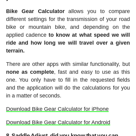
Bike Gear Calculator
allows you to compare
different settings for the transmission of your road
bike or mountain bike, and depending on the
applied cadence
to know at what speed we will
ride and how long we will travel over a given
terrain.
There are other apps with similar functionality, but
none as complete
, fast and easy to use as this
one. You only have to fill in the requested fields
and the application will do the calculations for you
in a matter of seconds.
Download Bike Gear Calculator for iPhone
Download Bike Gear Calculator for Android
8. Saddle Adjust
, did you know that you can