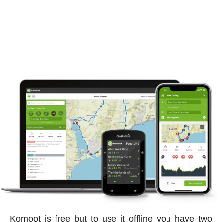
Komoot is free but to use it offline you have two