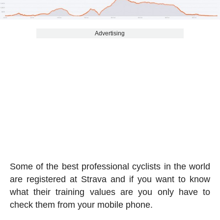
Advertising
Some of the best professional cyclists in the world
are registered at Strava and if you want to know
what their training values are you only have to
check them from your mobile phone.