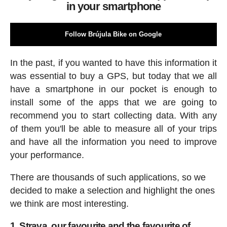
in your smartphone
Follow Brújula Bike on Google
In the past, if you wanted to have this information it
was essential to buy a GPS, but today that we all
have a smartphone in our pocket is enough to
install some of the apps that we are going to
recommend you to start collecting data. With any
of them you'll be able to measure all of your trips
and have all the information you need to improve
your performance.
There are thousands of such applications, so we
decided to make a selection and highlight the ones
we think are most interesting.
1. Strava, our favourite and the favourite of