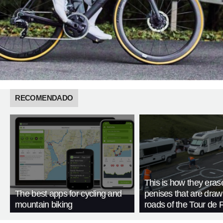
RECOMENDADO
This is how they eras
The best apps for cycling and
penises that are draw
mountain biking
roads of the Tour de 