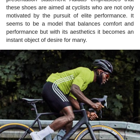
these shoes are aimed at cyclists who are not only
motivated by the pursuit of elite performance. It
seems to be a model that balances comfort and
performance but with its aesthetics it becomes an
instant object of desire for many.