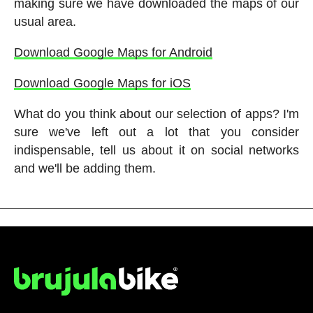
making sure we have downloaded the maps of our
usual area.
Download Google Maps for Android
Download Google Maps for iOS
What do you think about our selection of apps? I'm
sure we've left out a lot that you consider
indispensable, tell us about it on social networks
and we'll be adding them.