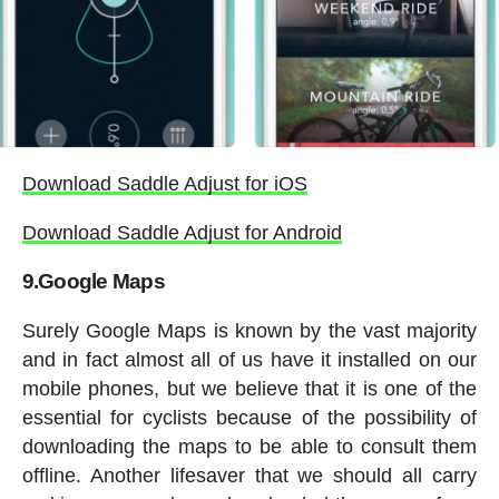
Download Saddle Adjust for iOS
Download Saddle Adjust for Android
9.Google Maps
Surely Google Maps is known by the vast majority
and in fact almost all of us have it installed on our
mobile phones, but we believe that it is one of the
essential for cyclists because of the possibility of
downloading the maps to be able to consult them
offline. Another lifesaver that we should all carry