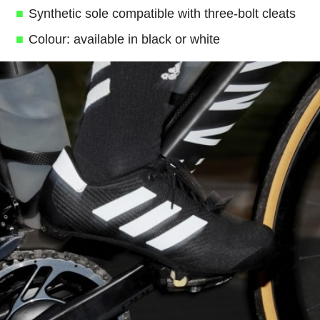
Synthetic sole compatible with three-bolt cleats
Colour: available in black or white