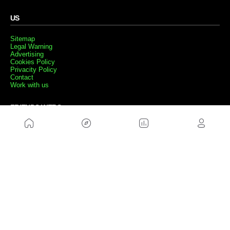
US
Sitemap
Legal Warning
Advertising
Cookies Policy
Privacity Policy
Contact
Work with us
FRIENDS WEBS
MusickMag
FOLLOW US
Subscribe to our newsletter
Send