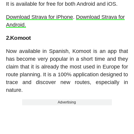
It is available for free for both Android and iOS.
Download Strava for iPhone
.
Download Strava for
Android.
2.Komoot
Now available in Spanish, Komoot is an app that
has become very popular in a short time and they
claim that it is already the most used in Europe for
route planning. It is a 100% application designed to
trace and discover new routes, especially in
nature.
Advertising