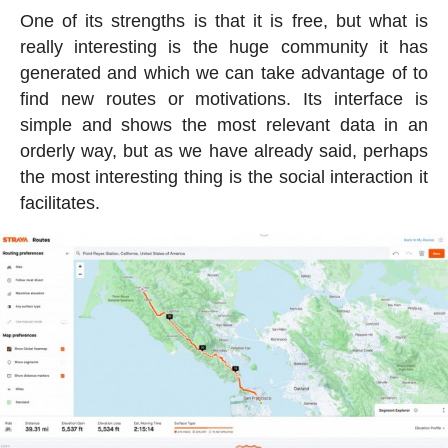
One of its strengths is that it is free, but what is
really interesting is the huge community it has
generated and which we can take advantage of to
find new routes or motivations. Its interface is
simple and shows the most relevant data in an
orderly way, but as we have already said, perhaps
the most interesting thing is the social interaction it
facilitates.