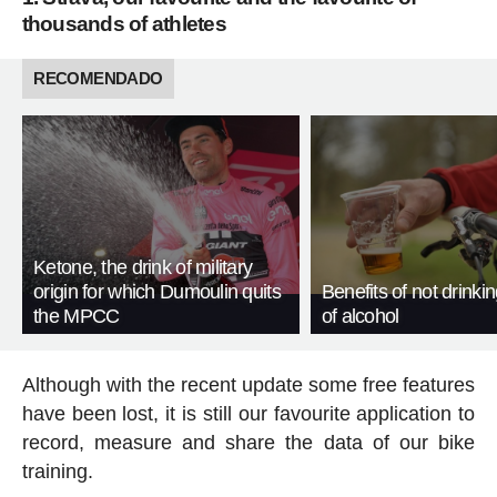
thousands of athletes
RECOMENDADO
Ketone, the drink of military
origin for which Dumoulin quits
Benefits of not drinki
the MPCC
of alcohol
Although with the recent update some free features
have been lost, it is still our favourite application to
record, measure and share the data of our bike
training.