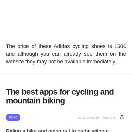
The price of these Adidas cycling shoes is 150€
and although you can already see them on the
website they may not be available immediately.
The best apps for cycling and
mountain biking
ROAD
30/11/25 08:30
MIGUE A.
Riding a bike and going out to pedal without