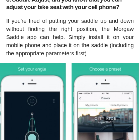
adjust your bike seat with your cell phone?
If you're tired of putting your saddle up and down
without finding the right position, the Morgaw
Saddle app can help. Simply install it on your
mobile phone and place it on the saddle (including
the appropriate parameters first).