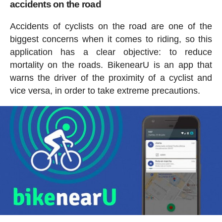
accidents on the road
Accidents of cyclists on the road are one of the
biggest concerns when it comes to riding, so this
application has a clear objective: to reduce
mortality on the roads. BikenearU is an app that
warns the driver of the proximity of a cyclist and
vice versa, in order to take extreme precautions.