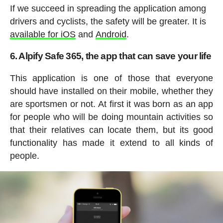
If we succeed in spreading the application among
drivers and cyclists, the safety will be greater. It is
available for iOS
and
Android
.
6. Alpify Safe 365, the app that can save your life
This application is one of those that everyone
should have installed on their mobile, whether they
are sportsmen or not. At first it was born as an app
for people who will be doing mountain activities so
that their relatives can locate them, but its good
functionality has made it extend to all kinds of
people.