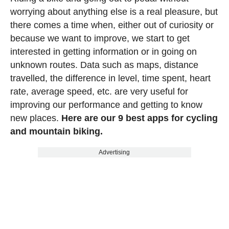
worrying about anything else is a real pleasure, but
there comes a time when, either out of curiosity or
because we want to improve, we start to get
interested in getting information or in going on
unknown routes. Data such as maps, distance
travelled, the difference in level, time spent, heart
rate, average speed, etc. are very useful for
improving our performance and getting to know
new places.
Here are our 9 best apps for cycling
and mountain biking.
Advertising