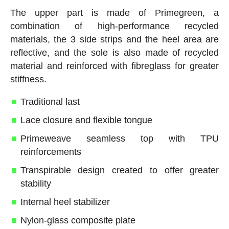
The upper part is made of Primegreen, a
combination of high-performance recycled
materials, the 3 side strips and the heel area are
reflective, and the sole is also made of recycled
material and reinforced with fibreglass for greater
stiffness.
Traditional last
Lace closure and flexible tongue
Primeweave seamless top with TPU
reinforcements
Transpirable design created to offer greater
stability
Internal heel stabilizer
Nylon-glass composite plate