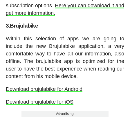
subscription options.
Here you can download it and
get more information.
3.Brujulabike
Within this selection of apps we are going to
include the new Brujulabike application, a very
comfortable way to have all our information, also
offline. The brujulabike app is optimized for the
user to have the best experience when reading our
content from his mobile device.
Download brujulabike for Android
Download brujulabike for iOS
Advertising