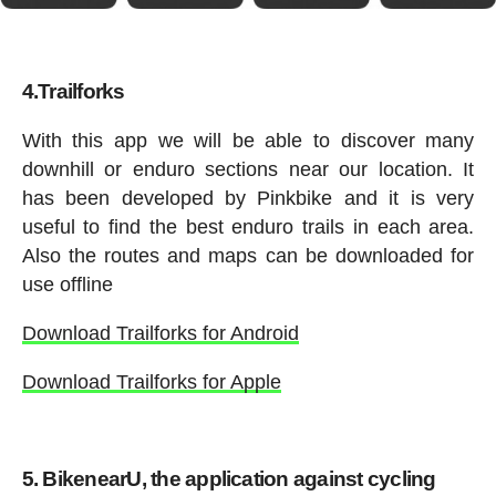
4.Trailforks
With this app we will be able to discover many
downhill or enduro sections near our location. It
has been developed by Pinkbike and it is very
useful to find the best enduro trails in each area.
Also the routes and maps can be downloaded for
use offline
Download Trailforks for Android
Download Trailforks for Apple
5. BikenearU, the application against cycling