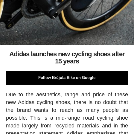
Adidas launches new cycling shoes after
15 years
Follow Brújula Bike on Google
Due to the aesthetics, range and price of these
new Adidas cycling shoes, there is no doubt that
the brand wants to reach as many people as
possible. This is a mid-range road cycling shoe
made largely from recycled materials and in the
presentation statement Adidas emphasises that