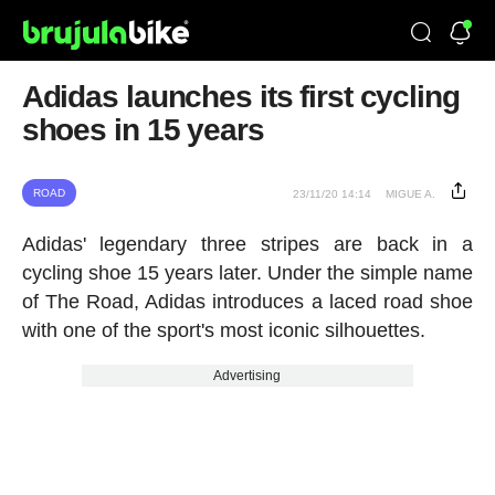
Adidas launches its first cycling
shoes in 15 years
ROAD
23/11/20 14:14
MIGUE A.
Adidas' legendary three stripes are back in a
cycling shoe 15 years later. Under the simple name
of The Road, Adidas introduces a laced road shoe
with one of the sport's most iconic silhouettes.
Advertising