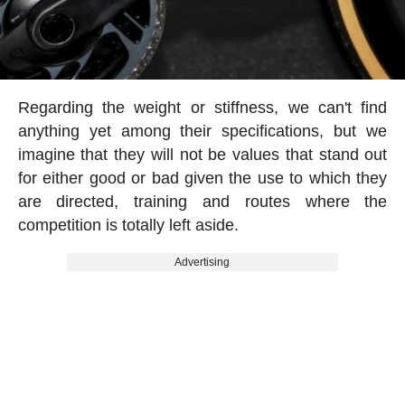
Regarding the weight or stiffness, we can't find
anything yet among their specifications, but we
imagine that they will not be values that stand out
for either good or bad given the use to which they
are directed, training and routes where the
competition is totally left aside.
Advertising