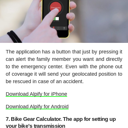
The application has a button that just by pressing it
can alert the family member you want and directly
to the emergency center. Even with the phone out
of coverage it will send your geolocated position to
be rescued in case of an accident.
Download Alpify for iPhone
Download Alpify for Android
7. Bike Gear Calculator. The app for setting up
your bike's transmission