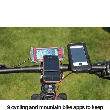
9 cycling and mountain bike apps to keep