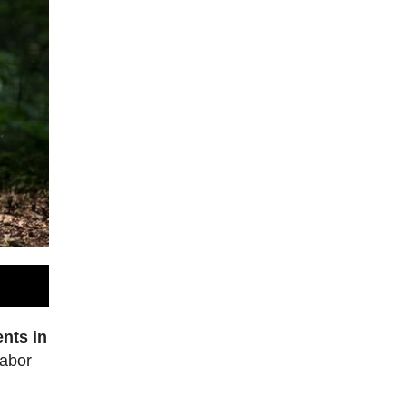
nts in
labor