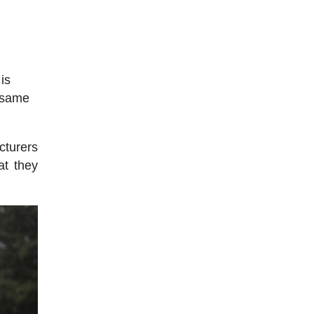
is
e same
cturers
at they