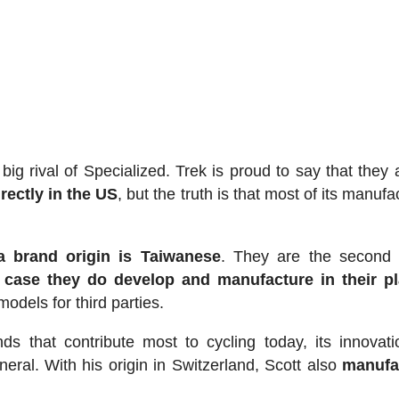
ig rival of Specialized. Trek is proud to say that they
rectly in the US
, but the truth is that most of its manufa
a brand origin is Taiwanese
. They are the second 
 case they do develop and manufacture in their pl
dels for third parties.
ds that contribute most to cycling today, its innovat
eral. With his origin in Switzerland, Scott also
manufa