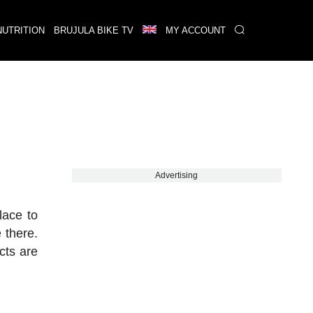
NUTRITION
BRUJULA BIKE TV
MY ACCOUNT
Advertising
lace to
 there.
cts are