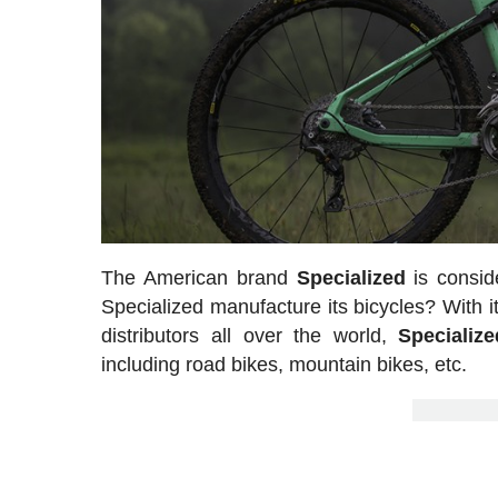
The American brand
Specialized
is consid
Specialized manufacture its bicycles? With its
distributors all over the world,
Specializ
including road bikes, mountain bikes, etc.