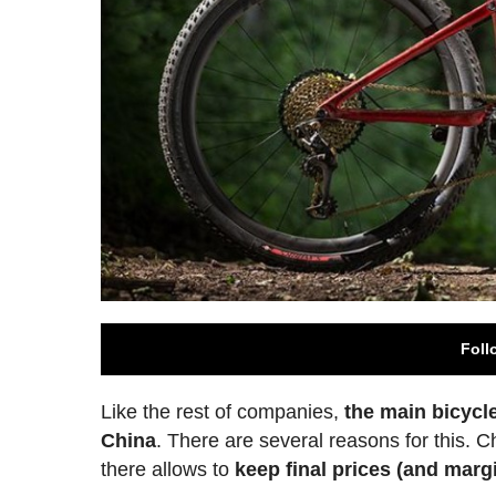
Foll
Like the rest of companies,
the main bicycl
China
. There are several reasons for this. C
there allows to
keep final prices (and margi