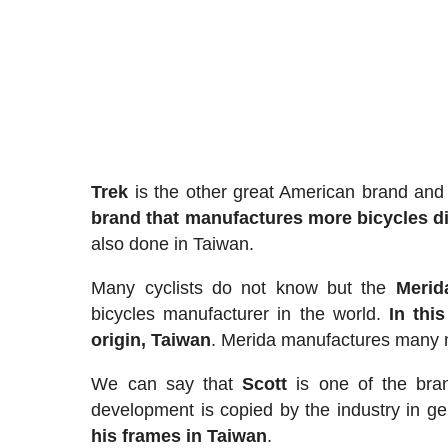
Trek
is the other great American brand and b
brand that manufactures more bicycles di
also done in Taiwan.
Many cyclists do not know but the
Merid
bicycles manufacturer in the world.
In this
origin, Taiwan
. Merida manufactures many mo
We can say that
Scott
is one of the bran
development is copied by the industry in gen
his frames in Taiwan
.