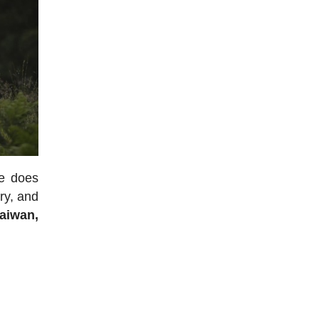
re does
ory, and
aiwan,