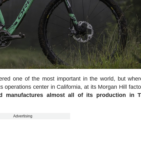
ered one of the most important in the world, but whe
 operations center in California, at its Morgan Hill fact
ed manufactures almost all of its production in T
Advertising