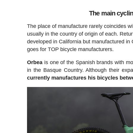
The main cycli
The place of manufacture rarely coincides wi
usually in the country of origin of each. Retu
developed in California but manufactured in 
goes for TOP bicycle manufacturers.
Orbea
is one of the Spanish brands with mor
in the Basque Country. Although their expa
currently manufactures his bicycles betwe