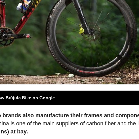
ow Brújula Bike on Google
e brands also manufacture their frames and compone
hina is one of the main suppliers of carbon fiber and the 
ns) at bay.