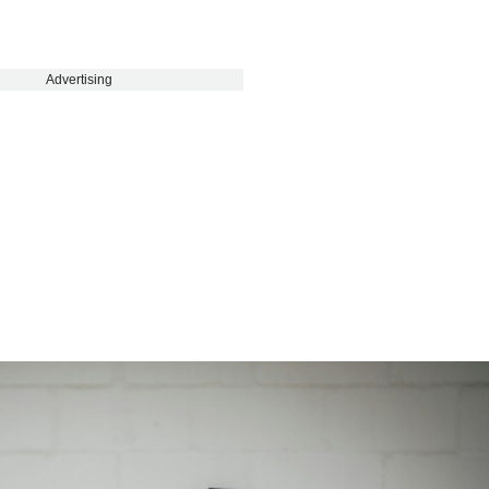
Advertising