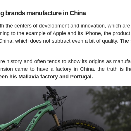
ng brands manufacture in China
th the centers of development and innovation, which are
rning to the example of Apple and its iPhone, the product 
China, which does not subtract even a bit of quality. Th
e history and often tends to show its origins as manufa
nsion came to have a factory in China, the truth is th
en his Mallavia factory and Portugal.