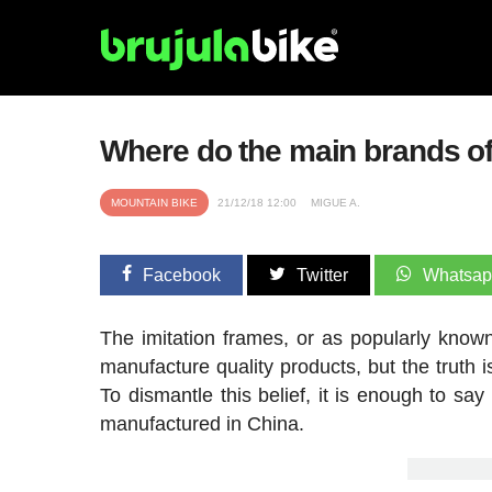
Where do the main brands o
MOUNTAIN BIKE
21/12/18 12:00
MIGUE A.
Facebook
Twitter
Whatsa
The imitation frames, or as popularly known
manufacture quality products, but the truth 
To dismantle this belief, it is enough to sa
manufactured in China.