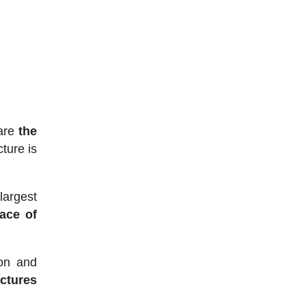
 are
the
cture is
largest
ace of
ion and
ctures