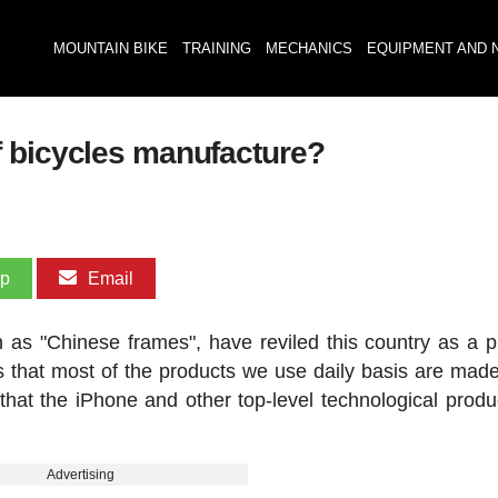
MOUNTAIN BIKE
TRAINING
MECHANICS
EQUIPMENT AND 
f bicycles manufacture?
pp
Email
 as "Chinese frames", have reviled this country as a p
is that most of the products we use daily basis are made
y that the iPhone and other top-level technological produ
Advertising