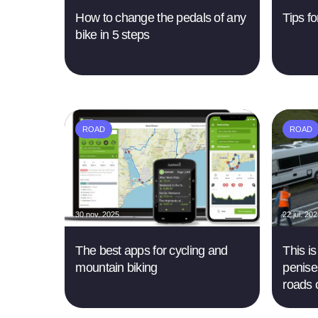
How to change the pedals of any
Tips fo
bike in 5 steps
ROAD
ROAD
30 nov. 2025
22 jul. 20
The best apps for cycling and
This i
mountain biking
penise
roads 