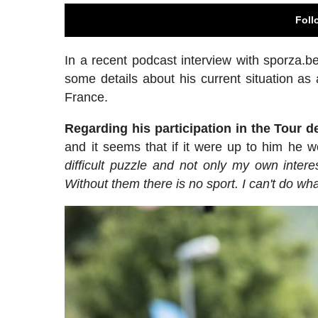
Foll
In a recent podcast interview with sporza.be
some details about his current situation as a
France.
Regarding his participation in the Tour 
and it seems that if it were up to him he w
difficult puzzle and not only my own inter
Without them there is no sport. I can't do wha