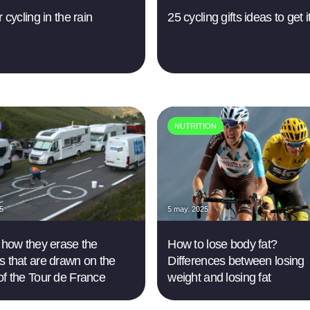
r cycling in the rain
25 cycling gifts ideas to get it
NUTRITION
25
5 may. 2025
s how they erase the
How to lose body fat?
s that are drawn on the
Differences between losing
of the Tour de France
weight and losing fat