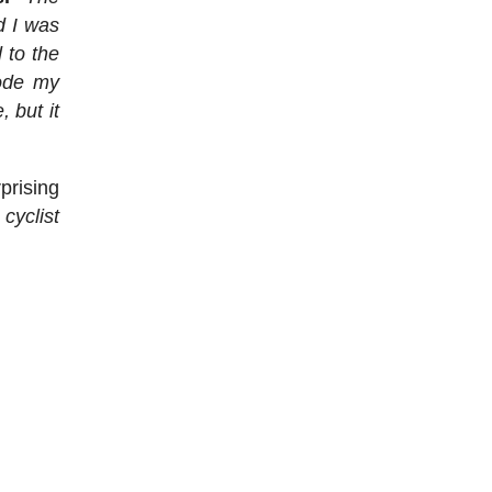
d I was
 to the
rode my
 but it
rprising
 cyclist