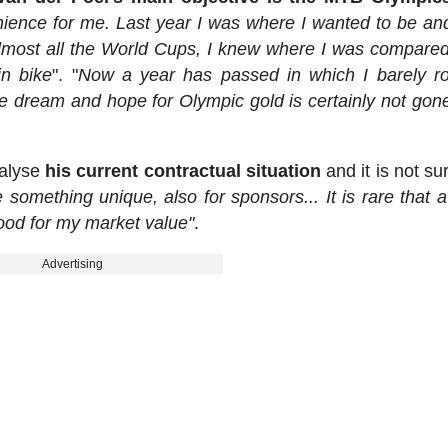
ience for me. Last year I was where I wanted to be an
almost all the World Cups, I knew where I was compared
in bike
". "
Now a year has passed in which I barely 
 dream and hope for Olympic gold is certainly not gone,
nalyse
his current contractual situation
and it is not su
 something unique, also for sponsors... It is rare that a
 good for my market value"
.
Advertising