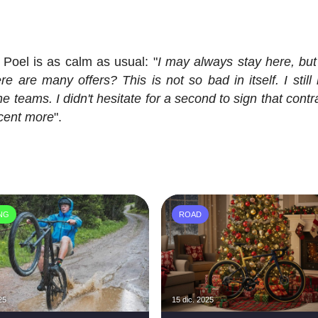
Poel is as calm as usual: "
I may always stay here, but 
 are many offers? This is not so bad in itself. I still
e teams. I didn't hesitate for a second to sign that cont
 cent more
".
ING
ROAD
25
15 dic. 2025