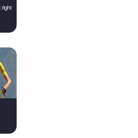
 right