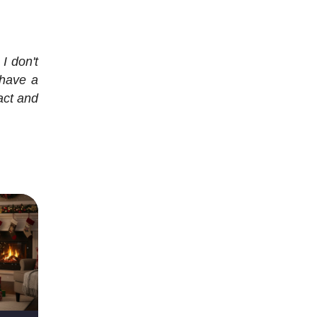
I don't
 have a
ract and