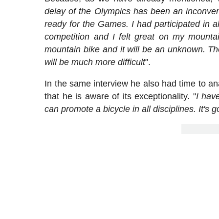
delay of the Olympics has been an inconven
ready for the Games. I had participated in 
competition and I felt great on my mounta
mountain bike and it will be an unknown. The
will be much more difficult
".
In the same interview he also had time to a
that he is aware of its exceptionality. "
I have
can promote a bicycle in all disciplines. It's