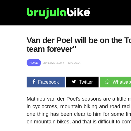
Van der Poel will be on the T
team forever"
ROAD
29/12/20 21:47
MIGUE A.
Facebook
Twitter
Whatsa
Mathieu van der Poel's seasons are a little m
in cyclocross, mountain biking and road raci
one thing has been clear to him for some t
on mountain bikes, and that is difficult to co