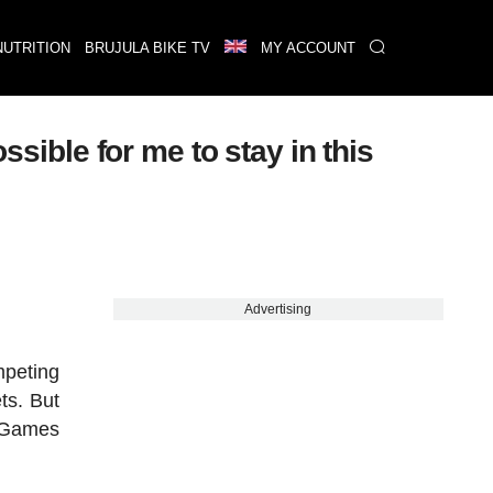
NUTRITION
BRUJULA BIKE TV
MY ACCOUNT
ssible for me to stay in this
Advertising
mpeting
ts. But
c Games