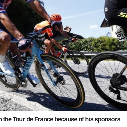
 in the Tour de France because of his sponsors