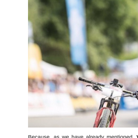
Because, as we have already mentioned,