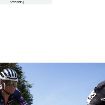
Advertising