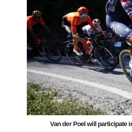
Van der Poel will participate