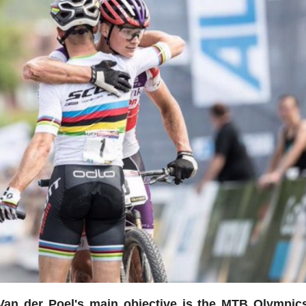
Van der Poel's main objective is the MTB Olympic