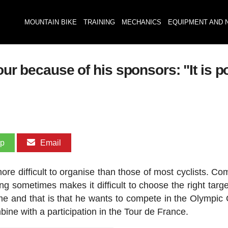
MOUNTAIN BIKE
TRAINING
MECHANICS
EQUIPMENT AND 
our because of his sponsors: "It is po
pp
Email
ore difficult to organise than those of most cyclists. Co
ng sometimes makes it difficult to choose the right targe
ime and that is that he wants to compete in the Olympi
mbine with a participation in the Tour de France.