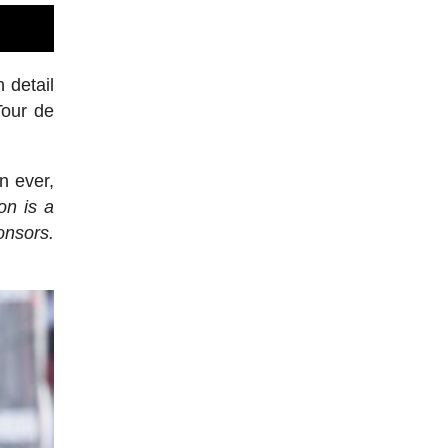
 detail
Tour de
n ever,
on is a
onsors.