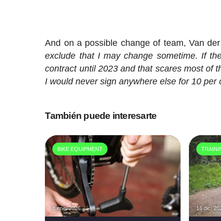
And on a possible change of team, Van der 
exclude that I may change sometime. If there
contract until 2023 and that scares most of th
I would never sign anywhere else for 10 per
También puede interesarte
BIKE EQUIPMENT
TRAIN
8 ene. 2026
16 dic. 20