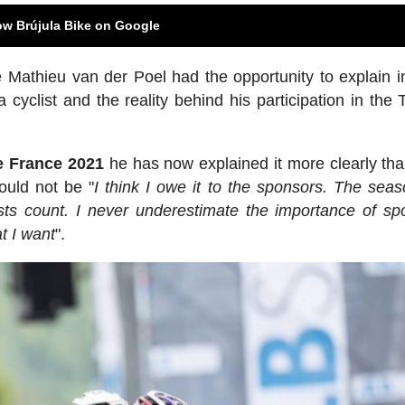
ow Brújula Bike on Google
 Mathieu van der Poel had the opportunity to explain in
 cyclist and the reality behind his participation in the 
de France 2021
he has now explained it more clearly tha
ould not be "
I think I owe it to the sponsors. The seas
ests count. I never underestimate the importance of sp
t I want
".