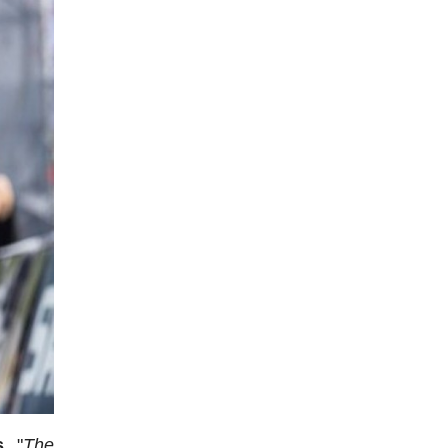
s.
"
The