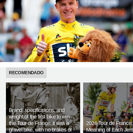
RECOMENDADO
Brand, specifications, and
weight of the first bike to win
the Tour de France: it was a
2026 Tour de France:
gravel bike, with no brakes or
Meaning of Each Jer