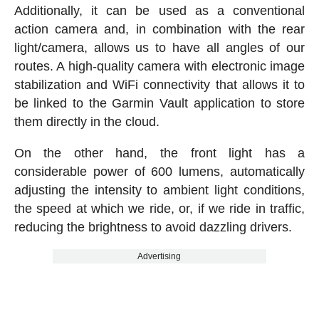
Additionally, it can be used as a conventional
action camera and, in combination with the rear
light/camera, allows us to have all angles of our
routes. A high-quality camera with electronic image
stabilization and WiFi connectivity that allows it to
be linked to the Garmin Vault application to store
them directly in the cloud.
On the other hand, the front light has a
considerable power of 600 lumens, automatically
adjusting the intensity to ambient light conditions,
the speed at which we ride, or, if we ride in traffic,
reducing the brightness to avoid dazzling drivers.
Advertising