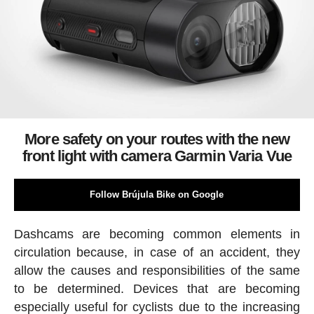
More safety on your routes with the new
front light with camera Garmin Varia Vue
Follow Brújula Bike on Google
Dashcams are becoming common elements in
circulation because, in case of an accident, they
allow the causes and responsibilities of the same
to be determined. Devices that are becoming
especially useful for cyclists due to the increasing