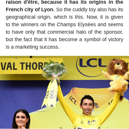
raison d'être, because it has its origins in the
French city of Lyon
. So the cuddly toy also has its
geographical origin, which is this. Now, it is given
to the winners on the Champs Elysées and seems
to have only that commercial halo of the sponsor,
but the fact that it has become a symbol of victory
is a marketing success.