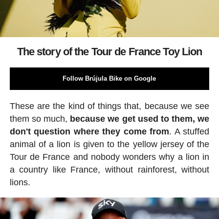
The story of the Tour de France Toy Lion
Follow Brújula Bike on Google
These are the kind of things that, because we see
them so much,
because we get used to them, we
don't question where they come from
. A stuffed
animal of a lion is given to the yellow jersey of the
Tour de France and nobody wonders why a lion in
a country like France, without rainforest, without
lions.