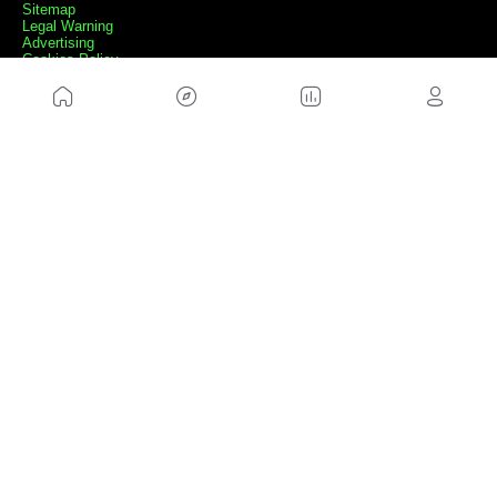
Sitemap
Legal Warning
Advertising
Cookies Policy
Privacity Policy
Contact
Work with us
FRIENDS WEBS
MusickMag
FOLLOW US
Subscribe to our newsletter
Send