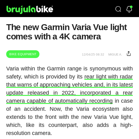
The new Garmin Varia Vue light
comes with a 4K camera
BIKE EQUIPMENT
12/04/25 08:32
MIGUE A.
Varia within the Garmin range is synonymous with
safety, which is provided by its
rear light with radar
that warns of approaching vehicles and, in its latest
update released in 2022, incorporated a rear
camera capable of automatically recording
in case
of an accident. Now, the Varia ecosystem also
extends to the front with the new Varia Vue light,
which, like its counterpart, also adds a high-
resolution camera.