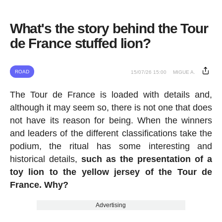
What's the story behind the Tour
de France stuffed lion?
ROAD
15/07/26 15:00
MIGUE A.
The Tour de France is loaded with details and,
although it may seem so, there is not one that does
not have its reason for being. When the winners
and leaders of the different classifications take the
podium, the ritual has some interesting and
historical details,
such as the presentation of a
toy lion to the yellow jersey of the Tour de
France. Why?
Advertising