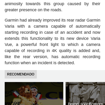
animosity towards this group caused by their
greater presence on the roads.
Garmin had already improved its rear radar Garmin
Varia with a camera capable of automatically
starting recording in case of an accident and now
extends this functionality to its new device Varia
Vue, a powerful front light to which a camera
capable of recording in 4K quality is added and,
like the rear version, has automatic recording
function when an incident is detected.
RECOMENDADO
Brand, specifications