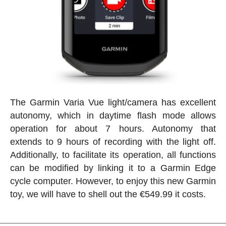
The Garmin Varia Vue light/camera has excellent
autonomy, which in daytime flash mode allows
operation for about 7 hours. Autonomy that
extends to 9 hours of recording with the light off.
Additionally, to facilitate its operation, all functions
can be modified by linking it to a Garmin Edge
cycle computer. However, to enjoy this new Garmin
toy, we will have to shell out the €549.99 it costs.