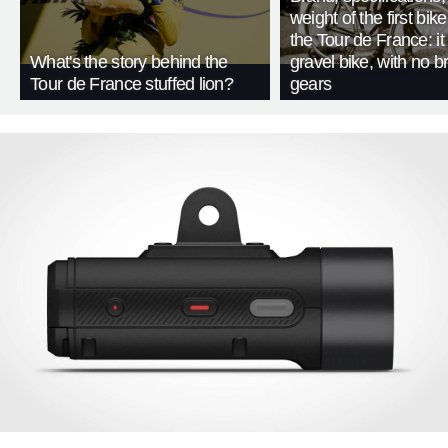
weight of the first bike
the Tour de France: i
What's the story behind the
gravel bike, with no b
Tour de France stuffed lion?
gears