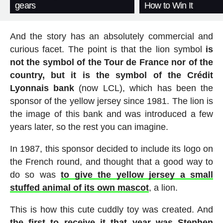
gears
How to Win It
And the story has an absolutely commercial and
curious facet. The point is that the lion symbol
is
not the symbol of the Tour de France nor of the
country, but it is the symbol of the Crédit
Lyonnais bank
(now LCL), which has been the
sponsor of the yellow jersey since 1981. The lion is
the image of this bank and was introduced a few
years later, so the rest you can imagine.
In 1987, this sponsor decided to include its logo on
the French round, and thought that a good way to
do so was
to give the yellow jersey a small
stuffed animal of its own mascot
, a lion.
This is how this cute cuddly toy was created. And
the first to receive it that year was Stephen