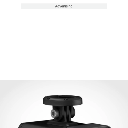
Advertising