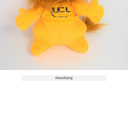
Advertising