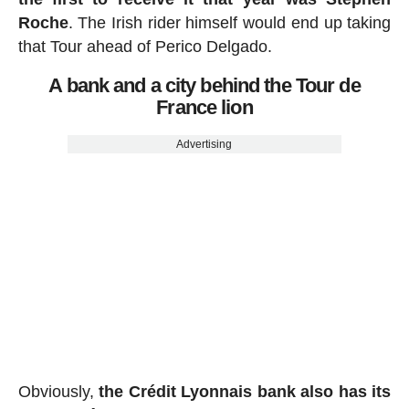
Roche
. The Irish rider himself would end up taking
that Tour ahead of Perico Delgado.
A bank and a city behind the Tour de
France lion
Advertising
Obviously,
the Crédit Lyonnais bank also has its