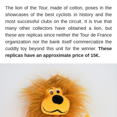
The lion of the Tour, made of cotton, poses in the
showcases of the best cyclists in history and the
most successful clubs on the circuit. It is true that
many other collectors have obtained a lion, but
these are replicas since neither the Tour de France
organization nor the bank itself commercialize the
cuddly toy beyond this unit for the winner.
These
replicas have an approximate price of 15€.