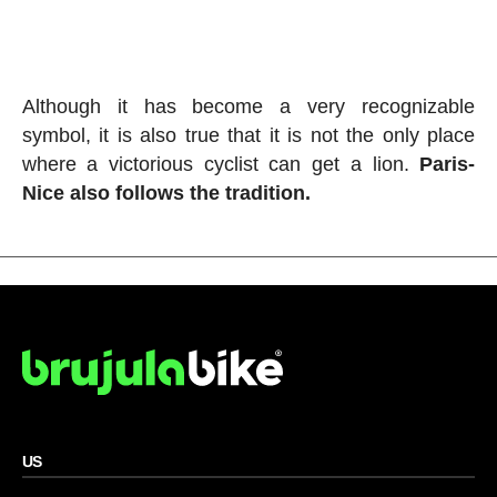
Although it has become a very recognizable
symbol, it is also true that it is not the only place
where a victorious cyclist can get a lion.
Paris-
Nice also follows the tradition.
US