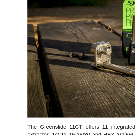
The Greenslide 11CT offers 11 integrated t
extractor, TORX 15/25/30 and HEX 3/4/5/6 