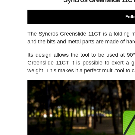
Foll
The Syncros Greenslide 11CT is a folding mul
and the bits and metal parts are made of ha
Its design allows the tool to be used at 90
Greenslide 11CT it is possible to exert a 
weight. This makes it a perfect multi-tool to 