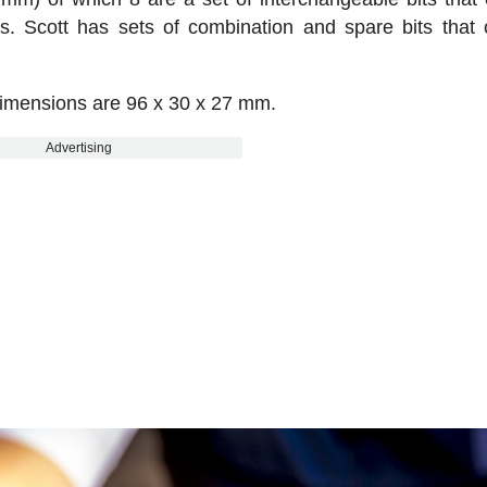
. Scott has sets of combination and spare bits that
dimensions are 96 x 30 x 27 mm.
Advertising