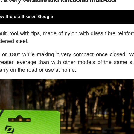
ow Brújula Bike on Google
ti-tool with tips, made of nylon with glass fibre reinfo
rdened steel.
° or 180° while making it very compact once closed. Wi
greater leverage than with other models of the same s
carry on the road or use at home.