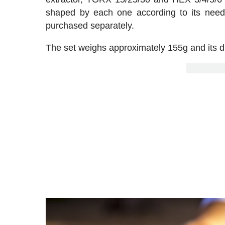
shaped by each one according to its needs
purchased separately.
The set weighs approximately 155g and its 