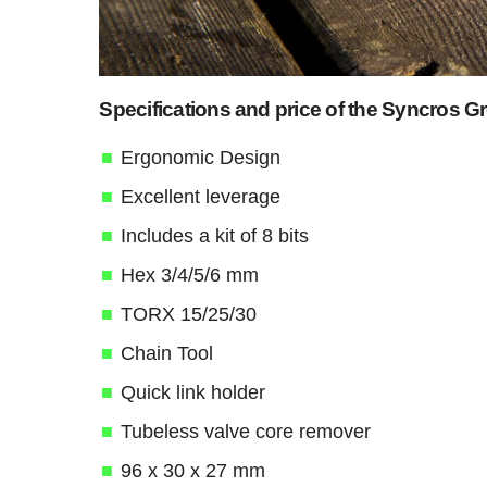
Specifications and price of the Syncros G
Ergonomic Design
Excellent leverage
Includes a kit of 8 bits
Hex 3/4/5/6 mm
TORX 15/25/30
Chain Tool
Quick link holder
Tubeless valve core remover
96 x 30 x 27 mm