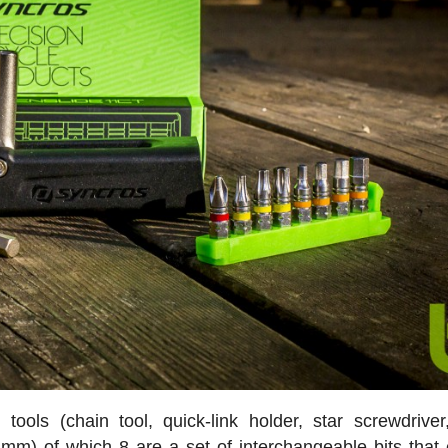
ools (chain tool, quick-link holder, star screwdriver
mm) of which 8 are a set of interchangeable bits that