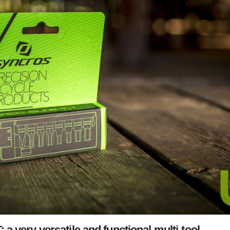
a very versatile and functional multi-tool