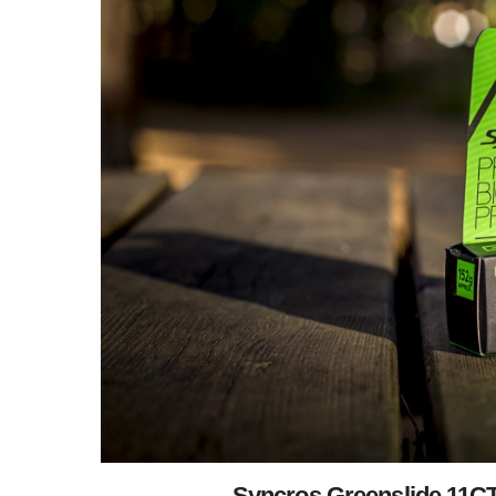
Syncros Greenslide 11CT: 