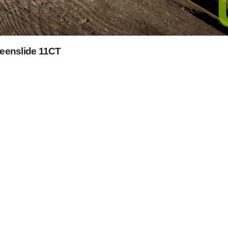
reenslide 11CT