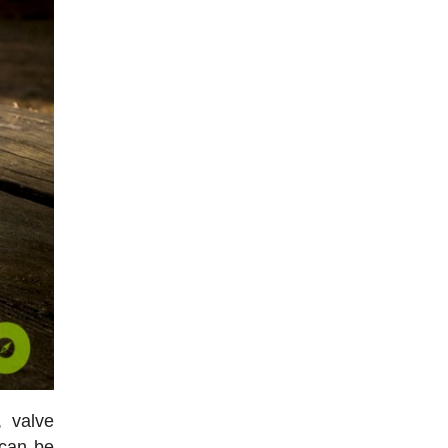
, valve
 can be