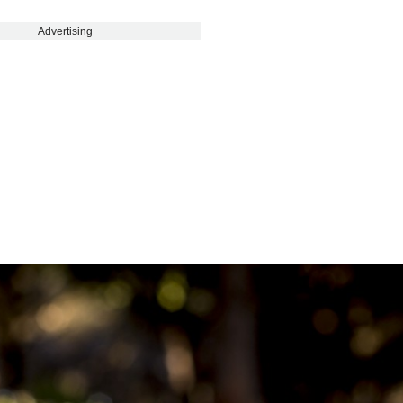
Advertising