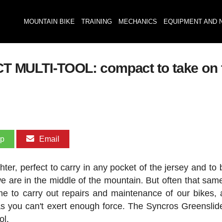
MOUNTAIN BIKE
TRAINING
MECHANICS
EQUIPMENT AND 
ULTI-TOOL: compact to take on the
pp
Email
ter, perfect to carry in any pocket of the jersey and to 
are in the middle of the mountain. But often that same
e to carry out repairs and maintenance of our bikes, 
as you can't exert enough force. The Syncros Greensli
ol.