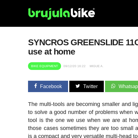
SYNCROS GREENSLIDE 11CT M
use at home
BIKE EQUIPMENT
09/12/20 16:22
MIGUE A.
Facebook
Twitter
Whatsa
The multi-tools are becoming smaller and ligh
to solve a good number of problems when we 
tool is the one we use when we are at hom
those cases sometimes they are too small 
is a compact and very versatile multi-head to