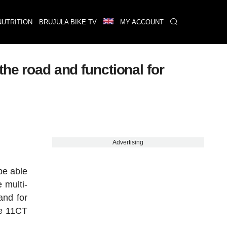
NUTRITION
BRUJULA BIKE TV
MY ACCOUNT
 road and functional for
Advertising
be able
 multi-
and for
de 11CT