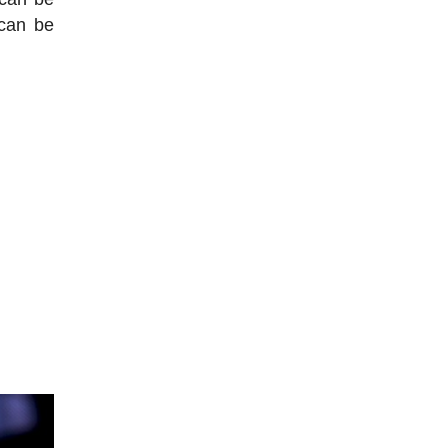
 can be