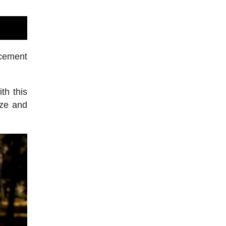
rcement
th this
ize and