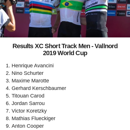
Results XC Short Track Men - Vallnord
2019 World Cup
Henrique Avancini
Nino Schurter
Maxime Marotte
Gerhard Kerschbaumer
Titouan Carod
Jordan Sarrou
Victor Koretzky
Mathias Flueckiger
Anton Cooper