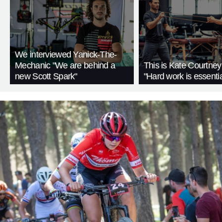
We interviewed Yanick-The-
Mechanic "We are behind a
This is Kate Courtney'
new Scott Spark"
"Hard work is essentia