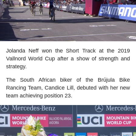
Jolanda Neff won the Short Track at the 2019
Vallnord World Cup after a show of strength and
strategy.
The South African biker of the Brújula Bike
Rancing Team, Candice Lill, debuted with her new
team achieving position 23.