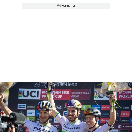
Advertising