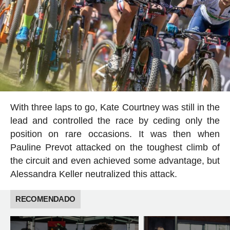
With three laps to go, Kate Courtney was still in the
lead and controlled the race by ceding only the
position on rare occasions. It was then when
Pauline Prevot attacked on the toughest climb of
the circuit and even achieved some advantage, but
Alessandra Keller neutralized this attack.
RECOMENDADO