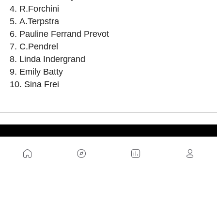
R.Forchini
A.Terpstra
Pauline Ferrand Prevot
C.Pendrel
Linda Indergrand
Emily Batty
Sina Frei
US