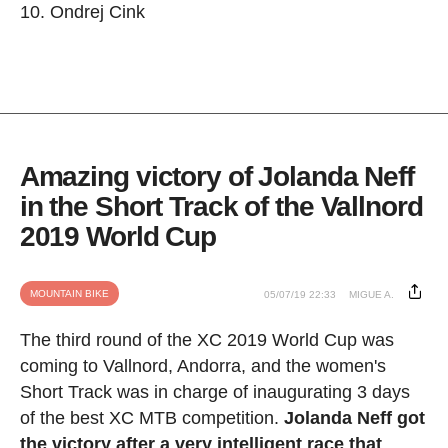
Ondrej Cink
Amazing victory of Jolanda Neff
in the Short Track of the Vallnord
2019 World Cup
MOUNTAIN BIKE
05/07/19 22:33
MIGUE A.
The third round of the XC 2019 World Cup was
coming to Vallnord, Andorra, and the women's
Short Track was in charge of inaugurating 3 days
of the best XC MTB competition.
Jolanda Neff got
the victory after a very intelligent race that