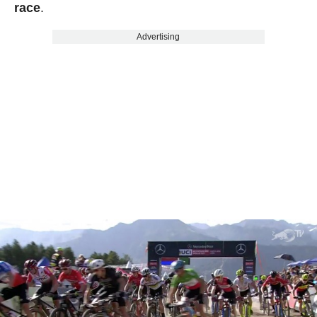
race
.
Advertising