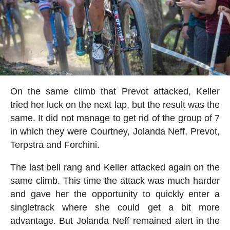
On the same climb that Prevot attacked, Keller
tried her luck on the next lap, but the result was the
same. It did not manage to get rid of the group of 7
in which they were Courtney, Jolanda Neff, Prevot,
Terpstra and Forchini.
The last bell rang and Keller attacked again on the
same climb. This time the attack was much harder
and gave her the opportunity to quickly enter a
singletrack where she could get a bit more
advantage. But Jolanda Neff remained alert in the