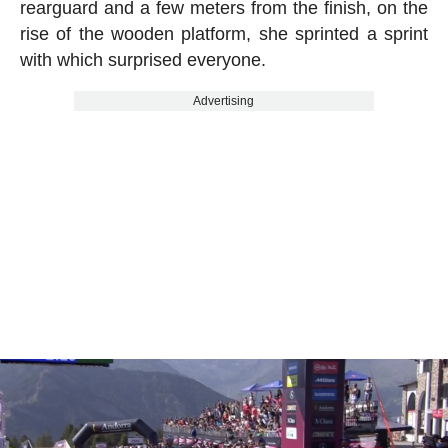
rearguard and a few meters from the finish, on the
rise of the wooden platform, she sprinted a sprint
with which surprised everyone.
Advertising