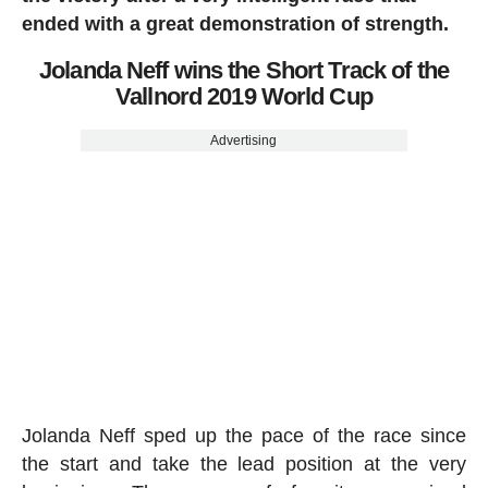
ended with a great demonstration of strength.
Jolanda Neff wins the Short Track of the
Vallnord 2019 World Cup
Advertising
Jolanda Neff sped up the pace of the race since
the start and take the lead position at the very