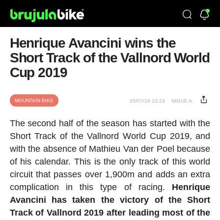
Henrique Avancini wins the
Short Track of the Vallnord World
Cup 2019
MOUNTAIN BIKE
05/07/19 23:23
MIGUE A.
The second half of the season has started with the
Short Track of the Vallnord World Cup 2019, and
with the absence of Mathieu Van der Poel because
of his calendar. This is the only track of this world
circuit that passes over 1,900m and adds an extra
complication in this type of racing.
Henrique
Avancini has taken the victory of the Short
Track of Vallnord 2019 after leading most of the