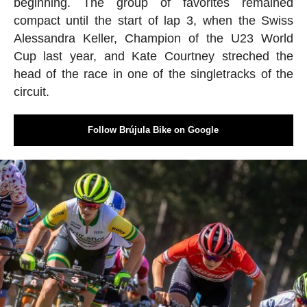
beginning. The group of favorites remained
compact until the start of lap 3, when the Swiss
Alessandra Keller, Champion of the U23 World
Cup last year, and Kate Courtney streched the
head of the race in one of the singletracks of the
circuit.
Follow Brújula Bike on Google