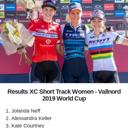
Results XC Short Track Women - Vallnord
2019 World Cup
Jolanda Neff
Alessandra Keller
Kate Courtney