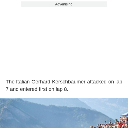
Advertising
The Italian Gerhard Kerschbaumer attacked on lap
7 and entered first on lap 8.