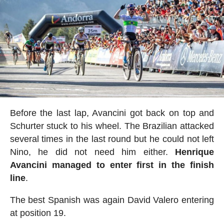
Before the last lap, Avancini got back on top and
Schurter stuck to his wheel. The Brazilian attacked
several times in the last round but he could not left
Nino, he did not need him either.
Henrique
Avancini managed to enter first in the finish
line
.
The best Spanish was again David Valero entering
at position 19.