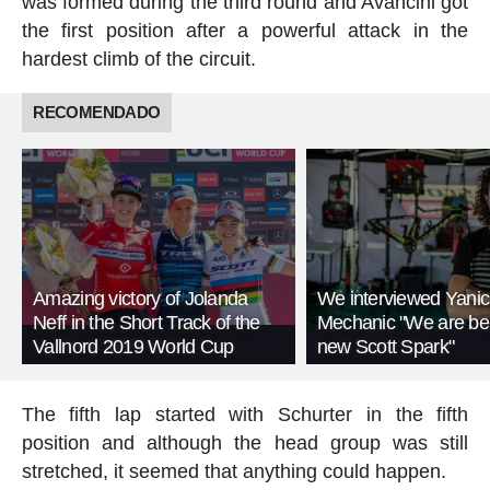
was formed during the third round and Avancini got
the first position after a powerful attack in the
hardest climb of the circuit.
RECOMENDADO
Amazing victory of Jolanda
We interviewed Yanic
Neff in the Short Track of the
Mechanic "We are be
Vallnord 2019 World Cup
new Scott Spark"
The fifth lap started with Schurter in the fifth
position and although the head group was still
stretched, it seemed that anything could happen.