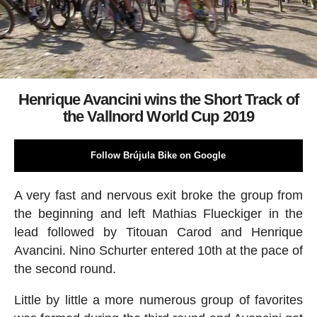
Henrique Avancini wins the Short Track of
the Vallnord World Cup 2019
Follow Brújula Bike on Google
A very fast and nervous exit broke the group from
the beginning and left Mathias Flueckiger in the
lead followed by Titouan Carod and Henrique
Avancini. Nino Schurter entered 10th at the pace of
the second round.
Little by little a more numerous group of favorites