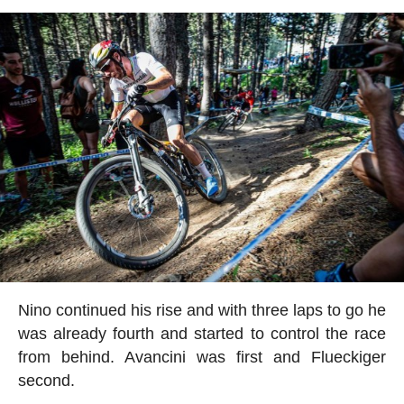
Nino continued his rise and with three laps to go he
was already fourth and started to control the race
from behind. Avancini was first and Flueckiger
second.