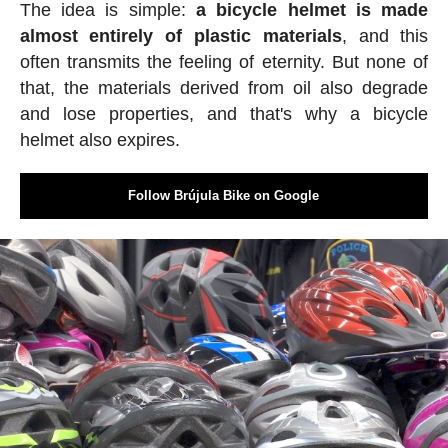
The idea is simple:
a bicycle helmet is made
almost entirely of plastic materials
, and this
often transmits the feeling of eternity. But none of
that, the materials derived from oil also degrade
and lose properties, and that's why a bicycle
helmet also expires.
Follow Brújula Bike on Google