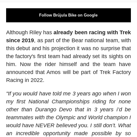
Follow Brújula Bike on Google
Although Riley has
already been racing with Trek
since 2019
, as part of the Bear national team, with
this debut and his projection it was no surprise that
the factory's first team had already set its sights on
him. Now the rider himself and the team have
announced that Amos will be part of Trek Factory
Racing in 2022.
"If you would have told me 3 years ago when I won
my first National Championships riding for none
other than Durango Devo that in 3 years i’d be
teammates with the Olympic and World champion I
would have NEVER believed you. I still don’t. What
an incredible opportunity made possible by so