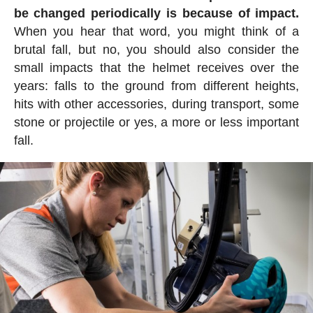
be changed periodically is because of impact.
When you hear that word, you might think of a
brutal fall, but no, you should also consider the
small impacts that the helmet receives over the
years: falls to the ground from different heights,
hits with other accessories, during transport, some
stone or projectile or yes, a more or less important
fall.