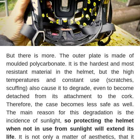
But there is more. The outer plate is made of
moulded polycarbonate. It is the hardest and most
resistant material in the helmet, but the high
temperatures and constant use (scratches,
scuffing) also cause it to degrade, even to become
detached from its attachment to the cork.
Therefore, the case becomes less safe as well.
The main reason for this degradation is the
incidence of sunlight,
so protecting the helmet
when not in use from sunlight will extend its
life
. It is not only a matter of aesthetics, that it