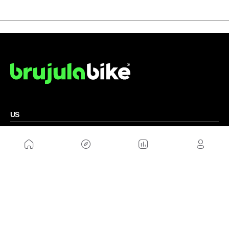
US
Sitemap
Legal Warning
Advertising
Cookies Policy
Privacity Policy
Contact
Work with us
FRIENDS WEBS
MusickMag