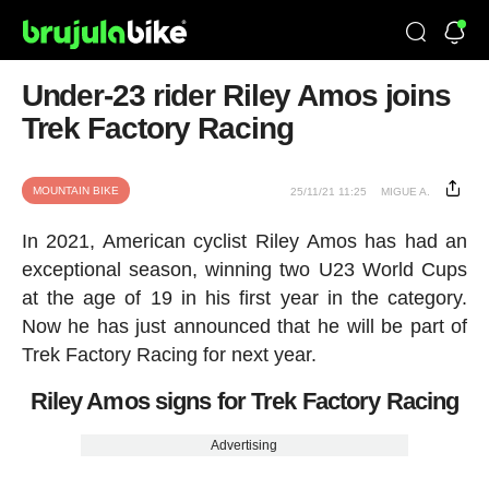
Under-23 rider Riley Amos joins
Trek Factory Racing
MOUNTAIN BIKE
25/11/21 11:25
MIGUE A.
In 2021, American cyclist Riley Amos has had an
exceptional season, winning two U23 World Cups
at the age of 19 in his first year in the category.
Now he has just announced that he will be part of
Trek Factory Racing for next year.
Riley Amos signs for Trek Factory Racing
Advertising