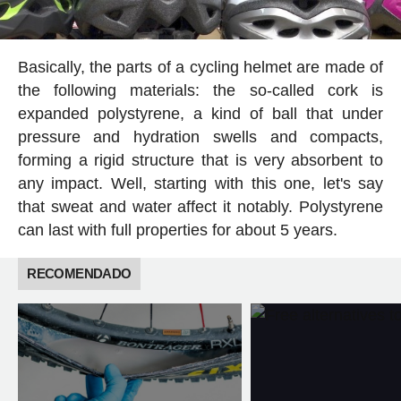
Basically, the parts of a cycling helmet are made of
the following materials: the so-called cork is
expanded polystyrene, a kind of ball that under
pressure and hydration swells and compacts,
forming a rigid structure that is very absorbent to
any impact. Well, starting with this one, let's say
that sweat and water affect it notably. Polystyrene
can last with full properties for about 5 years.
RECOMENDADO