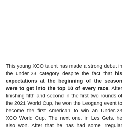
This young XCO talent has made a strong debut in
the under-23 category despite the fact that
his
expectations at the beginning of the season
were to get into the top 10 of every race
. After
finishing fifth and second in the first two rounds of
the 2021 World Cup, he won the Leogang event to
become the first American to win an Under-23
XCO World Cup. The next one, in Les Gets, he
also won. After that he has had some irregular