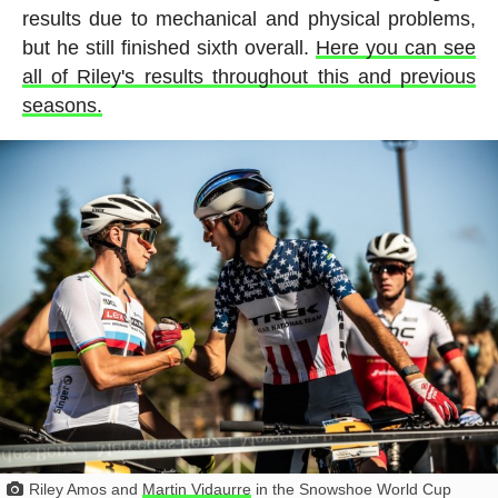
results due to mechanical and physical problems,
but he still finished sixth overall.
Here you can see
all of Riley's results throughout this and previous
seasons.
Riley Amos and
Martin Vidaurre
in the Snowshoe World Cup