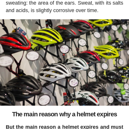
sweating: the area of the ears. Sweat, with its salts
and acids, is slightly corrosive over time.
The main reason why a helmet expires
But the main reason a helmet expires and must