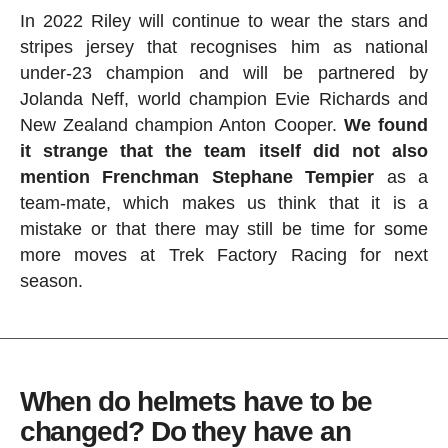
In 2022 Riley will continue to wear the stars and
stripes jersey that recognises him as national
under-23 champion and will be partnered by
Jolanda Neff, world champion Evie Richards and
New Zealand champion Anton Cooper.
We found
it strange that the team itself did not also
mention Frenchman Stephane Tempier
as a
team-mate, which makes us think that it is a
mistake or that there may still be time for some
more moves at Trek Factory Racing for next
season.
When do helmets have to be
changed? Do they have an