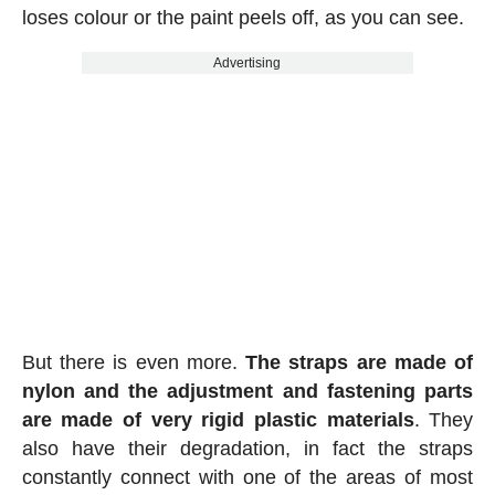
loses colour or the paint peels off, as you can see.
Advertising
But there is even more.
The straps are made of
nylon and the adjustment and fastening parts
are made of very rigid plastic materials
. They
also have their degradation, in fact the straps
constantly connect with one of the areas of most