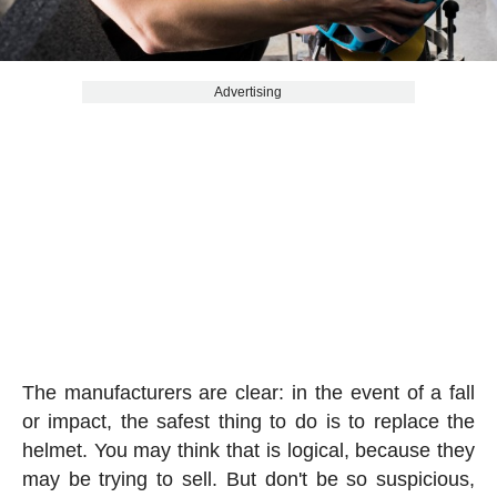
Advertising
The manufacturers are clear: in the event of a fall
or impact, the safest thing to do is to replace the
helmet. You may think that is logical, because they
may be trying to sell. But don't be so suspicious,