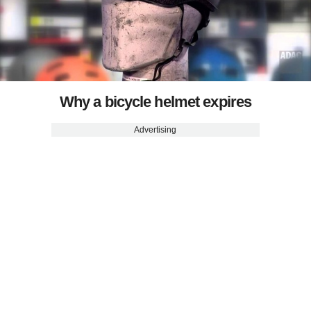
Why a bicycle helmet expires
Advertising