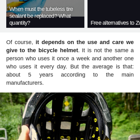
When must the tubeless tire
sealant be replaced? What
quantity?
Free alternatives to Zw
Of course,
it depends on the use and care we
give to the bicycle helmet
. It is not the same a
person who uses it once a week and another one
who uses it every day. But the average is that:
about 5 years according to the main
manufacturers.