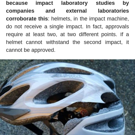
because impact laboratory studies by
companies and external laboratories
corroborate this
: helmets, in the impact machine,
do not receive a single impact. In fact, approvals
require at least two, at two different points. If a
helmet cannot withstand the second impact, it
cannot be approved.