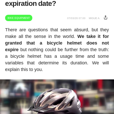
expiration date?
BIKE EQUIPMENT
07/03/26 07:00
MIGUE A.
There are questions that seem absurd, but they
make all the sense in the world.
We take it for
granted that a bicycle helmet does not
expire
but nothing could be further from the truth:
a bicycle helmet has a usage time and some
variables that determine its duration. We will
explain this to you.