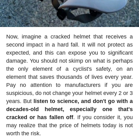
Now, imagine a cracked helmet that receives a
second impact in a hard fall. It will not protect as
expected, and this can expose you to significant
damage. You should not skimp on what is perhaps
the only element of a cyclist's safety, on an
element that saves thousands of lives every year.
Pay no attention to manufacturers if you are
suspicious, do not change your helmet every 2 or 3
years. But
listen to science, and don't go with a
decades-old helmet, especially one that's
cracked or has fallen off
. If you consider it, you
may realize that the price of helmets today is not
worth the risk.