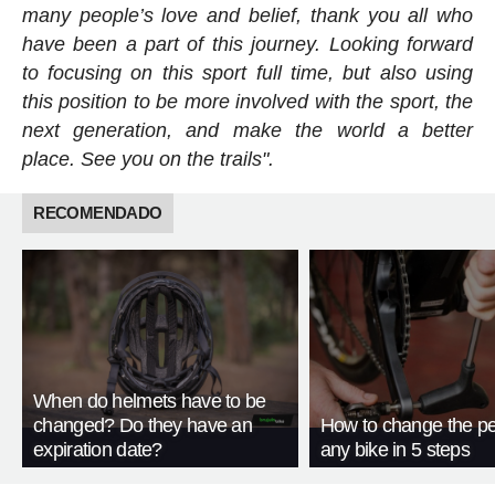
many people’s love and belief, thank you all who
have been a part of this journey. Looking forward
to focusing on this sport full time, but also using
this position to be more involved with the sport, the
next generation, and make the world a better
place. See you on the trails".
RECOMENDADO
When do helmets have to be
changed? Do they have an
How to change the pe
expiration date?
any bike in 5 steps