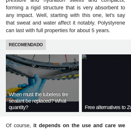
pressure and hydration swells and compacts,
forming a rigid structure that is very absorbent to
any impact. Well, starting with this one, let's say
that sweat and water affect it notably. Polystyrene
can last with full properties for about 5 years.
RECOMENDADO
When must the tubeless tire
sealant be replaced? What
quantity?
Free alternatives to Zw
Of course,
it depends on the use and care we