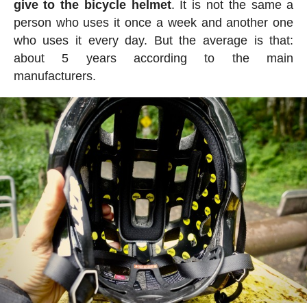
give to the bicycle helmet
. It is not the same a
person who uses it once a week and another one
who uses it every day. But the average is that:
about 5 years according to the main
manufacturers.