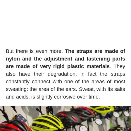
But there is even more.
The straps are made of
nylon and the adjustment and fastening parts
are made of very rigid plastic materials
. They
also have their degradation, in fact the straps
constantly connect with one of the areas of most
sweating: the area of the ears. Sweat, with its salts
and acids, is slightly corrosive over time.