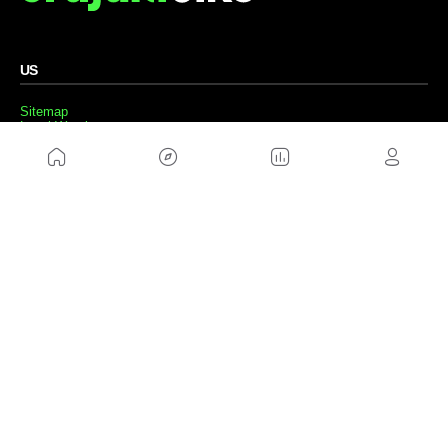
US
Sitemap
Legal Warning
Advertising
Cookies Policy
Privacity Policy
Contact
Work with us
FRIENDS WEBS
MusickMag
FOLLOW US
Subscribe to our newsletter
Send