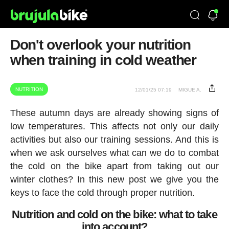
Don't overlook your nutrition
when training in cold weather
NUTRITION
12/01/25 07:19
MIGUE A.
These autumn days are already showing signs of
low temperatures. This affects not only our daily
activities but also our training sessions. And this is
when we ask ourselves what can we do to combat
the cold on the bike apart from taking out our
winter clothes? In this new post we give you the
keys to face the cold through proper nutrition.
Nutrition and cold on the bike: what to take
into account?