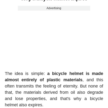
Advertising
The idea is simple:
a bicycle helmet is made
almost entirely of plastic materials
, and this
often transmits the feeling of eternity. But none of
that, the materials derived from oil also degrade
and lose properties, and that's why a bicycle
helmet also expires.