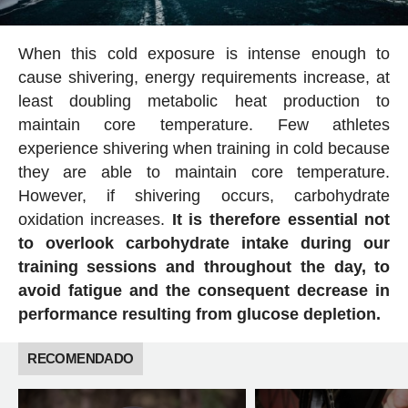
When this cold exposure is intense enough to
cause shivering, energy requirements increase, at
least doubling metabolic heat production to
maintain core temperature. Few athletes
experience shivering when training in cold because
they are able to maintain core temperature.
However, if shivering occurs, carbohydrate
oxidation increases.
It is therefore essential not
to overlook carbohydrate intake during our
training sessions and throughout the day, to
avoid fatigue and the consequent decrease in
performance resulting from glucose depletion.
RECOMENDADO