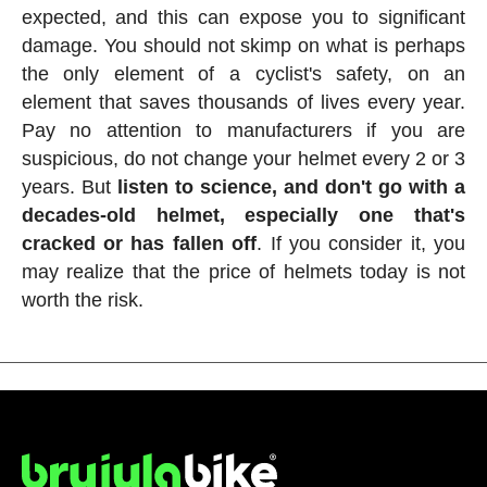
expected, and this can expose you to significant
damage. You should not skimp on what is perhaps
the only element of a cyclist's safety, on an
element that saves thousands of lives every year.
Pay no attention to manufacturers if you are
suspicious, do not change your helmet every 2 or 3
years. But
listen to science, and don't go with a
decades-old helmet, especially one that's
cracked or has fallen off
. If you consider it, you
may realize that the price of helmets today is not
worth the risk.