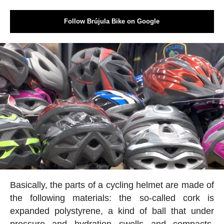
Follow Brújula Bike on Google
Basically, the parts of a cycling helmet are made of
the following materials: the so-called cork is
expanded polystyrene, a kind of ball that under