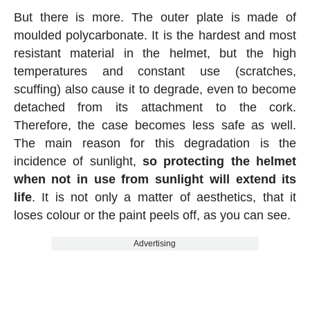
But there is more. The outer plate is made of
moulded polycarbonate. It is the hardest and most
resistant material in the helmet, but the high
temperatures and constant use (scratches,
scuffing) also cause it to degrade, even to become
detached from its attachment to the cork.
Therefore, the case becomes less safe as well.
The main reason for this degradation is the
incidence of sunlight,
so protecting the helmet
when not in use from sunlight will extend its
life
. It is not only a matter of aesthetics, that it
loses colour or the paint peels off, as you can see.
Advertising