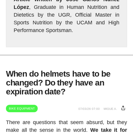
López
, Graduate in Human Nutrition and
Dietetics by the UGR, Official Master in
Sports Nutrition by the UCAM and High
Performance Sportsman.
When do helmets have to be
changed? Do they have an
expiration date?
BIKE EQUIPMENT
07/03/26 07:00
MIGUE A.
There are questions that seem absurd, but they
make all the sense in the world.
We take it for