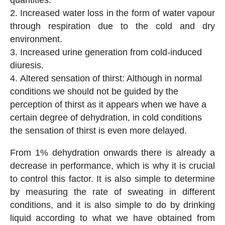
Increased water loss in the form of water vapour
through respiration due to the cold and dry
environment.
Increased urine generation from cold-induced
diuresis.
Altered sensation of thirst: Although in normal
conditions we should not be guided by the
perception of thirst as it appears when we have a
certain degree of dehydration, in cold conditions
the sensation of thirst is even more delayed.
From 1% dehydration onwards there is already a
decrease in performance, which is why it is crucial
to control this factor. It is also simple to determine
by measuring the rate of sweating in different
conditions, and it is also simple to do by drinking
liquid according to what we have obtained from