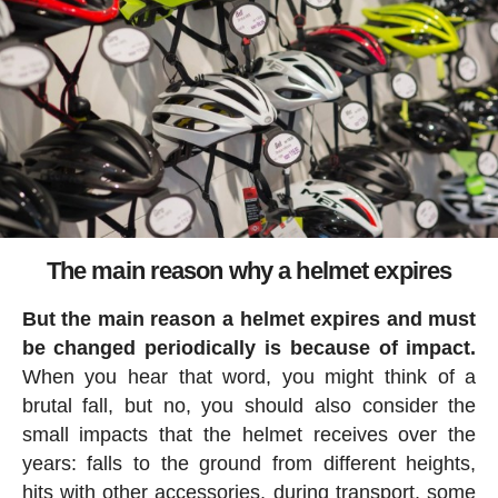
The main reason why a helmet expires
But the main reason a helmet expires and must
be changed periodically is because of impact.
When you hear that word, you might think of a
brutal fall, but no, you should also consider the
small impacts that the helmet receives over the
years: falls to the ground from different heights,
hits with other accessories, during transport, some