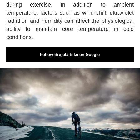
during exercise. In addition to ambient
temperature, factors such as wind chill, ultraviolet
radiation and humidity can affect the physiological
ability to maintain core temperature in cold
conditions.
Follow Brújula Bike on Google