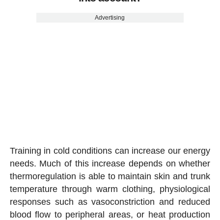
Advertising
Training in cold conditions can increase our energy
needs. Much of this increase depends on whether
thermoregulation is able to maintain skin and trunk
temperature through warm clothing, physiological
responses such as vasoconstriction and reduced
blood flow to peripheral areas, or heat production