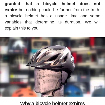
granted that a bicycle helmet does not
expire
but nothing could be further from the truth:
a bicycle helmet has a usage time and some
variables that determine its duration. We will
explain this to you.
Why a bicycle helmet expires