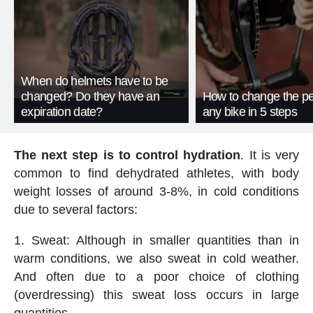
When do helmets have to be
changed? Do they have an
How to change the pe
expiration date?
any bike in 5 steps
The next step is to control hydration
. It is very
common to find dehydrated athletes, with body
weight losses of around 3-8%, in cold conditions
due to several factors:
Sweat: Although in smaller quantities than in
warm conditions, we also sweat in cold weather.
And often due to a poor choice of clothing
(overdressing) this sweat loss occurs in large
quantities.