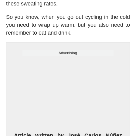
these sweating rates.
So you know, when you go out cycling in the cold
you need to wrap up warm, but you also need to
remember to eat and drink.
Advertising
Article written by José Carlos Núñez