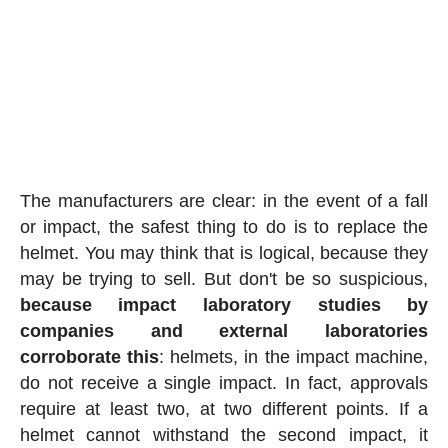
The manufacturers are clear: in the event of a fall
or impact, the safest thing to do is to replace the
helmet. You may think that is logical, because they
may be trying to sell. But don't be so suspicious,
because impact laboratory studies by
companies and external laboratories
corroborate this
: helmets, in the impact machine,
do not receive a single impact. In fact, approvals
require at least two, at two different points. If a
helmet cannot withstand the second impact, it