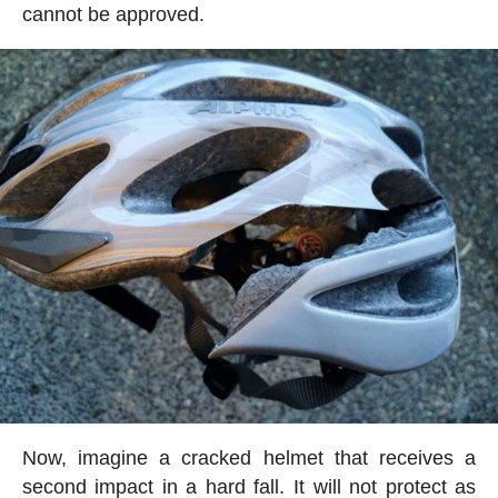
cannot be approved.
Now, imagine a cracked helmet that receives a
second impact in a hard fall. It will not protect as