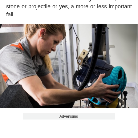
stone or projectile or yes, a more or less important
fall.
Advertising