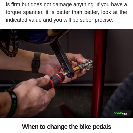
is firm but does not damage anything. If you have a
torque spanner, it is better than better, look at the
indicated value and you will be super precise.
When to change the bike pedals