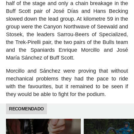
half of the stage and only a chain breakage in the
Buff Scott pair of José Días and Hans Becking
slowed down the lead group. At kilometre 59 in the
group were the Canyon Northwave of Seewald and
Stosek, the leaders Sarrou-Beers of Specialized,
the Trek-Pirelli pair, the two pairs of the Bulls team
and the Spaniards Enrique Morcillo and José
María Sánchez of Buff Scott.
Morcillo and Sánchez were proving that without
mechanical problems they had the pace to ride
with the favourites, but it remained to be seen if
they would be able to fight for the podium.
RECOMENDADO