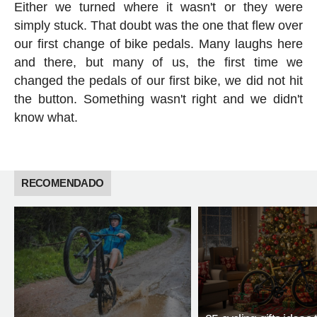
Either we turned where it wasn't or they were
simply stuck. That doubt was the one that flew over
our first change of bike pedals. Many laughs here
and there, but many of us, the first time we
changed the pedals of our first bike, we did not hit
the button. Something wasn't right and we didn't
know what.
RECOMENDADO