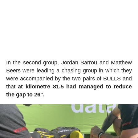
In the second group, Jordan Sarrou and Matthew
Beers were leading a chasing group in which they
were accompanied by the two pairs of BULLS and
that
at kilometre 81.5 had managed to reduce
the gap to 26".