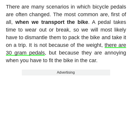
There are many scenarios in which bicycle pedals
are often changed. The most common are, first of
all,
when we transport the bike
. A pedal takes
time to wear out or break, so we will most likely
have to dismantle them to pack the bike and take it
on a trip. It is not because of the weight,
there are
30 gram pedals
, but because they are annoying
when you have to fit the bike in the car.
Advertising