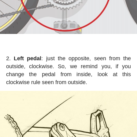
Left pedal
: just the opposite, seen from the
outside, clockwise. So, we remind you, if you
change the pedal from inside, look at this
clockwise rule seen from outside.