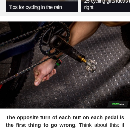
25 cycling gifts ideas t
Tips for cycling in the rain
right
The opposite turn of each nut on each pedal is
the first thing to go wrong
. Think about this: if