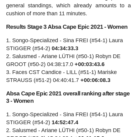
general standings, which already amounts to a
cushion of more than 11 minutes.
Results Stage 3 Absa Cape Epic 2021 - Women
Songo-Specialized - Sina FREI (#54-1) Laura
STIGGER (#54-2)
04:34:33.3
Salusmed - Ariane LÜTHI (#50-1) Robyn DE
GROOT (#50-2) 04:38:17.0
+00:03:43.6
Faces CST Candice - LILL (#51-1) Mariske
STRAUSS (#51-2) 04:40:41.7
+00:06:08.3
Absa Cape Epic 2021 overall ranking after stage
3 - Women
Songo-Specialized - Sina FREI (#54-1) Laura
STIGGER (#54-2)
14:52:47.4
Salusmed - Ariane LÜTHI (#50-1) Robyn DE