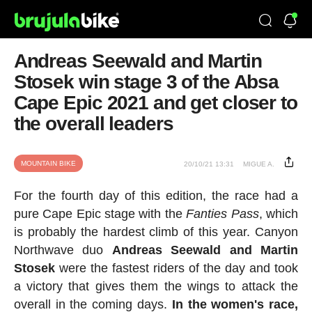
Andreas Seewald and Martin
Stosek win stage 3 of the Absa
Cape Epic 2021 and get closer to
the overall leaders
MOUNTAIN BIKE
20/10/21 13:31
MIGUE A.
For the fourth day of this edition, the race had a
pure Cape Epic stage with the
Fanties Pass
, which
is probably the hardest climb of this year. Canyon
Northwave duo
Andreas Seewald and Martin
Stosek
were the fastest riders of the day and took
a victory that gives them the wings to attack the
overall in the coming days.
In the women's race,