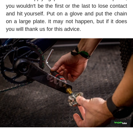
you wouldn't be the first or the last to lose contact
and hit yourself. Put on a glove and put the chain
on a large plate. It may not happen, but if it does
you will thank us for this advice.