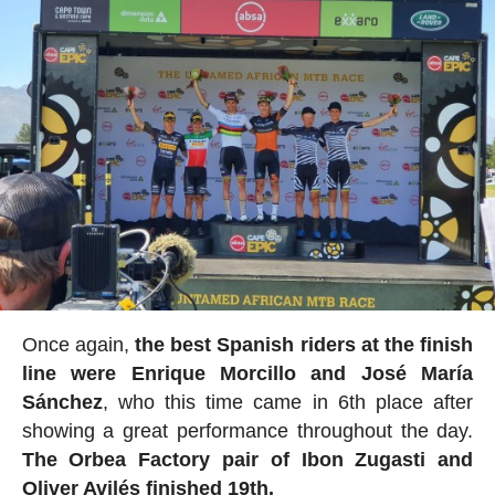
Once again,
the best Spanish riders at the finish
line were Enrique Morcillo and José María
Sánchez
, who this time came in 6th place after
showing a great performance throughout the day.
The Orbea Factory pair of Ibon Zugasti and
Oliver Avilés finished 19th.