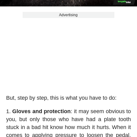
Advertising
But, step by step, this is what you have to do:
Gloves and protection
: it may seem obvious to
you, but only those who have had a plate tooth
stuck in a bad hit know how much it hurts. When it
comes to applying pressure to loosen the pedal,