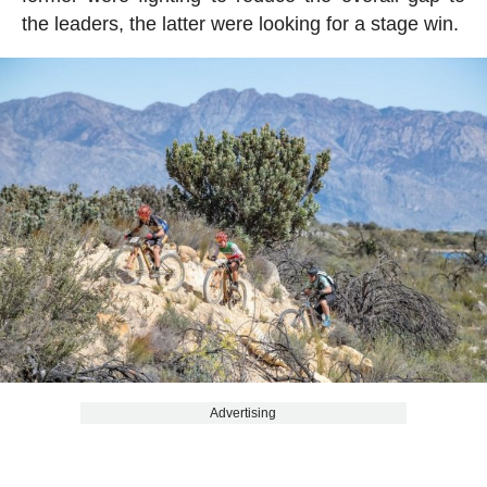
the leaders, the latter were looking for a stage win.
Advertising