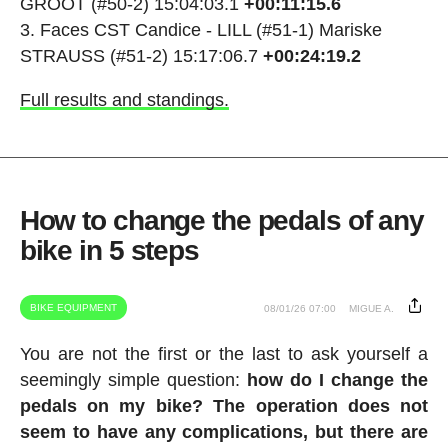
GROOT (#50-2) 15:04:03.1
+00:11:15.6
Faces CST Candice - LILL (#51-1) Mariske
STRAUSS (#51-2) 15:17:06.7
+00:24:19.2
Full results and standings.
How to change the pedals of any
bike in 5 steps
BIKE EQUIPMENT
08/01/26 07:00
MIGUE A.
You are not the first or the last to ask yourself a
seemingly simple question:
how do I change the
pedals on my bike? The operation does not
seem to have any complications, but there are