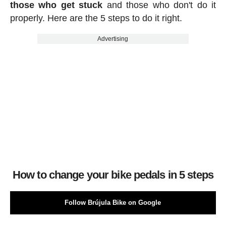
those who get stuck
and those who don't do it
properly. Here are the 5 steps to do it right.
Advertising
How to change your bike pedals in 5 steps
Follow Brújula Bike on Google