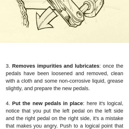
Removes impurities and lubricates
: once the
pedals have been loosened and removed, clean
with a cloth and some non-corrosive liquid, grease
slightly, and prepare the new pedals.
Put the new pedals in place
: here it's logical,
notice that you put the left pedal on the left side
and the right pedal on the right side, it's a mistake
that makes you angry. Push to a logical point that