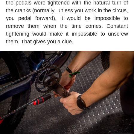
the pedals were tightened with the natural turn of
the cranks (normally, unless you work in the circus,
you pedal forward), it would be impossible to
remove them when the time comes. Constant
tightening would make it impossible to unscrew
them. That gives you a clue.