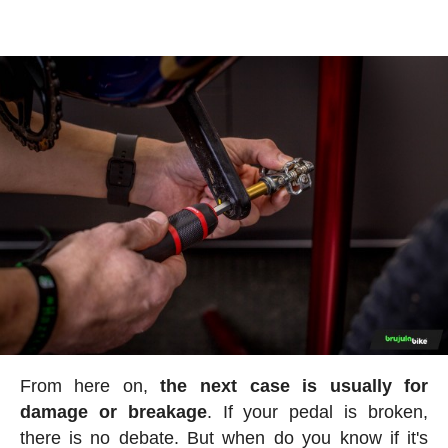
From here on,
the next case is usually for
damage or breakage
. If your pedal is broken,
there is no debate. But when do you know if it's