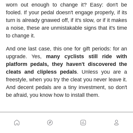
worn out enough to change it? Easy: don't be
fooled. If your pedal doesn't engage properly, if its
turn is already gnawed off, if it's slow, or if it makes
a noise, these are unmistakable signs that it's time
to change it.
And one last case, this one for gift periods: for an
upgrade. Yes,
many cyclists still ride with
platform pedals, they haven't discovered the
cleats and clipless pedals
. Unless you are a
freestyle, when you try the cleat you never leave it.
And decent pedals are a tiny investment, so don't
be afraid, you know how to install them.