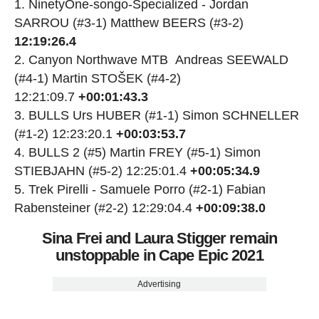
NinetyOne-songo-Specialized - Jordan
SARROU (#3-1) Matthew BEERS (#3-2)
12:19:26.4
Canyon Northwave MTB Andreas SEEWALD
(#4-1) Martin STOŠEK (#4-2)
12:21:09.7
+00:01:43.3
BULLS Urs HUBER (#1-1) Simon SCHNELLER
(#1-2) 12:23:20.1
+00:03:53.7
BULLS 2 (#5) Martin FREY (#5-1) Simon
STIEBJAHN (#5-2) 12:25:01.4
+00:05:34.9
Trek Pirelli - Samuele Porro (#2-1) Fabian
Rabensteiner (#2-2) 12:29:04.4
+00:09:38.0
Sina Frei and Laura Stigger remain
unstoppable in Cape Epic 2021
Advertising