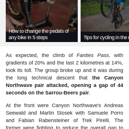
How to change the pedals of
any bike in 5 steps
Tips for cycling in the 
As expected, the climb of
Fanties Pass
, with
gradients of 20% and the last 2 kilometres at 14%,
took its toll. The group broke up and it was during
the long technical descent that
the Canyon
Northwave pair attacked, opening a gap of 44
seconds on the Sarrou-Beers pair
.
At the front were Canyon Northwave's Andreas
Seewald and Martin Stosek with Samuele Porro
and Fabian Rabensteiner of Trek Pirelli. The
former were fighting to reduce the overall gap to