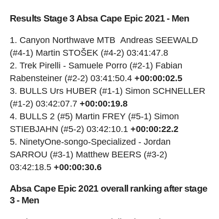
Results Stage 3 Absa Cape Epic 2021 - Men
Canyon Northwave MTB Andreas SEEWALD
(#4-1) Martin STOŠEK (#4-2) 03:41:47.8
Trek Pirelli - Samuele Porro (#2-1) Fabian
Rabensteiner (#2-2) 03:41:50.4
+00:00:02.5
BULLS Urs HUBER (#1-1) Simon SCHNELLER
(#1-2) 03:42:07.7
+00:00:19.8
BULLS 2 (#5) Martin FREY (#5-1) Simon
STIEBJAHN (#5-2) 03:42:10.1
+00:00:22.2
NinetyOne-songo-Specialized - Jordan
SARROU (#3-1) Matthew BEERS (#3-2)
03:42:18.5
+00:00:30.6
Absa Cape Epic 2021 overall ranking after stage
3 - Men