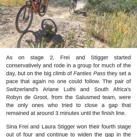
As on stage 2, Frei and Stigger started
conservatively and rode in a group for much of the
day, but on the big climb of
Fanties
Pass
they set a
pace that again no one could follow. The pair of
Switzerland's Ariane Luthi and South Africa's
Robyn de Groot, from the Salusmed team, were
the only ones who tried to close a gap that
remained at around 3 minutes until the finish line.
Sina Frei and Laura Stigger won their fourth stage
out of four and continue to widen the gap in the