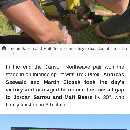
Jordan Sarrou and Matt Beers completely exhausted at the finish
line.
In the end the Canyon Northwave pair won the
stage in an intense sprint with Trek Pirelli.
Andreas
Seewald and Martin Stosek took the day's
victory and managed to reduce the overall gap
to Jordan Sarrou and Matt Beers
by 30", who
finally finished in 5th place.