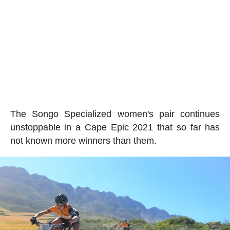
The Songo Specialized women's pair continues
unstoppable in a Cape Epic 2021 that so far has
not known more winners than them.