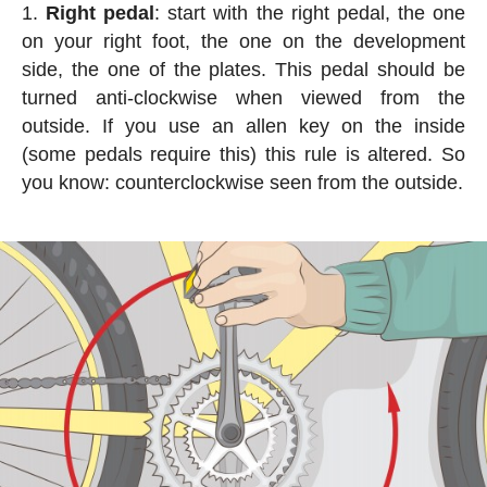
Right pedal
: start with the right pedal, the one
on your right foot, the one on the development
side, the one of the plates. This pedal should be
turned anti-clockwise when viewed from the
outside. If you use an allen key on the inside
(some pedals require this) this rule is altered. So
you know: counterclockwise seen from the outside.