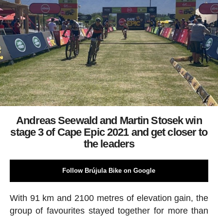
Andreas Seewald and Martin Stosek win
stage 3 of Cape Epic 2021 and get closer to
the leaders
Follow Brújula Bike on Google
With 91 km and 2100 metres of elevation gain, the
group of favourites stayed together for more than