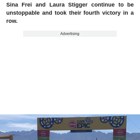
Sina Frei and Laura Stigger continue to be
unstoppable and took their fourth victory in a
row.
Advertising