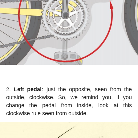
Left pedal
: just the opposite, seen from the
outside, clockwise. So, we remind you, if you
change the pedal from inside, look at this
clockwise rule seen from outside.