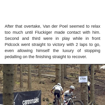
After that overtake, Van der Poel seemed to relax
too much until Fluckiger made contact with him.
Second and third were in play while in front
Pidcock went straight to victory with 2 laps to go,
even allowing himself the luxury of stopping
pedalling on the finishing straight to recover.