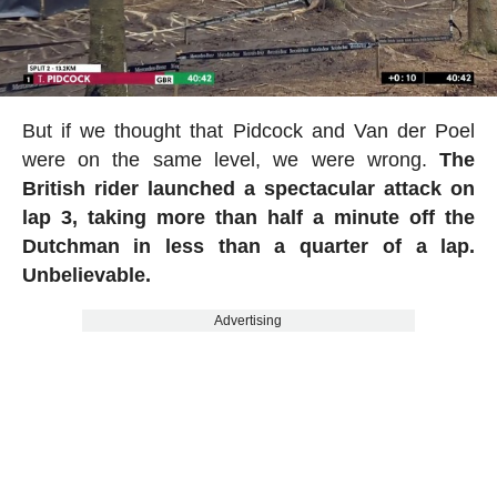
But if we thought that Pidcock and Van der Poel
were on the same level, we were wrong.
The
British rider launched a spectacular attack on
lap 3, taking more than half a minute off the
Dutchman in less than a quarter of a lap.
Unbelievable.
Advertising