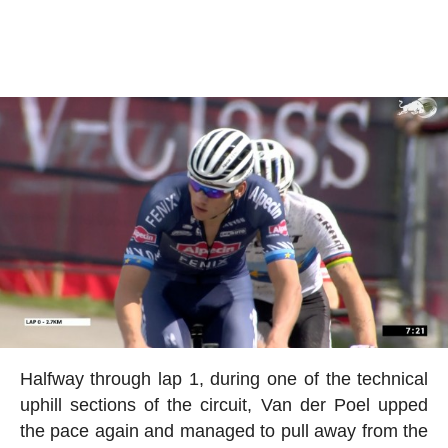
Halfway through lap 1, during one of the technical
uphill sections of the circuit, Van der Poel upped
the pace again and managed to pull away from the