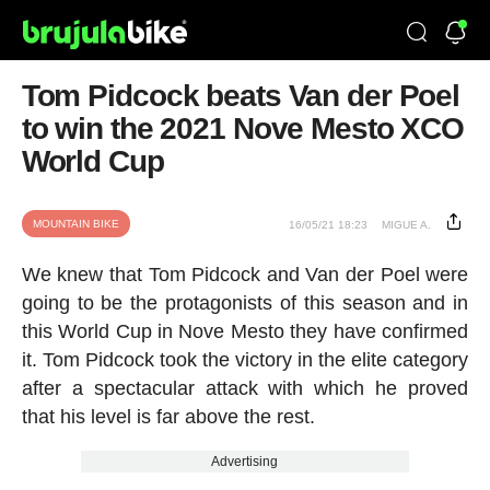
Tom Pidcock beats Van der Poel
to win the 2021 Nove Mesto XCO
World Cup
MOUNTAIN BIKE
16/05/21 18:23
MIGUE A.
We knew that Tom Pidcock and Van der Poel were
going to be the protagonists of this season and in
this World Cup in Nove Mesto they have confirmed
it. Tom Pidcock took the victory in the elite category
after a spectacular attack with which he proved
that his level is far above the rest.
Advertising