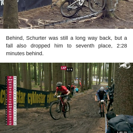
Behind, Schurter was still a long way back, but a
fall also dropped him to seventh place, 2:28
minutes behind.