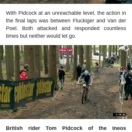
With Pidcock at an unreachable level, the action in
the final laps was between Fluckiger and Van der
Poel. Both attacked and responded countless
times but neither would let go.
British rider Tom Pidcock of the Ineos