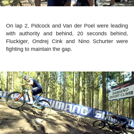
On lap 2, Pidcock and Van der Poel were leading
with authority and behind, 20 seconds behind,
Fluckiger, Ondrej Cink and Nino Schurter were
fighting to maintain the gap.