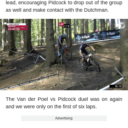
lead, encouraging Pidcock to drop out of the group
as well and make contact with the Dutchman.
The Van der Poel vs Pidcock duel was on again
and we were only on the first of six laps.
Advertising