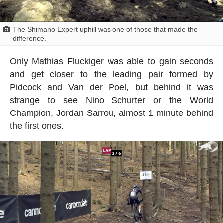
The Shimano Expert uphill was one of those that made the
difference.
Only Mathias Fluckiger was able to gain seconds
and get closer to the leading pair formed by
Pidcock and Van der Poel, but behind it was
strange to see Nino Schurter or the World
Champion, Jordan Sarrou, almost 1 minute behind
the first ones.