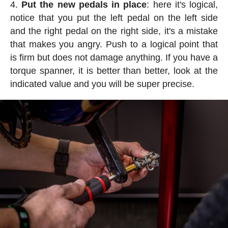
Put the new pedals in place
: here it's logical,
notice that you put the left pedal on the left side
and the right pedal on the right side, it's a mistake
that makes you angry. Push to a logical point that
is firm but does not damage anything. If you have a
torque spanner, it is better than better, look at the
indicated value and you will be super precise.