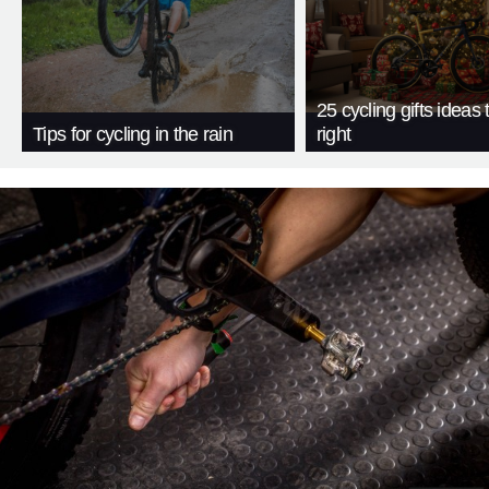
25 cycling gifts ideas t
Tips for cycling in the rain
right