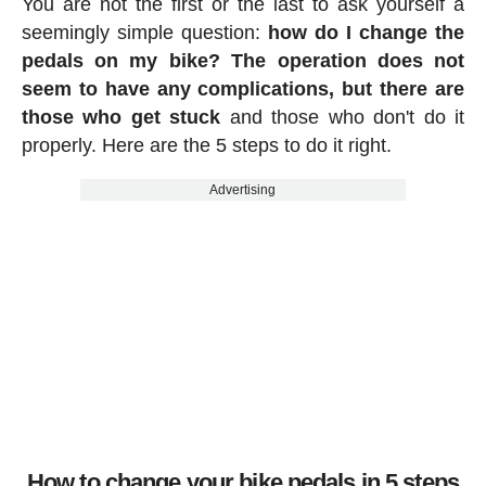
You are not the first or the last to ask yourself a
seemingly simple question:
how do I change the
pedals on my bike? The operation does not
seem to have any complications, but there are
those who get stuck
and those who don't do it
properly. Here are the 5 steps to do it right.
Advertising
How to change your bike pedals in 5 steps