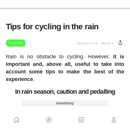
Tips for cycling in the rain
TRAINING
16/12/25 07:00
MIGUE A.
Rain is no obstacle to cycling. However,
it is
important and, above all, useful to take into
account some tips to make the best of the
experience
.
In rain season, caution and pedalling
Advertising