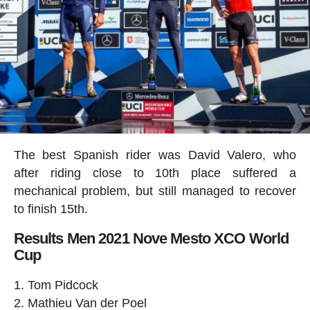
The best Spanish rider was David Valero, who
after riding close to 10th place suffered a
mechanical problem, but still managed to recover
to finish 15th.
Results Men 2021 Nove Mesto XCO World
Cup
Tom Pidcock
Mathieu Van der Poel