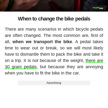
When to change the bike pedals
There are many scenarios in which bicycle pedals
are often changed. The most common are, first of
all,
when we transport the bike
. A pedal takes
time to wear out or break, so we will most likely
have to dismantle them to pack the bike and take it
on a trip. It is not because of the weight,
there are
30 gram pedals
, but because they are annoying
when you have to fit the bike in the car.
Advertising