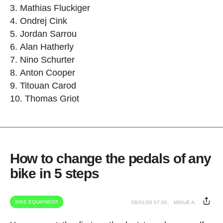
Mathias Fluckiger
Ondrej Cink
Jordan Sarrou
Alan Hatherly
Nino Schurter
Anton Cooper
Titouan Carod
Thomas Griot
How to change the pedals of any
bike in 5 steps
BIKE EQUIPMENT
08/01/26 07:00
MIGUE A.