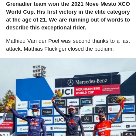
Grenadier team won the 2021 Nove Mesto XCO
World Cup. His first victory in the elite category
at the age of 21. We are running out of words to
describe this exceptional rider.
Mathieu Van der Poel was second thanks to a last
attack. Mathias Fluckiger closed the podium.