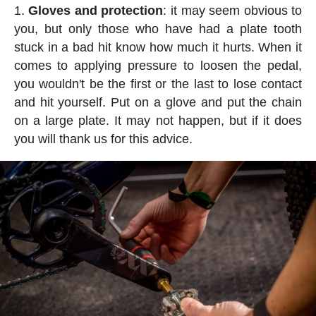
Gloves and protection
: it may seem obvious to
you, but only those who have had a plate tooth
stuck in a bad hit know how much it hurts. When it
comes to applying pressure to loosen the pedal,
you wouldn't be the first or the last to lose contact
and hit yourself. Put on a glove and put the chain
on a large plate. It may not happen, but if it does
you will thank us for this advice.