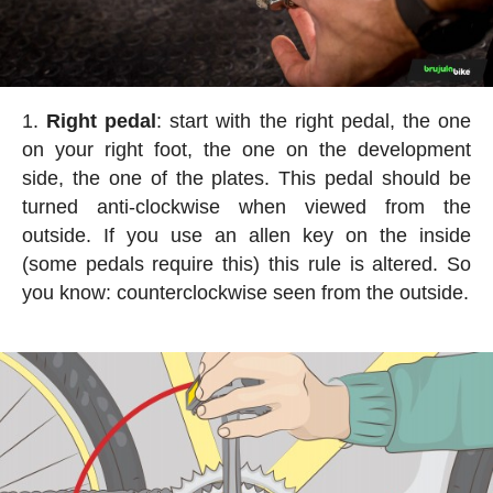
Right pedal
: start with the right pedal, the one
on your right foot, the one on the development
side, the one of the plates. This pedal should be
turned anti-clockwise when viewed from the
outside. If you use an allen key on the inside
(some pedals require this) this rule is altered. So
you know: counterclockwise seen from the outside.