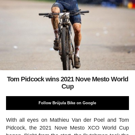
Tom Pidcock wins 2021 Nove Mesto World
Cup
Follow Brújula Bike on Google
With all eyes on Mathieu Van der Poel and Tom
Pidcock, the 2021 Nove Mesto XCO World Cup