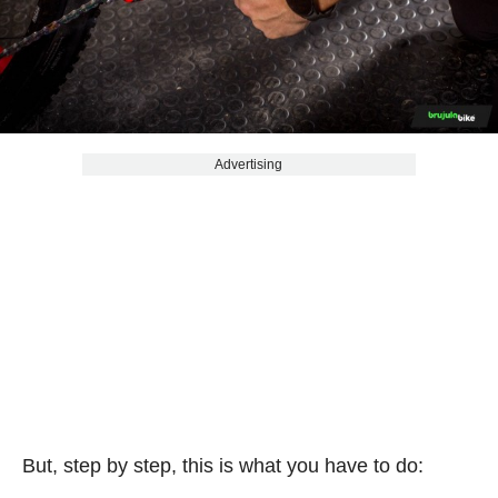
Advertising
But, step by step, this is what you have to do: