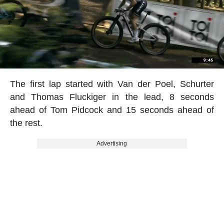
The first lap started with Van der Poel, Schurter
and Thomas Fluckiger in the lead, 8 seconds
ahead of Tom Pidcock and 15 seconds ahead of
the rest.
Advertising