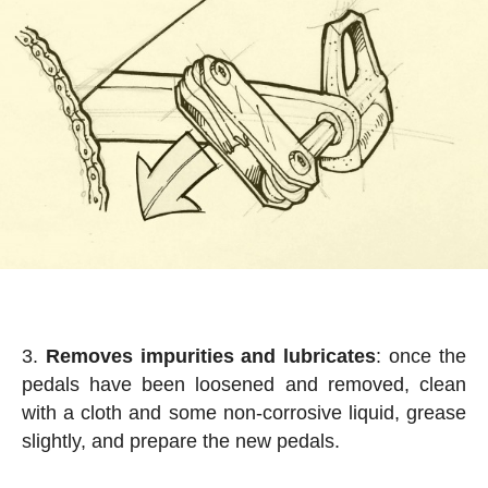
Removes impurities and lubricates
: once the
pedals have been loosened and removed, clean
with a cloth and some non-corrosive liquid, grease
slightly, and prepare the new pedals.