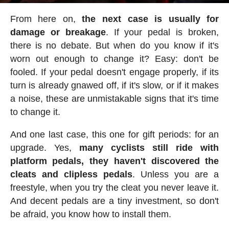
From here on,
the next case is usually for
damage or breakage
. If your pedal is broken,
there is no debate. But when do you know if it's
worn out enough to change it? Easy: don't be
fooled. If your pedal doesn't engage properly, if its
turn is already gnawed off, if it's slow, or if it makes
a noise, these are unmistakable signs that it's time
to change it.
And one last case, this one for gift periods: for an
upgrade. Yes,
many cyclists still ride with
platform pedals, they haven't discovered the
cleats and clipless pedals
. Unless you are a
freestyle, when you try the cleat you never leave it.
And decent pedals are a tiny investment, so don't
be afraid, you know how to install them.