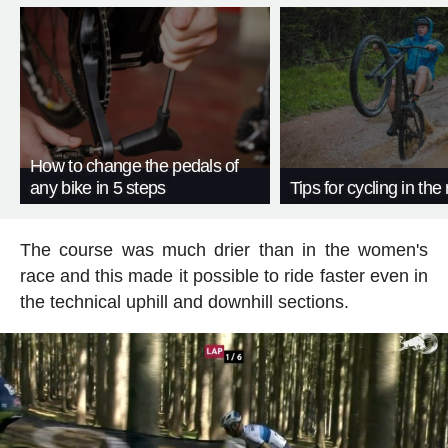
How to change the pedals of
any bike in 5 steps
Tips for cycling in the 
The course was much drier than in the women's
race and this made it possible to ride faster even in
the technical uphill and downhill sections.