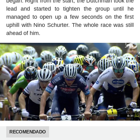
began. Right from the start, the Dutchman took the
lead and started to tighten the group until he
managed to open up a few seconds on the first
uphill with Nino Schurter. The whole race was still
ahead of him.
RECOMENDADO