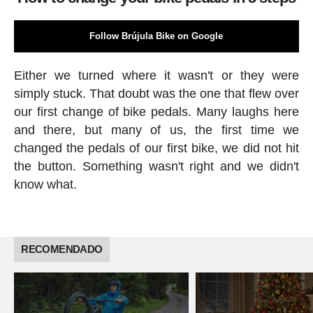
Follow Brújula Bike on Google
Either we turned where it wasn't or they were
simply stuck. That doubt was the one that flew over
our first change of bike pedals. Many laughs here
and there, but many of us, the first time we
changed the pedals of our first bike, we did not hit
the button. Something wasn't right and we didn't
know what.
RECOMENDADO