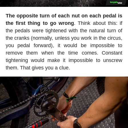
The opposite turn of each nut on each pedal is
the first thing to go wrong
. Think about this: if
the pedals were tightened with the natural turn of
the cranks (normally, unless you work in the circus,
you pedal forward), it would be impossible to
remove them when the time comes. Constant
tightening would make it impossible to unscrew
them. That gives you a clue.