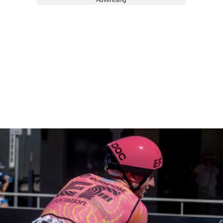
Advertising