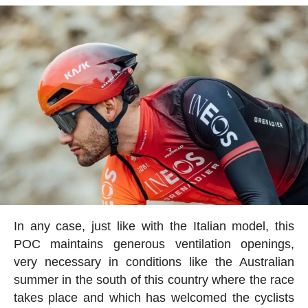
In any case, just like with the Italian model, this
POC maintains generous ventilation openings,
very necessary in conditions like the Australian
summer in the south of this country where the race
takes place and which has welcomed the cyclists