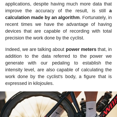
applications, despite having much more data that
improve the accuracy of the result, is still
a
calculation made by an algorithm
. Fortunately, in
recent times we have the advantage of having
devices that are capable of recording with total
precision the work done by the cyclist.
Indeed, we are talking about
power meters
that, in
addition to the data referred to the power we
generate with our pedaling to establish the
intensity level, are also capable of calculating the
work done by the cyclist's body, a figure that is
expressed in kilojoules.