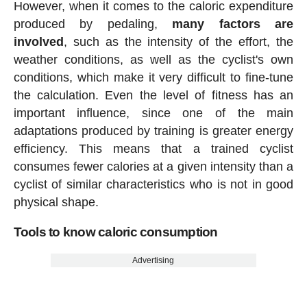
However, when it comes to the caloric expenditure
produced by pedaling,
many factors are
involved
, such as the intensity of the effort, the
weather conditions, as well as the cyclist's own
conditions, which make it very difficult to fine-tune
the calculation. Even the level of fitness has an
important influence, since one of the main
adaptations produced by training is greater energy
efficiency. This means that a trained cyclist
consumes fewer calories at a given intensity than a
cyclist of similar characteristics who is not in good
physical shape.
Tools to know caloric consumption
Advertising