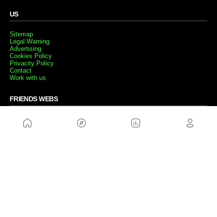
US
Sitemap
Legal Warning
Advertising
Cookies Policy
Privacity Policy
Contact
Work with us
FRIENDS WEBS
MusickMag
FOLLOW US
Subscribe to our newsletter
Send