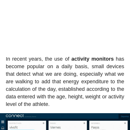
In recent years, the use of
activity
monitors
has
become popular on a daily basis, small devices
that detect what we are doing, especially what we
are walking to add that energy expenditure to the
calculation of the day, established according to the
data entered with the age, height, weight or activity
level of the athlete.