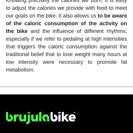
Knowing precisely the calories we burn, it is easy
to adjust the calories we provide with food to meet
our goals on the bike. It also allows us
to be aware
of the caloric consumption of the activity on
the bike
and the influence of different rhythms,
especially if we refer to pedaling at high intensities
that triggers the caloric consumption against the
traditional belief that to lose weight many hours at
low intensity were necessary to promote fat
metabolism.