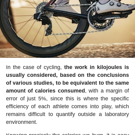
In the case of cycling,
the work in kilojoules is
usually considered, based on the conclusions
of various studies, to be equivalent to the same
amount of calories consumed
, with a margin of
error of just 5%, since this is where the specific
efficiency of each athlete comes into play, which
remains difficult to quantify outside a laboratory
environment.