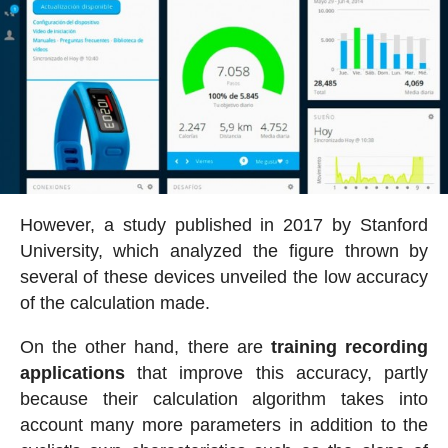
However, a study published in 2017 by Stanford
University, which analyzed the figure thrown by
several of these devices unveiled the low accuracy
of the calculation made.
On the other hand, there are
training recording
applications
that improve this accuracy, partly
because their calculation algorithm takes into
account many more parameters in addition to the