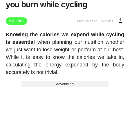
you burn while cycling
NUTRITION
29/06/26 07:00
MIGUE A.
Knowing the calories we expend while cycling
is essential
when planning our nutrition whether
we just want to lose weight or perform at our best.
While it is easy to know the calories we take in,
calculating the energy expended by the body
accurately is not trivial.
Advertising