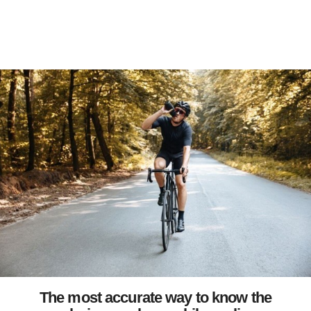
The most accurate way to know the