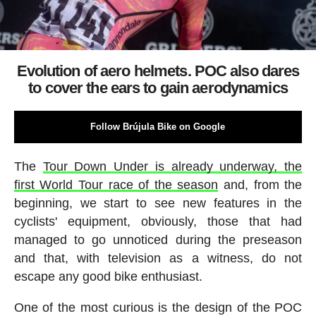
Evolution of aero helmets. POC also dares
to cover the ears to gain aerodynamics
Follow Brújula Bike on Google
The
Tour Down Under is already underway, the
first World Tour race of the season
and, from the
beginning, we start to see new features in the
cyclists' equipment, obviously, those that had
managed to go unnoticed during the preseason
and that, with television as a witness, do not
escape any good bike enthusiast.
One of the most curious is the design of the POC