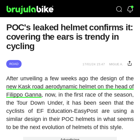
POC's leaked helmet confirms it:
covering the ears is trendy in
cycling
ROAD
17/01/24 15:47
MIGUE A.
After unveiling a few weeks ago the design of the
new Kask road aerodynamic helmet on the head of
Filippo Ganna
, now, in the first race of the season,
the Tour Down Under, it has been seen that the
cyclists of EF Education-EasyPost are using a
similar design in their POC helmets in what seems
to be the next evolution of helmets of this style.