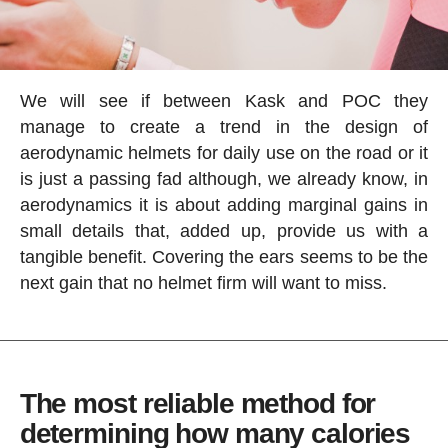
We will see if between Kask and POC they
manage to create a trend in the design of
aerodynamic helmets for daily use on the road or it
is just a passing fad although, we already know, in
aerodynamics it is about adding marginal gains in
small details that, added up, provide us with a
tangible benefit. Covering the ears seems to be the
next gain that no helmet firm will want to miss.
The most reliable method for
determining how many calories