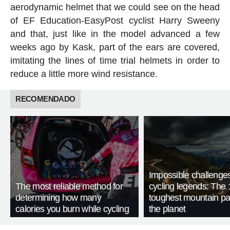
aerodynamic helmet that we could see on the head
of EF Education-EasyPost cyclist Harry Sweeny
and that, just like in the model advanced a few
weeks ago by Kask, part of the ears are covered,
imitating the lines of time trial helmets in order to
reduce a little more wind resistance.
RECOMENDADO
Impossible challenge
The most reliable method for
cycling legends: The 
determining how many
toughest mountain p
calories you burn while cycling
the planet