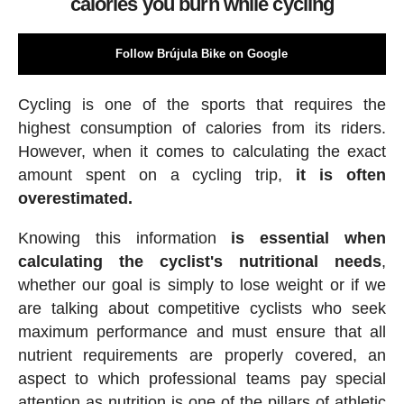
calories you burn while cycling
Follow Brújula Bike on Google
Cycling is one of the sports that requires the
highest consumption of calories from its riders.
However, when it comes to calculating the exact
amount spent on a cycling trip,
it is often
overestimated.
Knowing this information
is essential when
calculating the cyclist's nutritional needs
,
whether our goal is simply to lose weight or if we
are talking about competitive cyclists who seek
maximum performance and must ensure that all
nutrient requirements are properly covered, an
aspect to which professional teams pay special
attention as nutrition is one of the pillars of athletic