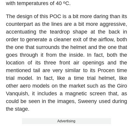
with temperatures of 40 ºC.
The design of this POC is a bit more daring than its
counterpart as the lines are a bit more aggressive,
accentuating the teardrop shape at the back in
order to generate a cleaner exit of the airflow, both
the one that surrounds the helmet and the one that
goes through it from the inside. In fact, both the
location of its three front air openings and the
mentioned tail are very similar to its Procen time
trial model. In fact, like a time trial helmet, like
other aero models on the market such as the Giro
Vanquish, it includes a magnetic screen that, as
could be seen in the images, Sweeny used during
the stage.
Advertising