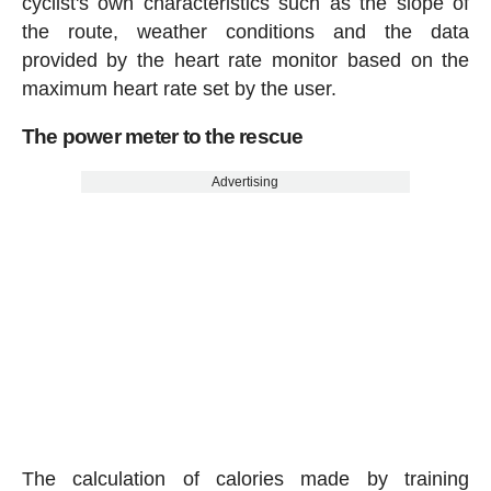
cyclist's own characteristics such as the slope of
the route, weather conditions and the data
provided by the heart rate monitor based on the
maximum heart rate set by the user.
The power meter to the rescue
Advertising
The calculation of calories made by training