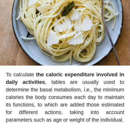
To calculate
the caloric expenditure involved in
daily activities
, tables are usually used to
determine the basal metabolism, i.e., the minimum
calories the body consumes each day to maintain
its functions, to which are added those estimated
for different actions, taking into account
parameters such as age or weight of the individual.