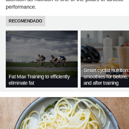
performance.
RECOMENDADO
Smart cyclist nutrition
Fat Max Training to efficiently
smoothies for before, 
eliminate fat
and after training