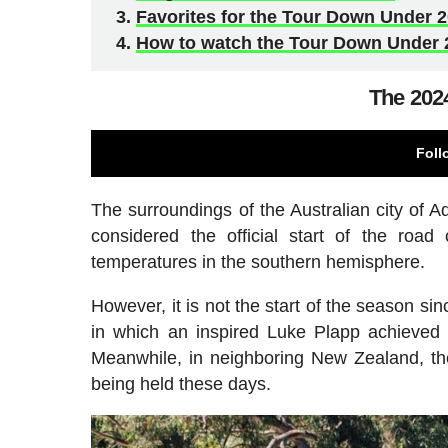
Favorites for the Tour Down Under 
How to watch the Tour Down Under 
The 202
Foll
The surroundings of the Australian city of A
considered the official start of the roa
temperatures in the southern hemisphere.
However, it is not the start of the season si
in which an inspired Luke Plapp achieved 
Meanwhile, in neighboring New Zealand, th
being held these days.