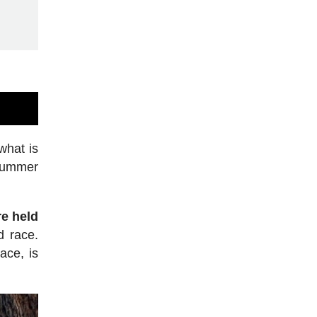
what is
 summer
e held
d race.
ace, is