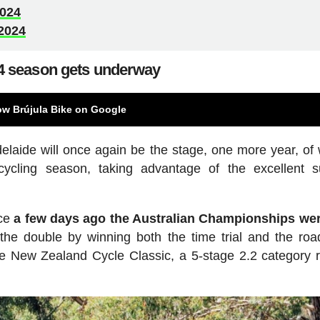
2024
2024
4 season gets underway
ow Brújula Bike on Google
delaide will once again be the stage, one more year, of 
d cycling season, taking advantage of the excellent
nce
a few days ago the Australian Championships wer
the double by winning both the time trial and the roa
e New Zealand Cycle Classic, a 5-stage 2.2 category r