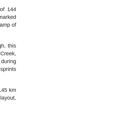
 of 144
 marked
ramp of
h, this
 Creek,
 during
 sprints
 145 km
layout,