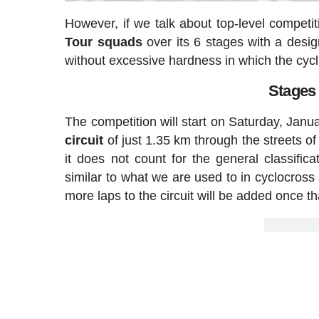
However, if we talk about top-level competi
Tour squads
over its 6 stages with a design 
without excessive hardness in which the cycli
Stages
The competition will start on Saturday, Janu
circuit
of just 1.35 km through the streets o
it does not count for the general classifi
similar to what we are used to in cyclocross 
more laps to the circuit will be added once t