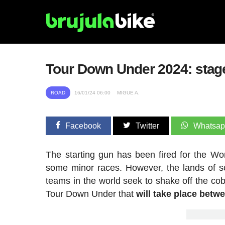
Tour Down Under 2024: stages,
ROAD
16/01/24 06:00
MIGUE A.
Facebook
Twitter
Whatsa
The starting gun has been fired for the Wo
some minor races. However, the lands of so
teams in the world seek to shake off the cob
Tour Down Under that
will take place betw