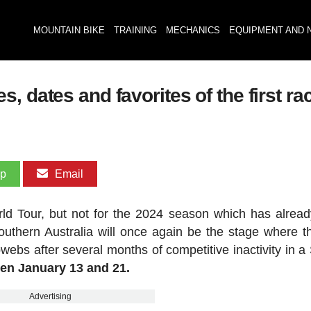
MOUNTAIN BIKE
TRAINING
MECHANICS
EQUIPMENT AND 
 dates and favorites of the first rac
pp
Email
rld Tour, but not for the 2024 season which has alrea
uthern Australia will once again be the stage where t
webs after several months of competitive inactivity in a
een January 13 and 21.
Advertising