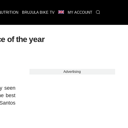
NUTRITION
BRUJULA BIKE TV
MY ACCOUNT
e of the year
Advertising
dy seen
he best
 Santos