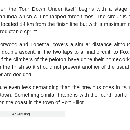
hen the Tour Down Under itself begins with a stage
Tanunda which will be lapped three times. The circuit is
mb located 14 km from the finish line but with a maximum 
edictable sprint.
orwood and Lobethal covers a similar distance althoug
double ascent, in the two laps to a final circuit, to Fox
e if the climbers of the peloton have done their homework
m the finish so it should not prevent another of the usual
r are decided.
route even less demanding than the previous ones in its
wn. Something similar happens with the fourth partial 
 on the coast in the town of Port Elliot.
Advertising