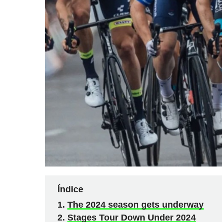
Índice
The 2024 season gets underway
Stages Tour Down Under 2024