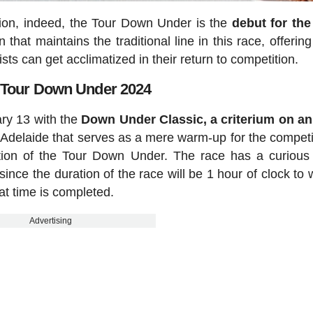
tion, indeed, the Tour Down Under is the
debut for th
that maintains the traditional line in this race, offerin
sts can get acclimatized in their return to competition.
 Tour Down Under 2024
ary 13 with the
Down Under Classic, a criterium on a
f Adelaide that serves as a mere warm-up for the competi
cation of the Tour Down Under. The race has a curious
since the duration of the race will be 1 hour of clock to 
hat time is completed.
Advertising