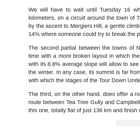
We will have to wait until Tuesday 16 w
kilometers, on a circuit around the town of 
by the ascent to Mergiers Hill, a gentle cli
14% where someone could try to break the pr
The second partial between the towns of N
time with a more broken layout in which the 
with its 8.8% average slope will allow to se
the winter. In any case, its summit is far fro
with which the stages of the Tour Down Unde
The third, on the other hand, does offer a 
route between Tea Tree Gully and Campbellto
this one, totally flat of just 136 km and finish