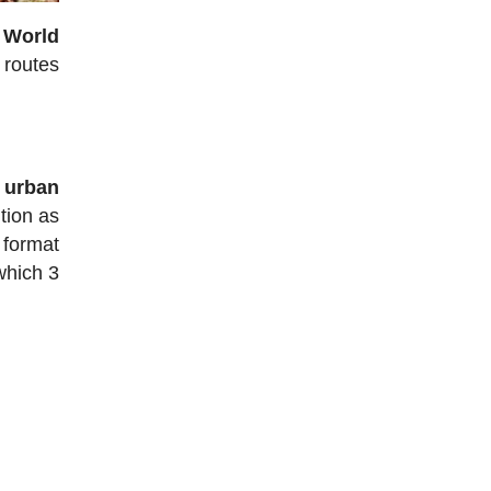
e World
g routes
n urban
tion as
 format
which 3