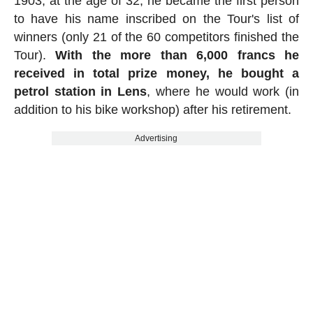
1903, at the age of 32, he became the first person
to have his name inscribed on the Tour's list of
winners (only 21 of the 60 competitors finished the
Tour).
With the more than 6,000 francs he
received in total prize money, he bought a
petrol station in Lens
, where he would work (in
addition to his bike workshop) after his retirement.
Advertising