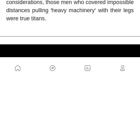
considerations, those men who covered impossible
distances pulling 'heavy machinery' with their legs
were true titans.
US
Sitemap
Legal Warning
Advertising
Cookies Policy
Privacity Policy
Contact
Work with us