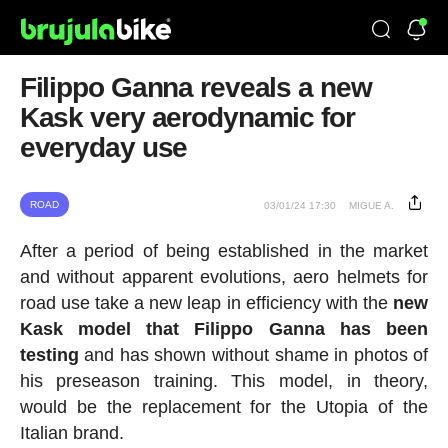
Filippo Ganna reveals a new
Kask very aerodynamic for
everyday use
ROAD
03/01/24 17:30
MIGUE A.
After a period of being established in the market
and without apparent evolutions, aero helmets for
road use take a new leap in efficiency with the
new
Kask model that Filippo Ganna has been
testing
and has shown without shame in photos of
his preseason training. This model, in theory,
would be the replacement for the Utopia of the
Italian brand.