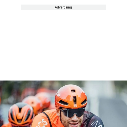
Advertising