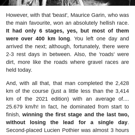
However, with that 'beast', Maurice Garin, who was
the main favourite, won an absolutely hellish race.
It had only 6 stages, yes, but most of them
were over 400 km long
. You left one day and
arrived the next; although, fortunately, there were
2-3 rest days in between. Also, the 'roads' were
dirt, more like the roads where gravel races are
held today.
And, with all that, that man completed the 2,428
km of the course (just a little less than the 3,414
km of the 2021 edition) with an average of....
25.679 km/h! In fact, he dominated from start to
finish,
winning the first stage and the last two,
without losing the lead for a single day
.
Second-placed Lucien Pothier was almost 3 hours