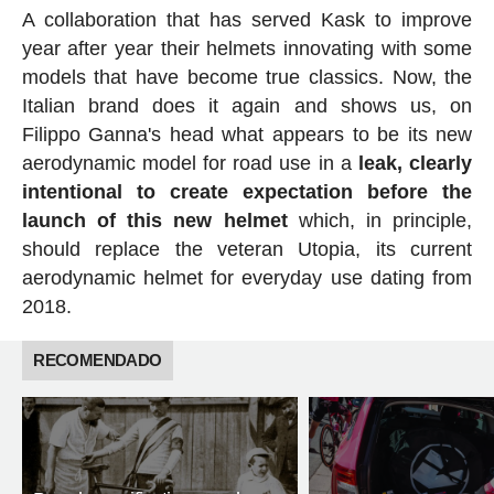
A collaboration that has served Kask to improve
year after year their helmets innovating with some
models that have become true classics. Now, the
Italian brand does it again and shows us, on
Filippo Ganna's head what appears to be its new
aerodynamic model for road use in a
leak, clearly
intentional to create expectation before the
launch of this new helmet
which, in principle,
should replace the veteran Utopia, its current
aerodynamic helmet for everyday use dating from
2018.
RECOMENDADO