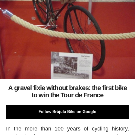
A gravel fixie without brakes: the first bike
to win the Tour de France
Follow Brújula Bike on Google
In the more than 100 years of cycling history,