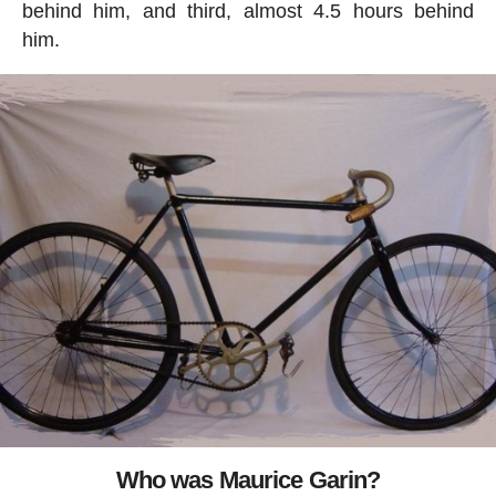
behind him, and third, almost 4.5 hours behind
him.
Who was Maurice Garin?