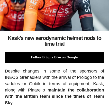
Kask's new aerodynamic helmet nods to
time trial
Follow Brújula Bike on Google
Despite changes in some of the sponsors of
INEOS Grenadiers with the arrival of Prologo to the
saddles or Gobik in terms of equipment, Kask,
along with Pinarello
maintain the collaboration
with the British team since the times of Team
Sky.