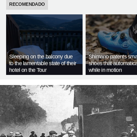
RECOMENDADO
Sleeping on the balcony due
Shimano patents smar
to the lamentable state of their
shoes that automatica
hotel on the Tour
while in motion