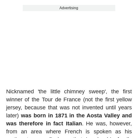
Advertising
Nicknamed 'the little chimney sweep', the first
winner of the Tour de France (not the first yellow
jersey, because that was not invented until years
later)
was born in 1871 in the Aosta Valley and
was therefore in fact Italian
. He was, however,
from an area where French is spoken as his