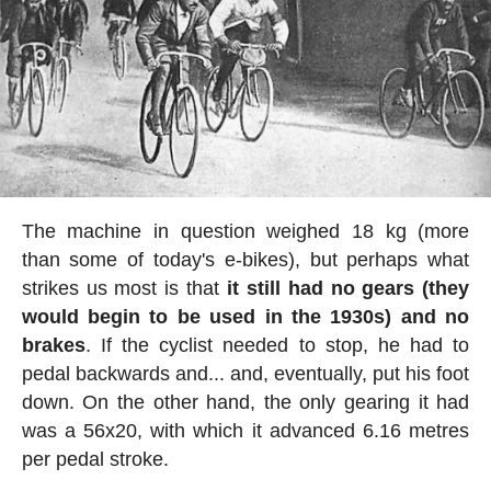
The machine in question weighed 18 kg (more
than some of today's e-bikes), but perhaps what
strikes us most is that
it still had no gears (they
would begin to be used in the 1930s) and no
brakes
. If the cyclist needed to stop, he had to
pedal backwards and... and, eventually, put his foot
down. On the other hand, the only gearing it had
was a 56x20, with which it advanced 6.16 metres
per pedal stroke.