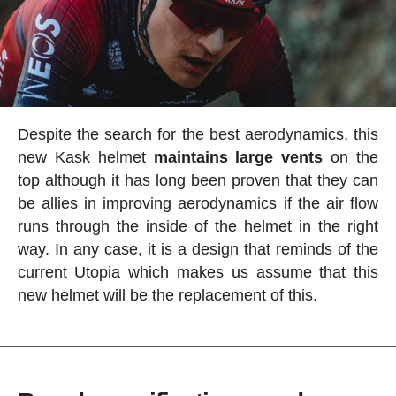
Despite the search for the best aerodynamics, this
new Kask helmet
maintains large vents
on the
top although it has long been proven that they can
be allies in improving aerodynamics if the air flow
runs through the inside of the helmet in the right
way. In any case, it is a design that reminds of the
current Utopia which makes us assume that this
new helmet will be the replacement of this.