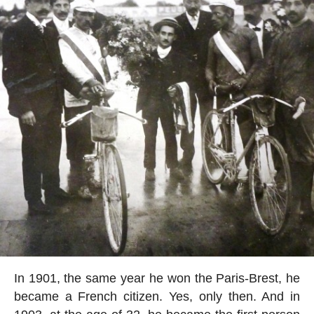
In 1901, the same year he won the Paris-Brest, he
became a French citizen. Yes, only then. And in