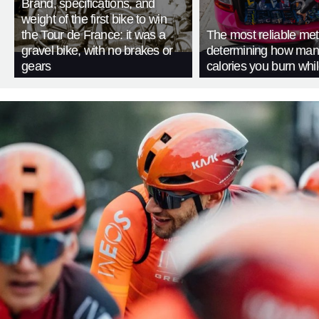
Brand, specifications, and
weight of the first bike to win
the Tour de France: it was a
The most reliable met
gravel bike, with no brakes or
determining how man
gears
calories you burn whil