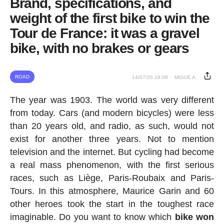
Brand, specifications, and
weight of the first bike to win the
Tour de France: it was a gravel
bike, with no brakes or gears
ROAD
14/07/26 18:09
MIGUE A.
The year was 1903. The world was very different
from today. Cars (and modern bicycles) were less
than 20 years old, and radio, as such, would not
exist for another three years. Not to mention
television and the internet. But cycling had become
a real mass phenomenon, with the first serious
races, such as Liège, Paris-Roubaix and Paris-
Tours. In this atmosphere, Maurice Garin and 60
other heroes took the start in the toughest race
imaginable. Do you want to know which
bike won