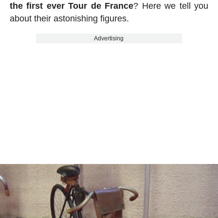
the first ever Tour de France
? Here we tell you
about their astonishing figures.
Advertising