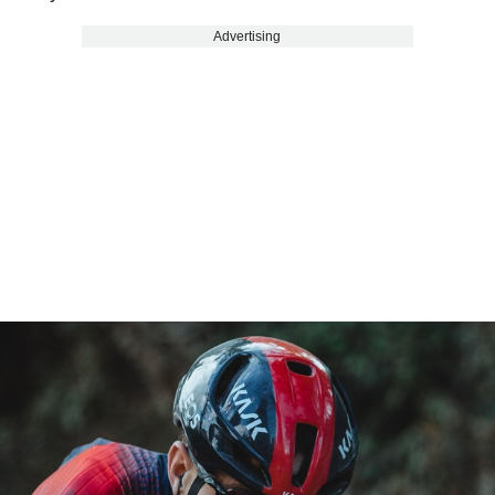
Advertising