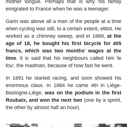
mother tongue. Perhaps that is why his family
emigrated to France when he was a teenager.
Garin was above all a man of the people at a time
when cycling was still, to a certain extent, elitist. He
worked as a chimney sweep, and in 1889,
at the
age of 18, he bought his first bicycle for 405
francs, which was two months' wages at the
time
. It is said that his neighbours called him 'le
fou', the madman, because of how fast he went.
In 1891 he started racing, and soon showed his
enormous class. In 1894 he came 4th in Liège-
Bastogne-Liège,
was on the podium in the first
Roubaix, and won the next two
(one by a sprint,
the other by almost half an hour).