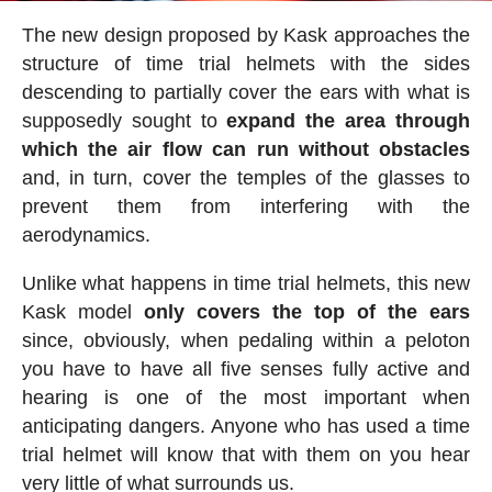
The new design proposed by Kask approaches the
structure of time trial helmets with the sides
descending to partially cover the ears with what is
supposedly sought to
expand the area through
which the air flow can run without obstacles
and, in turn, cover the temples of the glasses to
prevent them from interfering with the
aerodynamics.
Unlike what happens in time trial helmets, this new
Kask model
only covers the top of the ears
since, obviously, when pedaling within a peloton
you have to have all five senses fully active and
hearing is one of the most important when
anticipating dangers. Anyone who has used a time
trial helmet will know that with them on you hear
very little of what surrounds us.