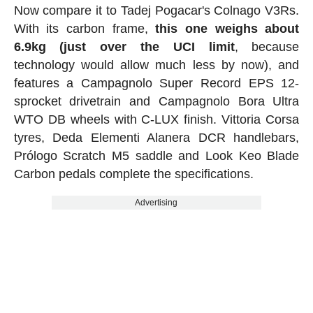
Now compare it to Tadej Pogacar's Colnago V3Rs.
With its carbon frame,
this one weighs about
6.9kg (just over the UCI limit
, because
technology would allow much less by now), and
features a Campagnolo Super Record EPS 12-
sprocket drivetrain and Campagnolo Bora Ultra
WTO DB wheels with C-LUX finish. Vittoria Corsa
tyres, Deda Elementi Alanera DCR handlebars,
Prólogo Scratch M5 saddle and Look Keo Blade
Carbon pedals complete the specifications.
Advertising