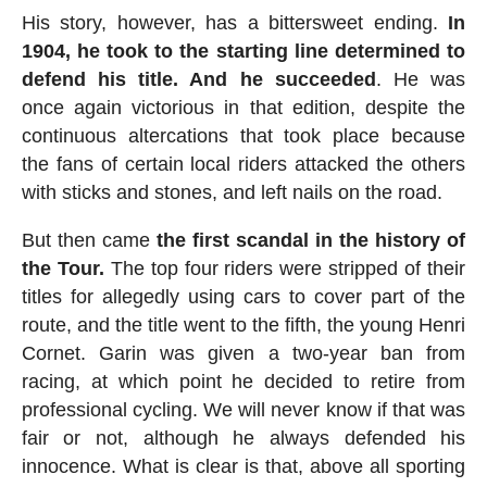
His story, however, has a bittersweet ending.
In
1904, he took to the starting line determined to
defend his title. And he succeeded
. He was
once again victorious in that edition, despite the
continuous altercations that took place because
the fans of certain local riders attacked the others
with sticks and stones, and left nails on the road.
But then came
the first scandal in the history of
the Tour.
The top four riders were stripped of their
titles for allegedly using cars to cover part of the
route, and the title went to the fifth, the young Henri
Cornet. Garin was given a two-year ban from
racing, at which point he decided to retire from
professional cycling. We will never know if that was
fair or not, although he always defended his
innocence. What is clear is that, above all sporting