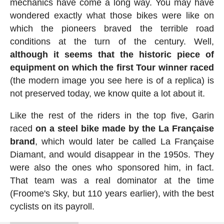
mechanics have come a long way. You may have
wondered exactly what those bikes were like on
which the pioneers braved the terrible road
conditions at the turn of the century. Well,
although it seems that the historic piece of
equipment on which the first Tour winner raced
(the modern image you see here is of a replica) is
not preserved today, we know quite a lot about it.
Like the rest of the riders in the top five, Garin
raced
on a steel bike made by the La Française
brand
, which would later be called La Française
Diamant, and would disappear in the 1950s. They
were also the ones who sponsored him, in fact.
That team was a real dominator at the time
(Froome's Sky, but 110 years earlier), with the best
cyclists on its payroll.