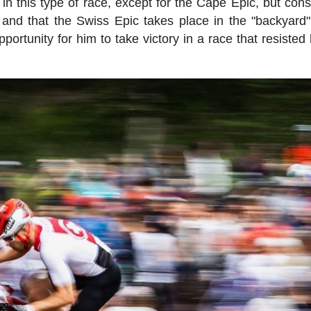
in this type of race, except for the Cape Epic, but cons
t and that the Swiss Epic takes place in the "backyard"
rtunity for him to take victory in a race that resisted 