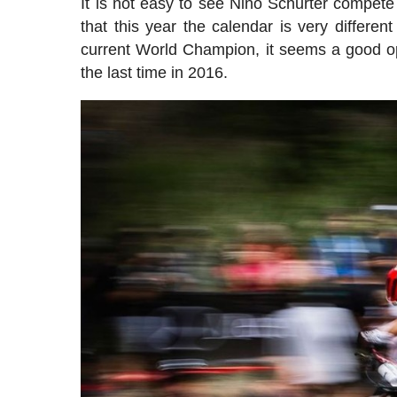
It is not easy to see Nino Schurter compete 
that this year the calendar is very differen
current World Champion, it seems a good oppo
the last time in 2016.