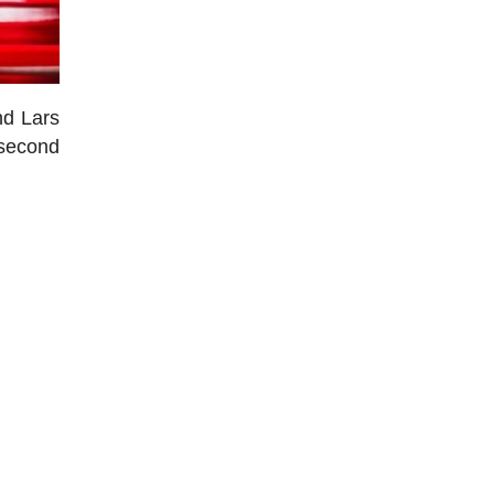
nd Lars
 second