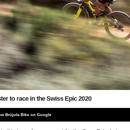
ter to race in the Swiss Epic 2020
ow Brújula Bike on Google