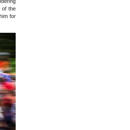
idering
 of the
him for