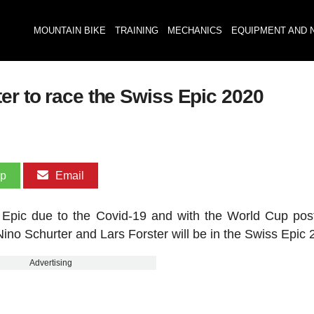
MOUNTAIN BIKE
TRAINING
MECHANICS
EQUIPMENT AND 
er to race the Swiss Epic 2020
pp
Email
e Epic due to the Covid-19 and with the World Cup po
ino Schurter and Lars Forster will be in the Swiss Epic 
Advertising