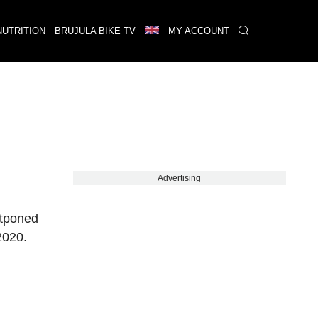
NUTRITION
BRUJULA BIKE TV
MY ACCOUNT
Advertising
stponed
2020.