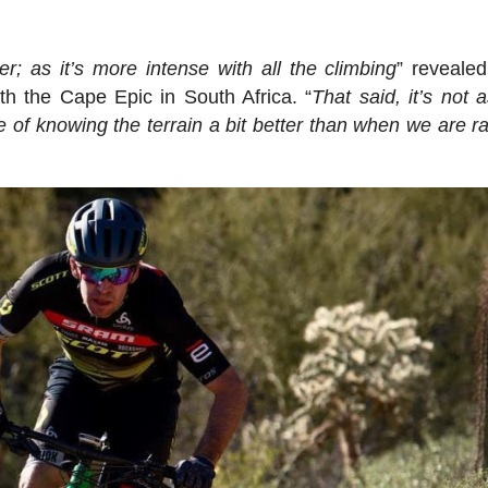
er; as it’s more intense with all the climbing
” reveale
h the Cape Epic in South Africa. “
That said, it’s not 
of knowing the terrain a bit better than when we are ra