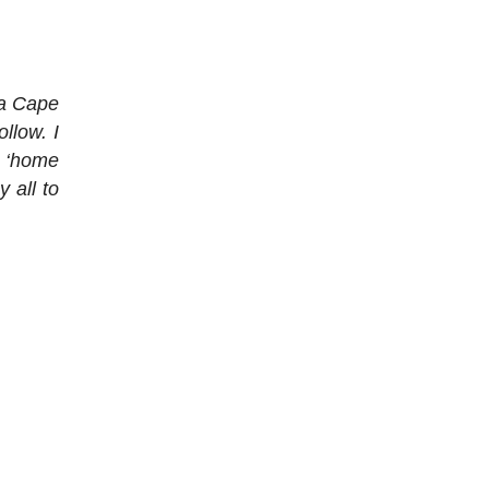
sa Cape
llow. I
y ‘home
y all to