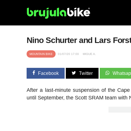
Nino Schurter and Lars Forst
MOUNTAIN BIKE
01/07/20 17:00
MIGUE A.
Facebook
Twitter
Whatsa
After a last-minute suspension of the Cap
until September, the Scott SRAM team with N