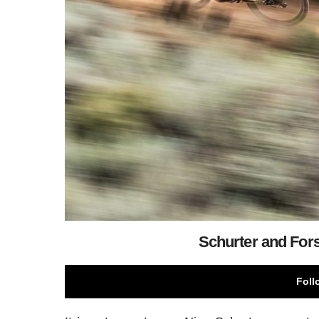
Schurter and Fors
Foll