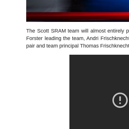
The Scott SRAM team will almost entirely p
Forster leading the team, Andri Frischknec
pair and team principal Thomas Frischknecht