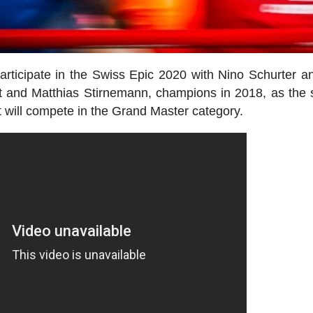
articipate in the Swiss Epic 2020 with Nino Schurter a
ht and Matthias Stirnemann, champions in 2018, as the
 will compete in the Grand Master category.