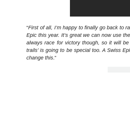
“
First of all, I’m happy to finally go back to r
Epic this year. It’s great we can now use th
always race for victory though, so it will
trails’ is going to be special too. A Swiss Ep
change this
.”