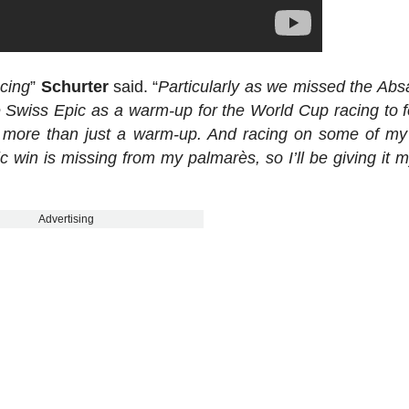
acing
”
Schurter
said. “
Particularly as we missed the Ab
e Swiss Epic as a warm-up for the World Cup racing to fo
 be more than just a warm-up. And racing on some of m
ic win is missing from my palmarès, so I’ll be giving it m
Advertising