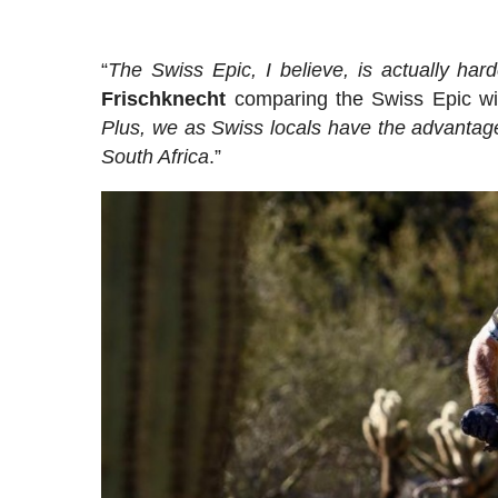
“
The Swiss Epic, I believe, is actually hard
Frischknecht
comparing the Swiss Epic wit
Plus, we as Swiss locals have the advantage 
South Africa
.”