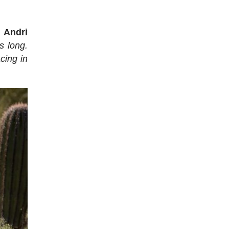
d
Andri
as long.
cing in