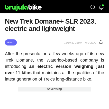
New Trek Domane+ SLR 2023,
electric and lightweight
ROAD
13/10/22 21:49
MIGUE A.
After the presentation a few weeks ago of its new
Trek Domane, the Waterloo-based company is
introducing
an electric version weighing just
over 11 kilos
that maintains all the qualities of the
latest generation of Trek's long-distance bike.
Advertising