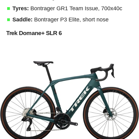
Tyres:
Bontrager GR1 Team Issue, 700x40c
Saddle:
Bontrager P3 Elite, short nose
Trek Domane+ SLR 6