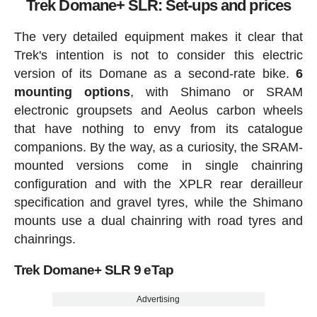
Trek Domane+ SLR: Set-ups and prices
The very detailed equipment makes it clear that
Trek's intention is not to consider this electric
version of its Domane as a second-rate bike.
6
mounting options
, with Shimano or SRAM
electronic groupsets and Aeolus carbon wheels
that have nothing to envy from its catalogue
companions. By the way, as a curiosity, the SRAM-
mounted versions come in single chainring
configuration and with the XPLR rear derailleur
specification and gravel tyres, while the Shimano
mounts use a dual chainring with road tyres and
chainrings.
Trek Domane+ SLR 9 eTap
Advertising