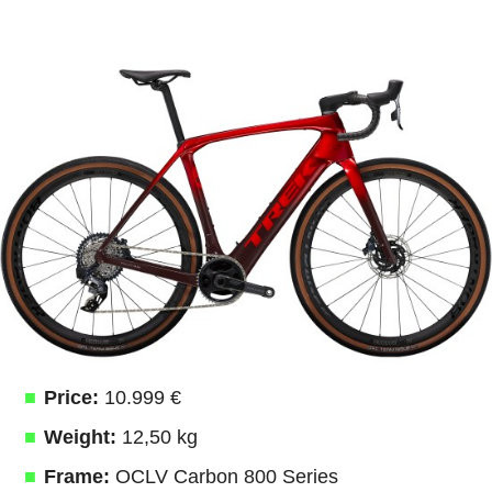
Price:
10.999 €
Weight:
12,50 kg
Frame:
OCLV Carbon 800 Series