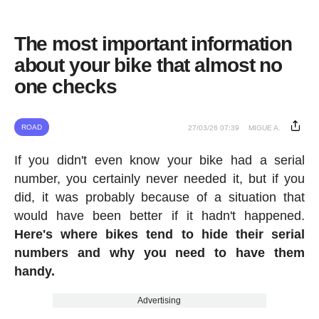
The most important information
about your bike that almost no
one checks
ROAD
27/03/26 07:39
MIGUE A.
If you didn't even know your bike had a serial
number, you certainly never needed it, but if you
did, it was probably because of a situation that
would have been better if it hadn't happened.
Here's where bikes tend to hide their serial
numbers and why you need to have them
handy.
Advertising