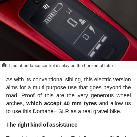
Time attendance control display on the horizontal tube
As with its conventional sibling, this electric version
aims for a multi-purpose use that goes beyond the
road. Proof of this are the very generous wheel
arches,
which accept 40 mm tyres
and allow us
to use this Domane+ SLR as a real gravel bike.
The right kind of assistance