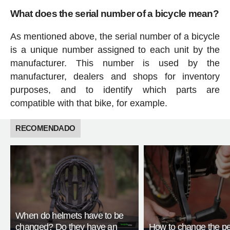
What does the serial number of a bicycle mean?
As mentioned above, the serial number of a bicycle
is a unique number assigned to each unit by the
manufacturer. This number is used by the
manufacturer, dealers and shops for inventory
purposes, and to identify which parts are
compatible with that bike, for example.
RECOMENDADO
When do helmets have to be
changed? Do they have an
How to change the pe