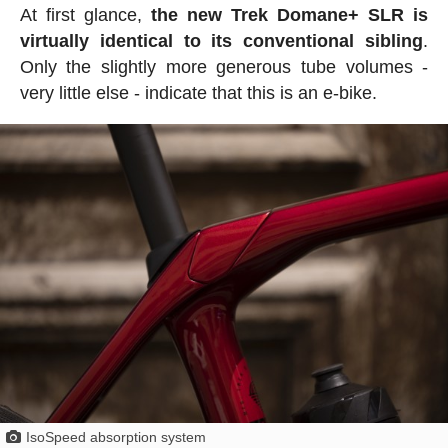
At first glance,
the new Trek Domane+ SLR is
virtually identical to its conventional sibling
.
Only the slightly more generous tube volumes -
very little else - indicate that this is an e-bike.
IsoSpeed absorption system