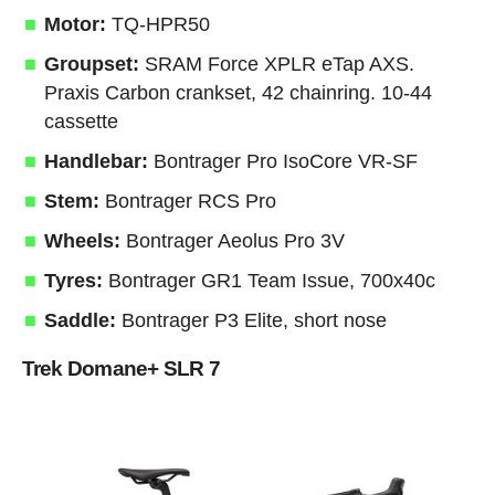
Motor:
TQ-HPR50
Groupset:
SRAM Force XPLR eTap AXS.
Praxis Carbon crankset, 42 chainring. 10-44
cassette
Handlebar:
Bontrager Pro IsoCore VR-SF
Stem:
Bontrager RCS Pro
Wheels:
Bontrager Aeolus Pro 3V
Tyres:
Bontrager GR1 Team Issue, 700x40c
Saddle:
Bontrager P3 Elite, short nose
Trek Domane+ SLR 7