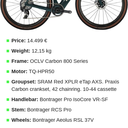
Price:
14.499 €
Weight:
12,15 kg
Frame:
OCLV Carbon 800 Series
Motor:
TQ-HPR50
Groupset:
SRAM Red XPLR eTap AXS. Praxis
Carbon crankset, 42 chainring. 10-44 cassette
Handlebar:
Bontrager Pro IsoCore VR-SF
Stem:
Bontrager RCS Pro
Wheels:
Bontrager Aeolus RSL 37V