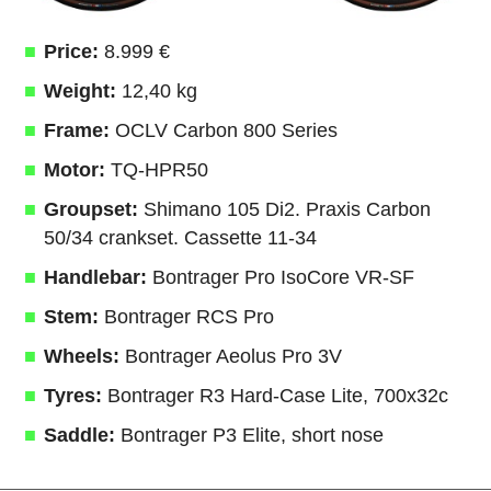
Price:
8.999 €
Weight:
12,40 kg
Frame:
OCLV Carbon 800 Series
Motor:
TQ-HPR50
Groupset:
Shimano 105 Di2. Praxis Carbon
50/34 crankset. Cassette 11-34
Handlebar:
Bontrager Pro IsoCore VR-SF
Stem:
Bontrager RCS Pro
Wheels:
Bontrager Aeolus Pro 3V
Tyres:
Bontrager R3 Hard-Case Lite, 700x32c
Saddle:
Bontrager P3 Elite, short nose