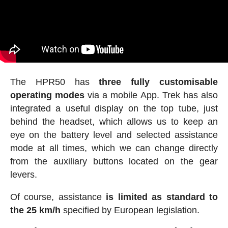
The HPR50 has
three fully customisable
operating modes
via a mobile App. Trek has also
integrated a useful display on the top tube, just
behind the headset, which allows us to keep an
eye on the battery level and selected assistance
mode at all times, which we can change directly
from the auxiliary buttons located on the gear
levers.
Of course, assistance
is limited as standard to
the 25 km/h
specified by European legislation.