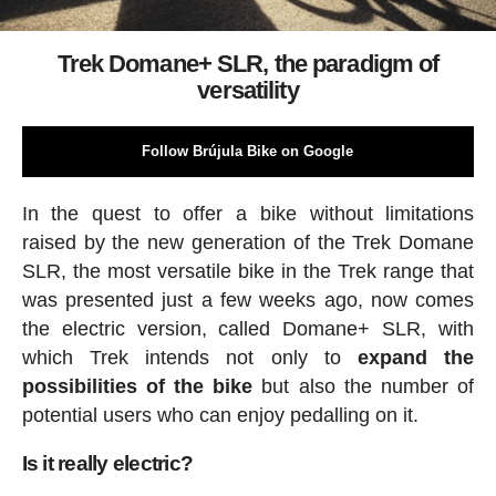
Trek Domane+ SLR, the paradigm of
versatility
Follow Brújula Bike on Google
In the quest to offer a bike without limitations
raised by the new generation of the Trek Domane
SLR, the most versatile bike in the Trek range that
was presented just a few weeks ago, now comes
the electric version, called Domane+ SLR, with
which Trek intends not only to
expand the
possibilities of the bike
but also the number of
potential users who can enjoy pedalling on it.
Is it really electric?