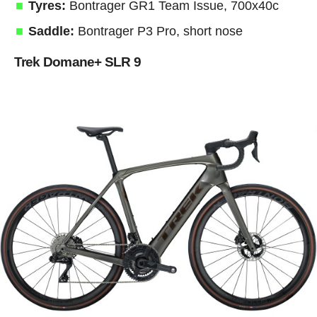
Tyres:
Bontrager GR1 Team Issue, 700x40c
Saddle:
Bontrager P3 Pro, short nose
Trek Domane+ SLR 9