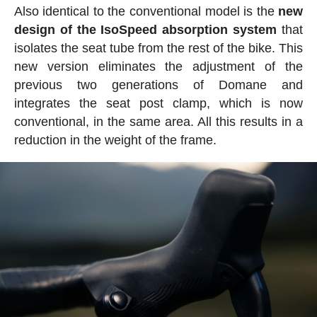
Also identical to the conventional model is the
new
design of the IsoSpeed absorption system
that
isolates the seat tube from the rest of the bike. This
new version eliminates the adjustment of the
previous two generations of Domane and
integrates the seat post clamp, which is now
conventional, in the same area. All this results in a
reduction in the weight of the frame.