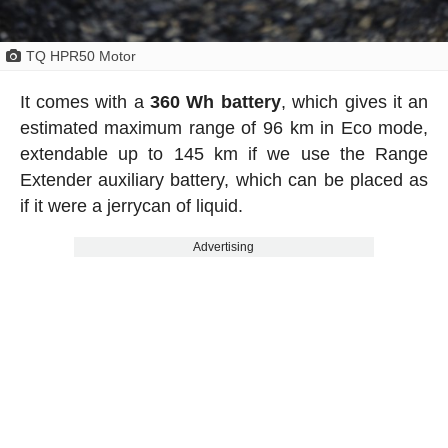
TQ HPR50 Motor
It comes with a
360 Wh battery
, which gives it an
estimated maximum range of 96 km in Eco mode,
extendable up to 145 km if we use the Range
Extender auxiliary battery, which can be placed as
if it were a jerrycan of liquid.
Advertising