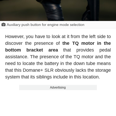
Auxiliary push button for engine mode selection
However, you have to look at it from the left side to
discover the presence of
the TQ motor in the
bottom bracket area
that provides pedal
assistance. The presence of the TQ motor and the
need to locate the battery in the down tube means
that this Domane+ SLR obviously lacks the storage
system that its siblings include in this location.
Advertising