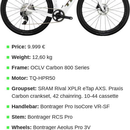
Price:
9.999 €
Weight:
12,60 kg
Frame:
OCLV Carbon 800 Series
Motor:
TQ-HPR50
Groupset:
SRAM Rival XPLR eTap AXS. Praxis
Carbon crankset, 42 chainring. 10-44 cassette
Handlebar:
Bontrager Pro IsoCore VR-SF
Stem:
Bontrager RCS Pro
Wheels:
Bontrager Aeolus Pro 3V