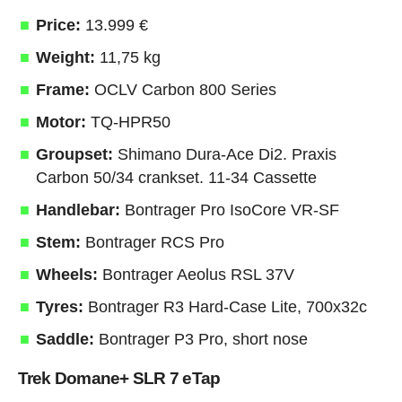
Price:
13.999 €
Weight:
11,75 kg
Frame:
OCLV Carbon 800 Series
Motor:
TQ-HPR50
Groupset:
Shimano Dura-Ace Di2. Praxis
Carbon 50/34 crankset. 11-34 Cassette
Handlebar:
Bontrager Pro IsoCore VR-SF
Stem:
Bontrager RCS Pro
Wheels:
Bontrager Aeolus RSL 37V
Tyres:
Bontrager R3 Hard-Case Lite, 700x32c
Saddle:
Bontrager P3 Pro, short nose
Trek Domane+ SLR 7 eTap