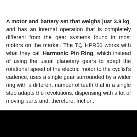
A motor and battery set that weighs just 3.9 kg
,
and has an internal operation that is completely
different from the gear systems found in most
motors on the market. The TQ HPR50 works with
what they call
Harmonic
Pin
Ring
, which instead
of using the usual planetary gears to adapt the
rotational speed of the electric motor to the cyclist's
cadence, uses a single gear surrounded by a wider
ring with a different number of teeth that in a single
step adapts the revolutions, dispensing with a lot of
moving parts and, therefore, friction.