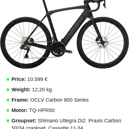
Price:
10.599 €
Weight:
12,20 kg
Frame:
OCLV Carbon 800 Series
Motor:
TQ-HPR50
Groupset:
Shimano Ultegra Di2. Praxis Carbon
50/34 crankset. Cassette 11-34