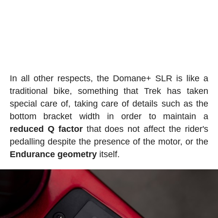
In all other respects, the Domane+ SLR is like a
traditional bike, something that Trek has taken
special care of, taking care of details such as the
bottom bracket width in order to maintain a
reduced Q factor
that does not affect the rider's
pedalling despite the presence of the motor, or the
Endurance geometry
itself.