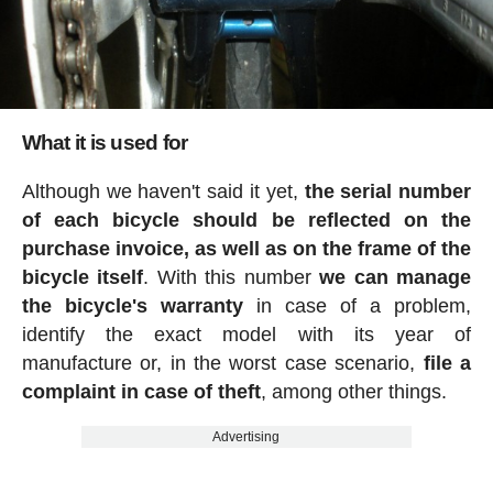
What it is used for
Although we haven't said it yet,
the serial number
of each bicycle should be reflected on the
purchase invoice, as well as on the frame of the
bicycle itself
. With this number
we can manage
the bicycle's warranty
in case of a problem,
identify the exact model with its year of
manufacture or, in the worst case scenario,
file a
complaint in case of theft
, among other things.
Advertising