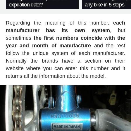
expiration date?
any bike in 5 steps
Regarding the meaning of this number,
each
manufacturer has its own system
, but
sometimes
the first numbers coincide with the
year and month of manufacture
and the rest
follow the unique system of each manufacturer.
Normally the brands have a section on their
website where you can enter this number and it
returns all the information about the model.