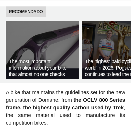
RECOMENDADO
The most important
The highest-paid cycli
information about your bike
world in 2026: Pogac
that almost no one checks
continues to lead the 
A bike that maintains the guidelines set for the new
generation of Domane, from
the OCLV 800 Series
frame, the highest quality carbon used by Trek
,
the same material used to manufacture its
competition bikes.