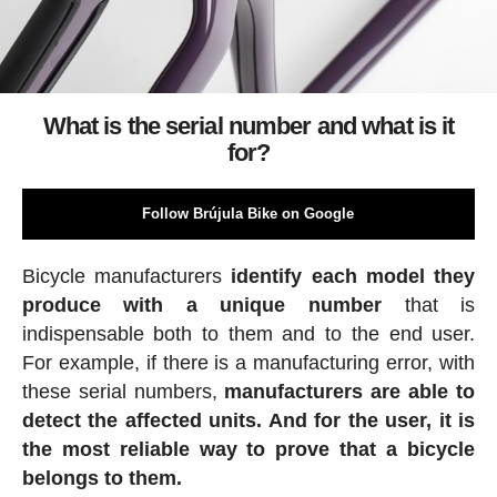
What is the serial number and what is it
for?
Follow Brújula Bike on Google
Bicycle manufacturers
identify each model they
produce with a unique number
that is
indispensable both to them and to the end user.
For example, if there is a manufacturing error, with
these serial numbers,
manufacturers are able to
detect the affected units. And for the user, it is
the most reliable way to prove that a bicycle
belongs to them.