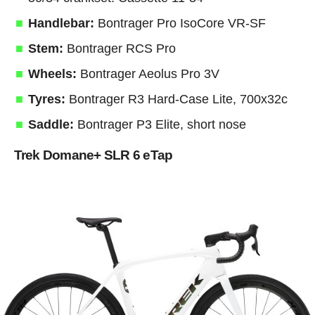
Handlebar:
Bontrager Pro IsoCore VR-SF
Stem:
Bontrager RCS Pro
Wheels:
Bontrager Aeolus Pro 3V
Tyres:
Bontrager R3 Hard-Case Lite, 700x32c
Saddle:
Bontrager P3 Elite, short nose
Trek Domane+ SLR 6 eTap