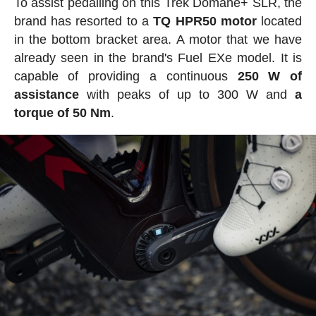
To assist pedalling on this Trek Domane+ SLR, the
brand has resorted to a
TQ HPR50 motor
located
in the bottom bracket area. A motor that we have
already seen in the brand's Fuel EXe model. It is
capable of providing a continuous
250 W of
assistance
with peaks of up to 300 W and
a
torque of 50 Nm
.