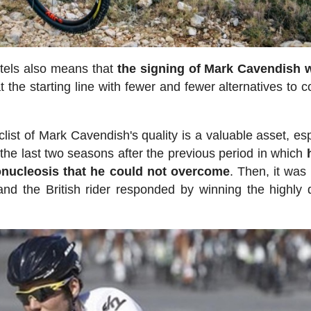
tels also means that
the signing of Mark Cavendish w
at the starting line with fewer and fewer alternatives to 
list of Mark Cavendish's quality is a valuable asset, esp
he last two seasons after the previous period in which
onucleosis that he could not overcome
. Then, it was 
nd the British rider responded by winning the highly 