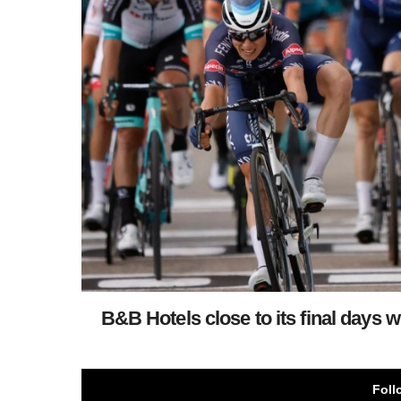
B&B Hotels close to its final days 
Foll