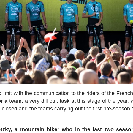
 limit with the communication to the riders of the Frenc
or a team
, a very difficult task at this stage of the year, 
y closed and the teams carrying out the first pre-season 
etzky, a mountain biker who in the last two seaso