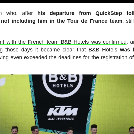
sh who, after
his departure from QuickStep fol
 not including him in the Tour de France team
, sti
nt with the French team B&B Hotels was confirmed
, 
ng those days it became clear that B&B Hotels
was 
ving even exceeded the deadlines for the registration o