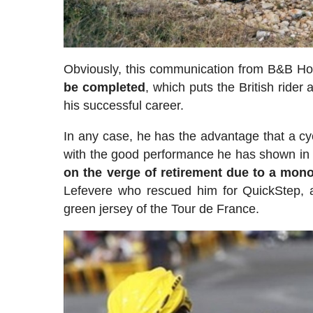
Obviously, this communication from B&B Ho
be completed
, which puts the British rider 
his successful career.
In any case, he has the advantage that a cyc
with the good performance he has shown in t
on the verge of retirement due to a mon
Lefevere who rescued him for QuickStep, a
green jersey of the Tour de France.