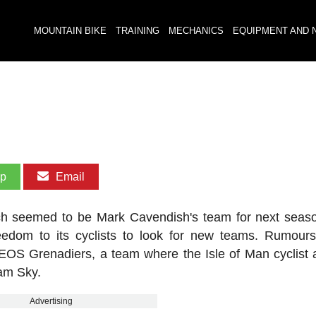
MOUNTAIN BIKE
TRAINING
MECHANICS
EQUIPMENT AND 
pp
Email
h seemed to be Mark Cavendish's team for next seas
edom to its cyclists to look for new teams. Rumour
NEOS Grenadiers, a team where the Isle of Man cyclist 
eam Sky.
Advertising