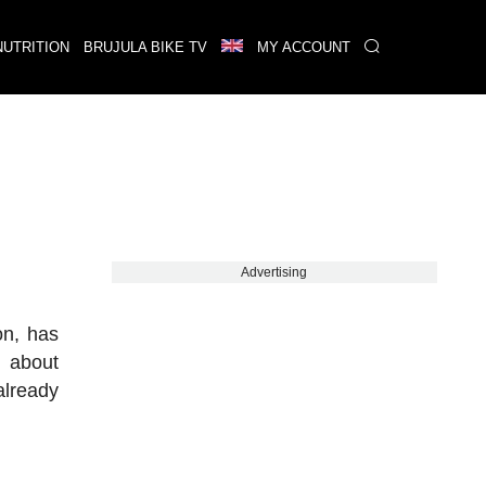
NUTRITION
BRUJULA BIKE TV
MY ACCOUNT
Advertising
on, has
s about
already