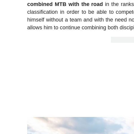
combined MTB with the road
in the ranks
classification in order to be able to com
himself without a team and with the need not
allows him to continue combining both discip