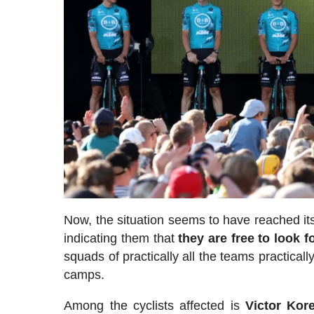
Now, the situation seems to have reached its
indicating them that
they are free to look f
squads of practically all the teams practicall
camps.
Among the cyclists affected is
Victor Kor