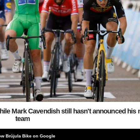
while Mark Cavendish still hasn't announced his 
team
ow Brújula Bike on Google