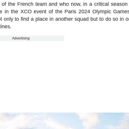
 of the French team and who now, in a critical season 
pete in the XCO event of the Paris 2024 Olympic Games
 only to find a place in another squad but to do so in o
lines.
Advertising