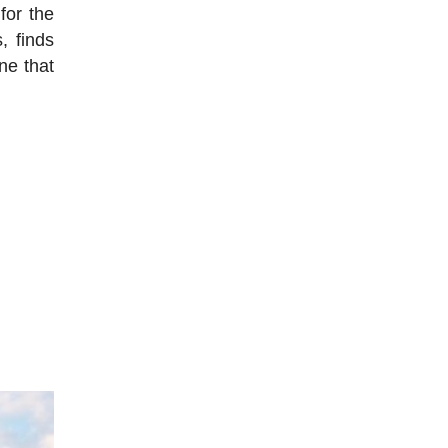
for the
, finds
ne that