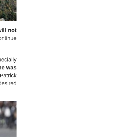
ill not
continue
ecially
he was
Patrick
desired