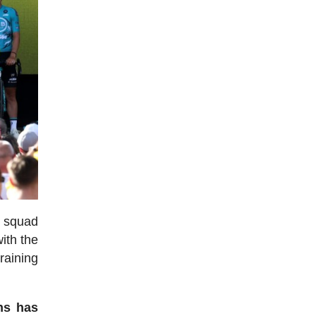
h squad
with the
training
ns has