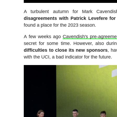
A turbulent autumn for Mark Cavendi
disagreements with Patrick Levefere for
found a place for the 2023 season.
A few weeks ago
Cavendish's pre-agreeme
secret for some time. However, also duri
difficulties to close its new sponsors
, ha
with the UCI, a bad indicator for the future.