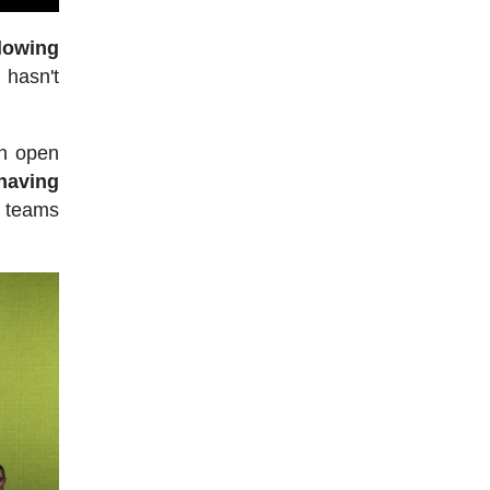
lowing
ll hasn't
an open
having
f teams