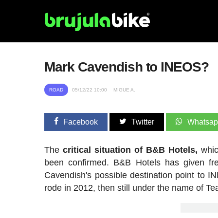
Mark Cavendish to INEOS?
ROAD
05/12/22 10:00
MIGUE A.
Facebook
Twitter
Whatsa
The
critical situation of B&B Hotels,
whic
been confirmed. B&B Hotels has given fre
Cavendish's possible destination point to I
rode in 2012, then still under the name of T