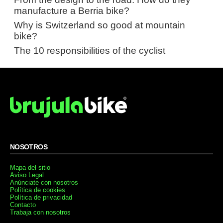
manufacture a Berria bike?
Why is Switzerland so good at mountain
bike?
The 10 responsibilities of the cyclist
NOSOTROS
Mapa del sitio
Aviso Legal
Anúnciate con nosotros
Política de cookies
Política de privacidad
Contacto
Trabaja con nosotros