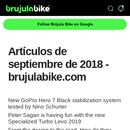
Follow Brújula Bike on Google
Artículos de
septiembre de 2018 -
brujulabike.com
New GoPro Hero 7 Black stabilization system
tested by Nino Schurter
Peter Sagan is having fun with the new
Specialized Turbo Levo 2019
From the design to the road. How do they