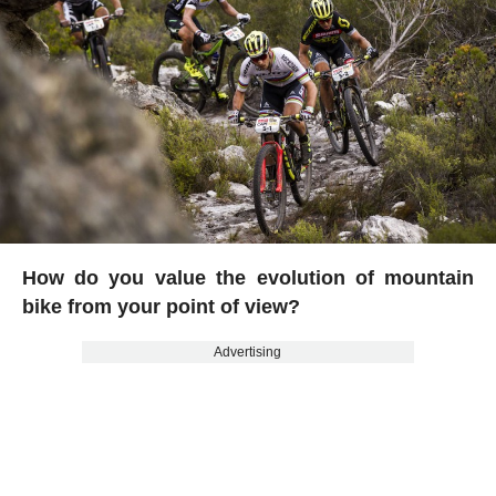
How do you value the evolution of mountain
bike from your point of view?
Advertising