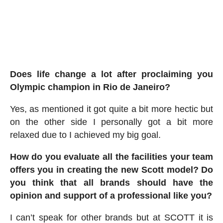
Does life change a lot after proclaiming you
Olympic champion in Rio de Janeiro?
Yes, as mentioned it got quite a bit more hectic but
on the other side I personally got a bit more
relaxed due to I achieved my big goal.
How do you evaluate all the facilities your team
offers you in creating the new Scott model? Do
you think that all brands should have the
opinion and support of a professional like you?
I can’t speak for other brands but at SCOTT it is