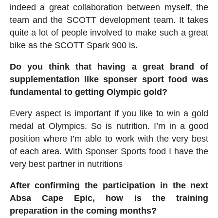
indeed a great collaboration between myself, the
team and the SCOTT development team. It takes
quite a lot of people involved to make such a great
bike as the SCOTT Spark 900 is.
Do you think that having a great brand of
supplementation like sponser sport food was
fundamental to getting Olympic gold?
Every aspect is important if you like to win a gold
medal at Olympics. So is nutrition. I’m in a good
position where I’m able to work with the very best
of each area. With Sponser Sports food I have the
very best partner in nutritions
After confirming the participation in the next
Absa Cape Epic, how is the training
preparation in the coming months?