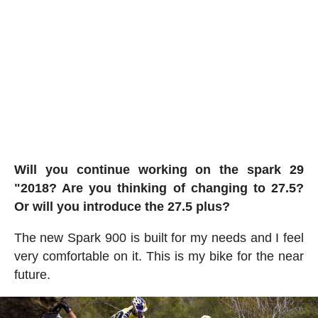
Will you continue working on the spark 29
"2018? Are you thinking of changing to 27.5?
Or will you introduce the 27.5 plus?
The new Spark 900 is built for my needs and I feel
very comfortable on it. This is my bike for the near
future.