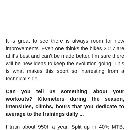
It is great to see there is always room for new
improvements. Even one thinks the bikes 2017 are
at it’s best and can’t be made better, I’m sure there
will be new ideas to keep the evolution going. This
is what makes this sport so interesting from a
technical side.
Can you tell us something about your
workouts? Kilometers during the season,
intensities, climbs, hours that you dedicate to
average to the trainings daily ...
I train about 950h a year. Split up in 40% MTB,