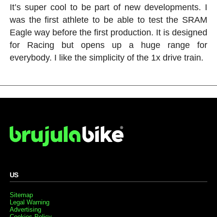
It’s super cool to be part of new developments. I
was the first athlete to be able to test the SRAM
Eagle way before the first production. It is designed
for Racing but opens up a huge range for
everybody. I like the simplicity of the 1x drive train.
US
Sitemap
Legal Warning
Advertising
Cookies Policy