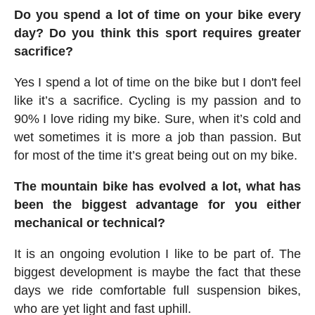
Do you spend a lot of time on your bike every
day? Do you think this sport requires greater
sacrifice?
Yes I spend a lot of time on the bike but I don't feel
like it’s a sacrifice. Cycling is my passion and to
90% I love riding my bike. Sure, when it’s cold and
wet sometimes it is more a job than passion. But
for most of the time it’s great being out on my bike.
The mountain bike has evolved a lot, what has
been the biggest advantage for you either
mechanical or technical?
It is an ongoing evolution I like to be part of. The
biggest development is maybe the fact that these
days we ride comfortable full suspension bikes,
who are yet light and fast uphill.