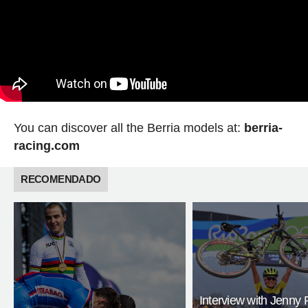
You can discover all the Berria models at:
berria-
racing.com
RECOMENDADO
Interview with Jenny 