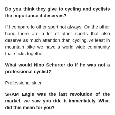
Do you think they give to cycling and cyclists
the importance it deserves?
If I compare to other sport not always. On the other
hand there are a lot of other sports that also
deserve as much attention than cycling. At least in
mountain bike we have a world wide community
that sticks together.
What would Nino Schurter do if he was not a
professional cyclist?
Professional skier
SRAM E
agle was the last revolution of the
market, we saw you ride it immediately. What
did this mean for you?