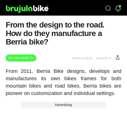
From the design to the road.
How do they manufacture a
Berria bike?
BRUJULA BIKE TV
25/09/18 09:29
IGNACIO P.
From 2011, Berria Bike designs, develops and
manufactures its own bikes frames for both
mountain bikes and road bikes. Berria bikes are
pioneer on customization and individual settings.
Advertising