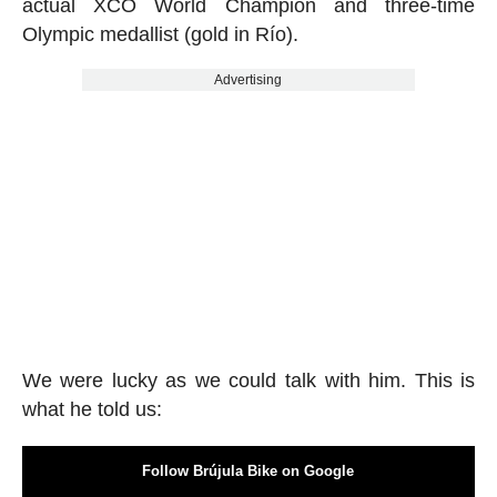
actual XCO World Champion and three-time
Olympic medallist (gold in Río).
Advertising
We were lucky as we could talk with him. This is
what he told us:
Follow Brújula Bike on Google