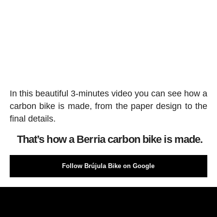
In this beautiful 3-minutes video you can see how a
carbon bike is made, from the paper design to the
final details.
That’s how a Berria carbon bike is made.
Follow Brújula Bike on Google