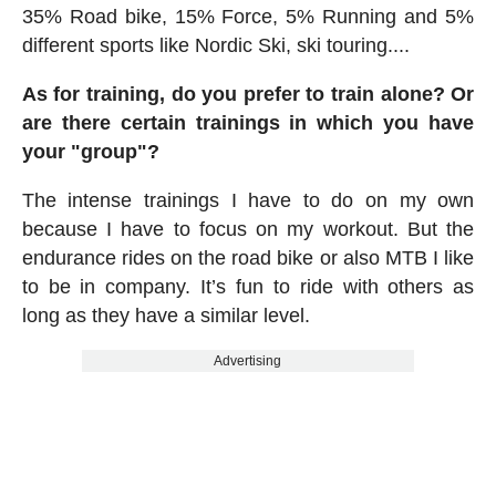
35% Road bike, 15% Force, 5% Running and 5%
different sports like Nordic Ski, ski touring....
As for training, do you prefer to train alone? Or
are there certain trainings in which you have
your "group"?
The intense trainings I have to do on my own
because I have to focus on my workout. But the
endurance rides on the road bike or also MTB I like
to be in company. It’s fun to ride with others as
long as they have a similar level.
Advertising