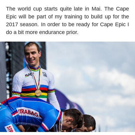
The world cup starts quite late in Mai. The Cape
Epic will be part of my training to build up for the
2017 season. In order to be ready for Cape Epic I
do a bit more endurance prior.