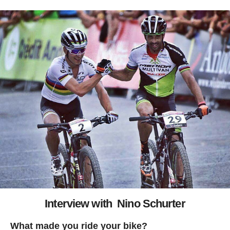
Interview with Nino Schurter
What made you ride your bike?