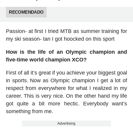
RECOMENDADO
Passion- at first I tried MTB as summer training for
my ski season- tan I got hoocked on this sport
How is the life of an Olympic champion and
five-time world champion XCO?
First of all it’s great if you achieve your biggest goal
in sports. Now as Olympic champion I get a lot of
respect from everywhere for what I realized in my
career. This is very nice. On the other hand my life
got quite a bit more hectic. Everybody want’s
something from me.
Advertising