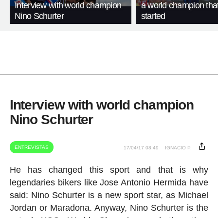
Interview with world champion
a world champion that
Nino Schurter
started
Interview with world champion
Nino Schurter
ENTREVISTAS
17/04/17 08:49
IGNACIO P.
He has changed this sport and that is why
legendaries bikers like Jose Antonio Hermida have
said: Nino Schurter is a new sport star, as Michael
Jordan or Maradona. Anyway, Nino Schurter is the