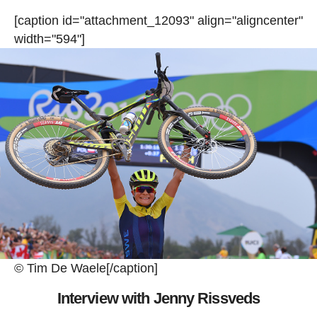
[caption id="attachment_12093" align="aligncenter"
width="594"]
© Tim De Waele[/caption]
Interview with Jenny Rissveds