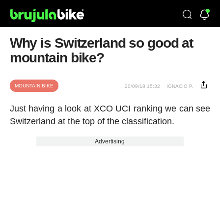
Why is Switzerland so good at
mountain bike?
MOUNTAIN BIKE
20/09/18 15:32
IGNACIO P.
Just having a look at XCO UCI ranking we can see
Switzerland at the top of the
classification
.
Advertising