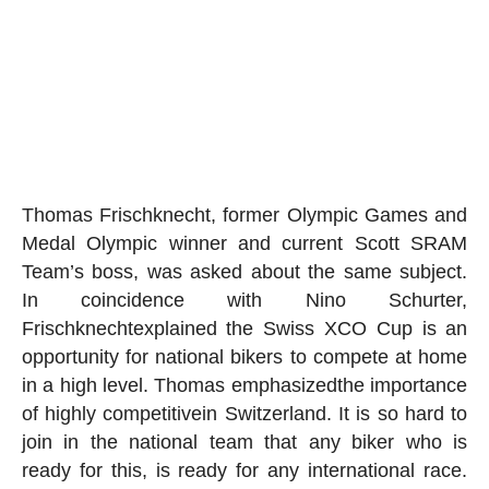
Thomas Frischknecht
, former Olympic Games and
Medal Olympic winner and current Scott SRAM
Team’s boss, was asked about the same subject.
In coincidence with Nino Schurter,
Frischknecht
explained the Swiss XCO Cup is an
opportunity for national bikers to compete at home
in a high level. Thomas
emphasized
the importance
of
highly competitive
in Switzerland. It is so hard to
join in the national team that any biker who is
ready for this, is ready for any international race.