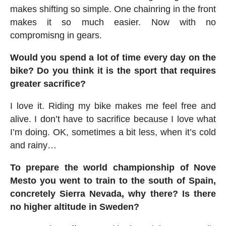
makes shifting so simple. One chainring in the front
makes it so much easier. Now with no
compromisng in gears.
Would you spend a lot of time every day on the
bike? Do you think it is the sport that requires
greater sacrifice?
I love it. Riding my bike makes me feel free and
alive. I don’t have to sacrifice because I love what
I’m doing. OK, sometimes a bit less, when it’s cold
and rainy…
To prepare the world championship of Nove
Mesto you went to train to the south of Spain,
concretely Sierra Nevada, why there? Is there
no higher altitude in Sweden?