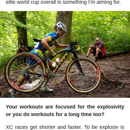
elite world cup overall is something I’m aiming for.
Your workouts are focused for the explosivity
or you do workouts for a long time too?
XC races get shorter and faster. To be explosiv is