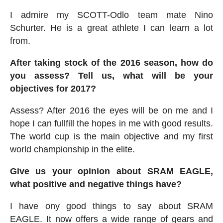
I admire my SCOTT-Odlo team mate Nino
Schurter. He is a great athlete I can learn a lot
from.
After taking stock of the 2016 season, how do
you assess? Tell us, what will be your
objectives for 2017?
Assess? After 2016 the eyes will be on me and I
hope I can fullfill the hopes in me with good results.
The world cup is the main objective and my first
world championship in the elite.
Give us your opinion about SRAM EAGLE,
what positive and negative things have?
I have ony good things to say about SRAM
EAGLE. It now offers a wide range of gears and