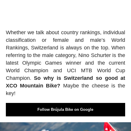
Whether we talk about country rankings, individual
classification or female and male’s World
Rankings, Switzerland is always on the top. When
referring to the male category, Nino Schurter is the
latest Olympic Games winner and the current
World Champion and UCI MTB World Cup
Champion.
So why is Switzerland so good at
XCO
Mountain Bike
?
Maybe the cheese is the
key!
Follow Brújula Bike on Google