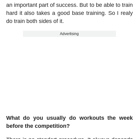
an important part of success. But to be able to train
hard it also takes a good base training. So I realy
do train both sides of it.
Advertising
What do you usually do workouts the week
before the competition?