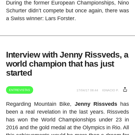
During the former European Championships, Nino
Schurter didn’t compete but once again, there was
a Swiss winner: Lars
Forster
.
Interview with Jenny Rissveds, a
world champion that has just
started
ENTREVISTAS
17/04/17 08:44
IGNACIO P.
Regarding Mountain Bike,
Jenny Rissveds
has
been a real revelation in the last years. Rissveds
has won the World Championships under 23 in
2016 and the gold medal at the Olympics in Rio. All