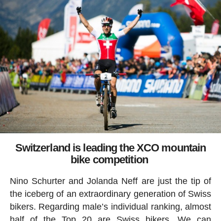
Switzerland is leading the XCO mountain
bike competition
Nino Schurter and Jolanda Neff are just the tip of
the iceberg of an extraordinary generation of Swiss
bikers. Regarding male’s individual ranking, almost
half of the Top 20 are Swiss bikers. We can