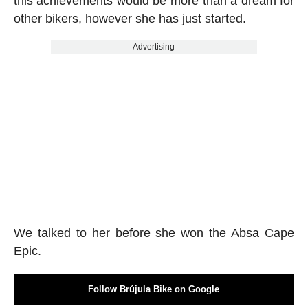
this achievements would be more than a dream for
other bikers, however she has just started.
Advertising
We talked to her before she won the Absa Cape
Epic.
Follow Brújula Bike on Google