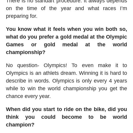
There is no standart procedure. It always depends
on the time of the year and what races I’m
preparing for.
You know what it feels when you win both so,
what do you prefer a gold medal at the Olympic
Games or gold medal at the world
championship?
No question- Olympics! To even make it to
Olympics is an athlets dream. Winning it is hard to
describe in words. Olympics is only every 4 years
while to win the world championship you get the
chance every year.
When did you start to ride on the bike, did you
think you could become to be world
champion?