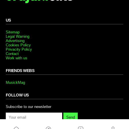
US
Sitemap
Legal Warning
Advertising
Cookies Policy
Privacity Policy
Contact
Work with us
FRIENDS WEBS
MusickMag
FOLLOW US
Subscribe to our newsletter
Send