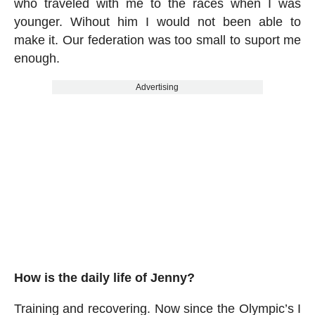
who traveled with me to the races when I was
younger. Wihout him I would not been able to
make it. Our federation was too small to suport me
enough.
Advertising
How is the daily life of Jenny?
Training and recovering. Now since the Olympic’s I