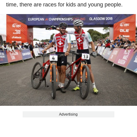
time, there are races for kids and young people.
Advertising