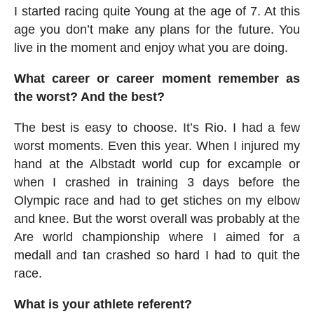
I started racing quite Young at the age of 7. At this
age you don’t make any plans for the future. You
live in the moment and enjoy what you are doing.
What career or career moment remember as
the worst? And the best?
The best is easy to choose. It’s Rio. I had a few
worst moments. Even this year. When I injured my
hand at the Albstadt world cup for excample or
when I crashed in training 3 days before the
Olympic race and had to get stiches on my elbow
and knee. But the worst overall was probably at the
Are world championship where I aimed for a
medall and tan crashed so hard I had to quit the
race.
What is your athlete referent?