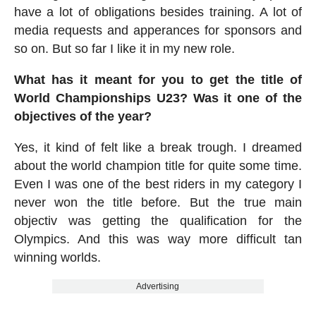
have a lot of obligations besides training. A lot of
media requests and apperances for sponsors and
so on. But so far I like it in my new role.
What has it meant for you to get the title of
World Championships U23? Was it one of the
objectives of the year?
Yes, it kind of felt like a break trough. I dreamed
about the world champion title for quite some time.
Even I was one of the best riders in my category I
never won the title before. But the true main
objectiv was getting the qualification for the
Olympics. And this was way more difficult tan
winning worlds.
Advertising