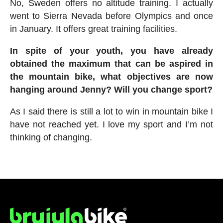
No, Sweden offers no altitude training. I actually
went to Sierra Nevada before Olympics and once
in January. It offers great training facilities.
In spite of your youth, you have already
obtained the maximum that can be aspired in
the mountain bike, what objectives are now
hanging around Jenny? Will you change sport?
As I said there is still a lot to win in mountain bike I
have not reached yet. I love my sport and I’m not
thinking of changing.