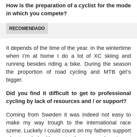
How is the preparation of a cyclist for the mode
in which you compete?
RECOMENDADO
It depends of the time of the year. In the wintertime
when I’m at home I do a lot of XC skiing and
running besides riding a bike. During the season
the proportion of road cycling and MTB get’s
bigger.
Did you find it difficult to get to professional
cycling by lack of resources and / or support?
Coming from Sweden it was indeed not easy to
make my way trough to the international race
szene. Luckely I could count on my fathers support