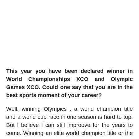
This year you have been declared winner in
World Championships XCO and Olympic
Games XCO
. Could one say that you are in the
best sports moment of your career?
Well, winning Olympics , a world champion title
and a world cup race in one season is hard to top.
But I believe I can still improove for the years to
come. Winning an elite world champion title or the