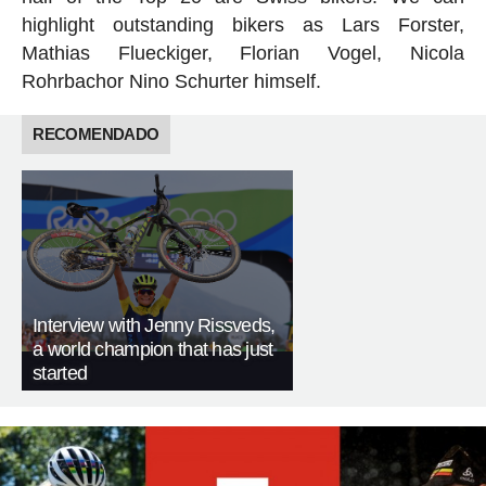
highlight outstanding bikers as
Lars Forster,
Mathias Flueckiger, Florian Vogel, Nicola
Rohrbach
or Nino Schurter himself.
RECOMENDADO
Interview with Jenny Rissveds,
a world champion that has just
started