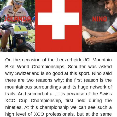
On the occasion of the
Lenzerheide
UCI Mountain
Bike World Championships, Schurter was asked
why Switzerland is so good at this sport. Nino said
there are two reasons why: the first reason is the
mountainous surroundings and its huge network of
trails. And second of all, it is because of the Swiss
XCO Cup Championship, first held during the
nineties. At this championship we can see such a
high level of XCO professionals, but at the same