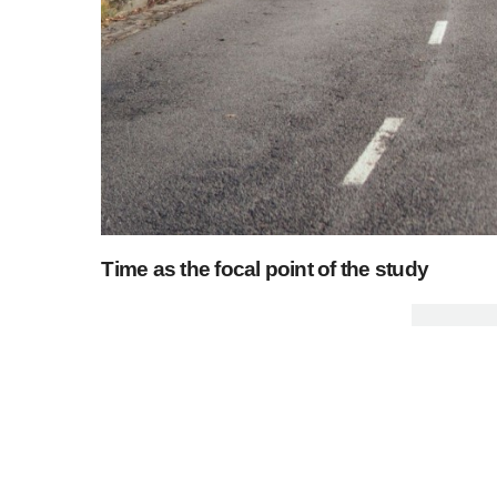
Time as the focal point of the study