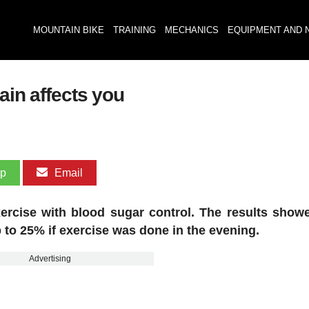
MOUNTAIN BIKE
TRAINING
MECHANICS
EQUIPMENT AND 
ain affects you
pp
Email
ercise with blood sugar control. The results showe
 to 25% if exercise was done in the evening.
Advertising