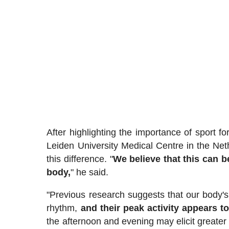
After highlighting the importance of sport f
Leiden University Medical Centre in the Net
this difference. "
We believe that this can be
body,
" he said.
"Previous research suggests that our body's
rhythm,
and their peak activity appears to
the afternoon and evening may elicit greater