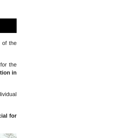
 of the
for the
tion in
ividual
ial for