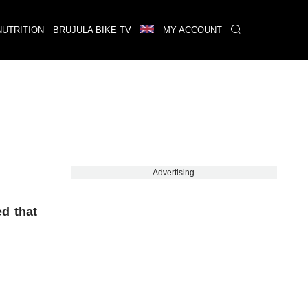
NUTRITION
BRUJULA BIKE TV
MY ACCOUNT
Advertising
d that