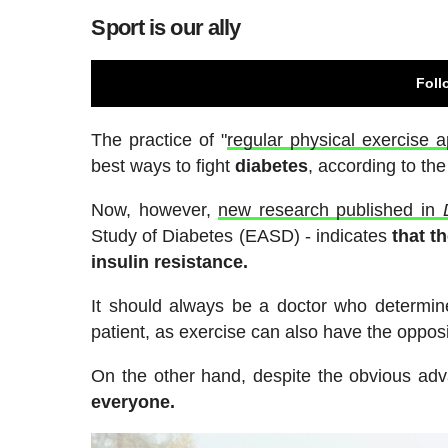
Sport is our ally
Foll
The practice of "
regular physical exercise a
best ways to fight
diabetes
, according to th
Now, however,
new research published in
Study of Diabetes (EASD) - indicates
that t
insulin resistance.
It should always be a doctor who determine
patient, as exercise can also have the opposi
On the other hand, despite the obvious adv
everyone.