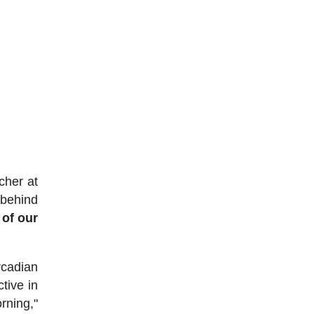
cher at
 behind
 of our
rcadian
tive in
rning,"