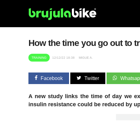
How the time you go out to tr
TRAINING
12/12/22 18:38
MIGUE A.
Facebook
Twitter
Whatsa
A new study links the time of day we ex
insulin resistance could be reduced by up