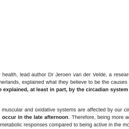
or health, lead author Dr Jeroen van der Velde, a resear
herlands, explained what they believe to be the causes
 explained, at least in part, by the circadian system
 muscular and oxidative systems are affected by our ci
 occur in the late afternoon
. Therefore, being more ac
 metabolic responses compared to being active in the mo