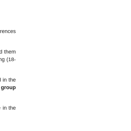
erences
ed them
ng (18-
 in the
 group
 in the