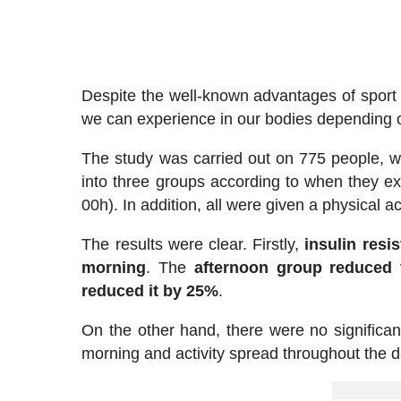
Despite the well-known advantages of sport f
we can experience in our bodies depending on
The study was carried out on 775 people, w
into three groups according to when they ex
00h). In addition, all were given a physical ac
The results were clear. Firstly,
insulin resi
morning
. The
afternoon group reduced t
reduced it by 25%
.
On the other hand, there were no significant
morning and activity spread throughout the d