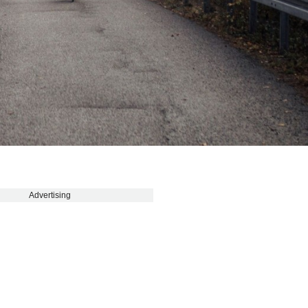
Advertising