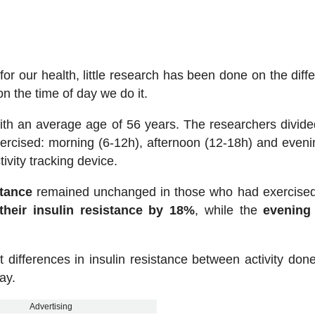
or our health, little research has been done on the diff
 the time of day we do it.
ith an average age of 56 years. The researchers divid
ercised: morning (6-12h), afternoon (12-18h) and eveni
tivity tracking device.
stance
remained unchanged in those who had exercised
heir insulin resistance by 18%
, while the
evening
 differences in insulin resistance between activity done
ay.
Advertising