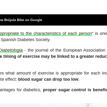
ow Brújula Bike on Google
ppropriate to the characteristics of each person
" is one
e Spanish Diabetes Society.
Diabetologia
- the journal of the European Association 
he timing of exercise may be linked to a greater reduc
s what amount of exercise is appropriate for each ind
te effect:
blood sugar can drop too low
.
antages for diabetics,
proper sugar control is benefic