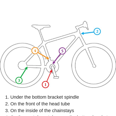
Under the bottom bracket spindle
On the front of the head tube
On the inside of the chainstays