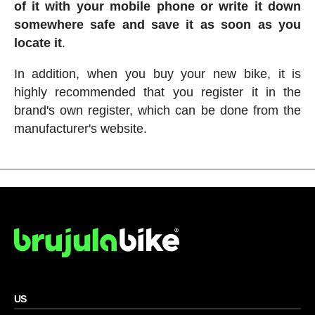
of it with your mobile phone or write it down
somewhere safe and save it as soon as you
locate it
.
In addition, when you buy your new bike, it is
highly recommended that you register it in the
brand's own register, which can be done from the
manufacturer's website.
US