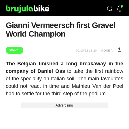
Gianni Vermeersch first Gravel
World Champion
GRAVEL
09/10/22 18:20
MIGUE A.
The Belgian finished a long breakaway in the
company of Daniel Oss
to take the first rainbow
of the speciality on Italian soil. The main favourites
could not react in time and Mathieu Van der Poel
had to settle for the third step of the podium.
Advertising