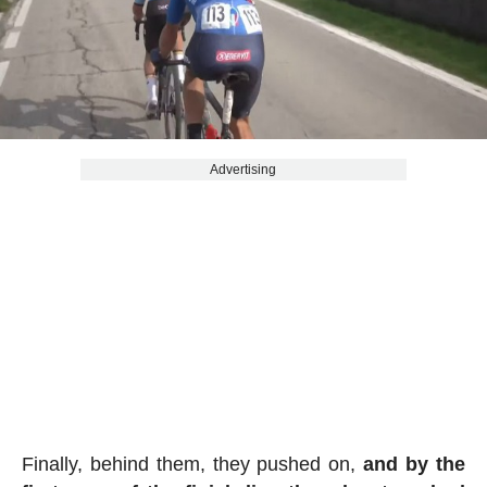
Advertising
Finally, behind them, they pushed on,
and by the