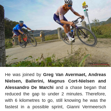
He was joined by
Greg Van Avermaet, Andreas
Nielsen, Ballerini, Magnus Cort-Nielsen and
Alessandro De Marchi
and a chase began that
reduced the gap to under 2 minutes. Therefore,
with 6 kilometres to go, still knowing he was the
fastest in a possible sprint, Gianni Vermeersch