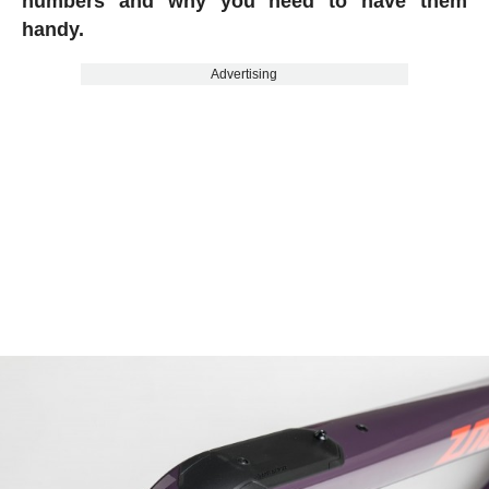
numbers and why you need to have them
handy.
Advertising