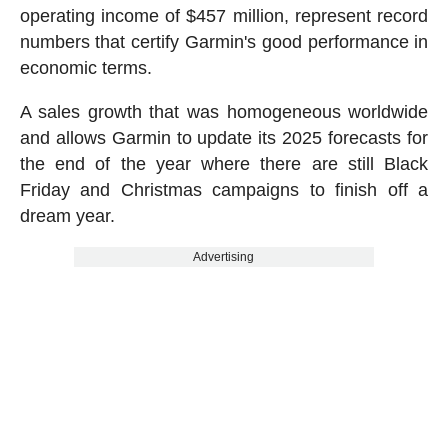
operating income of $457 million, represent record
numbers that certify Garmin's good performance in
economic terms.
A sales growth that was homogeneous worldwide
and allows Garmin to update its 2025 forecasts for
the end of the year where there are still Black
Friday and Christmas campaigns to finish off a
dream year.
Advertising