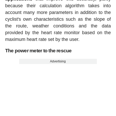
because their calculation algorithm takes into
account many more parameters in addition to the
cyclist's own characteristics such as the slope of
the route, weather conditions and the data
provided by the heart rate monitor based on the
maximum heart rate set by the user.
The power meter to the rescue
Advertising