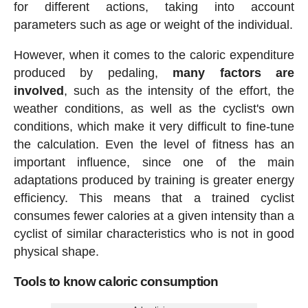
for different actions, taking into account
parameters such as age or weight of the individual.
However, when it comes to the caloric expenditure
produced by pedaling,
many factors are
involved
, such as the intensity of the effort, the
weather conditions, as well as the cyclist's own
conditions, which make it very difficult to fine-tune
the calculation. Even the level of fitness has an
important influence, since one of the main
adaptations produced by training is greater energy
efficiency. This means that a trained cyclist
consumes fewer calories at a given intensity than a
cyclist of similar characteristics who is not in good
physical shape.
Tools to know caloric consumption