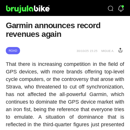
Garmin announces record
revenues again
ROAD
30/10/25 15:25
MIGUE A.
That there is increasing competition in the field of
GPS devices, with more brands offering top-level
cycle computers, or the controversy that arose with
Strava, who threatened to cut off synchronization,
has not affected the all-powerful Garmin, which
continues to dominate the GPS device market with
an iron fist, being the reference that everyone tries
to emulate. A situation of dominance that is
reflected in the third-quarter figures just presented