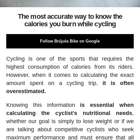
The most accurate way to know the
calories you burn while cycling
Follow Brújula Bike on Google
Cycling is one of the sports that requires the
highest consumption of calories from its riders.
However, when it comes to calculating the exact
amount spent on a cycling trip,
it is often
overestimated.
Knowing this information
is essential when
calculating the cyclist's nutritional needs
,
whether our goal is simply to lose weight or if we
are talking about competitive cyclists who seek
maximum performance and must ensure that all