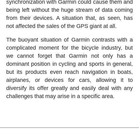
synchronization with Garmin could cause them and
being left without the huge stream of data coming
from their devices. A situation that, as seen, has
not affected the sales of the GPS giant at all.
The buoyant situation of Garmin contrasts with a
complicated moment for the bicycle industry, but
we cannot forget that Garmin not only has a
dominant position in cycling and sports in general,
but its products even reach navigation in boats,
airplanes, or devices for cars, allowing it to
diversify its offer greatly and easily deal with any
challenges that may arise in a specific area.