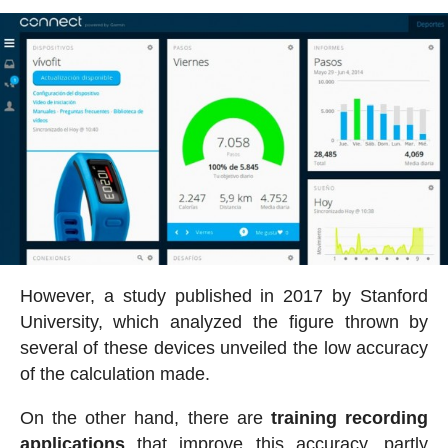
However, a study published in 2017 by Stanford
University, which analyzed the figure thrown by
several of these devices unveiled the low accuracy
of the calculation made.
On the other hand, there are
training recording
applications
that improve this accuracy, partly