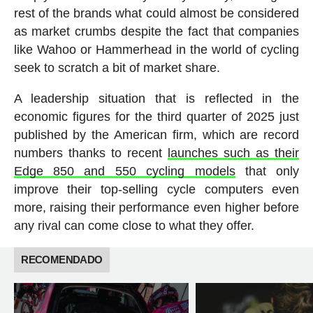
rest of the brands what could almost be considered
as market crumbs despite the fact that companies
like Wahoo or Hammerhead in the world of cycling
seek to scratch a bit of market share.
A leadership situation that is reflected in the
economic figures for the third quarter of 2025 just
published by the American firm, which are record
numbers thanks to recent
launches such as their
Edge 850 and 550 cycling models
that only
improve their top-selling cycle computers even
more, raising their performance even higher before
any rival can come close to what they offer.
RECOMENDADO