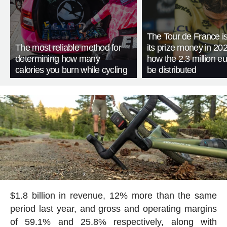
The Tour de France is
The most reliable method for
its prize money in 202
determining how many
how the 2.3 million eu
calories you burn while cycling
be distributed
$1.8 billion in revenue, 12% more than the same
period last year, and gross and operating margins
of 59.1% and 25.8% respectively, along with