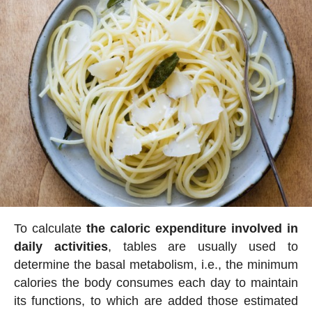
To calculate
the caloric expenditure involved in
daily activities
, tables are usually used to
determine the basal metabolism, i.e., the minimum
calories the body consumes each day to maintain
its functions, to which are added those estimated