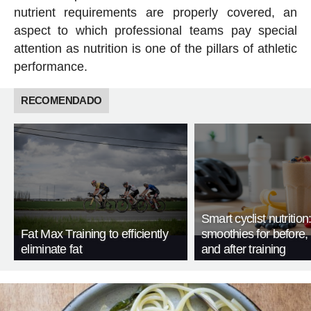
nutrient requirements are properly covered, an
aspect to which professional teams pay special
attention as nutrition is one of the pillars of athletic
performance.
RECOMENDADO
Smart cyclist nutrition
Fat Max Training to efficiently
smoothies for before, 
eliminate fat
and after training