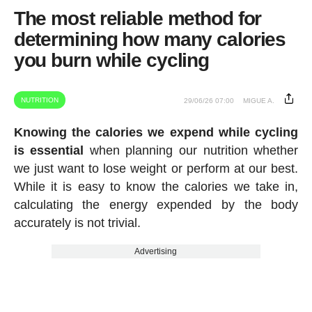
The most reliable method for
determining how many calories
you burn while cycling
NUTRITION
29/06/26 07:00
MIGUE A.
Knowing the calories we expend while cycling
is essential
when planning our nutrition whether
we just want to lose weight or perform at our best.
While it is easy to know the calories we take in,
calculating the energy expended by the body
accurately is not trivial.
Advertising