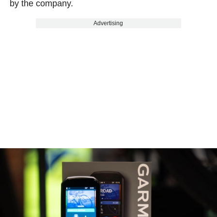
by the company.
Advertising