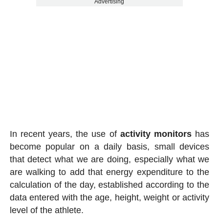
Advertising
In recent years, the use of
activity
monitors
has
become popular on a daily basis, small devices
that detect what we are doing, especially what we
are walking to add that energy expenditure to the
calculation of the day, established according to the
data entered with the age, height, weight or activity
level of the athlete.