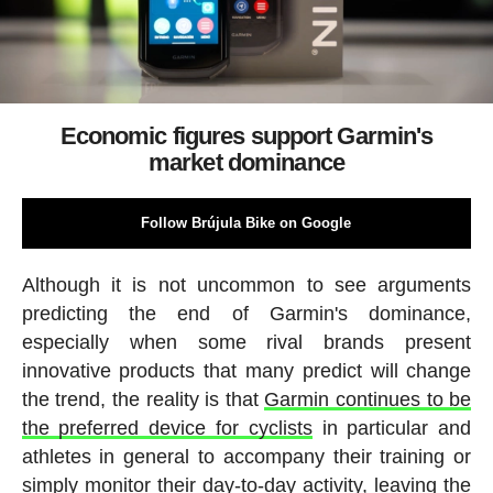
Economic figures support Garmin's
market dominance
Follow Brújula Bike on Google
Although it is not uncommon to see arguments
predicting the end of Garmin's dominance,
especially when some rival brands present
innovative products that many predict will change
the trend, the reality is that
Garmin continues to be
the preferred device for cyclists
in particular and
athletes in general to accompany their training or
simply monitor their day-to-day activity, leaving the