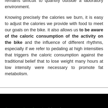
remains difficult to quantify outside a laboratory
environment.
Knowing precisely the calories we burn, it is easy
to adjust the calories we provide with food to meet
our goals on the bike. It also allows us
to be aware
of the caloric consumption of the activity on
the bike
and the influence of different rhythms,
especially if we refer to pedaling at high intensities
that triggers the caloric consumption against the
traditional belief that to lose weight many hours at
low intensity were necessary to promote fat
metabolism.