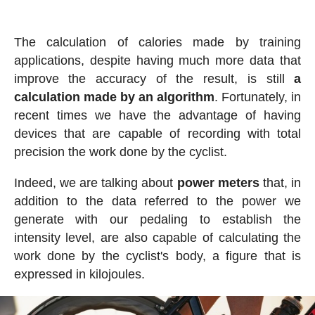
The calculation of calories made by training
applications, despite having much more data that
improve the accuracy of the result, is still
a
calculation made by an algorithm
. Fortunately, in
recent times we have the advantage of having
devices that are capable of recording with total
precision the work done by the cyclist.
Indeed, we are talking about
power meters
that, in
addition to the data referred to the power we
generate with our pedaling to establish the
intensity level, are also capable of calculating the
work done by the cyclist's body, a figure that is
expressed in kilojoules.