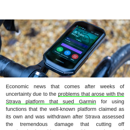
Economic news that comes after weeks of
uncertainty due to the
problems that arose with the
Strava platform that sued Garmin
for using
functions that the well-known platform claimed as
its own and was withdrawn after Strava assessed
the tremendous damage that cutting off