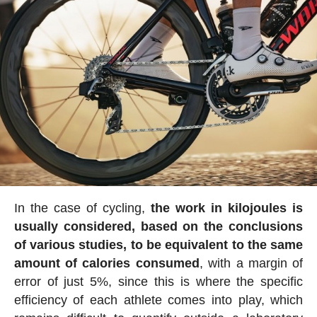
In the case of cycling,
the work in kilojoules is
usually considered, based on the conclusions
of various studies, to be equivalent to the same
amount of calories consumed
, with a margin of
error of just 5%, since this is where the specific
efficiency of each athlete comes into play, which