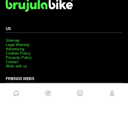
US
Sitemap
Legal Warning
Advertising
Cookies Policy
Privacity Policy
Contact
Work with us
FRIENDS WEBS
MusickMag
FOLLOW US
Subscribe to our newsletter
Send