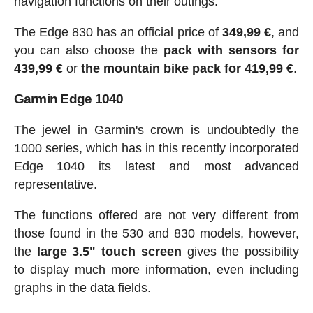
navigation functions on their outings.
The Edge 830 has an official price of
349,99 €
, and
you can also choose the
pack with sensors for
439,99 €
or
the mountain bike pack for 419,99 €
.
Garmin Edge 1040
The jewel in Garmin's crown is undoubtedly the
1000 series, which has in this recently incorporated
Edge 1040 its latest and most advanced
representative.
The functions offered are not very different from
those found in the 530 and 830 models, however,
the
large 3.5" touch screen
gives the possibility
to display much more information, even including
graphs in the data fields.