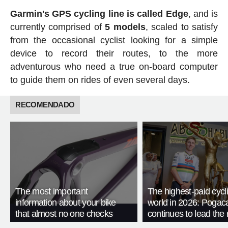
Garmin's GPS cycling line is called Edge
, and is
currently comprised of
5 models
, scaled to satisfy
from the occasional cyclist looking for a simple
device to record their routes, to the more
adventurous who need a true on-board computer
to guide them on rides of even several days.
RECOMENDADO
The most important
The highest-paid cycli
information about your bike
world in 2026: Pogac
that almost no one checks
continues to lead the 