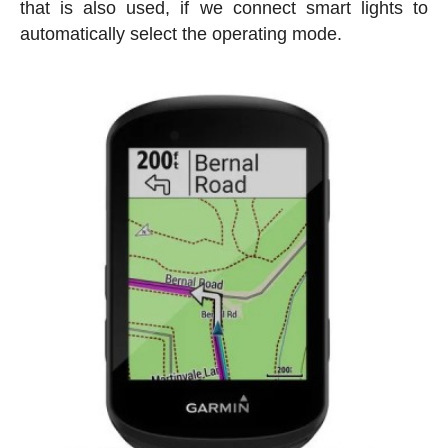
that is also used, if we connect smart lights to
automatically select the operating mode.