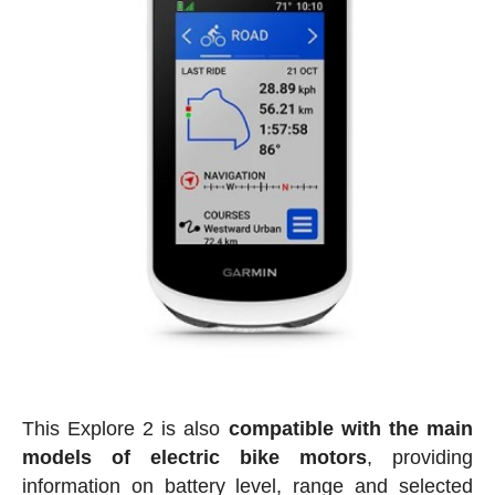
This Explore 2 is also
compatible with the main
models of electric bike motors
, providing
information on battery level, range and selected