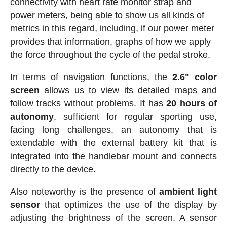
connectivity with heart rate monitor strap and
power meters, being able to show us all kinds of
metrics in this regard, including, if our power meter
provides that information, graphs of how we apply
the force throughout the cycle of the pedal stroke.
In terms of navigation functions, the
2.6" color
screen
allows us to view its detailed maps and
follow tracks without problems. It has
20 hours of
autonomy
, sufficient for regular sporting use,
facing long challenges, an autonomy that is
extendable with the external battery kit that is
integrated into the handlebar mount and connects
directly to the device.
Also noteworthy is the presence of
ambient light
sensor
that optimizes the use of the display by
adjusting the brightness of the screen. A sensor