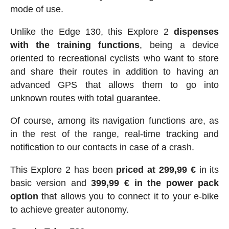
mode of use.
Unlike the Edge 130, this Explore 2
dispenses
with the training functions
, being a device
oriented to recreational cyclists who want to store
and share their routes in addition to having an
advanced GPS that allows them to go into
unknown routes with total guarantee.
Of course, among its navigation functions are, as
in the rest of the range, real-time tracking and
notification to our contacts in case of a crash.
This Explore 2 has been
priced at 299,99 €
in its
basic version and
399,99 € in the power pack
option
that allows you to connect it to your e-bike
to achieve greater autonomy.