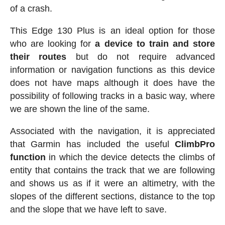
of a crash.
This Edge 130 Plus is an ideal option for those
who are looking for
a device to train and store
their routes
but do not require advanced
information or navigation functions as this device
does not have maps although it does have the
possibility of following tracks in a basic way, where
we are shown the line of the same.
Associated with the navigation, it is appreciated
that Garmin has included the useful
ClimbPro
function
in which the device detects the climbs of
entity that contains the track that we are following
and shows us as if it were an altimetry, with the
slopes of the different sections, distance to the top
and the slope that we have left to save.