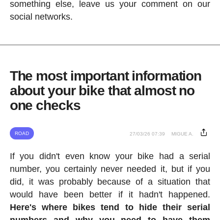
something else, leave us your comment on our
social networks.
The most important information
about your bike that almost no
one checks
ROAD
27/03/26 07:39
MIGUE A.
If you didn't even know your bike had a serial
number, you certainly never needed it, but if you
did, it was probably because of a situation that
would have been better if it hadn't happened.
Here's where bikes tend to hide their serial
numbers and why you need to have them