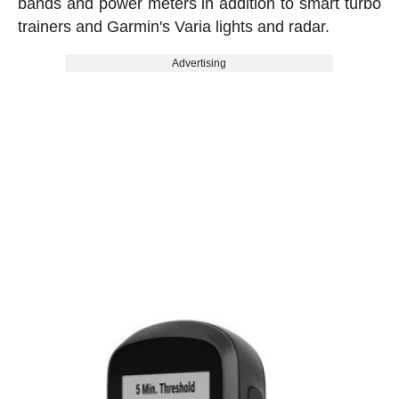
bands and power meters in addition to smart turbo
trainers and Garmin's Varia lights and radar.
Advertising