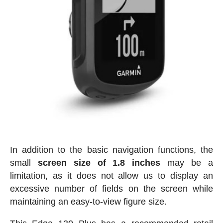
In addition to the basic navigation functions, the
small
screen size of 1.8 inches
may be a
limitation, as it does not allow us to display an
excessive number of fields on the screen while
maintaining an easy-to-view figure size.