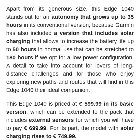
Apart from its generous size, this Edge 1040
stands out for an
autonomy that grows up to 35
hours
in its conventional version, because Garmin
has also included
a version that includes solar
charging
that allows to increase the battery life up
to
50 hours
in normal use that can be stretched to
180 hours
if we opt for a low power configuration.
A detail to take into account for lovers of long-
distance challenges and for those who enjoy
exploring new paths and routes that will find in this
Edge 1040 their ideal companion.
This Edge 1040 is priced at
€ 599.99 in its basic
version
, which can be extended to the pack that
includes
external
sensors
for which you will have
to pay
€ 699.99
. For its part, the model with
solar
charging rises to € 749.99.