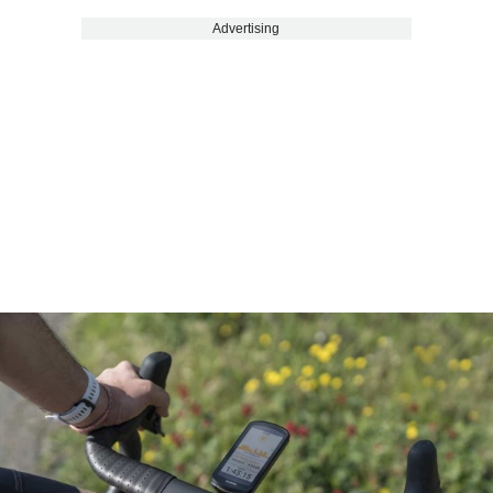
Advertising