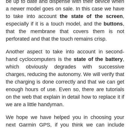
be up to date and dispense with their device when
a newer model goes on sale. In this case we have
to take into account
the state of the screen
,
especially if it is a touch model, and the
buttons
,
that the membrane that covers them is not
perforated and that the touch remains crisp.
Another aspect to take into account in second-
hand cyclocomputers is the
state of the battery
,
which obviously degrades with successive
charges, reducing the autonomy. We will verify that
the charging is done correctly and that we can get
enough hours of use. Even so, there are tutorials
on the web that explain in detail how to replace it if
we are a little handyman.
We hope we have helped you in choosing your
next Garmin GPS, if you think we can include