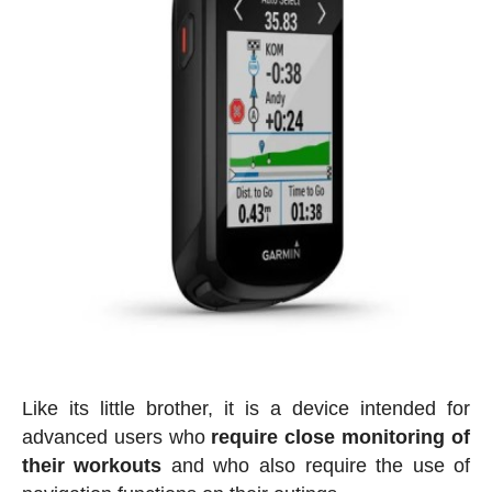
Like its little brother, it is a device intended for
advanced users who
require close monitoring of
their workouts
and who also require the use of