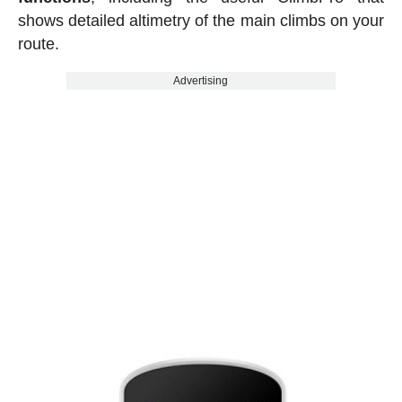
shows detailed altimetry of the main climbs on your
route.
Advertising