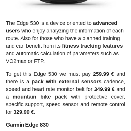
The Edge 530 is a device oriented to
advanced
users
who enjoy analyzing the information of each
route. Also for those who have a planned training
and can benefit from its
fitness tracking features
and automatic calculation of parameters such as
VO2max or FTP.
To get this Edge 530 we must pay
259.99 €
and
there is a
pack with external sensors
cadence,
speed and heart rate monitor belt for
349.99 €
and
a
mountain bike pack
with protective cover,
specific support, speed sensor and remote control
for
329.99 €.
Garmin Edge 830