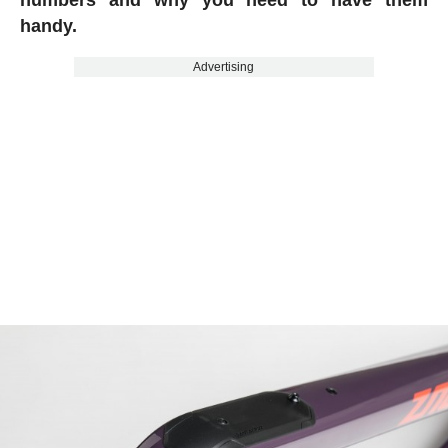
handy.
Advertising