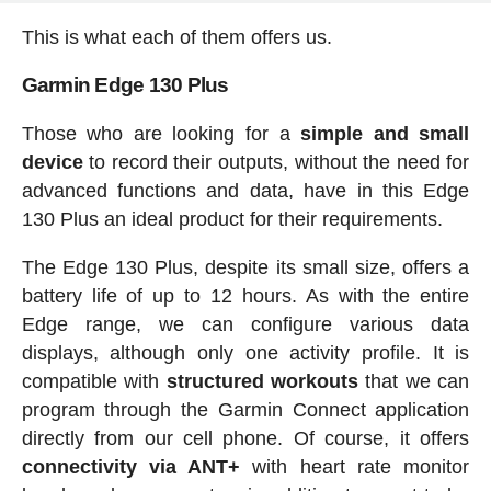
This is what each of them offers us.
Garmin Edge 130 Plus
Those who are looking for a
simple and small
device
to record their outputs, without the need for
advanced functions and data, have in this Edge
130 Plus an ideal product for their requirements.
The Edge 130 Plus, despite its small size, offers a
battery life of up to 12 hours. As with the entire
Edge range, we can configure various data
displays, although only one activity profile. It is
compatible with
structured workouts
that we can
program through the Garmin Connect application
directly from our cell phone. Of course, it offers
connectivity via ANT+
with heart rate monitor