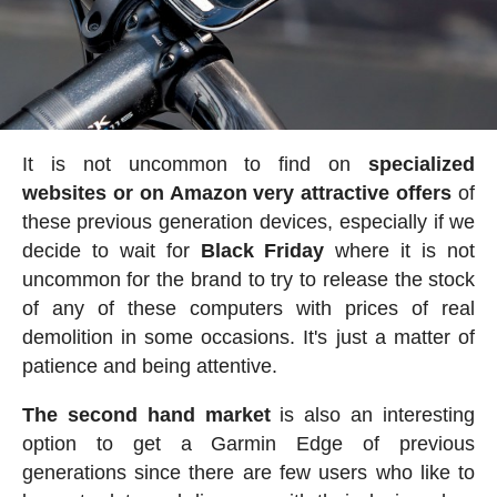
It is not uncommon to find on
specialized
websites or on Amazon very attractive offers
of
these previous generation devices, especially if we
decide to wait for
Black Friday
where it is not
uncommon for the brand to try to release the stock
of any of these computers with prices of real
demolition in some occasions. It's just a matter of
patience and being attentive.
The second hand market
is also an interesting
option to get a Garmin Edge of previous
generations since there are few users who like to