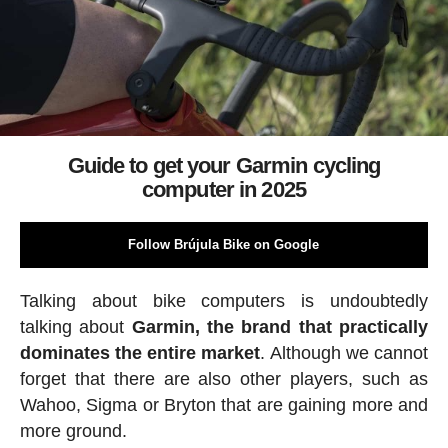
Guide to get your Garmin cycling
computer in 2025
Follow Brújula Bike on Google
Talking about bike computers is undoubtedly
talking about
Garmin, the brand that practically
dominates the entire market
. Although we cannot
forget that there are also other players, such as
Wahoo, Sigma or Bryton that are gaining more and
more ground.