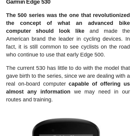
Garmin Edge 530
The 500 series was the one that revolutionized
the concept of what an advanced bike
computer should look like
and made the
American brand the leader in cycling devices. In
fact, it is still common to see cyclists on the road
who continue to use that early Edge 500.
The current 530 has little to do with the model that
gave birth to the series, since we are dealing with a
real on-board computer
capable of offering us
almost any information
we may need in our
routes and training.