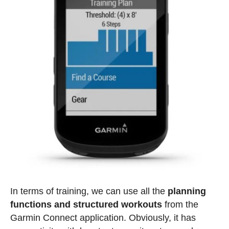
In terms of training, we can use all the
planning
functions and structured workouts
from the
Garmin Connect application. Obviously, it has