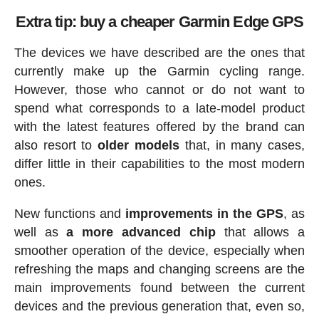
Extra tip: buy a cheaper Garmin Edge GPS
The devices we have described are the ones that
currently make up the Garmin cycling range.
However, those who cannot or do not want to
spend what corresponds to a late-model product
with the latest features offered by the brand can
also resort to
older models
that, in many cases,
differ little in their capabilities to the most modern
ones.
New functions and
improvements in the GPS
, as
well as
a more advanced chip
that allows a
smoother operation of the device, especially when
refreshing the maps and changing screens are the
main improvements found between the current
devices and the previous generation that, even so,