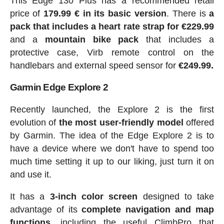
This Edge 130 Plus has a recommended retail
price of
179.99 € in its basic version
. There is
a
pack that includes a heart rate strap for €229.99
and a
mountain bike pack
that includes a
protective case, Virb remote control on the
handlebars and external speed sensor for
€249.99.
Garmin Edge Explore 2
Recently launched, the Explore 2 is the first
evolution of
the most user-friendly model
offered
by Garmin. The idea of the Edge Explore 2 is to
have a device where we don't have to spend too
much time setting it up to our liking, just turn it on
and use it.
It has a
3-inch color screen
designed to take
advantage of its
complete navigation and map
functions
, including the useful ClimbPro that