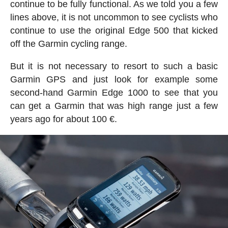
continue to be fully functional. As we told you a few
lines above, it is not uncommon to see cyclists who
continue to use the original Edge 500 that kicked
off the Garmin cycling range.
But it is not necessary to resort to such a basic
Garmin GPS and just look for example some
second-hand Garmin Edge 1000 to see that you
can get a Garmin that was high range just a few
years ago for about 100 €.