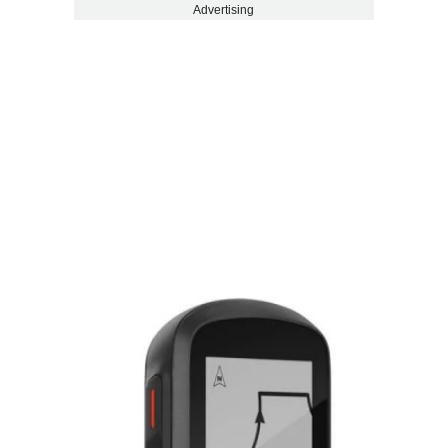
Advertising