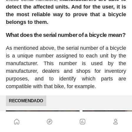
detect the affected units. And for the user, it is
the most reliable way to prove that a bicycle
belongs to them.
What does the serial number of a bicycle mean?
As mentioned above, the serial number of a bicycle
is a unique number assigned to each unit by the
manufacturer. This number is used by the
manufacturer, dealers and shops for inventory
purposes, and to identify which parts are
compatible with that bike, for example.
RECOMENDADO