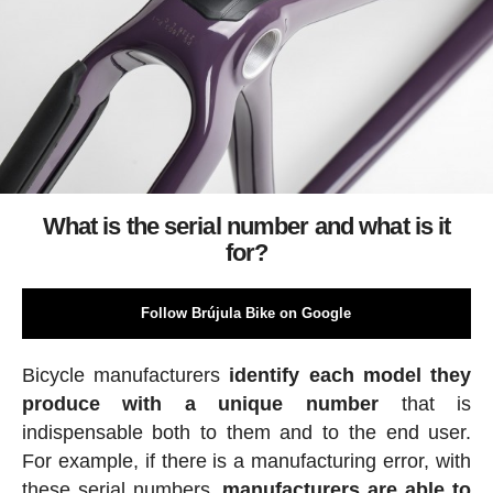
What is the serial number and what is it
for?
Follow Brújula Bike on Google
Bicycle manufacturers
identify each model they
produce with a unique number
that is
indispensable both to them and to the end user.
For example, if there is a manufacturing error, with
these serial numbers,
manufacturers are able to