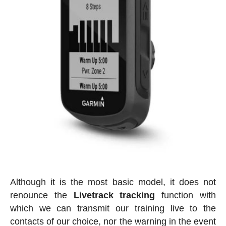
Although it is the most basic model, it does not
renounce the
Livetrack tracking
function with
which we can transmit our training live to the
contacts of our choice, nor the warning in the event