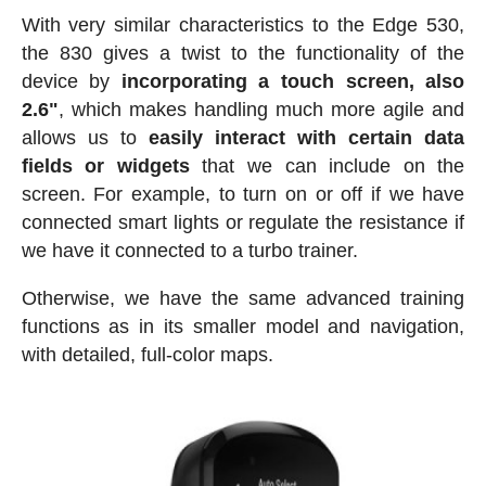
With very similar characteristics to the Edge 530,
the 830 gives a twist to the functionality of the
device by
incorporating a touch screen, also
2.6"
, which makes handling much more agile and
allows us to
easily interact with certain data
fields or widgets
that we can include on the
screen. For example, to turn on or off if we have
connected smart lights or regulate the resistance if
we have it connected to a turbo trainer.
Otherwise, we have the same advanced training
functions as in its smaller model and navigation,
with detailed, full-color maps.