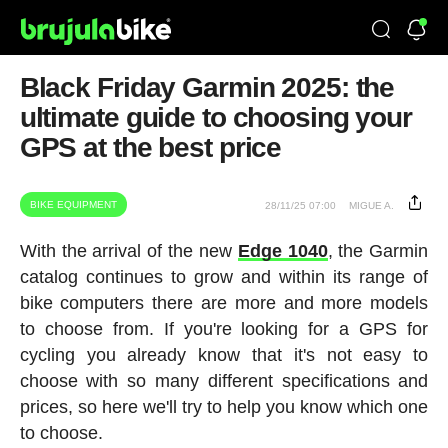
Black Friday Garmin 2025: the
ultimate guide to choosing your
GPS at the best price
BIKE EQUIPMENT
28/11/25 07:00
MIGUE A.
With the arrival of the new
Edge 1040
, the Garmin
catalog continues to grow and within its range of
bike computers there are more and more models
to choose from. If you're looking for a GPS for
cycling you already know that it's not easy to
choose with so many different specifications and
prices, so here we'll try to help you know which one
to choose.