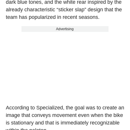
dark blue tones, and the white rear inspired by the
already characteristic “sticker slap” design that the
team has popularized in recent seasons.
Advertising
According to Specialized, the goal was to create an
image that conveys movement even when the bike
is stationary and that is immediately recognizable