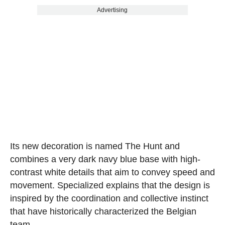
Advertising
Its new decoration is named The Hunt and
combines a very dark navy blue base with high-
contrast white details that aim to convey speed and
movement. Specialized explains that the design is
inspired by the coordination and collective instinct
that have historically characterized the Belgian
team.