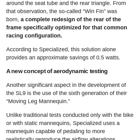
around the seat tube and the rear triangle. From
that observation, the so-called “Win Fin” was
born,
a complete redesign of the rear of the
frame specifically optimized for that common
racing configuration.
According to Specialized, this solution alone
provides an approximate savings of 0.5 watts.
A new concept of aerodynamic testing
Another significant aspect in the development of
the SL9 is the use of the sixth generation of their
“Moving Leg Mannequin.”
Unlike traditional tests conducted only with the bike
or with static mannequins, Specialized uses a
mannequin capable of pedaling to more
realistically reproduce the airflow alterations