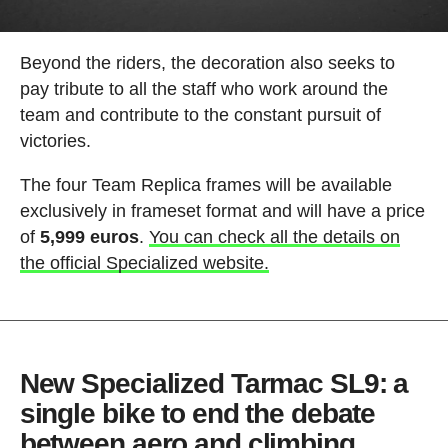
Beyond the riders, the decoration also seeks to
pay tribute to all the staff who work around the
team and contribute to the constant pursuit of
victories.
The four Team Replica frames will be available
exclusively in frameset format and will have a price
of
5,999 euros
.
You can check all the details on
the official Specialized website.
New Specialized Tarmac SL9: a
single bike to end the debate
between aero and climbing