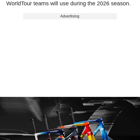
WorldTour teams will use during the 2026 season.
Advertising