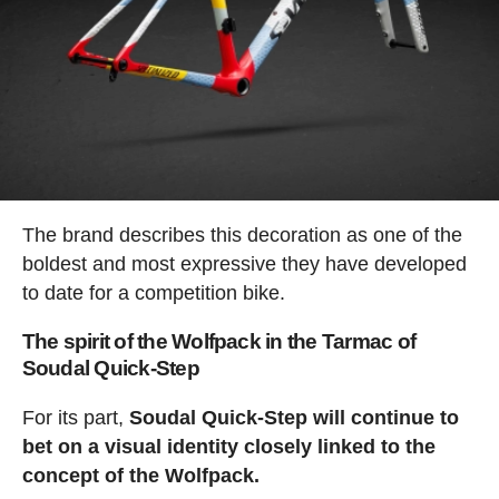
The brand describes this decoration as one of the
boldest and most expressive they have developed
to date for a competition bike.
The spirit of the Wolfpack in the Tarmac of
Soudal Quick-Step
For its part,
Soudal Quick-Step will continue to
bet on a visual identity closely linked to the
concept of the Wolfpack.