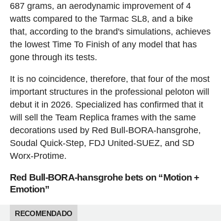
687 grams, an aerodynamic improvement of 4
watts compared to the Tarmac SL8, and a bike
that, according to the brand's simulations, achieves
the lowest Time To Finish of any model that has
gone through its tests.
It is no coincidence, therefore, that four of the most
important structures in the professional peloton will
debut it in 2026. Specialized has confirmed that it
will sell the Team Replica frames with the same
decorations used by Red Bull-BORA-hansgrohe,
Soudal Quick-Step, FDJ United-SUEZ, and SD
Worx-Protime.
Red Bull-BORA-hansgrohe bets on “Motion +
Emotion”
RECOMENDADO