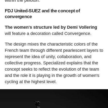
within the peloton.
FDJ United-SUEZ and the concept of
convergence
The women's structure led by Demi Vollering
will feature a decoration called Convergence.
The design mixes the characteristic colors of the
French team through different pearlescent layers to
represent the idea of unity, collaboration, and
collective progress. Specialized explains that the
concept seeks to reflect the evolution of the team
and the role it is playing in the growth of women's
cycling at the highest level.