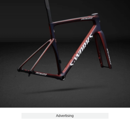
Advertising