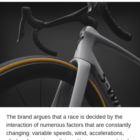
The brand argues that a race is decided by the
interaction of numerous factors that are constantly
changing: variable speeds, wind, accelerations,