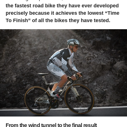
the fastest road bike they have ever developed
precisely because it achieves the lowest “Time
To Finish” of all the bikes they have tested.
From the wind tunnel to the final result