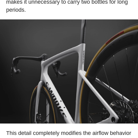
makes it unnecessary to carry two bottles for long
periods.
This detail completely modifies the airflow behavior