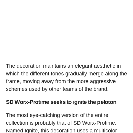
The decoration maintains an elegant aesthetic in
which the different tones gradually merge along the
frame, moving away from the more aggressive
schemes used by other teams of the brand.
SD Worx-Protime seeks to ignite the peloton
The most eye-catching version of the entire
collection is probably that of SD Worx-Protime.
Named Ignite, this decoration uses a multicolor