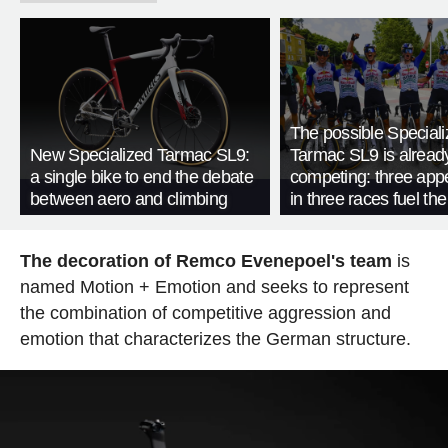
The possible Special
New Specialized Tarmac SL9:
Tarmac SL9 is alread
a single bike to end the debate
competing: three ap
between aero and climbing
in three races fuel th
The decoration of Remco Evenepoel's team
is
named Motion + Emotion and seeks to represent
the combination of competitive aggression and
emotion that characterizes the German structure.