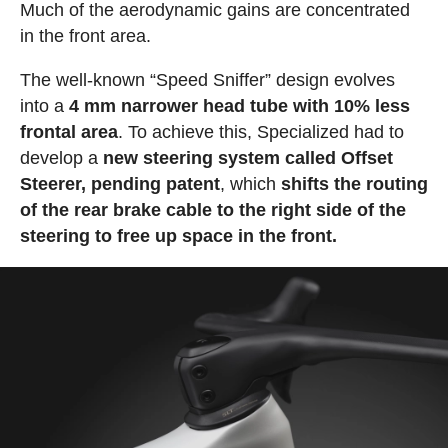
Much of the aerodynamic gains are concentrated
in the front area.
The well-known “Speed Sniffer” design evolves
into a
4 mm narrower head tube with 10% less
frontal area
. To achieve this, Specialized had to
develop a
new steering system called Offset
Steerer, pending patent
, which
shifts the routing
of the rear brake cable to the right side of the
steering to free up space in the front.