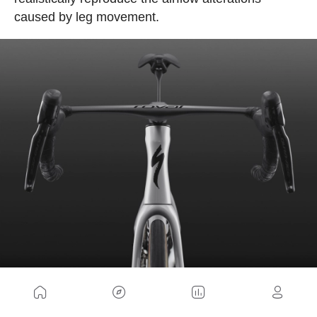
caused by leg movement.
The company claims that the cyclist modifies