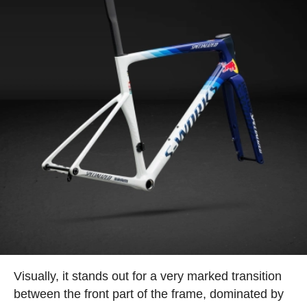
Visually, it stands out for a very marked transition
between the front part of the frame, dominated by