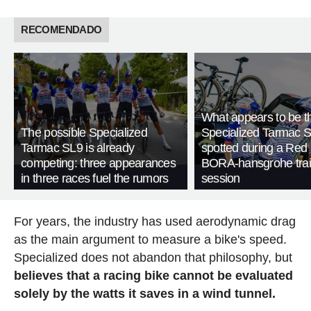
RECOMENDADO
What appears to be 
The possible Specialized
Specialized Tarmac 
Tarmac SL9 is already
spotted during a Red 
competing: three appearances
BORA-hansgrohe trai
in three races fuel the rumors
session
For years, the industry has used aerodynamic drag
as the main argument to measure a bike's speed.
Specialized does not abandon that philosophy, but
believes that a racing bike cannot be evaluated
solely by the watts it saves in a wind tunnel.