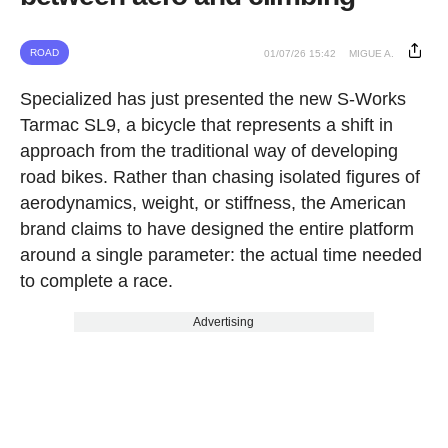
ROAD
01/07/26 15:42
MIGUE A.
Specialized has just presented the new S-Works
Tarmac SL9, a bicycle that represents a shift in
approach from the traditional way of developing
road bikes. Rather than chasing isolated figures of
aerodynamics, weight, or stiffness, the American
brand claims to have designed the entire platform
around a single parameter: the actual time needed
to complete a race.
Advertising