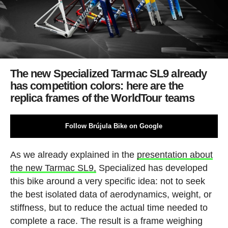
The new Specialized Tarmac SL9 already
has competition colors: here are the
replica frames of the WorldTour teams
Follow Brújula Bike on Google
As we already explained in the
presentation about
the new Tarmac SL9,
Specialized has developed
this bike around a very specific idea: not to seek
the best isolated data of aerodynamics, weight, or
stiffness, but to reduce the actual time needed to
complete a race. The result is a frame weighing