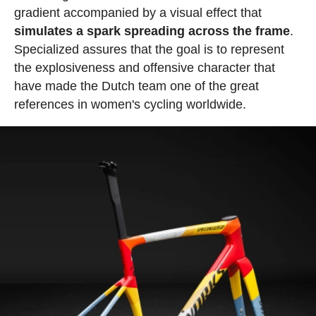
gradient accompanied by a visual effect that
simulates a spark spreading across the frame
.
Specialized assures that the goal is to represent
the explosiveness and offensive character that
have made the Dutch team one of the great
references in women's cycling worldwide.