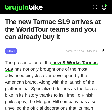
The new Tarmac SL9 arrives at
the WorldTour teams and you
can already buy it
ROAD
30/06/26 15:00
MIGUE A.
The presentation of the
new S-Works Tarmac
SL9
has not only brought one of the most
advanced bicycles ever developed by the
American brand. Along with the launch of the
platform that Specialized defines as the fastest
bike in its history thanks to its Time To Finish
philosophy, the Morgan Hill company has also
unveiled the official decorations that its main