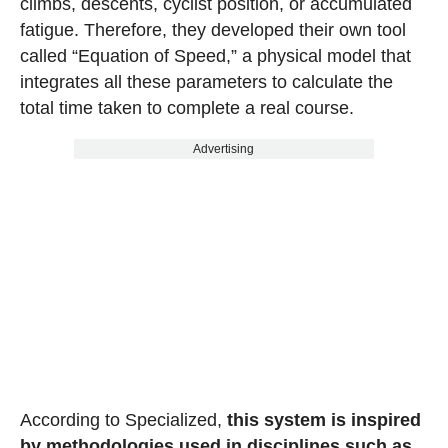
climbs, descents, cyclist position, or accumulated
fatigue. Therefore, they developed their own tool
called “Equation of Speed,” a physical model that
integrates all these parameters to calculate the
total time taken to complete a real course.
Advertising
According to Specialized,
this system is inspired
by methodologies used in disciplines such as