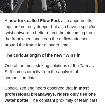
A
new fork called Flow Fork
also appears. Its
legs are not only deeper but also have a specific
twist outward to better direct the air coming from
the front wheel and keep the airflow attached
around the frame for a longer time.
The curious origin of the new “Win Fin”
One of the most striking solutions of the Tarmac
SL9 comes directly from the analysis of
competition data.
Specialized engineers observed that
in most
professional breakaways, riders only use one
water bottle
. The constant proximity of team cars