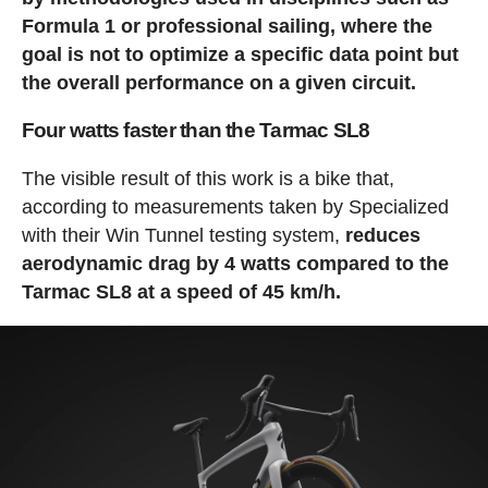
Formula 1 or professional sailing, where the
goal is not to optimize a specific data point but
the overall performance on a given circuit.
Four watts faster than the Tarmac SL8
The visible result of this work is a bike that,
according to measurements taken by Specialized
with their Win Tunnel testing system,
reduces
aerodynamic drag by 4 watts compared to the
Tarmac SL8 at a speed of 45 km/h.