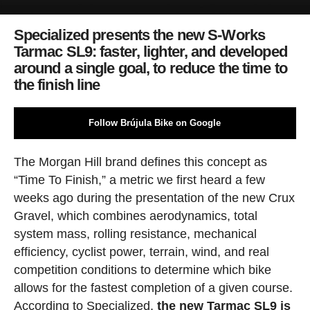
Specialized presents the new S-Works
Tarmac SL9: faster, lighter, and developed
around a single goal, to reduce the time to
the finish line
Follow Brújula Bike on Google
The Morgan Hill brand defines this concept as
“Time To Finish,” a metric we first heard a few
weeks ago during the presentation of the new Crux
Gravel, which combines aerodynamics, total
system mass, rolling resistance, mechanical
efficiency, cyclist power, terrain, wind, and real
competition conditions to determine which bike
allows for the fastest completion of a given course.
According to Specialized,
the new Tarmac SL9 is