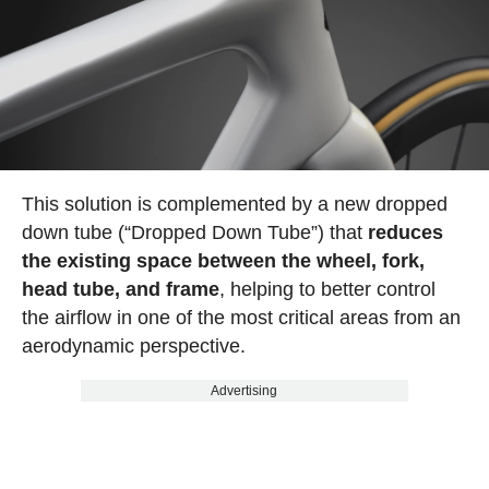
This solution is complemented by a new dropped
down tube (“Dropped Down Tube”) that
reduces
the existing space between the wheel, fork,
head tube, and frame
, helping to better control
the airflow in one of the most critical areas from an
aerodynamic perspective.
Advertising