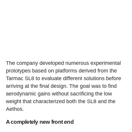
The company developed numerous experimental
prototypes based on platforms derived from the
Tarmac SL8 to evaluate different solutions before
arriving at the final design. The goal was to find
aerodynamic gains without sacrificing the low
weight that characterized both the SL8 and the
Aethos.
A completely new front end