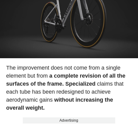
The improvement does not come from a single
element but from
a complete revision of all the
surfaces of the frame. Specialized
claims that
each tube has been redesigned to achieve
aerodynamic gains
without increasing the
overall weight.
Advertising