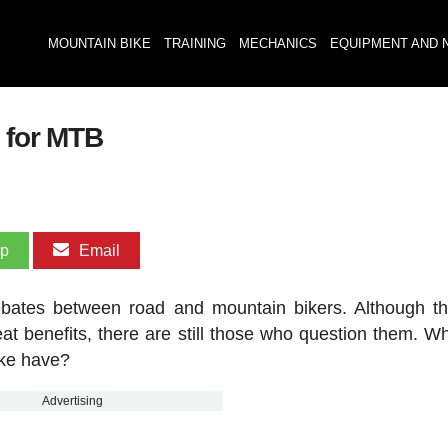
MOUNTAIN BIKE
TRAINING
MECHANICS
EQUIPMENT AND 
s for MTB
pp
Email
ebates between road and mountain bikers. Although t
at benefits, there are still those who question them. Wh
ike have?
Advertising