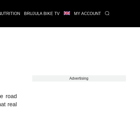
NUTRITION
BRUJULA BIKE TV
MY ACCOUNT
Advertising
he road
at real