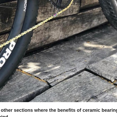
 other sections where the benefits of ceramic bearin
mind
.