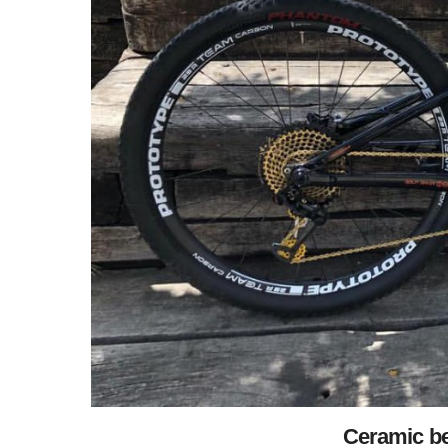
Ceramic be