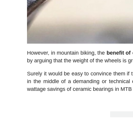
However, in mountain biking, the
benefit of
by arguing that the weight of the wheels is g
Surely it would be easy to convince them if
in the middle of a demanding or technical c
wattage savings of ceramic bearings in MTB