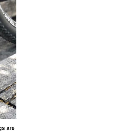
gs are