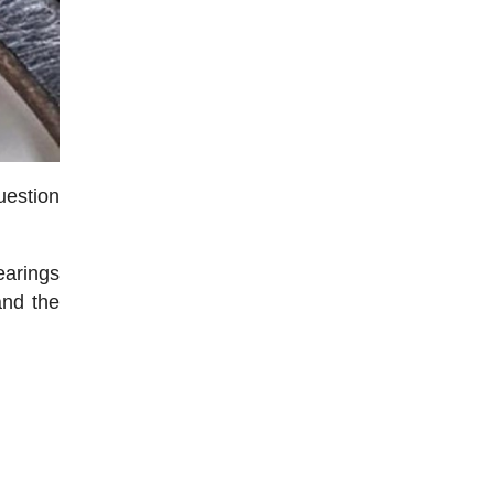
uestion
earings
and the