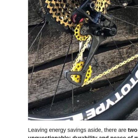
Leaving energy savings aside, there are
two
unquestionable: durability and peace of 