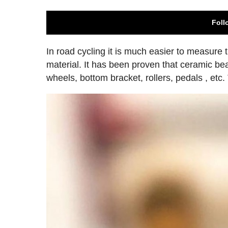
Foll
In road cycling it is much easier to measure
material. It has been proven that ceramic bea
wheels, bottom bracket, rollers, pedals , etc