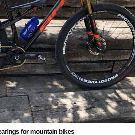
arings for mountain bikes