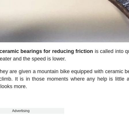
 ceramic bearings for reducing friction
is called into q
reater and the speed is lower.
 they are given a mountain bike equipped with ceramic b
limb. It is in those moments where any help is little 
 looks more.
Advertising