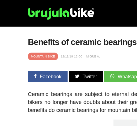
Benefits of ceramic bearing
MOUNTAIN BIKE
12/11/19 12:00
MIGUE A.
Facebook
Twitter
Whatsa
Ceramic bearings are subject to eternal d
bikers no longer have doubts about their gre
benefits do ceramic bearings for mountain b