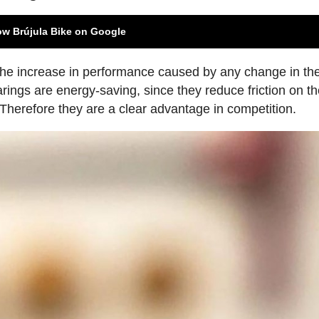
ow Brújula Bike on Google
 the increase in performance caused by any change in th
rings are energy-saving, since they reduce friction on t
. Therefore they are a clear advantage in competition.