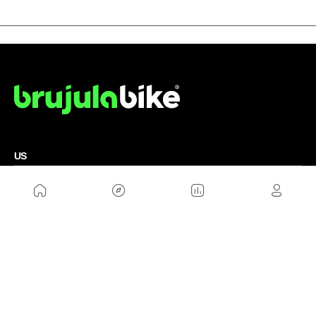
US
Sitemap
Legal Warning
Advertising
Cookies Policy
Privacity Policy
Contact
Work with us
FRIENDS WEBS
MusickMag