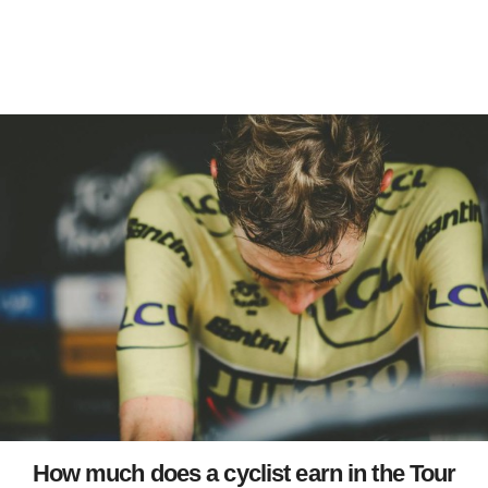
How much does a cyclist earn in the Tour