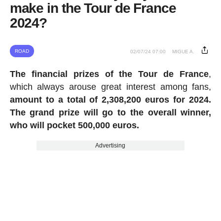
make in the Tour de France
2024?
ROAD
02/07/24 07:00
MIGUE A.
The financial prizes of the Tour de France
,
which always arouse great interest among fans,
amount to a total of 2,308,200 euros for 2024.
The grand prize will go to the overall winner,
who will pocket 500,000 euros.
Advertising