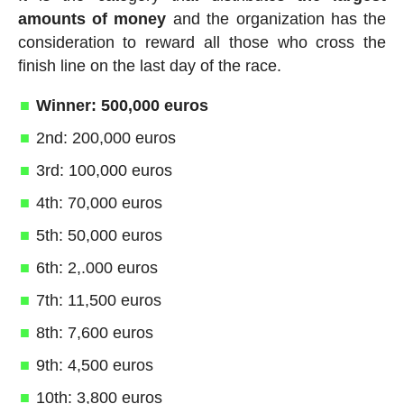
amounts of money
and the organization has the
consideration to reward all those who cross the
finish line on the last day of the race.
Winner: 500,000 euros
2nd: 200,000 euros
3rd: 100,000 euros
4th: 70,000 euros
5th: 50,000 euros
6th: 2,.000 euros
7th: 11,500 euros
8th: 7,600 euros
9th: 4,500 euros
10th: 3,800 euros