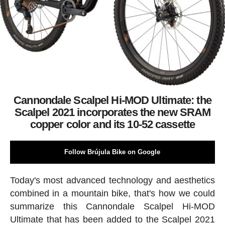
Cannondale Scalpel Hi-MOD Ultimate: the
Scalpel 2021 incorporates the new SRAM
copper color and its 10-52 cassette
Follow Brújula Bike on Google
Today's most advanced technology and aesthetics
combined in a mountain bike, that's how we could
summarize this Cannondale Scalpel Hi-MOD
Ultimate that has been added to the Scalpel 2021