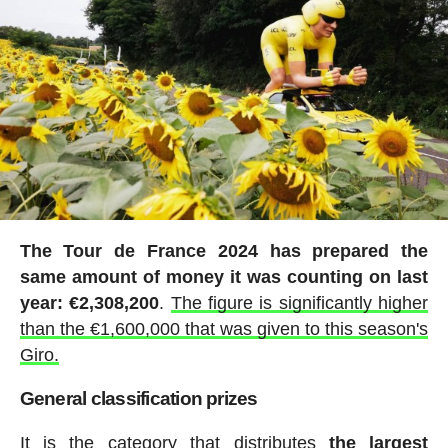
The Tour de France 2024 has prepared the
same amount of money it was counting on last
year: €2,308,200
.
The figure is significantly higher
than the €1,600,000 that was given to this season's
Giro.
General classification prizes
It is the category that distributes
the largest