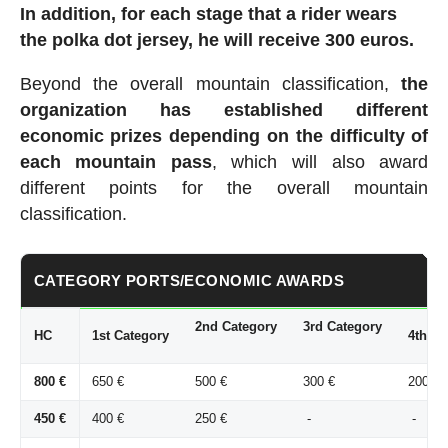
In addition, for each stage that a rider wears
the polka dot jersey, he will receive 300 euros.
Beyond the overall mountain classification,
the
organization has established different
economic prizes depending on the difficulty of
each mountain pass
, which will also award
different points for the overall mountain
classification.
CATEGORY PORTS/ECONOMIC AWARDS
2nd Category
3rd Category
HC
1st Category
4th Ca
800 €
650 €
500 €
300 €
200 €
450 €
400 €
250 €
-
-