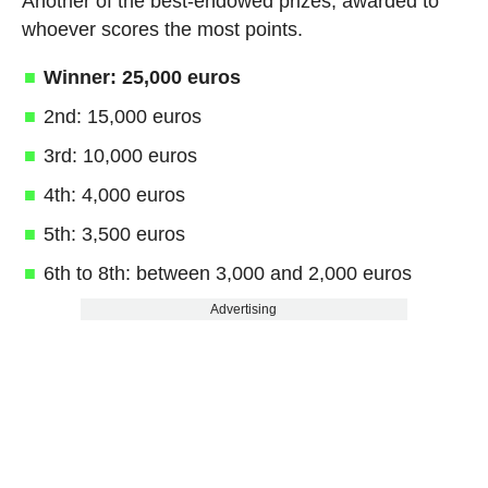
Another of the best-endowed prizes, awarded to
whoever scores the most points.
Winner: 25,000 euros
2nd: 15,000 euros
3rd: 10,000 euros
4th: 4,000 euros
5th: 3,500 euros
6th to 8th: between 3,000 and 2,000 euros
Advertising