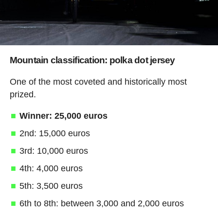
Mountain classification: polka dot jersey
One of the most coveted and historically most
prized.
Winner: 25,000 euros
2nd: 15,000 euros
3rd: 10,000 euros
4th: 4,000 euros
5th: 3,500 euros
6th to 8th: between 3,000 and 2,000 euros