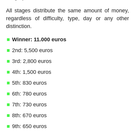
All stages distribute the same amount of money,
regardless of difficulty, type, day or any other
distinction.
Winner: 11.000 euros
2nd: 5,500 euros
3rd: 2,800 euros
4th: 1,500 euros
5th: 830 euros
6th: 780 euros
7th: 730 euros
8th: 670 euros
9th: 650 euros