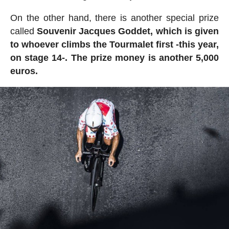
On the other hand, there is another special prize
called
Souvenir Jacques Goddet, which is given
to whoever climbs the Tourmalet first -this year,
on stage 14-. The prize money is another 5,000
euros.