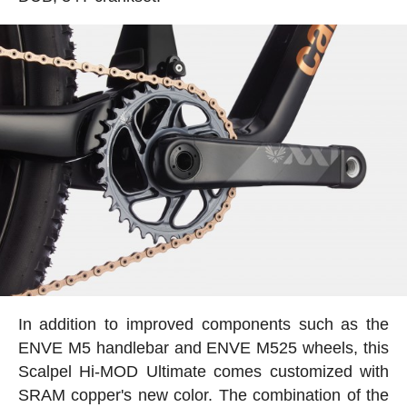
In addition to improved components such as the
ENVE M5 handlebar and ENVE M525 wheels, this
Scalpel Hi-MOD Ultimate comes customized with
SRAM copper's new color. The combination of the