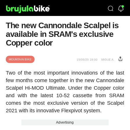
The new Cannondale Scalpel is
available in SRAM's exclusive
Copper color
MOUNTAIN BIKE
15/06/20 18:00
MIGUE A.
Two of the most important innovations of the last
few months come together in the new Cannondale
Scalpel Hi-MOD Ultimate. Under the Copper color
and with the latest 10-52 cassette from SRAM
comes the most exclusive version of the Scalpel
2021 with its innovative Flexpivot system.
Advertising