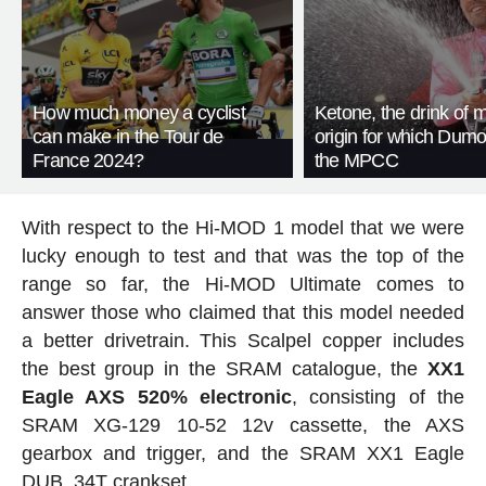
How much money a cyclist
Ketone, the drink of mi
can make in the Tour de
origin for which Dumou
France 2024?
the MPCC
With respect to the Hi-MOD 1 model that we were
lucky enough to test and that was the top of the
range so far, the Hi-MOD Ultimate comes to
answer those who claimed that this model needed
a better drivetrain. This Scalpel copper includes
the best group in the SRAM catalogue, the
XX1
Eagle AXS 520% electronic
, consisting of the
SRAM XG-129 10-52 12v cassette, the AXS
gearbox and trigger, and the SRAM XX1 Eagle
DUB, 34T crankset.