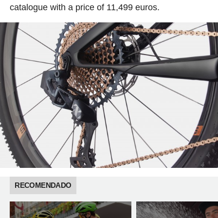
catalogue with a price of 11,499 euros.
RECOMENDADO