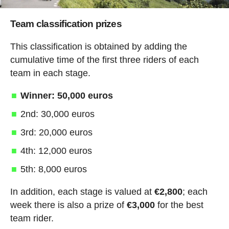
Team classification prizes
This classification is obtained by adding the
cumulative time of the first three riders of each
team in each stage.
Winner: 50,000 euros
2nd: 30,000 euros
3rd: 20,000 euros
4th: 12,000 euros
5th: 8,000 euros
In addition, each stage is valued at
€2,800
; each
week there is also a prize of
€3,000
for the best
team rider.