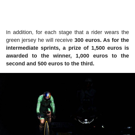
In addition, for each stage that a rider wears the
green jersey he will receive
300 euros. As for the
intermediate sprints, a prize of 1,500 euros is
awarded to the winner, 1,000 euros to the
second and 500 euros to the third.