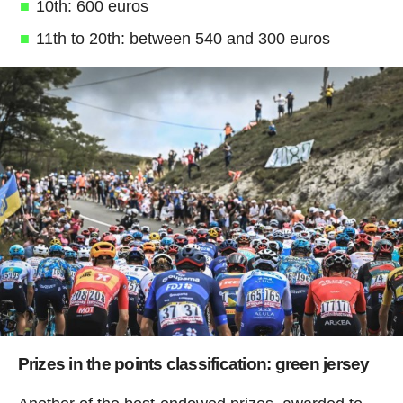
10th: 600 euros
11th to 20th: between 540 and 300 euros
Prizes in the points classification: green jersey