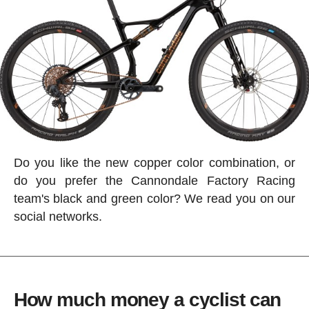
Do you like the new copper color combination, or
do you prefer the Cannondale Factory Racing
team's black and green color? We read you on our
social networks.
How much money a cyclist can