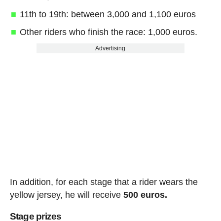
11th to 19th: between 3,000 and 1,100 euros
Other riders who finish the race: 1,000 euros.
Advertising
In addition, for each stage that a rider wears the
yellow jersey, he will receive
500 euros.
Stage prizes