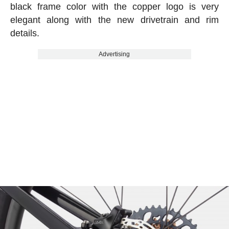
black frame color with the copper logo is very
elegant along with the new drivetrain and rim
details.
Advertising