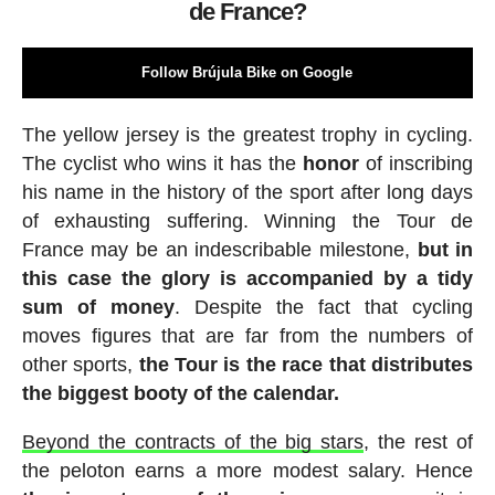
de France?
Follow Brújula Bike on Google
The yellow jersey is the greatest trophy in cycling.
The cyclist who wins it has the
honor
of inscribing
his name in the history of the sport after long days
of exhausting suffering. Winning the Tour de
France may be an indescribable milestone,
but in
this case the glory is accompanied by a tidy
sum of money
. Despite the fact that cycling
moves figures that are far from the numbers of
other sports,
the Tour is the race that distributes
the biggest booty of the calendar.
Beyond the contracts of the big stars
, the rest of
the peloton earns a more modest salary. Hence