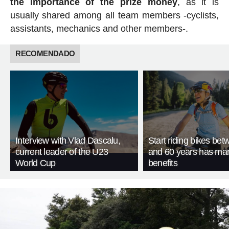
the importance of the prize money
, as it is
usually shared among all team members -cyclists,
assistants, mechanics and other members-.
RECOMENDADO
Interview with Vlad Dascalu,
Start riding bikes be
current leader of the U23
and 60 years has ma
World Cup
benefits