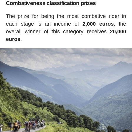
Combativeness classification prizes
The prize for being the most combative rider in
each stage is an income of
2,000 euros
; the
overall winner of this category receives
20,000
euros
.