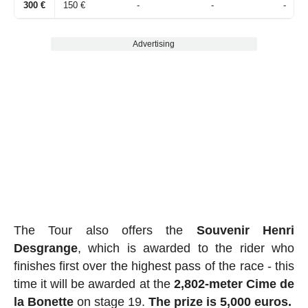
300 €
150 €
-
-
-
Advertising
The Tour also offers the
Souvenir Henri
Desgrange
, which is awarded to the rider who
finishes first over the highest pass of the race - this
time it will be awarded at the
2,802-meter Cime de
la Bonette
on stage 19.
The prize is 5,000 euros.