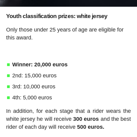
Youth classification prizes: white jersey
Only those under 25 years of age are eligible for
this award.
Winner: 20,000 euros
2nd: 15,000 euros
3rd: 10,000 euros
4th: 5,000 euros
In addition, for each stage that a rider wears the
white jersey he will receive
300 euros
and the best
rider of each day will receive
500 euros.