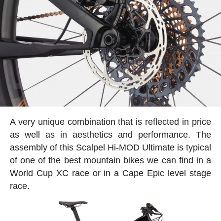
A very unique combination that is reflected in price
as well as in aesthetics and performance. The
assembly of this Scalpel Hi-MOD Ultimate is typical
of one of the best mountain bikes we can find in a
World Cup XC race or in a Cape Epic level stage
race.