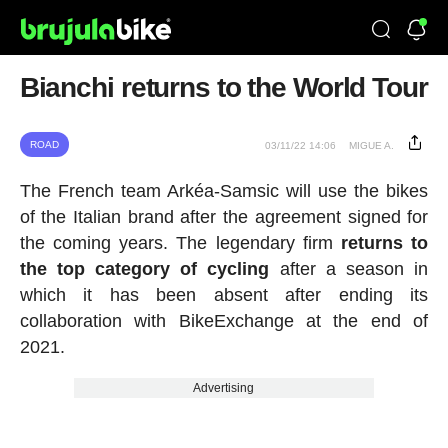
Bianchi returns to the World Tour
ROAD
03/11/22 14:06
MIGUE A.
The French team Arkéa-Samsic will use the bikes
of the Italian brand after the agreement signed for
the coming years. The legendary firm
returns to
the top category of cycling
after a season in
which it has been absent after ending its
collaboration with BikeExchange at the end of
2021.
Advertising