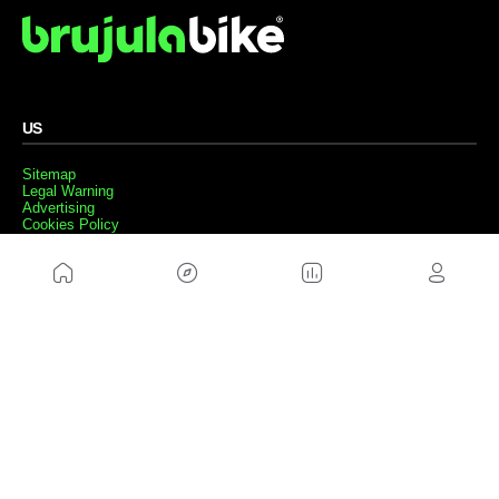
US
Sitemap
Legal Warning
Advertising
Cookies Policy
Privacity Policy
Contact
Work with us
FRIENDS WEBS
MusickMag
FOLLOW US
Subscribe to our newsletter