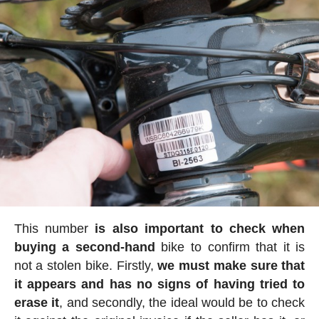
This number
is also important to check when
buying a second-hand
bike to confirm that it is
not a stolen bike. Firstly,
we must make sure that
it appears and has no signs of having tried to
erase it
, and secondly, the ideal would be to check