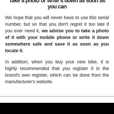
Take a photo or write it down as soon as
you can
We hope that you will never have to use this serial
number, but so that you don't regret it too late if
you ever need it,
we advise you to take a photo
of it with your mobile phone or write it down
somewhere safe and save it as soon as you
locate it
.
In addition, when you buy your new bike, it is
highly recommended that you register it in the
brand's own register, which can be done from the
manufacturer's website.