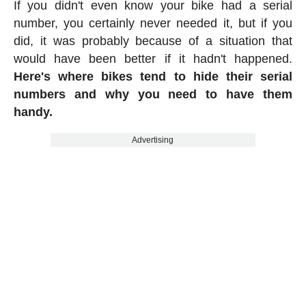
If you didn't even know your bike had a serial
number, you certainly never needed it, but if you
did, it was probably because of a situation that
would have been better if it hadn't happened.
Here's where bikes tend to hide their serial
numbers and why you need to have them
handy.
Advertising