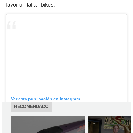
favor of Italian bikes.
Ver esta publicación en Instagram
RECOMENDADO