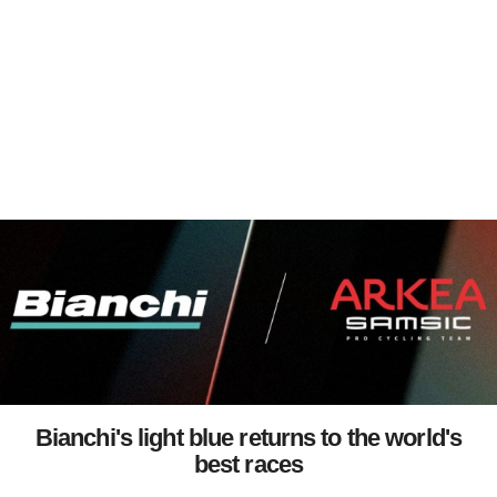
Bianchi's light blue returns to the world's
best races