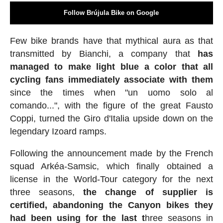
Follow Brújula Bike on Google
Few bike brands have that mythical aura as that
transmitted by Bianchi, a company that
has
managed to make light blue a color that all
cycling fans immediately associate with them
since the times when "un uomo solo al
comando...", with the figure of the great Fausto
Coppi, turned the Giro d'Italia upside down on the
legendary Izoard ramps.
Following the announcement made by the French
squad Arkéa-Samsic, which finally obtained a
license in the World-Tour category for the next
three seasons,
the change of supplier is
certified, abandoning the Canyon bikes they
had been using for the last t
hree seasons in