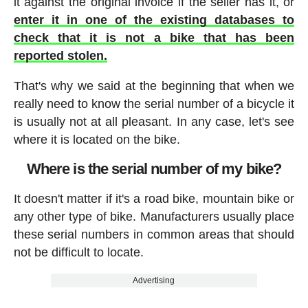
it against the original invoice if the seller has it, or
enter it in one of the existing databases to
check that it is not a bike that has been
reported stolen.
That's why we said at the beginning that when we
really need to know the serial number of a bicycle it
is usually not at all pleasant. In any case, let's see
where it is located on the bike.
Where is the serial number of my bike?
It doesn't matter if it's a road bike, mountain bike or
any other type of bike. Manufacturers usually place
these serial numbers in common areas that should
not be difficult to locate.
Advertising