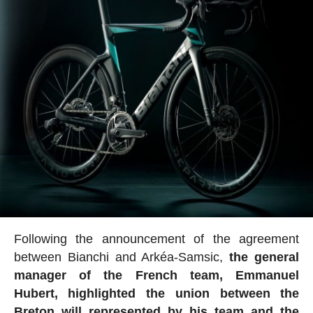
Following the announcement of the agreement
between Bianchi and Arkéa-Samsic,
the general
manager of the French team, Emmanuel
Hubert, highlighted the union between the
Breton will represented by his team and the