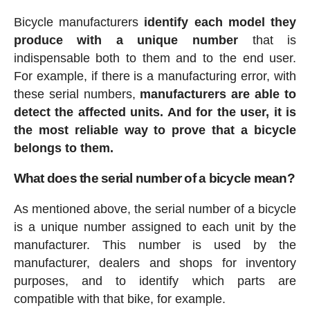
Bicycle manufacturers
identify each model they
produce with a unique number
that is
indispensable both to them and to the end user.
For example, if there is a manufacturing error, with
these serial numbers,
manufacturers are able to
detect the affected units. And for the user, it is
the most reliable way to prove that a bicycle
belongs to them.
What does the serial number of a bicycle mean?
As mentioned above, the serial number of a bicycle
is a unique number assigned to each unit by the
manufacturer. This number is used by the
manufacturer, dealers and shops for inventory
purposes, and to identify which parts are
compatible with that bike, for example.