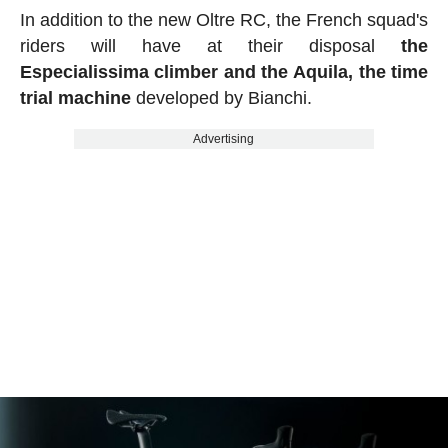
In addition to the new Oltre RC, the French squad's
riders will have at their disposal
the
Especialissima climber and the Aquila, the time
trial machine
developed by Bianchi.
Advertising