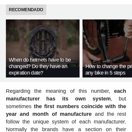
RECOMENDADO
When do helmets have to be
changed? Do they have an
How to change the pe
expiration date?
any bike in 5 steps
Regarding the meaning of this number,
each
manufacturer has its own system
, but
sometimes
the first numbers coincide with the
year and month of manufacture
and the rest
follow the unique system of each manufacturer.
Normally the brands have a section on their