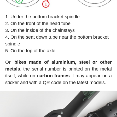
Under the bottom bracket spindle
On the front of the head tube
On the inside of the chainstays
On the seat down tube near the bottom bracket
spindle
On the top of the axle
On
bikes made of aluminium, steel or other
metals
, the serial number is printed on the metal
itself, while on
carbon frames
it may appear on a
sticker and with a QR code on the latest models.