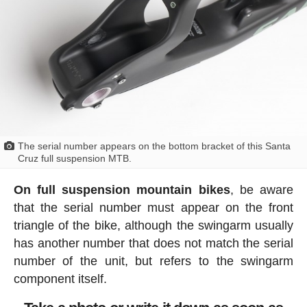
The serial number appears on the bottom bracket of this Santa
Cruz full suspension MTB.
On full suspension mountain bikes
, be aware
that the serial number must appear on the front
triangle of the bike, although the swingarm usually
has another number that does not match the serial
number of the unit, but refers to the swingarm
component itself.