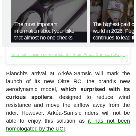
The most important
The highest-paid cyc
information about your bike
world in 2026: Pog
that almost no one checks
continues to lead t
Una publicación compartida de Team Arkéa Samsic (@arkeasamsic)
Bianchi's arrival at Arkéa-Samsic will mark the
launch of its new Oltre RC, the brand's new
aerodynamic model,
which surprised with its
curious spoilers
, designed to reduce wind
resistance and move the airflow away from the
rider. However, Arkéa-Samsic riders will not be
able to enjoy this solution as
it has not been
homologated by the UCI
.