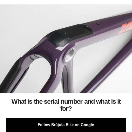
What is the serial number and what is it
for?
Follow Brújula Bike on Google