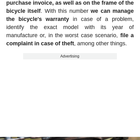
purchase invoice, as well as on the frame of the
bicycle itself
. With this number
we can manage
the bicycle's warranty
in case of a problem,
identify the exact model with its year of
manufacture or, in the worst case scenario,
file a
complaint in case of theft
, among other things.
Advertising