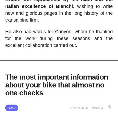
Italian excellence of Bianchi
, wishing to write
new and glorious pages in the long history of the
transalpine firm.
He also had words for Canyon, whom he thanked
for the work during these seasons and the
excellent collaboration carried out.
The most important information
about your bike that almost no
one checks
ROAD
27/03/26 07:39
MIGUE A.