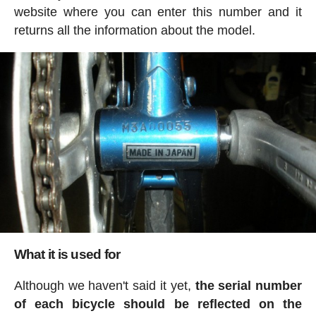
website where you can enter this number and it
returns all the information about the model.
What it is used for
Although we haven't said it yet,
the serial number
of each bicycle should be reflected on the