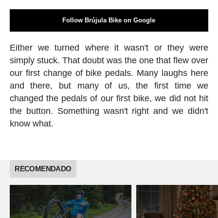
Follow Brújula Bike on Google
Either we turned where it wasn't or they were
simply stuck. That doubt was the one that flew over
our first change of bike pedals. Many laughs here
and there, but many of us, the first time we
changed the pedals of our first bike, we did not hit
the button. Something wasn't right and we didn't
know what.
RECOMENDADO