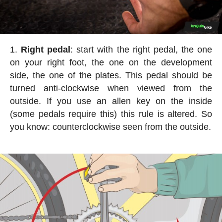
Right pedal
: start with the right pedal, the one
on your right foot, the one on the development
side, the one of the plates. This pedal should be
turned anti-clockwise when viewed from the
outside. If you use an allen key on the inside
(some pedals require this) this rule is altered. So
you know: counterclockwise seen from the outside.