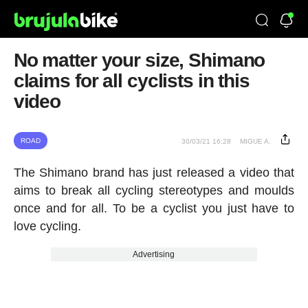
No matter your size, Shimano
claims for all cyclists in this
video
ROAD
30/03/21 16:28
MIGUE A.
The Shimano brand has just released a video that
aims to break all cycling stereotypes and moulds
once and for all. To be a cyclist you just have to
love cycling.
Advertising