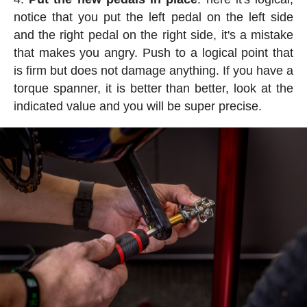
notice that you put the left pedal on the left side
and the right pedal on the right side, it's a mistake
that makes you angry. Push to a logical point that
is firm but does not damage anything. If you have a
torque spanner, it is better than better, look at the
indicated value and you will be super precise.