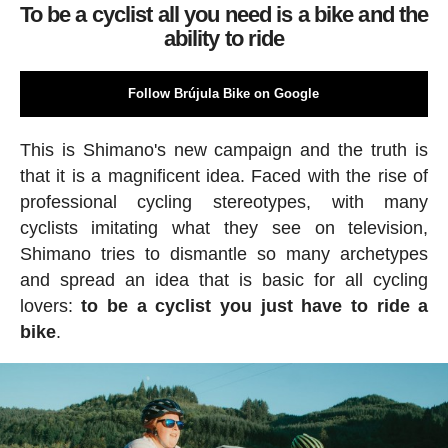
To be a cyclist all you need is a bike and the
ability to ride
Follow Brújula Bike on Google
This is Shimano's new campaign and the truth is
that it is a magnificent idea. Faced with the rise of
professional cycling stereotypes, with many
cyclists imitating what they see on television,
Shimano tries to dismantle so many archetypes
and spread an idea that is basic for all cycling
lovers:
to be a cyclist you just have to ride a
bike
.