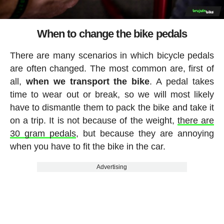
When to change the bike pedals
There are many scenarios in which bicycle pedals
are often changed. The most common are, first of
all,
when we transport the bike
. A pedal takes
time to wear out or break, so we will most likely
have to dismantle them to pack the bike and take it
on a trip. It is not because of the weight,
there are
30 gram pedals
, but because they are annoying
when you have to fit the bike in the car.
Advertising