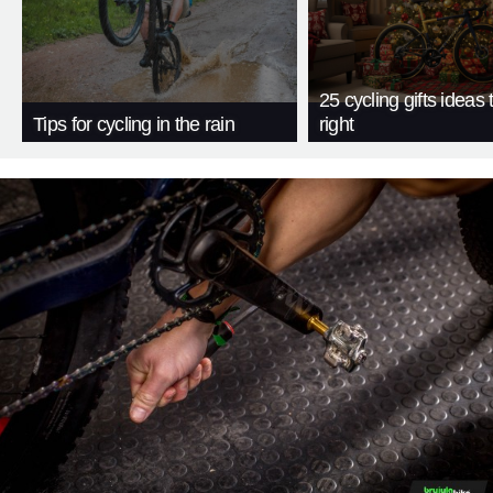
25 cycling gifts ideas t
Tips for cycling in the rain
right