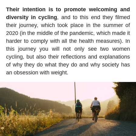
Their intention is to promote welcoming and
diversity in cycling
, and to this end they filmed
their journey, which took place in the summer of
2020 (in the middle of the pandemic, which made it
harder to comply with all the health measures). In
this journey you will not only see two women
cycling, but also their reflections and explanations
of why they do what they do and why society has
an obsession with weight.