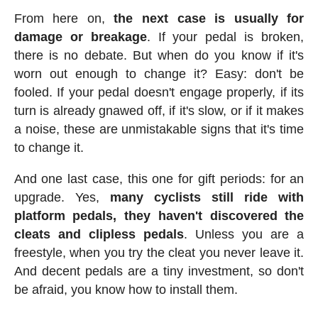
From here on,
the next case is usually for
damage or breakage
. If your pedal is broken,
there is no debate. But when do you know if it's
worn out enough to change it? Easy: don't be
fooled. If your pedal doesn't engage properly, if its
turn is already gnawed off, if it's slow, or if it makes
a noise, these are unmistakable signs that it's time
to change it.
And one last case, this one for gift periods: for an
upgrade. Yes,
many cyclists still ride with
platform pedals, they haven't discovered the
cleats and clipless pedals
. Unless you are a
freestyle, when you try the cleat you never leave it.
And decent pedals are a tiny investment, so don't
be afraid, you know how to install them.