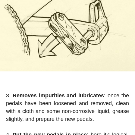
Removes impurities and lubricates
: once the
pedals have been loosened and removed, clean
with a cloth and some non-corrosive liquid, grease
slightly, and prepare the new pedals.
Put the new pedals in place
: here it's logical,