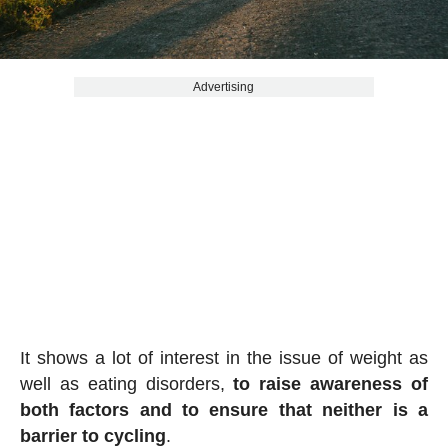
Advertising
It shows a lot of interest in the issue of weight as
well as eating disorders,
to raise awareness of
both factors and to ensure that neither is a
barrier to cycling
.