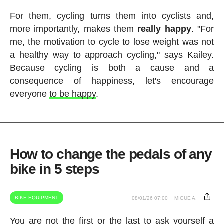
For them, cycling turns them into cyclists and,
more importantly, makes them
really happy
. "For
me, the motivation to cycle to lose weight was not
a healthy way to approach cycling," says Kailey.
Because cycling is both a cause and a
consequence of happiness, let's encourage
everyone
to be happy
.
How to change the pedals of any
bike in 5 steps
BIKE EQUIPMENT
08/01/26 07:00
MIGUE A.
You are not the first or the last to ask yourself a