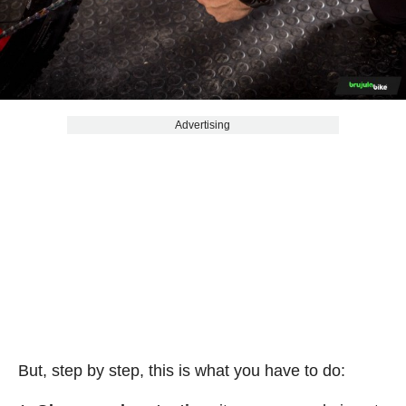
Advertising
But, step by step, this is what you have to do: