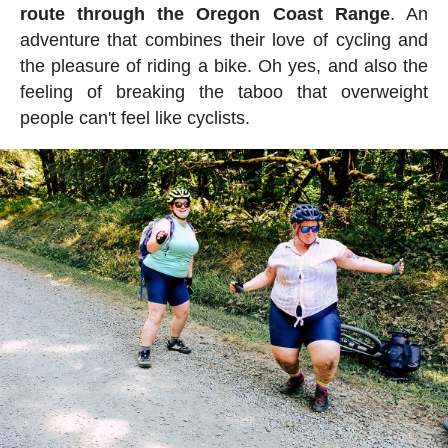
route through the Oregon Coast Range
. An
adventure that combines their love of cycling and
the pleasure of riding a bike. Oh yes, and also the
feeling of breaking the taboo that overweight
people can't feel like cyclists.