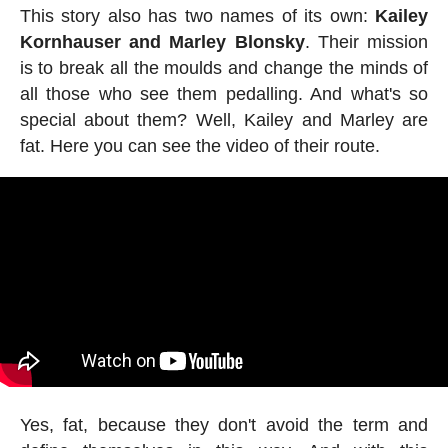
This story also has two names of its own:
Kailey
Kornhauser and Marley Blonsky
. Their mission
is to break all the moulds and change the minds of
all those who see them pedalling. And what's so
special about them? Well, Kailey and Marley are
fat. Here you can see the video of their route.
Yes, fat, because they don't avoid the term and