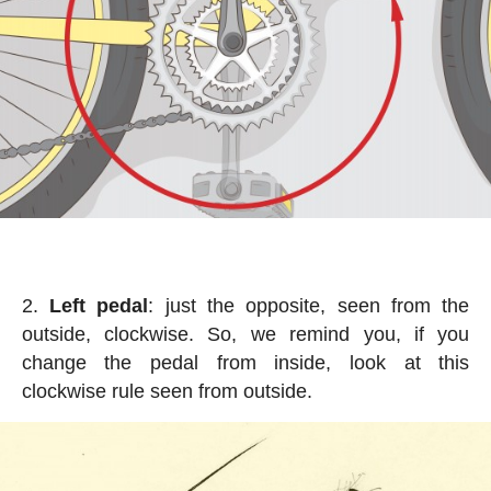
Left pedal
: just the opposite, seen from the
outside, clockwise. So, we remind you, if you
change the pedal from inside, look at this
clockwise rule seen from outside.