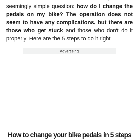
seemingly simple question:
how do I change the
pedals on my bike? The operation does not
seem to have any complications, but there are
those who get stuck
and those who don't do it
properly. Here are the 5 steps to do it right.
Advertising
How to change your bike pedals in 5 steps