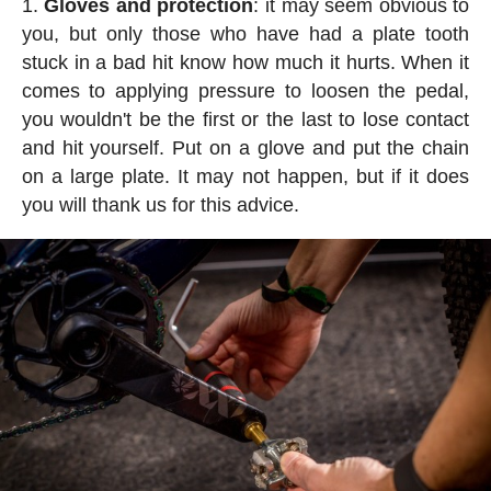
Gloves and protection
: it may seem obvious to
you, but only those who have had a plate tooth
stuck in a bad hit know how much it hurts. When it
comes to applying pressure to loosen the pedal,
you wouldn't be the first or the last to lose contact
and hit yourself. Put on a glove and put the chain
on a large plate. It may not happen, but if it does
you will thank us for this advice.