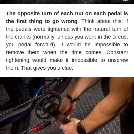
The opposite turn of each nut on each pedal is
the first thing to go wrong
. Think about this: if
the pedals were tightened with the natural turn of
the cranks (normally, unless you work in the circus,
you pedal forward), it would be impossible to
remove them when the time comes. Constant
tightening would make it impossible to unscrew
them. That gives you a clue.