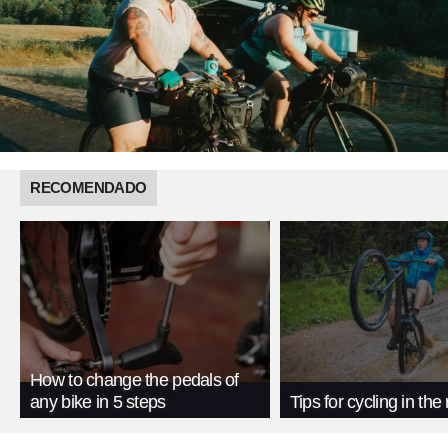
RECOMENDADO
How to change the pedals of
any bike in 5 steps
Tips for cycling in the 