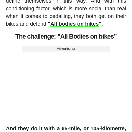
define themselves in this way. And with this
conditioning factor, which is more social than real
when it comes to pedalling, they both get on their
bikes and defend
"
All bodies on bikes
".
The challenge: "All Bodies on bikes”
Advertising
And they do it with a 65-mile, or 105-kilometre,