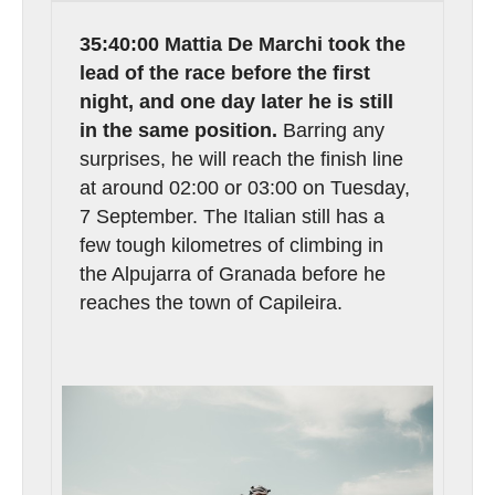
35:40:00 Mattia De Marchi took the
lead of the race before the first
night, and one day later he is still
in the same position.
Barring any
surprises, he will reach the finish line
at around 02:00 or 03:00 on Tuesday,
7 September. The Italian still has a
few tough kilometres of climbing in
the Alpujarra of Granada before he
reaches the town of Capileira.