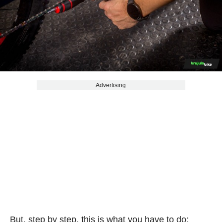
Advertising
But, step by step, this is what you have to do: