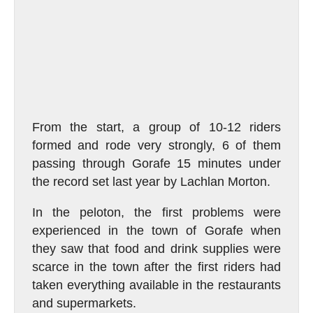
From the start, a group of 10-12 riders
formed and rode very strongly, 6 of them
passing through Gorafe 15 minutes under
the record set last year by Lachlan Morton.
In the peloton, the first problems were
experienced in the town of Gorafe when
they saw that food and drink supplies were
scarce in the town after the first riders had
taken everything available in the restaurants
and supermarkets.