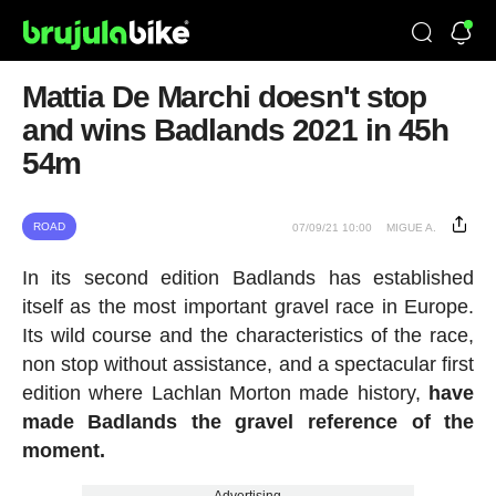
Mattia De Marchi doesn't stop
and wins Badlands 2021 in 45h
54m
ROAD
07/09/21 10:00
MIGUE A.
In its second edition Badlands has established
itself as the most important gravel race in Europe.
Its wild course and the characteristics of the race,
non stop without assistance, and a spectacular first
edition where Lachlan Morton made history,
have
made Badlands the gravel reference of the
moment.