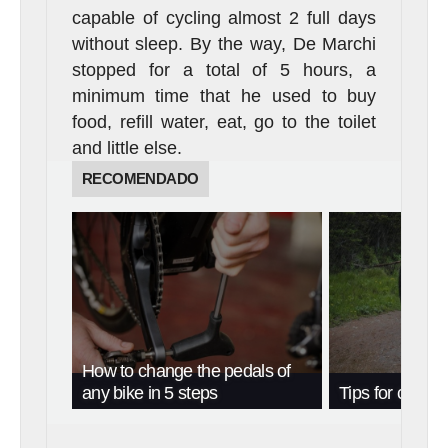
capable of cycling almost 2 full days
without sleep. By the way, De Marchi
stopped for a total of 5 hours, a
minimum time that he used to buy
food, refill water, eat, go to the toilet
and little else.
RECOMENDADO
How to change the pedals of
any bike in 5 steps
Tips for cycling