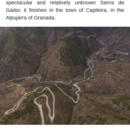
spectacular and relatively unknown Sierra de
Gádor, it finishes in the town of Capileira, in the
Alpujarra of Granada.