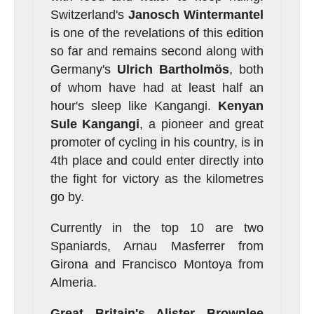
Switzerland's
Janosch
Wintermantel
is one of the revelations of this edition
so far and remains second along with
Germany's
Ulrich
Bartholmös
, both
of whom have had at least half an
hour's sleep like Kangangi.
Kenyan
Sule Kangangi
, a pioneer and great
promoter of cycling in his country, is in
4th place and could enter directly into
the fight for victory as the kilometres
go by.
Currently in the top 10 are two
Spaniards, Arnau Masferrer from
Girona and Francisco Montoya from
Almeria.
Great Britain's Alister Brownlee