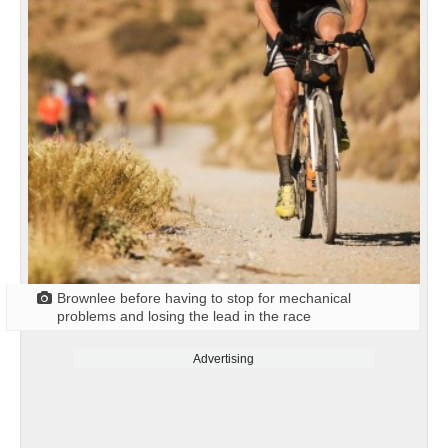
Brownlee before having to stop for mechanical
problems and losing the lead in the race
Advertising