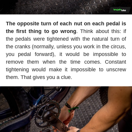
The opposite turn of each nut on each pedal is
the first thing to go wrong
. Think about this: if
the pedals were tightened with the natural turn of
the cranks (normally, unless you work in the circus,
you pedal forward), it would be impossible to
remove them when the time comes. Constant
tightening would make it impossible to unscrew
them. That gives you a clue.