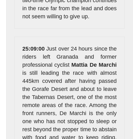
two-time Olympic champion continues
in the race far from the lead and does
not seem willing to give up.
25:09:00
Just over 24 hours since the
riders left Granada and former
professional cyclist
Mattia
De
Marchi
is still leading the race with almost
445km covered after having passed
the Gorafe Desert and about to leave
the Tabernas Desert, one of the most
remote areas of the race. Among the
front runners, De Marchi is the only
one who has not stopped to sleep or
rest beyond the proper time to abstain
with food and water to keep riding.