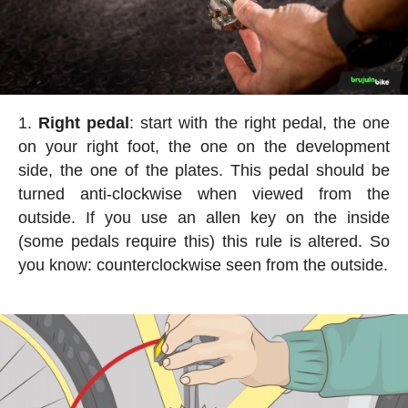
Right pedal
: start with the right pedal, the one
on your right foot, the one on the development
side, the one of the plates. This pedal should be
turned anti-clockwise when viewed from the
outside. If you use an allen key on the inside
(some pedals require this) this rule is altered. So
you know: counterclockwise seen from the outside.