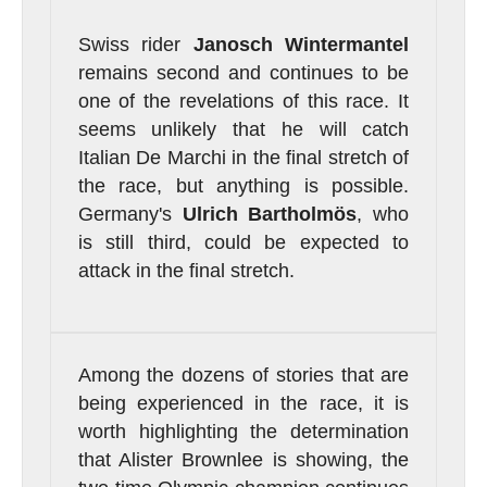
Swiss rider
Janosch Wintermantel
remains second and continues to be
one of the revelations of this race. It
seems unlikely that he will catch
Italian De Marchi in the final stretch of
the race, but anything is possible.
Germany's
Ulrich Bartholmös
, who
is still third, could be expected to
attack in the final stretch.
Among the dozens of stories that are
being experienced in the race, it is
worth highlighting the determination
that Alister Brownlee is showing, the