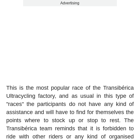
Advertising
This is the most popular race of the Transibérica
Ultracycling factory, and as usual in this type of
"races" the participants do not have any kind of
assistance and will have to find for themselves the
points where to stock up or stop to rest. The
Transibérica team reminds that it is forbidden to
ride with other riders or any kind of organised