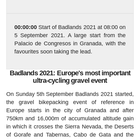
00:00:00
Start of Badlands 2021 at 08:00 on
5 September 2021. A large start from the
Palacio de Congresos in Granada, with the
favourites soon taking the lead.
Badlands 2021: Europe's most important
ultra-cycling gravel event
On Sunday 5th September Badlands 2021 started,
the gravel bikepacking event of reference in
Europe starts in the city of Granada and after
750km and 16,000m of accumulated altitude gain
in which it crosses the Sierra Nevada, the Deserts
of Gorafe and Tabernas, Cabo de Gata and the