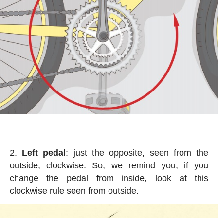
Left pedal
: just the opposite, seen from the
outside, clockwise. So, we remind you, if you
change the pedal from inside, look at this
clockwise rule seen from outside.