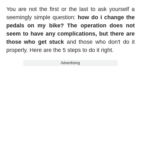
You are not the first or the last to ask yourself a
seemingly simple question:
how do I change the
pedals on my bike? The operation does not
seem to have any complications, but there are
those who get stuck
and those who don't do it
properly. Here are the 5 steps to do it right.
Advertising