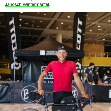
Janosch Wintermantel
.