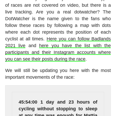
of races are not covered on video, but there is a
live tracking. Are you a real dotwatcher? The
DotWatcher is the name given to the fans who
follow these races by following a map with dots
where each dot represents the position of each
cyclist at all times.
Here you can follow Badlands
2021 live
and
here you have the list with the
participants and their Instagram accounts where
you can see their posts during the race
.
We will still be updating you here with the most
important movements of the race:
45:54:00
1 day and 23 hours of
cycling without stopping to sleep
at any time was enough for Mattia