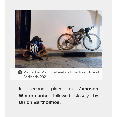
Mattia De Marchi already at the finish line of
Badlands 2021
In second place is
Janosch
Wintermantel
followed closely by
Ulrich Bartholmös
.