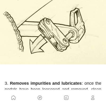
Removes impurities and lubricates
: once the
pedals have been loosened and removed, clean
with a cloth and some non-corrosive liquid, grease
slightly, and prepare the new pedals.