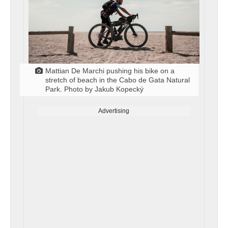
Mattian De Marchi pushing his bike on a
stretch of beach in the Cabo de Gata Natural
Park. Photo by Jakub Kopecký
Advertising