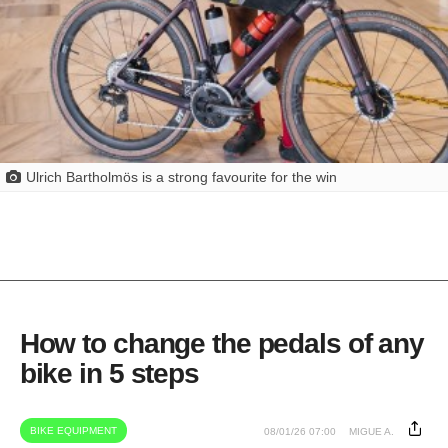
Ulrich Bartholmös is a strong favourite for the win
How to change the pedals of any
bike in 5 steps
BIKE EQUIPMENT
08/01/26 07:00
MIGUE A.