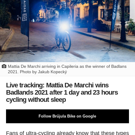
Mattia De Marchi arriving in Capileria as the winner of Badlans
2021. Photo by Jakub Kopecký
Live tracking: Mattia De Marchi wins
Badlands 2021 after 1 day and 23 hours
cycling without sleep
Follow Brújula Bike on Google
Fans of ultra-cycling already know that these types