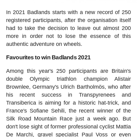
In 2021 Badlands starts with a new record of 250
registered participants, after the organisation itself
had to take the decision to leave out almost 200
more in order not to lose the essence of this
authentic adventure on wheels.
Favourites to win Badlands 2021
Among this year's 250 participants are Britain's
double Olympic triathlon champion Alistair
Brownlee, Germany's Ulrich Bartholmös, who after
his recent success in Transpyrenees and
Transiberica is aiming for a historic hat-trick, and
France's Sofiane Sehili, the recent winner of the
Silk Road Mountain Race just a week ago. But
don't lose sight of former professional cyclist Mattia
De Marchi, gravel specialist Paul Voss or even