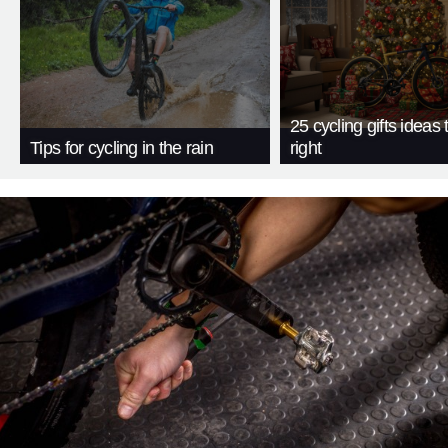
25 cycling gifts ideas t
Tips for cycling in the rain
right