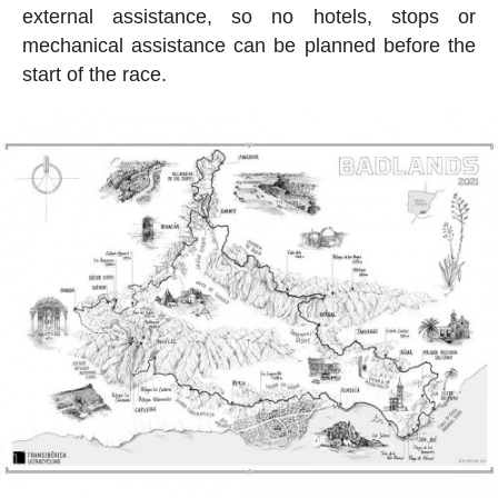
external assistance, so no hotels, stops or
mechanical assistance can be planned before the
start of the race.