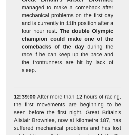
managed to make a comeback after
mechanical problems on the first day
and is currently in 11th position after a
four hour rest.
The double Olympic
champion could make one of the
comebacks of the day
during the
race if he can keep up the pace and
the frontrunners are hit by lack of
sleep.
12:39:00
After more than 12 hours of racing,
the first movements are beginning to be
seen before the first night. Great Britain's
Alistair Brownlee, now at kilometre 187, has
suffered mechanical problems and has lost