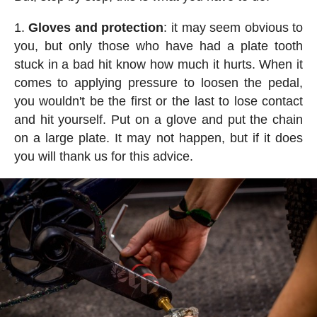
Gloves and protection
: it may seem obvious to
you, but only those who have had a plate tooth
stuck in a bad hit know how much it hurts. When it
comes to applying pressure to loosen the pedal,
you wouldn't be the first or the last to lose contact
and hit yourself. Put on a glove and put the chain
on a large plate. It may not happen, but if it does
you will thank us for this advice.