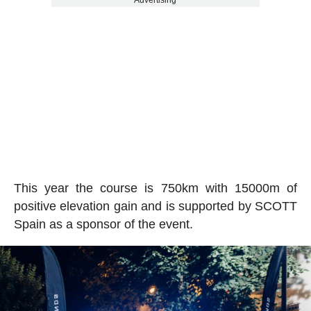
Advertising
This year the course is 750km with 15000m of
positive elevation gain and is supported by SCOTT
Spain as a sponsor of the event.