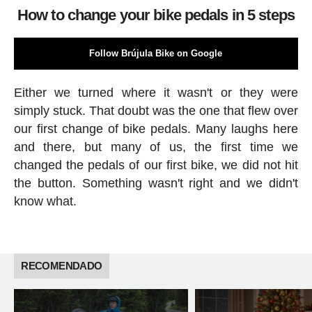
How to change your bike pedals in 5 steps
Follow Brújula Bike on Google
Either we turned where it wasn't or they were
simply stuck. That doubt was the one that flew over
our first change of bike pedals. Many laughs here
and there, but many of us, the first time we
changed the pedals of our first bike, we did not hit
the button. Something wasn't right and we didn't
know what.
RECOMENDADO