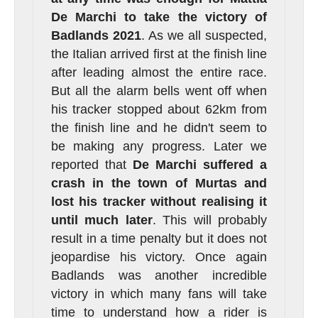
De Marchi to take the victory of
Badlands 2021
. As we all suspected,
the Italian arrived first at the finish line
after leading almost the entire race.
But all the alarm bells went off when
his tracker stopped about 62km from
the finish line and he didn't seem to
be making any progress. Later we
reported that
De Marchi suffered a
crash in the town of Murtas and
lost his tracker without realising it
until much later
. This will probably
result in a time penalty but it does not
jeopardise his victory. Once again
Badlands was another incredible
victory in which many fans will take
time to understand how a rider is