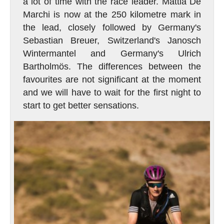
a lot of time with the race leader. Mattia De
Marchi is now at the 250 kilometre mark in
the lead, closely followed by Germany's
Sebastian Breuer, Switzerland's Janosch
Wintermantel and Germany's Ulrich
Bartholmös. The differences between the
favourites are not significant at the moment
and we will have to wait for the first night to
start to get better sensations.