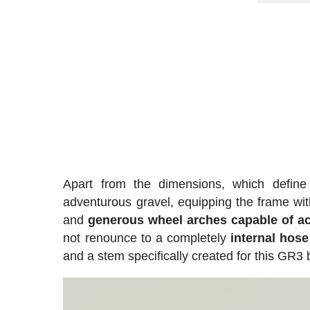
Apart from the dimensions, which define
adventurous gravel, equipping the frame wit
and
generous wheel arches capable of 
not renounce to a completely
internal hose
and a stem specifically created for this GR3