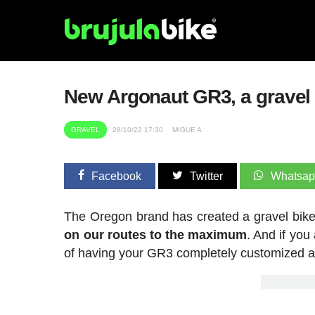
New Argonaut GR3, a gravel b
GRAVEL
28/10/22 17:30
MIGUE A.
Facebook
Twitter
Whatsa
The Oregon brand has created a gravel bike
on our routes to the maximum
. And if you
of having your GR3 completely customized a