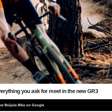
erything you ask for meet in the new GR3
ow Brújula Bike on Google