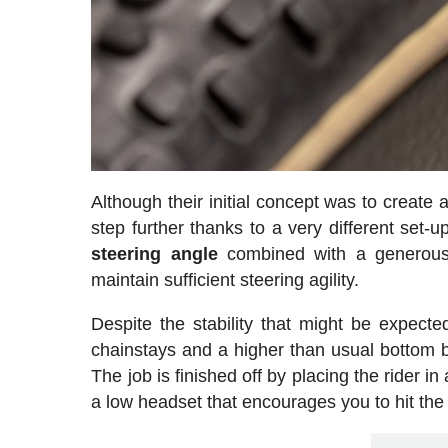
Although their initial concept was to create 
step further thanks to a very different set-
steering
angle
combined with a generous f
maintain sufficient steering agility.
Despite the stability that might be expect
chainstays and a higher than usual bottom b
The job is finished off by placing the rider in
a low headset that encourages you to hit the