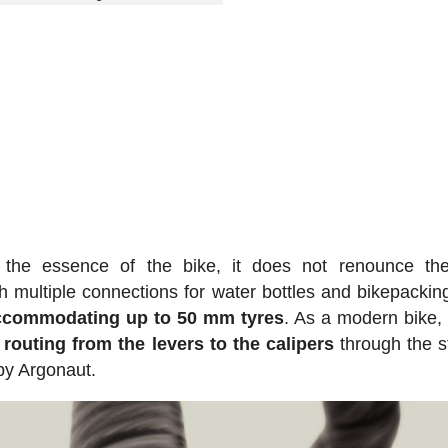
 the essence of the bike, it does not renounce th
h multiple connections for water bottles and bikepackin
accommodating up to 50 mm tyres
. As a modern bike, 
 routing from the levers to the calipers
through the s
 by Argonaut.