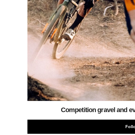
Competition gravel and ev
Foll