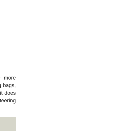
e more
g bags,
it does
teering