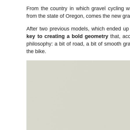
From the country in which gravel cycling w
from the state of Oregon, comes the new gr
After two previous models, which ended up
key to creating a bold geometry
that, acc
philosophy: a bit of road, a bit of smooth gra
the bike.