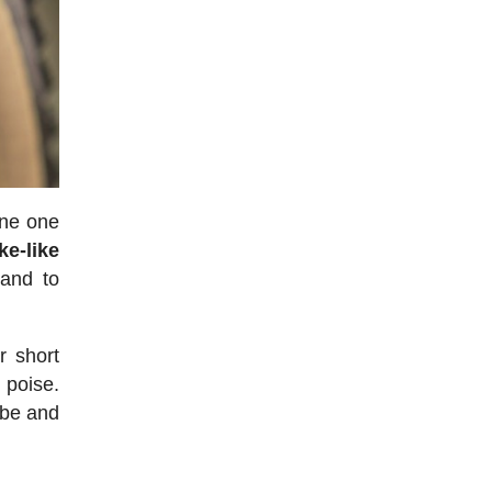
one one
ke-like
 and to
r short
 poise.
ube and