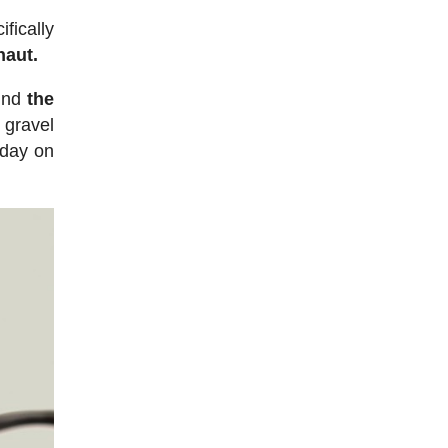
fically
naut.
ound
the
 gravel
l day on