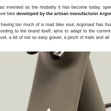
as invented as the modality it has become today, speci
avel bike
developed by the artisan manufacturer Argo
 having too much of a road bike soul, Argonaut has f
ording to the brand itself, aims to adapt to the current
vel, a bit of not so easy gravel, a pinch of trails and al