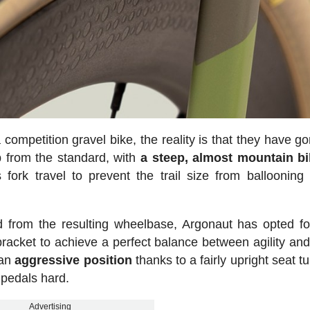
a competition gravel bike, the reality is that they have g
up from the standard, with
a steep, almost mountain bi
ork travel to prevent the trail size from ballooning
ed from the resulting wheelbase, Argonaut has opted fo
racket to achieve a perfect balance between agility and
 an
aggressive
position
thanks to a fairly upright seat t
 pedals hard.
Advertising