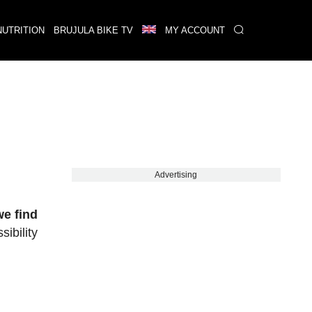
NUTRITION
BRUJULA BIKE TV
MY ACCOUNT
Advertising
we find
sibility