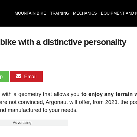
MOUNTAIN BIKE
TRAINING
MECHANICS
EQUIPMENT AND 
ike with a distinctive personality
pp
Email
 with a geometry that allows you
to enjoy any terrain 
 are not convinced, Argonaut will offer, from 2023, the pos
nd manufactured to your needs.
Advertising