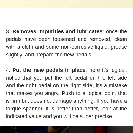
Removes impurities and lubricates
: once the
pedals have been loosened and removed, clean
with a cloth and some non-corrosive liquid, grease
slightly, and prepare the new pedals.
Put the new pedals in place
: here it's logical,
notice that you put the left pedal on the left side
and the right pedal on the right side, it's a mistake
that makes you angry. Push to a logical point that
is firm but does not damage anything. If you have a
torque spanner, it is better than better, look at the
indicated value and you will be super precise.