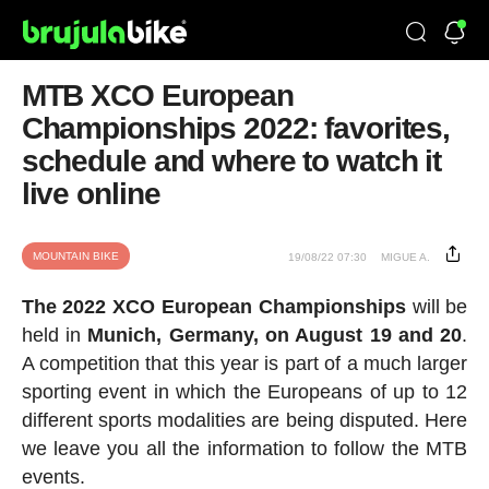
MTB XCO European
Championships 2022: favorites,
schedule and where to watch it
live online
MOUNTAIN BIKE
19/08/22 07:30
MIGUE A.
The 2022 XCO European Championships
will be
held in
Munich, Germany, on August 19 and 20
.
A competition that this year is part of a much larger
sporting event in which the Europeans of up to 12
different sports modalities are being disputed. Here
we leave you all the information to follow the MTB
events.