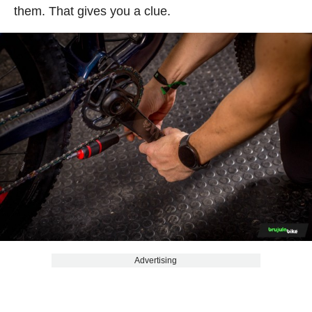
them. That gives you a clue.
Advertising