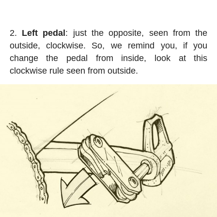
Left pedal
: just the opposite, seen from the
outside, clockwise. So, we remind you, if you
change the pedal from inside, look at this
clockwise rule seen from outside.