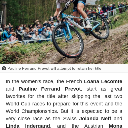
Pauline Ferrand Prevot will attempt to retain her title
In the women's race, the French
Loana Lecomte
and
Pauline
Ferrand
Prevot
, start as great
favorites for the title after skipping the last two
World Cup races to prepare for this event and the
World Championships. But it is expected to be a
very close race as the Swiss
Jolanda Neff
and
Linda Indergand
, and the Austrian
Mona