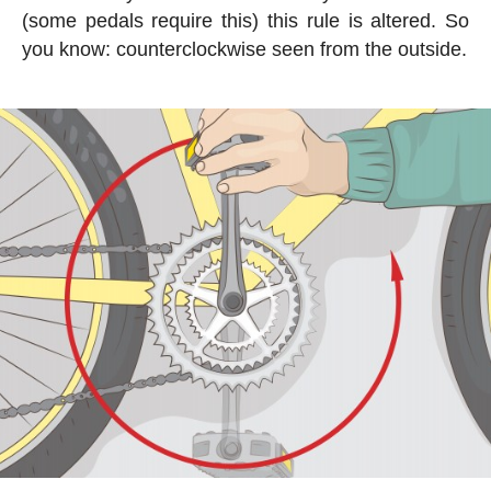
(some pedals require this) this rule is altered. So
you know: counterclockwise seen from the outside.