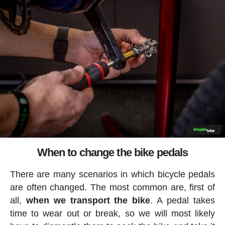
When to change the bike pedals
There are many scenarios in which bicycle pedals
are often changed. The most common are, first of
all,
when we transport the bike
. A pedal takes
time to wear out or break, so we will most likely