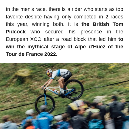
In the men's race, there is a rider who starts as top
favorite despite having only competed in 2 races
this year, winning both. It is
the British Tom
Pidcock
who secured his presence in the
European XCO after a road block that led him
to
win the mythical stage of Alpe d'Huez of the
Tour de France 2022.