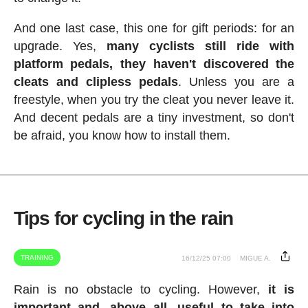
And one last case, this one for gift periods: for an
upgrade. Yes,
many cyclists still ride with
platform pedals, they haven't discovered the
cleats and clipless pedals
. Unless you are a
freestyle, when you try the cleat you never leave it.
And decent pedals are a tiny investment, so don't
be afraid, you know how to install them.
Tips for cycling in the rain
TRAINING
16/12/25 07:00
MIGUE A.
Rain is no obstacle to cycling. However,
it is
important and, above all, useful to take into