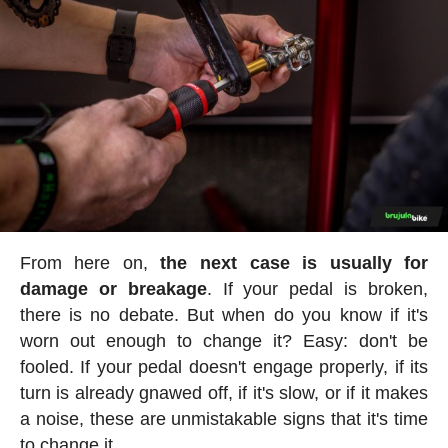
From here on,
the next case is usually for
damage or breakage
. If your pedal is broken,
there is no debate. But when do you know if it's
worn out enough to change it? Easy: don't be
fooled. If your pedal doesn't engage properly, if its
turn is already gnawed off, if it's slow, or if it makes
a noise, these are unmistakable signs that it's time
to change it.