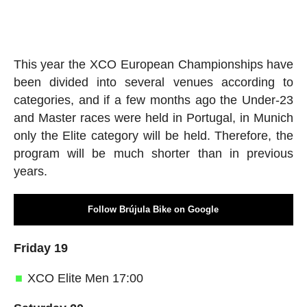
This year the XCO European Championships have
been divided into several venues according to
categories, and if a few months ago the Under-23
and Master races were held in Portugal, in Munich
only the Elite category will be held. Therefore, the
program will be much shorter than in previous
years.
Follow Brújula Bike on Google
Friday 19
XCO Elite Men 17:00