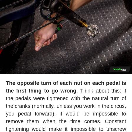
The opposite turn of each nut on each pedal is
the first thing to go wrong
. Think about this: if
the pedals were tightened with the natural turn of
the cranks (normally, unless you work in the circus,
you pedal forward), it would be impossible to
remove them when the time comes. Constant
tightening would make it impossible to unscrew