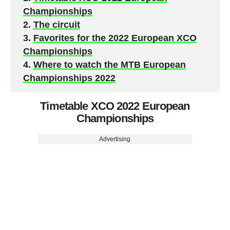
Championships
The circuit
Favorites for the 2022 European XCO
Championships
Where to watch the MTB European
Championships 2022
Timetable XCO 2022 European
Championships
Advertising