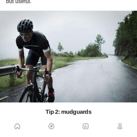
but useful.
Tip 2: mudguards
A mudguard is an element as simple as it is
useful in the rain
. Obviously, it is normal for a top