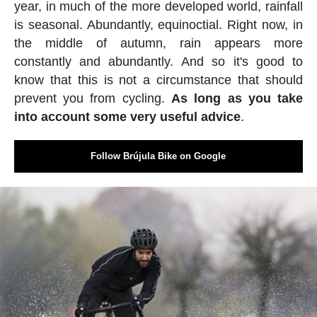
year, in much of the more developed world, rainfall
is seasonal. Abundantly, equinoctial. Right now, in
the middle of autumn, rain appears more
constantly and abundantly. And so it's good to
know that this is not a circumstance that should
prevent you from cycling.
As long as you take
into account some very useful advice
.
Follow Brújula Bike on Google