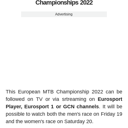
Championships 2022
Advertising
This European MTB Championship 2022 can be
followed on TV or via srtreaming on
Eurosport
Player, Eurosport 1 or GCN channels
. It will be
possible to watch both the men's race on Friday 19
and the women's race on Saturday 20.