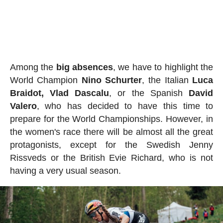
Among the
big absences
, we have to highlight the
World Champion
Nino
Schurter
, the Italian
Luca
Braidot, Vlad Dascalu
, or the Spanish
David
Valero
, who has decided to have this time to
prepare for the World Championships. However, in
the women's race there will be almost all the great
protagonists, except for the Swedish Jenny
Rissveds or the British Evie Richard, who is not
having a very usual season.