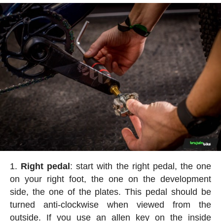
Right pedal
: start with the right pedal, the one
on your right foot, the one on the development
side, the one of the plates. This pedal should be
turned anti-clockwise when viewed from the
outside. If you use an allen key on the inside