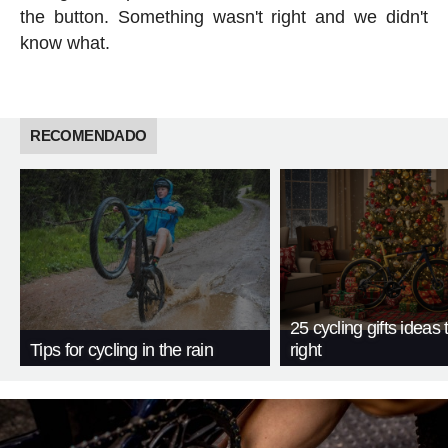
the button. Something wasn't right and we didn't
know what.
RECOMENDADO
25 cycling gifts ideas t
Tips for cycling in the rain
right