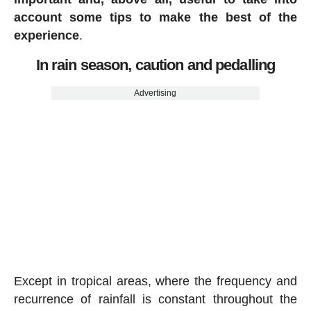
account some tips to make the best of the
experience
.
In rain season, caution and pedalling
Advertising
Except in tropical areas, where the frequency and
recurrence of rainfall is constant throughout the