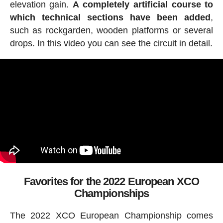
elevation gain.
A completely artificial course to
which technical sections have been added
,
such as rockgarden, wooden platforms or several
drops. In this video you can see the circuit in detail.
Favorites for the 2022 European XCO
Championships
The 2022 XCO European Championship comes