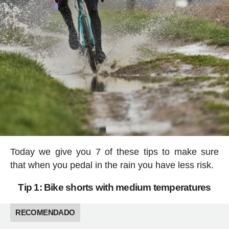
Today we give you 7 of these tips to make sure
that when you pedal in the rain you have less risk.
Tip 1: Bike shorts with medium temperatures
RECOMENDADO