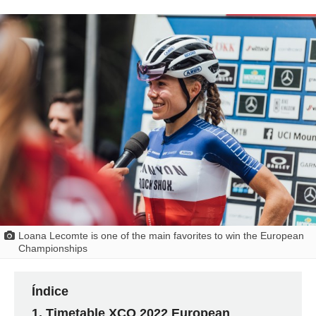
Loana Lecomte is one of the main favorites to win the European
Championships
Índice
Timetable XCO 2022 European