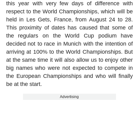
this year with very few days of difference with
respect to the World Championships, which will be
held in Les Gets, France, from August 24 to 28.
This proximity of dates has caused that some of
the regulars on the World Cup podium have
decided not to race in Munich with the intention of
arriving at 100% to the World Championships. But
at the same time it will also allow us to enjoy other
big names who were not expected to compete in
the European Championships and who will finally
be at the start.
Advertising