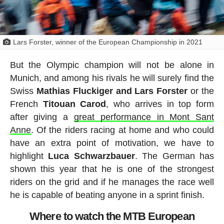
Lars Forster, winner of the European Championship in 2021
But the Olympic champion will not be alone in
Munich, and among his rivals he will surely find the
Swiss
Mathias Fluckiger and Lars Forster
or the
French
Titouan
Carod
, who arrives in top form
after giving a
great performance in Mont Sant
Anne
. Of the riders racing at home and who could
have an extra point of motivation, we have to
highlight
Luca
Schwarzbauer
. The German has
shown this year that he is one of the strongest
riders on the grid and if he manages the race well
he is capable of beating anyone in a sprint finish.
Where to watch the MTB European