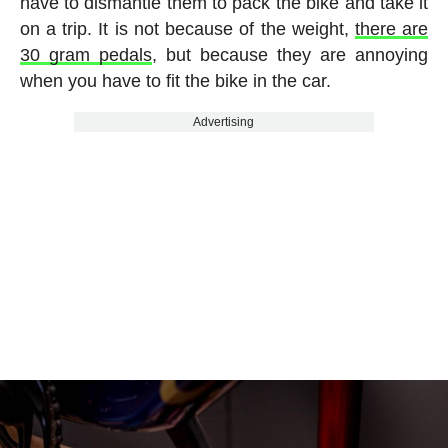
have to dismantle them to pack the bike and take it
on a trip. It is not because of the weight,
there are
30 gram pedals
, but because they are annoying
when you have to fit the bike in the car.
Advertising