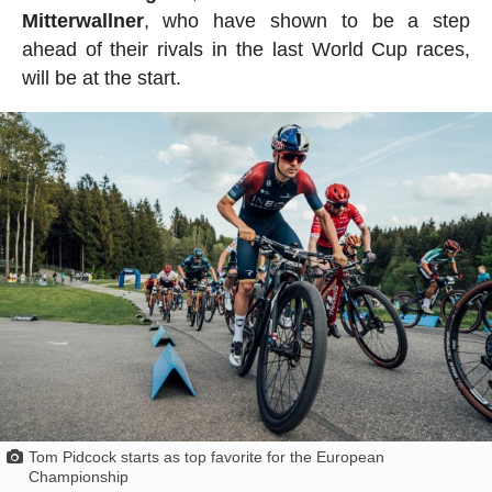
Mitterwallner
, who have shown to be a step
ahead of their rivals in the last World Cup races,
will be at the start.
Tom Pidcock starts as top favorite for the European
Championship