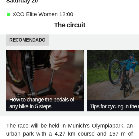
Saturday 20
XCO Elite Women 12:00
The circuit
RECOMENDADO
How to change the pedals of
any bike in 5 steps
Tips for cycling in the 
The race will be held in Munich's Olympiapark, an
urban park with a 4.27 km course and 157 m of