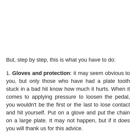
But, step by step, this is what you have to do:
Gloves and protection
: it may seem obvious to
you, but only those who have had a plate tooth
stuck in a bad hit know how much it hurts. When it
comes to applying pressure to loosen the pedal,
you wouldn't be the first or the last to lose contact
and hit yourself. Put on a glove and put the chain
on a large plate. It may not happen, but if it does
you will thank us for this advice.