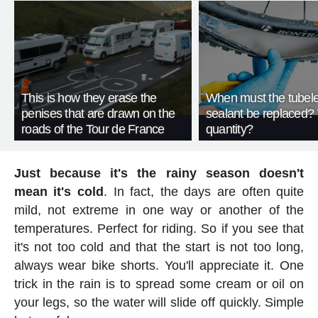
This is how they erase the
When must the tubeles
penises that are drawn on the
sealant be replaced?
roads of the Tour de France
quantity?
Just because it's the rainy season doesn't
mean it's cold
. In fact, the days are often quite
mild, not extreme in one way or another of the
temperatures. Perfect for riding. So if you see that
it's not too cold and that the start is not too long,
always wear bike shorts. You'll appreciate it. One
trick in the rain is to spread some cream or oil on
your legs, so the water will slide off quickly. Simple