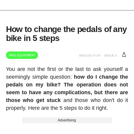
How to change the pedals of any
bike in 5 steps
BIKE EQUIPMENT
08/01/26 07:00
MIGUE A.
You are not the first or the last to ask yourself a
seemingly simple question:
how do I change the
pedals on my bike? The operation does not
seem to have any complications, but there are
those who get stuck
and those who don't do it
properly. Here are the 5 steps to do it right.
Advertising