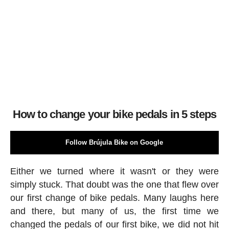
How to change your bike pedals in 5 steps
Follow Brújula Bike on Google
Either we turned where it wasn't or they were
simply stuck. That doubt was the one that flew over
our first change of bike pedals. Many laughs here
and there, but many of us, the first time we
changed the pedals of our first bike, we did not hit