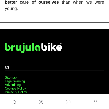
better care of ourselves
than when we were
young.
US
Sitemap
Legal Warning
Advertising
Cookies Policy
Privacity Policy
Contact
Work with us