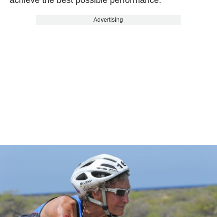
Advertising