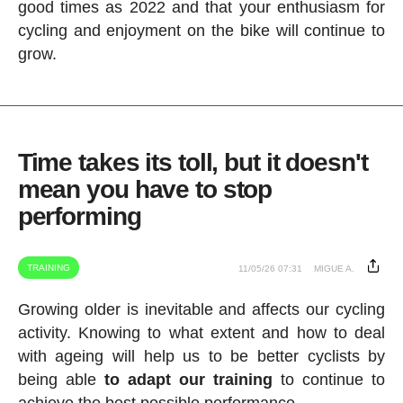
good times as 2022 and that your enthusiasm for
cycling and enjoyment on the bike will continue to
grow.
Time takes its toll, but it doesn't
mean you have to stop
performing
TRAINING
11/05/26 07:31
MIGUE A.
Growing older is inevitable and affects our cycling
activity. Knowing to what extent and how to deal
with ageing will help us to be better cyclists by
being able
to adapt our training
to continue to
achieve the best possible performance.