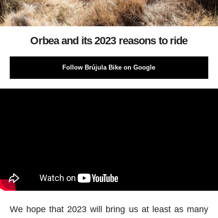
Orbea and its 2023 reasons to ride
Follow Brújula Bike on Google
We hope that 2023 will bring us at least as many