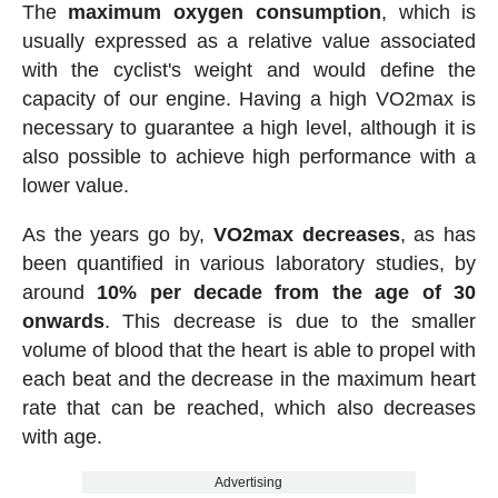
The
maximum oxygen consumption
, which is
usually expressed as a relative value associated
with the cyclist's weight and would define the
capacity of our engine. Having a high VO2max is
necessary to guarantee a high level, although it is
also possible to achieve high performance with a
lower value.
As the years go by,
VO2max decreases
, as has
been quantified in various laboratory studies, by
around
10% per decade from the age of 30
onwards
. This decrease is due to the smaller
volume of blood that the heart is able to propel with
each beat and the decrease in the maximum heart
rate that can be reached, which also decreases
with age.
Advertising