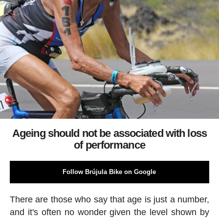
Ageing should not be associated with loss
of performance
Follow Brújula Bike on Google
There are those who say that age is just a number,
and it's often no wonder given the level shown by