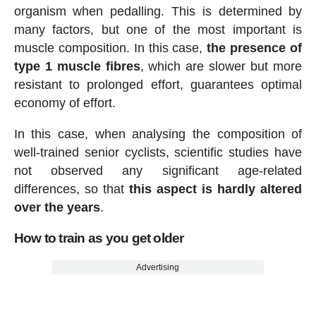
organism when pedalling. This is determined by
many factors, but one of the most important is
muscle composition. In this case,
the presence of
type 1 muscle fibres
, which are slower but more
resistant to prolonged effort, guarantees optimal
economy of effort.
In this case, when analysing the composition of
well-trained senior cyclists, scientific studies have
not observed any significant age-related
differences, so that
this aspect is hardly altered
over the years
.
How to train as you get older
Advertising