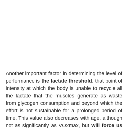
Another important factor in determining the level of
performance is
the lactate threshold
, that point of
intensity at which the body is unable to recycle all
the lactate that the muscles generate as waste
from glycogen consumption and beyond which the
effort is not sustainable for a prolonged period of
time. This value also decreases with age, although
not as significantly as VO2max, but
will force us