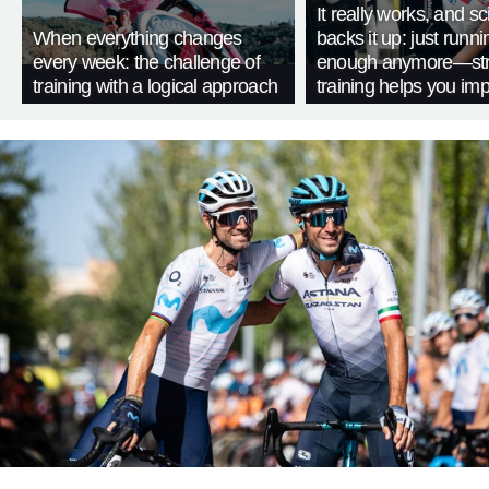
It really works, and s
When everything changes
backs it up: just runnin
every week: the challenge of
enough anymore—str
training with a logical approach
training helps you im