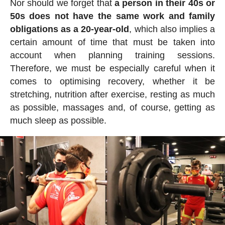
Nor should we forget that
a person in their 40s or
50s does not have the same work and family
obligations as a 20-year-old
, which also implies a
certain amount of time that must be taken into
account when planning training sessions.
Therefore, we must be especially careful when it
comes to optimising recovery, whether it be
stretching, nutrition after exercise, resting as much
as possible, massages and, of course, getting as
much sleep as possible.