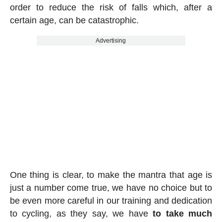
order to reduce the risk of falls which, after a
certain age, can be catastrophic.
Advertising
One thing is clear, to make the mantra that age is
just a number come true, we have no choice but to
be even more careful in our training and dedication
to cycling, as they say, we have
to take much