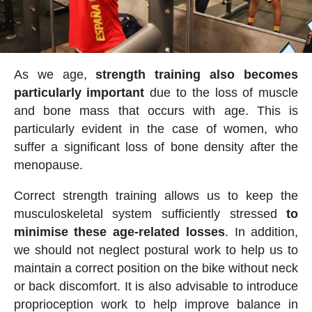
As we age,
strength training also becomes
particularly important
due to the loss of muscle
and bone mass that occurs with age. This is
particularly evident in the case of women, who
suffer a significant loss of bone density after the
menopause.
Correct strength training allows us to keep the
musculoskeletal system sufficiently stressed
to
minimise these age-related losses
. In addition,
we should not neglect postural work to help us to
maintain a correct position on the bike without neck
or back discomfort. It is also advisable to introduce
proprioception work to help improve balance in