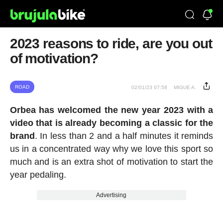
2023 reasons to ride, are you out
of motivation?
ROAD
02/01/23 07:58
MIGUE A.
Orbea has welcomed the new year 2023 with a
video that is already becoming a classic for the
brand
. In less than 2 and a half minutes it reminds
us in a concentrated way why we love this sport so
much and is an extra shot of motivation to start the
year pedaling.
Advertising