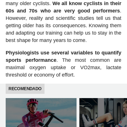
many older cyclists.
We all know cyclists in their
60s and 70s who are very good performers
.
However, reality and scientific studies tell us that
getting older has its consequences. Knowing them
and adapting our training can help us to stay in the
best shape for many years to come.
Physiologists use several variables to quantify
sports performance
. The most common are
maximal oxygen uptake or VO2max, lactate
threshold or economy of effort.
RECOMENDADO