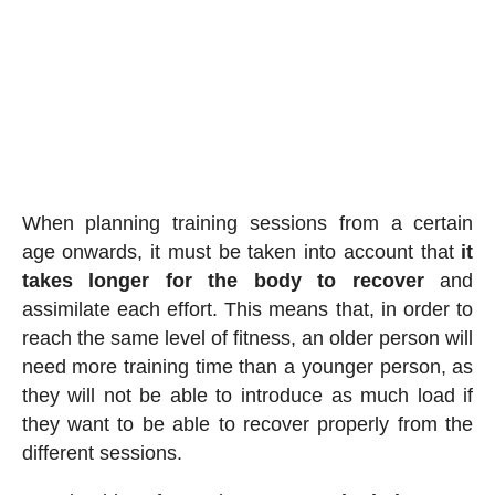
When planning training sessions from a certain
age onwards, it must be taken into account that
it
takes longer for the body to recover
and
assimilate each effort. This means that, in order to
reach the same level of fitness, an older person will
need more training time than a younger person, as
they will not be able to introduce as much load if
they want to be able to recover properly from the
different sessions.