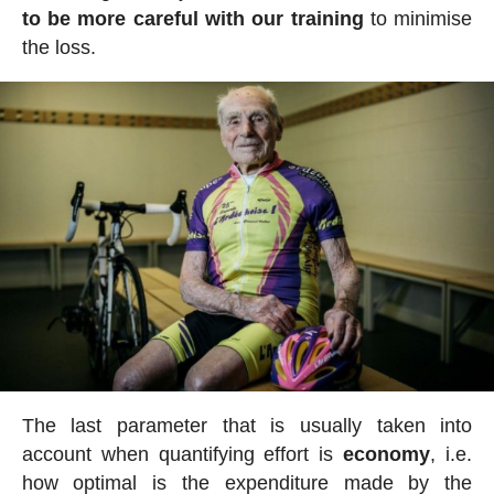
to be more careful with our training
to minimise
the loss.
The last parameter that is usually taken into
account when quantifying effort is
economy
, i.e.
how optimal is the expenditure made by the