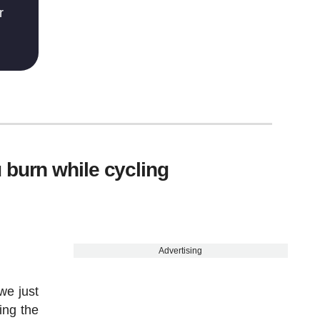
r
 burn while cycling
Advertising
we just
ing the