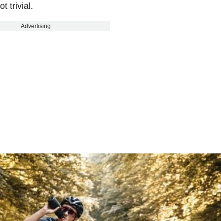
 trivial.
Advertising