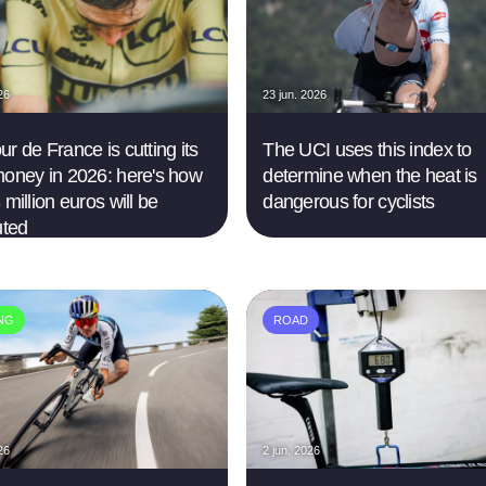
26
23 jun. 2026
r de France is cutting its
The UCI uses this index to
money in 2026: here's how
determine when the heat is
 million euros will be
dangerous for cyclists
uted
ING
ROAD
26
2 jun. 2026