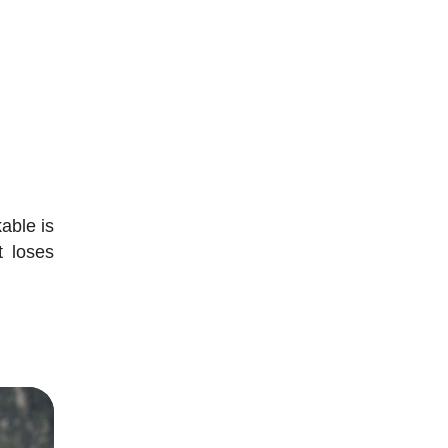
able is
t loses