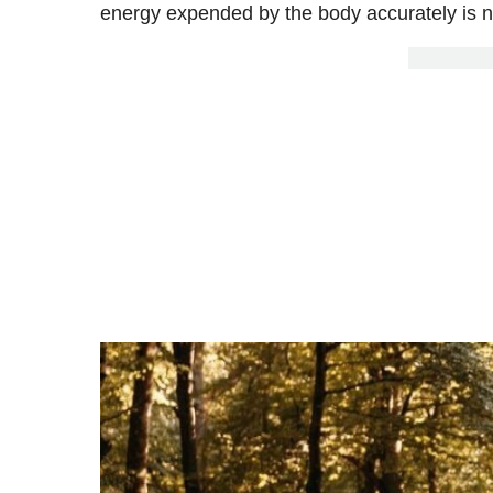
energy expended by the body accurately is not