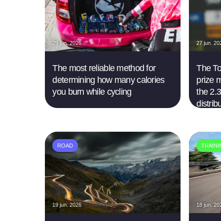
29 jun. 2026
27 jun. 20
The most reliable method for
The Tou
determining how many calories
prize 
you burn while cycling
the 2.3
distrib
ROAD
TRAIN
19 jun. 2026
18 jun. 20