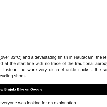
over 33°C) and a devastating finish in Hautacam, the le
t the start line with no trace of the traditional aero
. Instead, he wore very discreet ankle socks - the so
 cycling shoes.
ow Brújula Bike on Google
everyone was looking for an explanation.