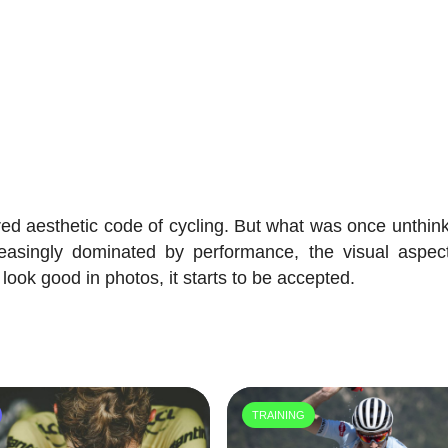
ed aesthetic code of cycling. But what was once unthink
reasingly dominated by performance, the visual aspec
 look good in photos, it starts to be accepted.
TRAINING