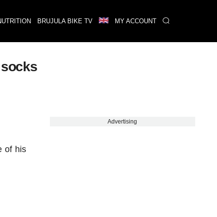
NUTRITION
BRUJULA BIKE TV
MY ACCOUNT
e socks
Advertising
 of his