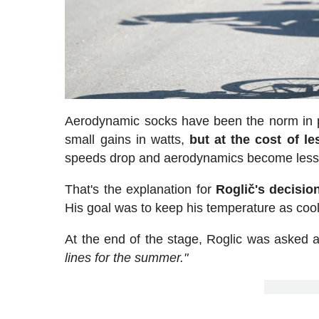
Aerodynamic socks have been the norm in pro
small gains in watts,
but at the cost of le
speeds drop and aerodynamics become less
That's the explanation for
Roglič's decisio
His goal was to keep his temperature as cool
At the end of the stage, Roglic was asked a
lines for the summer."