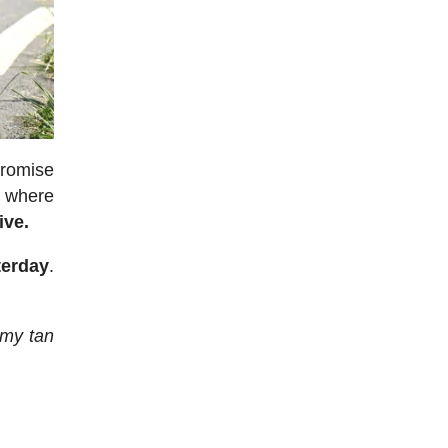
promise
, where
ive.
terday
.
f my tan