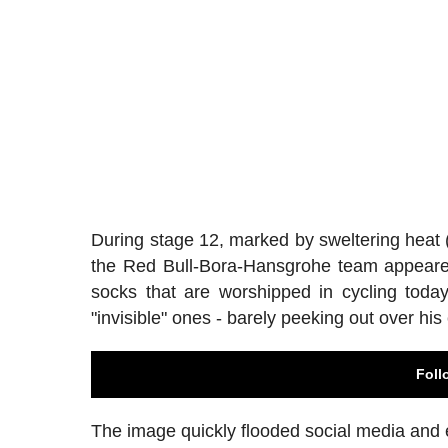
During stage 12, marked by sweltering heat (
the Red Bull-Bora-Hansgrohe team appeared a
socks that are worshipped in cycling today
"invisible" ones - barely peeking out over his
Foll
The image quickly flooded social media and 