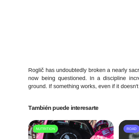
Roglič has undoubtedly broken a nearly sacr
now being questioned. In a discipline inc
ground. If something works, even if it doesn't
También puede interesarte
NUTRITION
ROAD