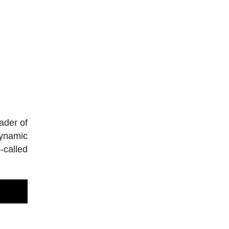
ader of
dynamic
-called