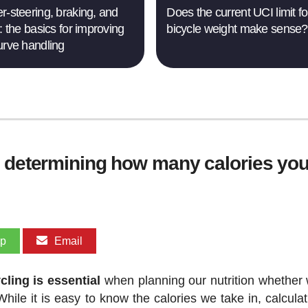
r-steering, braking, and
Does the current UCI limit fo
: the basics for improving
bicycle weight make sense?
urve handling
r determining how many calories you
pp
Email
ling is essential
when planning our nutrition whether 
hile it is easy to know the calories we take in, calculat