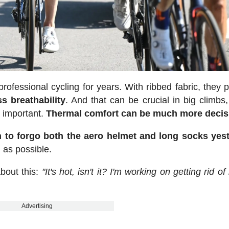
fessional cycling for years. With ribbed fabric, they 
ss breathability
. And that can be crucial in big climbs
 important.
Thermal comfort can be much more decis
n to forgo both the aero helmet and long socks yes
 as possible.
bout this:
"It's hot, isn't it? I'm working on getting rid o
Advertising