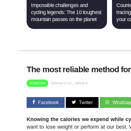
Impossible challenges and
Counte
cycling legends: The 10 toughest
tracing
mountain passes on the planet
your c
The most reliable method fo
NUTRITION
29/06/26 07:00
MIGUE A.
Facebook
Twitter
Whatsa
Knowing the calories we expend while cyc
want to lose weight or perform at our best. W