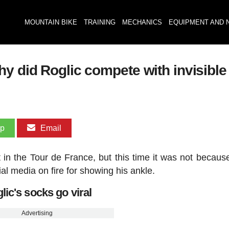
MOUNTAIN BIKE
TRAINING
MECHANICS
EQUIPMENT AND 
hy did Roglic compete with invisibl
pp
Email
in the Tour de France, but this time it was not because
l media on fire for showing his ankle.
lic's socks go viral
Advertising