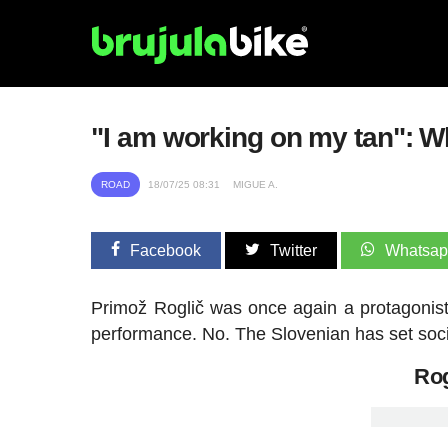
"I am working on my tan": W
ROAD
18/07/25 08:31
MIGUE A.
Facebook
Twitter
Whatsa
Primož Roglič was once again a protagonist 
performance. No. The Slovenian has set socia
Rog