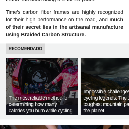
Time's carbon fiber frames are highly recognized
for their high performance on the road, and
much
of their secret lies in the artisanal manufacture
using Braided Carbon Structure.
RECOMENDADO
Impossible challenge
The most reliable method for
cycling legends: The 
determining how many
toughest mountain p
calories you burn while cycling
the planet