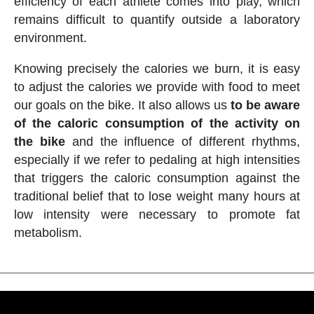
efficiency of each athlete comes into play, which
remains difficult to quantify outside a laboratory
environment.
Knowing precisely the calories we burn, it is easy
to adjust the calories we provide with food to meet
our goals on the bike. It also allows us
to be aware
of the caloric consumption of the activity on
the bike
and the influence of different rhythms,
especially if we refer to pedaling at high intensities
that triggers the caloric consumption against the
traditional belief that to lose weight many hours at
low intensity were necessary to promote fat
metabolism.