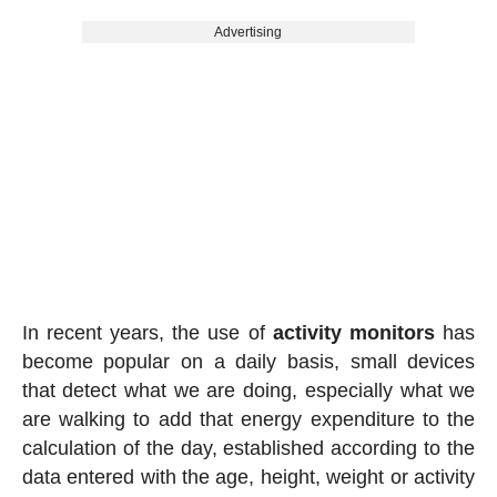
Advertising
In recent years, the use of
activity
monitors
has
become popular on a daily basis, small devices
that detect what we are doing, especially what we
are walking to add that energy expenditure to the
calculation of the day, established according to the
data entered with the age, height, weight or activity