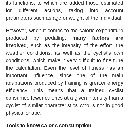
its functions, to which are added those estimated
for different actions, taking into account
parameters such as age or weight of the individual.
However, when it comes to the caloric expenditure
produced by pedaling,
many factors are
involved
, such as the intensity of the effort, the
weather conditions, as well as the cyclist's own
conditions, which make it very difficult to fine-tune
the calculation. Even the level of fitness has an
important influence, since one of the main
adaptations produced by training is greater energy
efficiency. This means that a trained cyclist
consumes fewer calories at a given intensity than a
cyclist of similar characteristics who is not in good
physical shape.
Tools to know caloric consumption