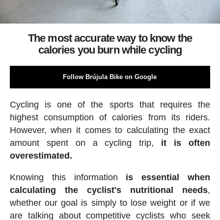
The most accurate way to know the
calories you burn while cycling
Follow Brújula Bike on Google
Cycling is one of the sports that requires the
highest consumption of calories from its riders.
However, when it comes to calculating the exact
amount spent on a cycling trip,
it is often
overestimated.
Knowing this information
is essential when
calculating the cyclist's nutritional needs
,
whether our goal is simply to lose weight or if we
are talking about competitive cyclists who seek