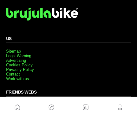
US
Sitemap
Legal Warning
Advertising
Cookies Policy
Privacity Policy
Contact
Work with us
FRIENDS WEBS
MusickMag
FOLLOW US
Subscribe to our newsletter