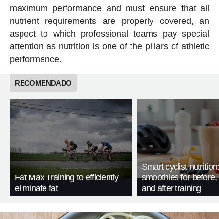
maximum performance and must ensure that all
nutrient requirements are properly covered, an
aspect to which professional teams pay special
attention as nutrition is one of the pillars of athletic
performance.
RECOMENDADO
Smart cyclist nutrition
Fat Max Training to efficiently
smoothies for before, 
eliminate fat
and after training