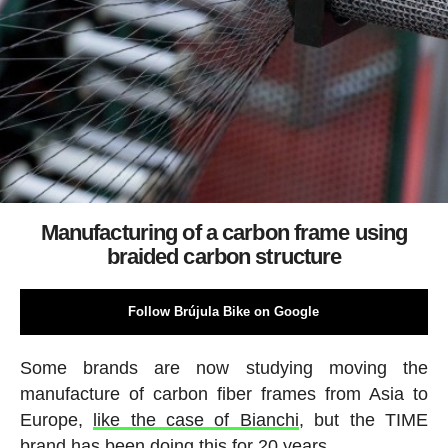
Manufacturing of a carbon frame using
braided carbon structure
Follow Brújula Bike on Google
Some brands are now studying moving the
manufacture of carbon fiber frames from Asia to
Europe,
like the case of Bianchi
, but the TIME
brand has been doing this for 20 years.