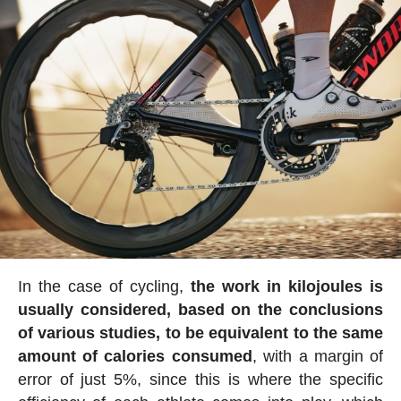
In the case of cycling,
the work in kilojoules is
usually considered, based on the conclusions
of various studies, to be equivalent to the same
amount of calories consumed
, with a margin of
error of just 5%, since this is where the specific