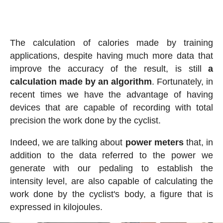
The calculation of calories made by training
applications, despite having much more data that
improve the accuracy of the result, is still
a
calculation made by an algorithm
. Fortunately, in
recent times we have the advantage of having
devices that are capable of recording with total
precision the work done by the cyclist.
Indeed, we are talking about
power meters
that, in
addition to the data referred to the power we
generate with our pedaling to establish the
intensity level, are also capable of calculating the
work done by the cyclist's body, a figure that is
expressed in kilojoules.