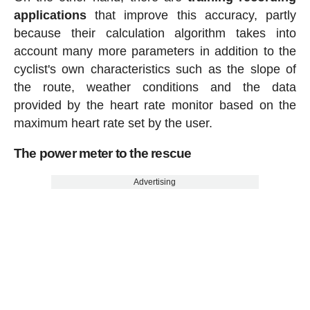
applications
that improve this accuracy, partly
because their calculation algorithm takes into
account many more parameters in addition to the
cyclist's own characteristics such as the slope of
the route, weather conditions and the data
provided by the heart rate monitor based on the
maximum heart rate set by the user.
The power meter to the rescue
Advertising