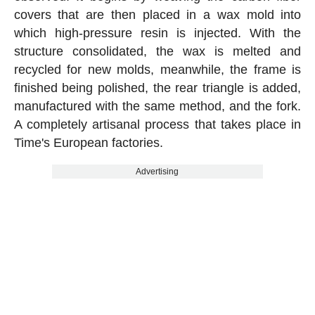
covers that are then placed in a wax mold into
which high-pressure resin is injected. With the
structure consolidated, the wax is melted and
recycled for new molds, meanwhile, the frame is
finished being polished, the rear triangle is added,
manufactured with the same method, and the fork.
A completely artisanal process that takes place in
Time's European factories.
Advertising