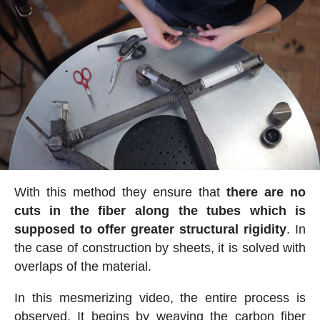
With this method they ensure that
there are no
cuts in the fiber along the tubes which is
supposed to offer greater structural rigidity
. In
the case of construction by sheets, it is solved with
overlaps of the material.
In this mesmerizing video, the entire process is
observed. It begins by weaving the carbon fiber