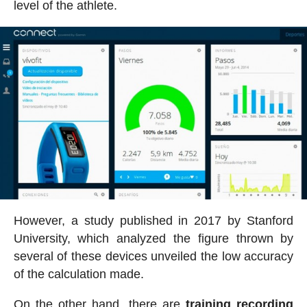
level of the athlete.
However, a study published in 2017 by Stanford
University, which analyzed the figure thrown by
several of these devices unveiled the low accuracy
of the calculation made.
On the other hand, there are
training recording