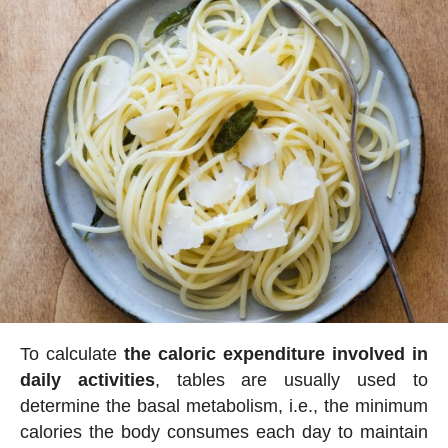
To calculate
the caloric expenditure involved in
daily activities
, tables are usually used to
determine the basal metabolism, i.e., the minimum
calories the body consumes each day to maintain