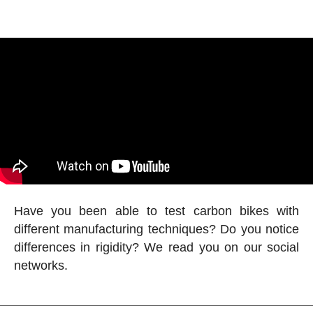
Have you been able to test carbon bikes with
different manufacturing techniques? Do you notice
differences in rigidity? We read you on our social
networks.