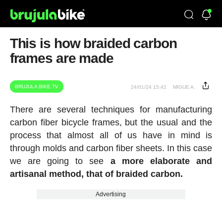
This is how braided carbon
frames are made
BRUJULA BIKE TV
24/01/24 15:42
MIGUE A.
There are several techniques for manufacturing
carbon fiber bicycle frames, but the usual and the
process that almost all of us have in mind is
through molds and carbon fiber sheets. In this case
we are going to see
a more elaborate and
artisanal method, that of braided carbon.
Advertising