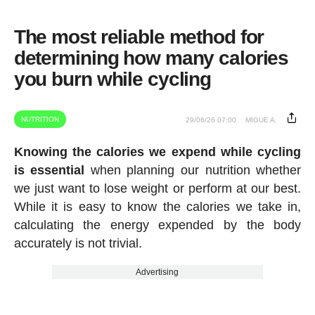
The most reliable method for
determining how many calories
you burn while cycling
NUTRITION
29/06/26 07:00
MIGUE A.
Knowing the calories we expend while cycling
is essential
when planning our nutrition whether
we just want to lose weight or perform at our best.
While it is easy to know the calories we take in,
calculating the energy expended by the body
accurately is not trivial.
Advertising