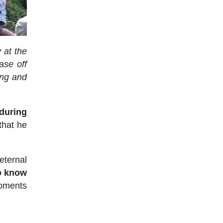
 at the
ase off
ing and
 during
that he
eternal
o know
moments