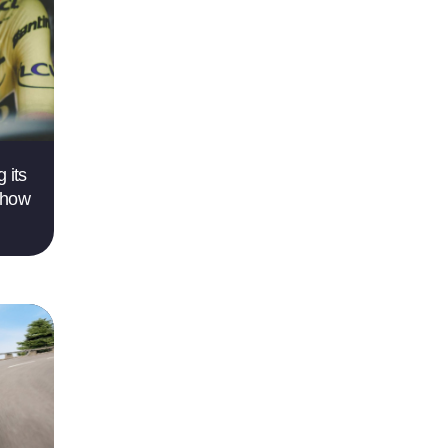
 its
 how