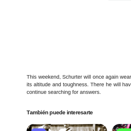
This weekend, Schurter will once again wea
its altitude and toughness. There he will ha
continue searching for answers.
También puede interesarte