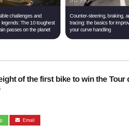
26
18 jun. 2026
ible challenges and
Counter-steering, braking, 
g legends: The 10 toughest
tracing: the basics for impro
in passes on the planet
your curve handling
ght of the first bike to win the Tour
s
pp
Email