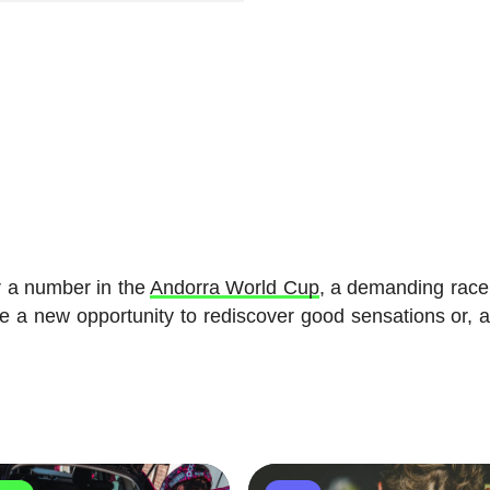
r a number in the
Andorra World Cup
, a demanding race
ve a new opportunity to rediscover good sensations or, at