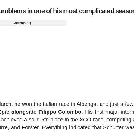
y problems in one of his most complicated seaso
Advertising
 March, he won the Italian race in Albenga, and just a fe
Epic alongside Filippo Colombo
. His first major inter
 achieved a solid 5th place in the XCO race, competing 
aurre, and Forster. Everything indicated that Schurter wa