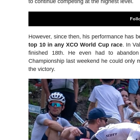
to continue competing at the highest level.
Foll
However, since then, his performance has b
top 10 in any XCO World Cup race
. In V
finished 18th. He even had to abandon
Championship last weekend he could only m
the victory.