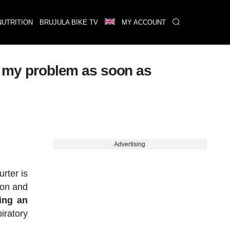
NUTRITION
BRUJULA BIKE TV
MY ACCOUNT
to my problem as soon as
Advertising
rter is
ion and
ing an
iratory