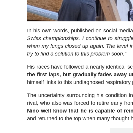
In his own words, published on social media 
Swiss championships. I continue to struggle
when my lungs closed up again. The level in
try to find a solution to this problem soon.”
His races have followed a nearly identical sc
the first laps, but gradually fades away 
himself links to this undiagnosed respiratory
The uncertainty surrounding his condition in
rival, who also was forced to retire early f
Nino well know that he is capable of rei
and returned to the top when many thought h