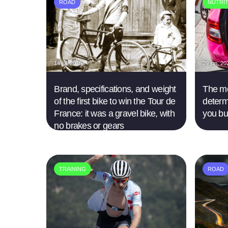
ROAD
NUTRI
14 jul. 2026
29 jun. 20
Brand, specifications, and weight
The mo
of the first bike to win the Tour de
determ
France: it was a gravel bike, with
you bu
no brakes or gears
TRAINING
ROAD