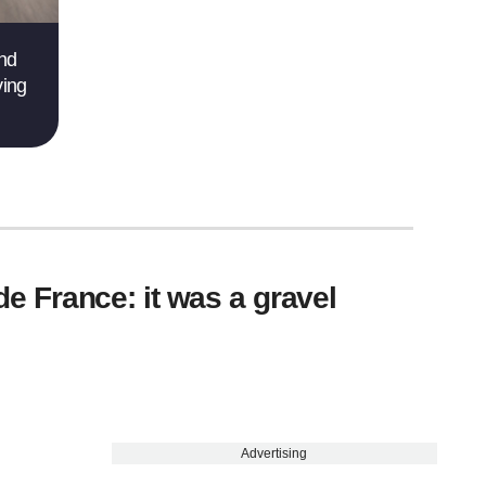
and
ving
 de France: it was a gravel
Advertising