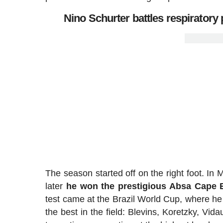
Nino Schurter battles respirator
The season started off on the right foot. In
later
he won the prestigious Absa Cape 
test came at the Brazil World Cup, where he
the best in the field: Blevins, Koretzky, Vid