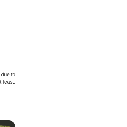
 due to
 least,