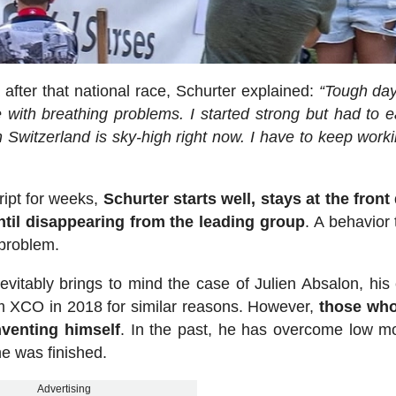
after that national race, Schurter explained:
“Tough day
 with breathing problems. I started strong but had to e
 Switzerland is sky-high right now. I have to keep work
ript for weeks,
Schurter starts well, stays at the front
until disappearing from the leading group
. A behavior 
 problem.
evitably brings to mind the case of Julien Absalon, his 
rom XCO in 2018 for similar reasons. However,
those wh
nventing himself
. In the past, he has overcome low 
e was finished.
Advertising