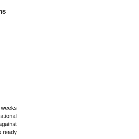
ns
w weeks
national
against
s ready