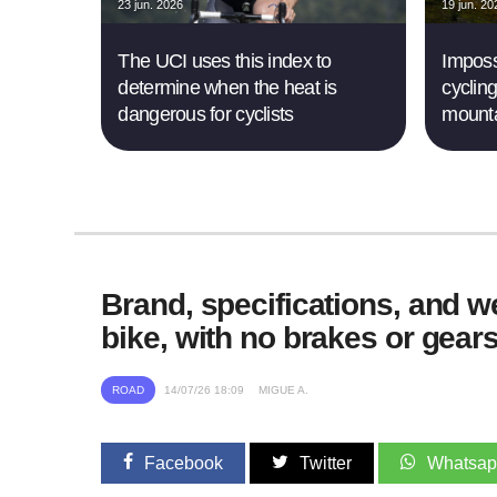
23 jun. 2026
19 jun. 20
The UCI uses this index to
Imposs
determine when the heat is
cyclin
dangerous for cyclists
mounta
Brand, specifications, and wei
bike, with no brakes or gear
ROAD
14/07/26 18:09
MIGUE A.
Facebook
Twitter
Whatsa