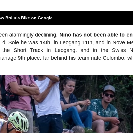
ow Brújula Bike on Google
een alarmingly declining.
Nino has not been able to en
al di Sole he was 14th, in Leogang 11th, and in Nove M
 the Short Track in Leogang, and in the Swiss Na
anage 9th place, far behind his teammate Colombo, w