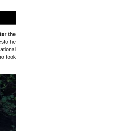
ter the
esto he
tional
ho took