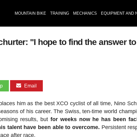
MOUNTAIN BIKE
TRAINING
MECHANICS
EQUIPMENT AND 
hurter: "I hope to find the answer 
pp
Email
places him as the best XCO cyclist of all time, Nino Schu
seasons of his career. The Swiss, ten-time world champ
omising results, but
for weeks now he has been fac
his talent have been able to overcome.
Persistent resp
ace after race.