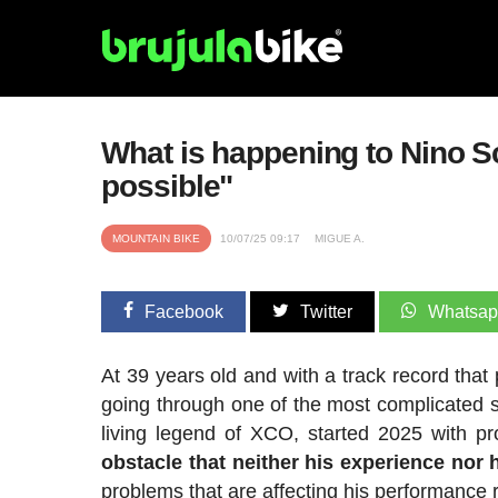
What is happening to Nino Sc
possible"
MOUNTAIN BIKE
10/07/25 09:17
MIGUE A.
Facebook
Twitter
Whatsa
At 39 years old and with a track record that 
going through one of the most complicated 
living legend of XCO, started 2025 with pr
obstacle that neither his experience nor 
problems that are affecting his performance r