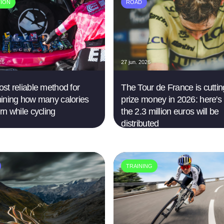
TION
ROAD
26
27 jun. 2026
st reliable method for
The Tour de France is cutting
ining how many calories
prize money in 2026: here's
rn while cycling
the 2.3 million euros will be
distributed
TRAINING