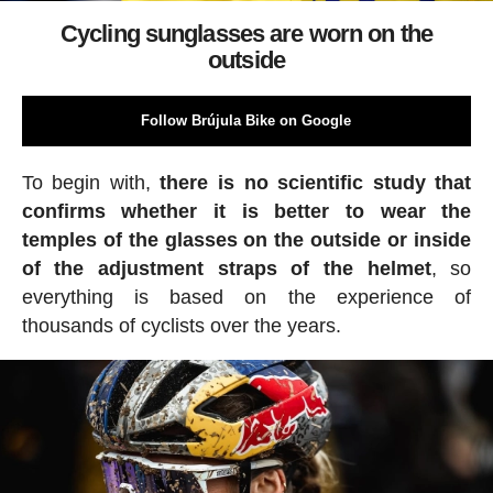
Cycling sunglasses are worn on the
outside
Follow Brújula Bike on Google
To begin with,
there is no scientific study that
confirms whether it is better to wear the
temples of the glasses on the outside or inside
of the adjustment straps of the helmet
, so
everything is based on the experience of
thousands of cyclists over the years.