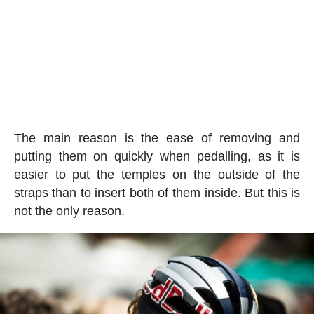
The main reason is the ease of removing and
putting them on quickly when pedalling, as it is
easier to put the temples on the outside of the
straps than to insert both of them inside. But this is
not the only reason.