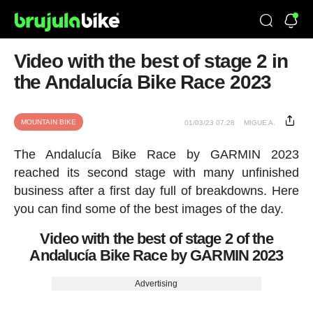
Video with the best of stage 2 in
the Andalucía Bike Race 2023
MOUNTAIN BIKE
01/03/23 07:28
MIGUE A.
The Andalucía Bike Race by GARMIN 2023
reached its second stage with many unfinished
business after a first day full of breakdowns. Here
you can find some of the best images of the day.
Video with the best of stage 2 of the
Andalucía Bike Race by GARMIN 2023
Advertising