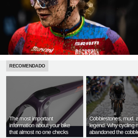
RECOMENDADO
The most important
Cobblestones, mud, 
information about your bike
legend. Why cycling 
that almost no one checks
abandoned the cobbl