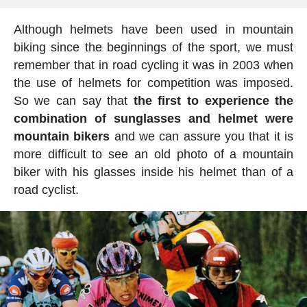
Although helmets have been used in mountain
biking since the beginnings of the sport, we must
remember that in road cycling it was in 2003 when
the use of helmets for competition was imposed.
So we can say that
the first to experience the
combination of sunglasses and helmet were
mountain bikers
and we can assure you that it is
more difficult to see an old photo of a mountain
biker with his glasses inside his helmet than of a
road cyclist.