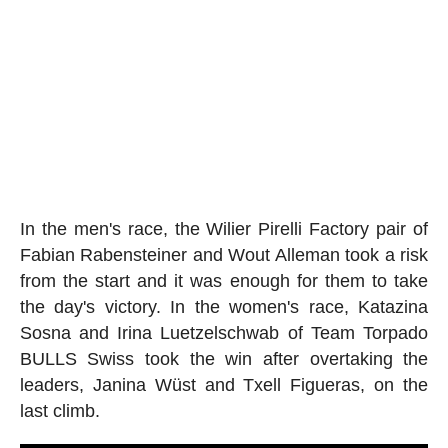
In the men's race, the Wilier Pirelli Factory pair of
Fabian Rabensteiner and Wout Alleman took a risk
from the start and it was enough for them to take
the day's victory. In the women's race, Katazina
Sosna and Irina Luetzelschwab of Team Torpado
BULLS Swiss took the win after overtaking the
leaders, Janina Wüst and Txell Figueras, on the
last climb.