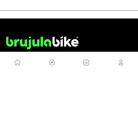
US
Sitemap
Legal Warning
Advertising
Cookies Policy
Privacity Policy
Contact
Work with us
FRIENDS WEBS
MusickMag