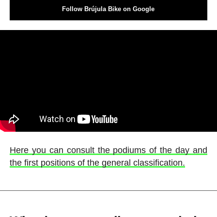
Follow Brújula Bike on Google
Here you can consult the podiums of the day and
the first positions of the general classification.