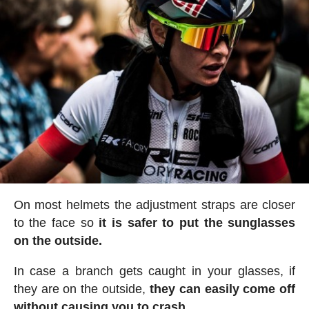
On most helmets the adjustment straps are closer
to the face so
it is safer to put the sunglasses
on the outside.
In case a branch gets caught in your glasses, if
they are on the outside,
they can easily come off
without causing you to crash.