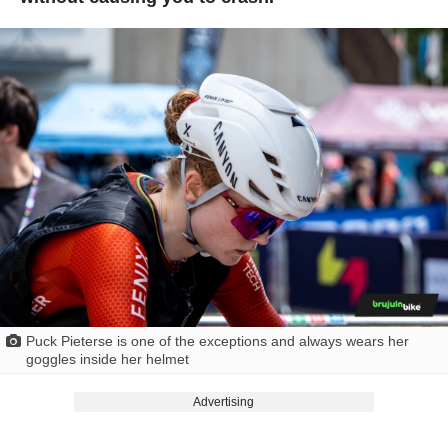
Puck Pieterse is one of the exceptions and always wears her
goggles inside her helmet
Advertising