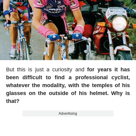
But this is just a curiosity and
for years it has
been difficult to find a professional cyclist,
whatever the modality, with the temples of his
glasses on the outside of his helmet. Why is
that?
Advertising