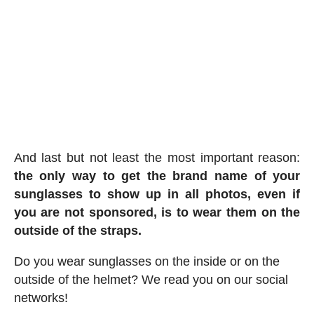
And last but not least the most important reason:
the only way to get the brand name of your
sunglasses to show up in all photos, even if
you are not sponsored, is to wear them on the
outside of the straps.
Do you wear sunglasses on the inside or on the
outside of the helmet? We read you on our social
networks!