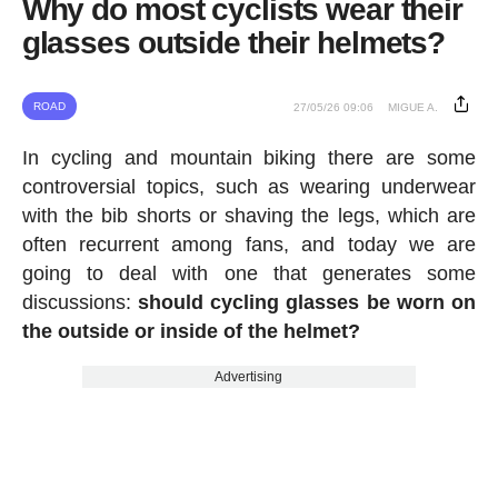
Why do most cyclists wear their
glasses outside their helmets?
ROAD
27/05/26 09:06
MIGUE A.
In cycling and mountain biking there are some
controversial topics, such as wearing underwear
with the bib shorts or shaving the legs, which are
often recurrent among fans, and today we are
going to deal with one that generates some
discussions:
should cycling glasses be worn on
the outside or inside of the helmet?
Advertising