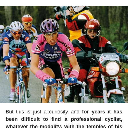
But this is just a curiosity and
for years it has
been difficult to find a professional cyclist,
whatever the modality, with the temples of his