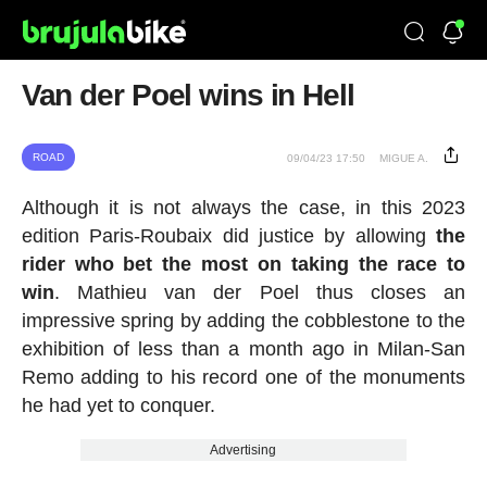
Van der Poel wins in Hell
ROAD
09/04/23 17:50
MIGUE A.
Although it is not always the case, in this 2023
edition Paris-Roubaix did justice by allowing
the
rider who bet the most on taking the race to
win
. Mathieu van der Poel thus closes an
impressive spring by adding the cobblestone to the
exhibition of less than a month ago in Milan-San
Remo adding to his record one of the monuments
he had yet to conquer.
Advertising