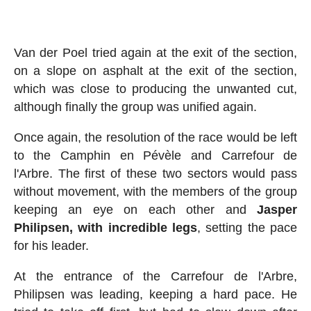
Van der Poel tried again at the exit of the section,
on a slope on asphalt at the exit of the section,
which was close to producing the unwanted cut,
although finally the group was unified again.
Once again, the resolution of the race would be left
to the Camphin en Pévèle and Carrefour de
l'Arbre. The first of these two sectors would pass
without movement, with the members of the group
keeping an eye on each other and
Jasper
Philipsen, with incredible legs
, setting the pace
for his leader.
At the entrance of the Carrefour de l'Arbre,
Philipsen was leading, keeping a hard pace. He