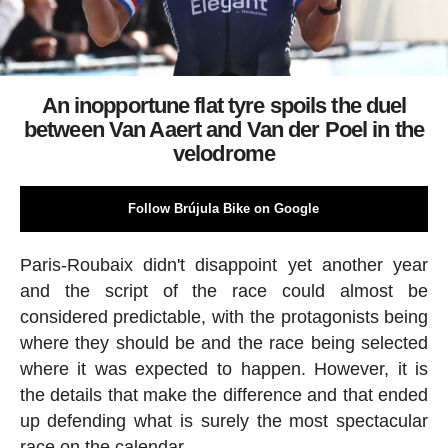
An inopportune flat tyre spoils the duel
between Van Aaert and Van der Poel in the
velodrome
Follow Brújula Bike on Google
Paris-Roubaix didn't disappoint yet another year
and the script of the race could almost be
considered predictable, with the protagonists being
where they should be and the race being selected
where it was expected to happen. However, it is
the details that make the difference and that ended
up defending what is surely the most spectacular
race on the calendar.