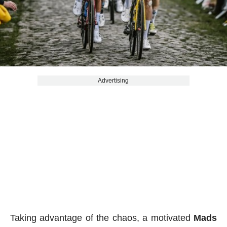
Advertising
Taking advantage of the chaos, a motivated
Mads