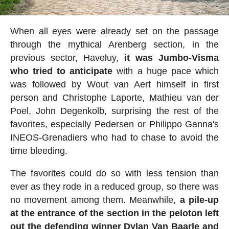
When all eyes were already set on the passage
through the mythical Arenberg section, in the
previous sector, Haveluy,
it was Jumbo-Visma
who tried to anticipate
with a huge pace which
was followed by Wout van Aert himself in first
person and Christophe Laporte, Mathieu van der
Poel, John Degenkolb, surprising the rest of the
favorites, especially Pedersen or Philippo Ganna's
INEOS-Grenadiers who had to chase to avoid the
time bleeding.
The favorites could do so with less tension than
ever as they rode in a reduced group, so there was
no movement among them. Meanwhile,
a pile-up
at the entrance of the section in the peloton left
out the defending winner Dylan Van Baarle and