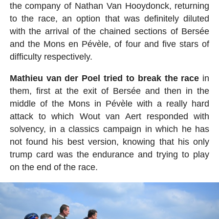
the company of Nathan Van Hooydonck, returning
to the race, an option that was definitely diluted
with the arrival of the chained sections of Bersée
and the Mons en Pévèle, of four and five stars of
difficulty respectively.
Mathieu van der Poel tried to break the race
in
them, first at the exit of Bersée and then in the
middle of the Mons in Pévèle with a really hard
attack to which Wout van Aert responded with
solvency, in a classics campaign in which he has
not found his best version, knowing that his only
trump card was the endurance and trying to play
on the end of the race.