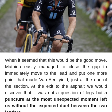
When it seemed that this would be the good move,
Mathieu easily managed to close the gap to
immediately move to the lead and put one more
point that made Van Aert yield, just at the end of
the section. At the exit to the asphalt we would
discover that it was not a question of legs but
a
puncture at the most unexpected moment left
us without the expected duel between the two