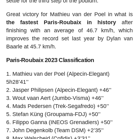
settle for the third step of the podium.
Great victory for Mathieu van der Poel in what is
the fastest Paris-Roubaix in history
after
finishing with an average of 46.7 km/h, which
improves the record set last year by Dylan van
Baarle at 45.7 km/h.
Paris-Roubaix 2023 Classification
Mathieu van der Poel (Alpecin-Elegant)
5h28’41’’
Jasper Philipsen (Alpecin-Elegant) +46’’
Wout vaan Aert (Jumbo-Visma) +46’’
Mads Pedersen (Trek-Segafredo) +50’’
Stefan Küng (Groupama-FDJ) +50’’
Filippo Ganna (INEOS Grenadiers) +50’’
John Degenkolb (Team DSM) +2’35’’
Max Walscheid (Cofidis) +3’31’’