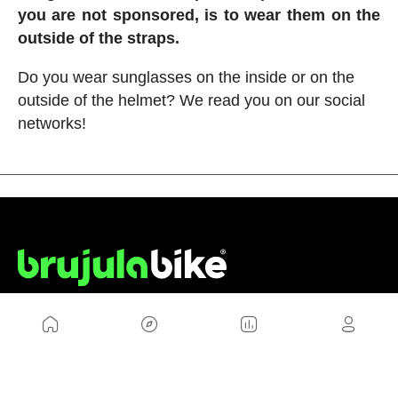
you are not sponsored, is to wear them on the
outside of the straps.
Do you wear sunglasses on the inside or on the
outside of the helmet? We read you on our social
networks!
US
Sitemap
Legal Warning