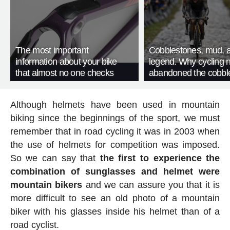
The most important
Cobblestones, mud, 
information about your bike
legend. Why cycling 
that almost no one checks
abandoned the cobbl
Although helmets have been used in mountain
biking since the beginnings of the sport, we must
remember that in road cycling it was in 2003 when
the use of helmets for competition was imposed.
So we can say that
the first to experience the
combination of sunglasses and helmet were
mountain bikers
and we can assure you that it is
more difficult to see an old photo of a mountain
biker with his glasses inside his helmet than of a
road cyclist.