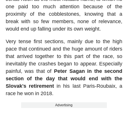
one paid too much attention because of the
proximity of the cobblestones, knowing that a
break with so few members, none of relevance,
would end up falling under its own weight.
Very tense first sections, mainly due to the high
pace that continued and the huge amount of riders
that arrived together to this part of the race, so
inevitably the crashes began to appear. Especially
painful, was that of
Peter Sagan in the second
section of the day that would end with the
Slovak's retirement
in his last Paris-Roubaix, a
race he won in 2018.
Advertising