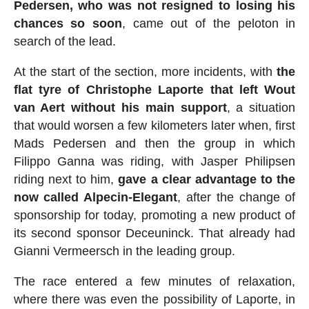
Pedersen, who was not resigned to losing his
chances so soon
, came out of the peloton in
search of the lead.
At the start of the section, more incidents, with
the
flat tyre of Christophe Laporte that left Wout
van Aert without his main support
, a situation
that would worsen a few kilometers later when, first
Mads Pedersen and then the group in which
Filippo Ganna was riding, with Jasper Philipsen
riding next to him,
gave a clear advantage to the
now called Alpecin-Elegant
, after the change of
sponsorship for today, promoting a new product of
its second sponsor Deceuninck. That already had
Gianni Vermeersch in the leading group.
The race entered a few minutes of relaxation,
where there was even the possibility of Laporte, in