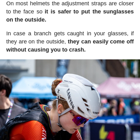
On most helmets the adjustment straps are closer
to the face so
it is safer to put the sunglasses
on the outside.
In case a branch gets caught in your glasses, if
they are on the outside,
they can easily come off
without causing you to crash.