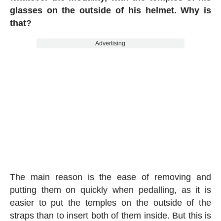
glasses on the outside of his helmet. Why is
that?
Advertising
The main reason is the ease of removing and
putting them on quickly when pedalling, as it is
easier to put the temples on the outside of the
straps than to insert both of them inside. But this is