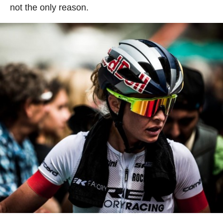
not the only reason.