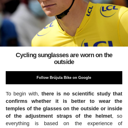
Cycling sunglasses are worn on the
outside
Follow Brújula Bike on Google
To begin with,
there is no scientific study that
confirms whether it is better to wear the
temples of the glasses on the outside or inside
of the adjustment straps of the helmet
, so
everything is based on the experience of