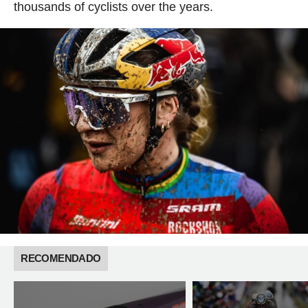
thousands of cyclists over the years.
RECOMENDADO