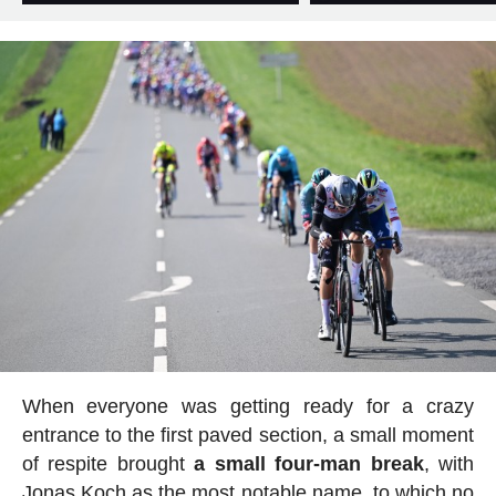
When everyone was getting ready for a crazy
entrance to the first paved section, a small moment
of respite brought
a small four-man break
, with
Jonas Koch as the most notable name, to which no