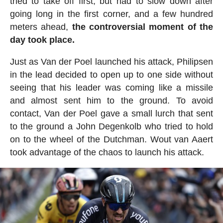
tried to take off first, but had to slow down after
going long in the first corner, and a few hundred
meters ahead,
the controversial moment of the
day took place.
Just as Van der Poel launched his attack, Philipsen
in the lead decided to open up to one side without
seeing that his leader was coming like a missile
and almost sent him to the ground. To avoid
contact, Van der Poel gave a small lurch that sent
to the ground a John Degenkolb who tried to hold
on to the wheel of the Dutchman. Wout van Aaert
took advantage of the chaos to launch his attack.