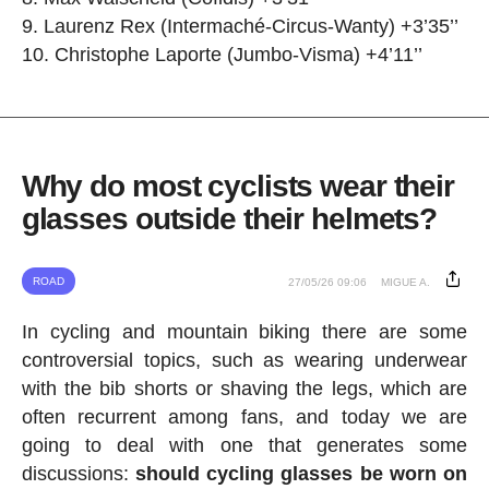
Laurenz Rex (Intermaché-Circus-Wanty) +3’35’’
Christophe Laporte (Jumbo-Visma) +4’11’’
Why do most cyclists wear their
glasses outside their helmets?
ROAD
27/05/26 09:06
MIGUE A.
In cycling and mountain biking there are some
controversial topics, such as wearing underwear
with the bib shorts or shaving the legs, which are
often recurrent among fans, and today we are
going to deal with one that generates some
discussions:
should cycling glasses be worn on