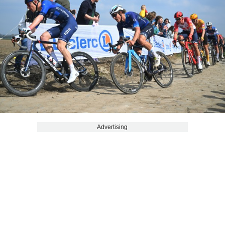
Advertising