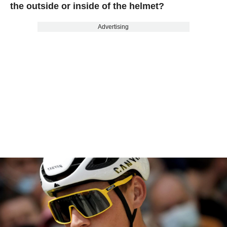
the outside or inside of the helmet?
Advertising