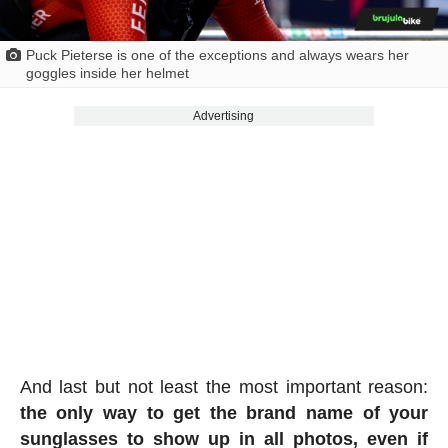
Puck Pieterse is one of the exceptions and always wears her
goggles inside her helmet
Advertising
And last but not least the most important reason:
the only way to get the brand name of your
sunglasses to show up in all photos, even if