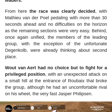
leaders.
From here
the race was clearly decided
, with
Mathieu van der Poel pedaling with more than 30
seconds ahead and no difficulties on the horizon
as the remaining sections were very easy. Behind,
once again unified, the members of the leading
group, with the exception of the unfortunate
Degenkolb, were already thinking about second
place.
Wout van Aert had no choice but to fight for a
privileged position
, with an unexpected attack on
a small hill at the entrance of Roubaix that broke
the group, although he had an uncomfortable rival
on his wheel, the very fast Jasper Philipsen.