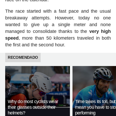
The race started with a fast pace and the usual
breakaway attempts. However, today no one
wanted to give up a single meter and none
managed to consolidate thanks to the
very high
speed
, more than 50 kilometers traveled in both
the first and the second hour.
RECOMENDADO
Why do most cyclists wear
Time takes its toll, but
their glasses outside their
mean you have to st
helmets?
performing