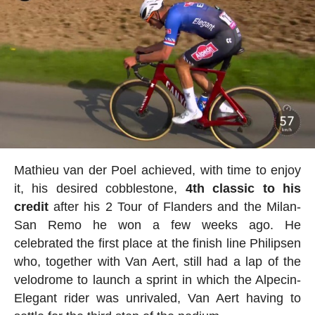
Mathieu van der Poel achieved, with time to enjoy
it, his desired cobblestone,
4th classic to his
credit
after his 2 Tour of Flanders and the Milan-
San Remo he won a few weeks ago. He
celebrated the first place at the finish line Philipsen
who, together with Van Aert, still had a lap of the
velodrome to launch a sprint in which the Alpecin-
Elegant rider was unrivaled, Van Aert having to