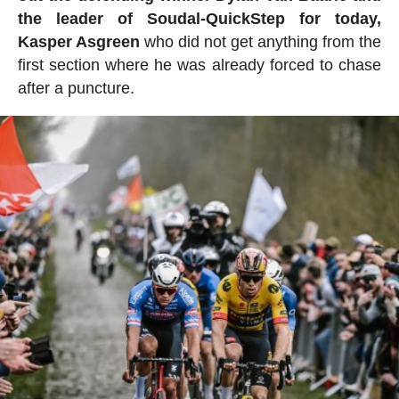
the leader of Soudal-QuickStep for today,
Kasper Asgreen
who did not get anything from the
first section where he was already forced to chase
after a puncture.