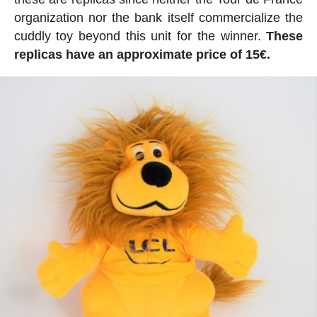
organization nor the bank itself commercialize the
cuddly toy beyond this unit for the winner.
These
replicas have an approximate price of 15€.