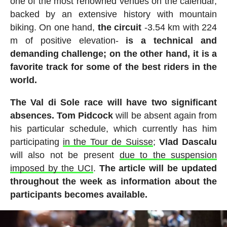
one of the most renowned venues on the calendar,
backed by an extensive history with mountain
biking. On one hand,
the circuit
-3.54 km with 224
m of positive elevation-
is a technical and
demanding challenge; on the other hand, it is a
favorite track for some of the best riders in the
world.
The Val di Sole race will have two significant
absences. Tom Pidcock
will be absent again from
his particular schedule, which currently has him
participating
in the Tour de Suisse
;
Vlad Dascalu
will also not be present
due to the suspension
imposed by the UCI
.
The article will be updated
throughout the week as information about the
participants becomes available.