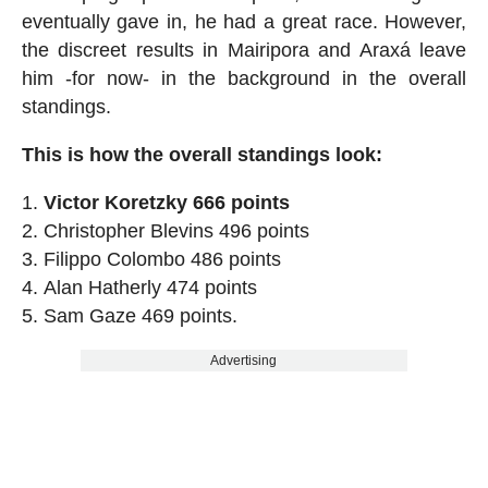
eventually gave in, he had a great race. However,
the discreet results in Mairipora and Araxá leave
him -for now- in the background in the overall
standings.
This is how the overall standings look:
Victor Koretzky 666 points
Christopher Blevins 496 points
Filippo Colombo 486 points
Alan Hatherly 474 points
Sam Gaze 469 points.
Advertising