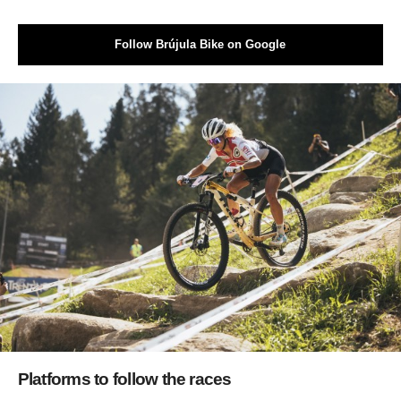
Follow Brújula Bike on Google
Platforms to follow the races