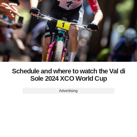
Schedule and where to watch the Val di
Sole 2024 XCO World Cup
Advertising