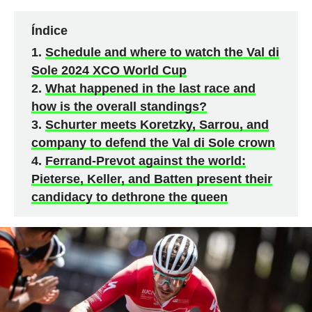
Índice
Schedule and where to watch the Val di
Sole 2024 XCO World Cup
What happened in the last race and
how is the overall standings?
Schurter meets Koretzky, Sarrou, and
company to defend the Val di Sole crown
Ferrand-Prevot against the world:
Pieterse, Keller, and Batten present their
candidacy to dethrone the queen