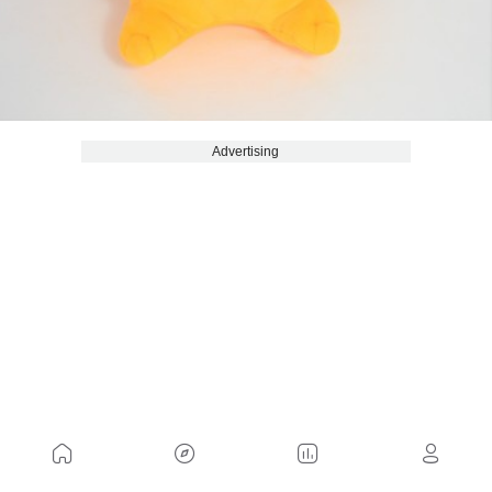
Advertising
Although it has become a very recognizable
symbol, it is also true that it is not the only place