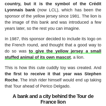
country, but it is the symbol of the Crédit
Lyonnais bank
(now LCL), which has been the
sponsor of the yellow jersey since 1981. The lion is
the image of this bank and was introduced a few
years later, so the rest you can imagine.
In 1987, this sponsor decided to include its logo on
the French round, and thought that a good way to
do so was
to give the yellow jersey a small
stuffed animal of its own mascot
, a lion.
This is how this cute cuddly toy was created. And
the first to receive it that year was Stephen
Roche
. The Irish rider himself would end up taking
that Tour ahead of Perico Delgado.
A bank and a city behind the Tour de
France lion