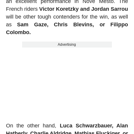
an excellent performance in Nove Mesto. The
French riders
Victor Koretzky and Jordan Sarrou
will be other tough contenders for the win, as well
as
Sam Gaze, Chris Blevins, or Filippo
Colombo.
Advertising
On the other hand,
Luca Schwarzbauer, Alan
Hatherly, Charlie Aldridge, Mathias Fluckiger, or