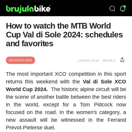
How to watch the MTB World
Cup Val di Sole 2024: schedules
and favorites
MOUNTAIN BIKE
14/06/24 16:34
MIGUE A.
The most important XCO competition in this sport
returns this weekend with the
Val di Sole XCO
World Cup
2024.
The historic alpine circuit will be
the scene of another battle between the best riders
in the world, except for a Tom Pidcock now
focused on the road. In the women's category, a
new assault will be witnessed in the Ferrand
Prevot-Pieterse duel.