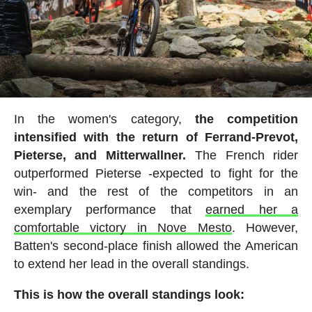
In the women's category,
the competition
intensified with the return of Ferrand-Prevot,
Pieterse, and Mitterwallner.
The French rider
outperformed Pieterse -expected to fight for the
win- and the rest of the competitors in an
exemplary performance that
earned her a
comfortable victory in Nove Mesto
. However,
Batten's second-place finish allowed the American
to extend her lead in the overall standings.
This is how the overall standings look: