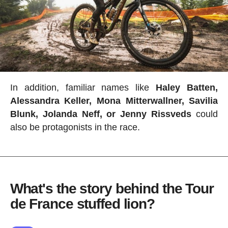
In addition, familiar names like
Haley Batten,
Alessandra Keller, Mona Mitterwallner, Savilia
Blunk, Jolanda Neff, or Jenny Rissveds
could
also be protagonists in the race.
What's the story behind the Tour
de France stuffed lion?