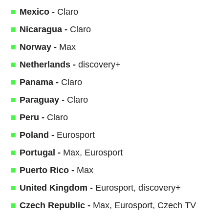
Mexico -
Claro
Nicaragua -
Claro
Norway -
Max
Netherlands -
discovery+
Panama -
Claro
Paraguay -
Claro
Peru -
Claro
Poland -
Eurosport
Portugal -
Max, Eurosport
Puerto Rico -
Max
United Kingdom -
Eurosport, discovery+
Czech Republic -
Max, Eurosport, Czech TV