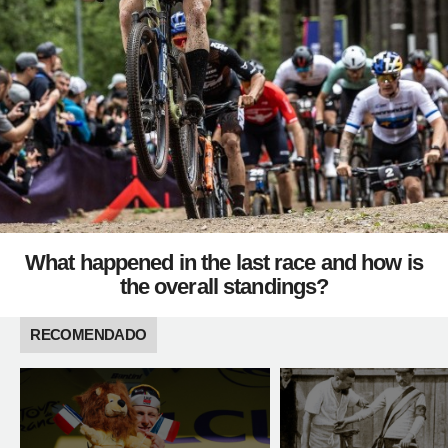
What happened in the last race and how is
the overall standings?
RECOMENDADO