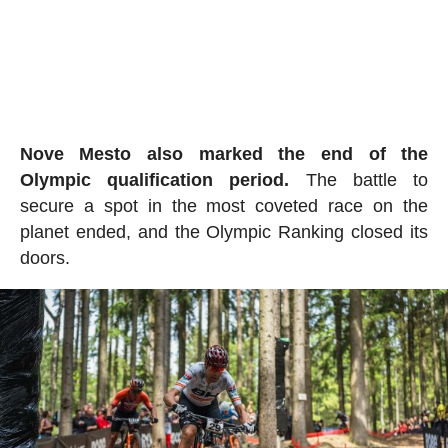
Nove Mesto also marked the end of the
Olympic qualification period.
The battle to
secure a spot in the most coveted race on the
planet ended, and the Olympic Ranking closed its
doors.