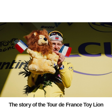
The story of the Tour de France Toy Lion