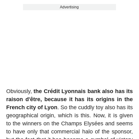
Advertising
Obviously,
the Crédit Lyonnais bank also has its
raison d'être, because it has its origins in the
French city of Lyon
. So the cuddly toy also has its
geographical origin, which is this. Now, it is given
to the winners on the Champs Elysées and seems
to have only that commercial halo of the sponsor,