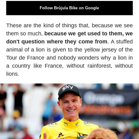
Follow Brújula Bike on Google
These are the kind of things that, because we see
them so much,
because we get used to them, we
don't question where they come from
. A stuffed
animal of a lion is given to the yellow jersey of the
Tour de France and nobody wonders why a lion in
a country like France, without rainforest, without
lions.