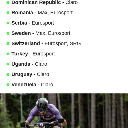
Dominican Republic -
Claro
Romania -
Max, Eurosport
Serbia -
Eurosport
Sweden -
Max, Eurosport
Switzerland -
Eurosport, SRG
Turkey -
Eurosport
Uganda -
Claro
Uruguay -
Claro
Venezuela -
Claro