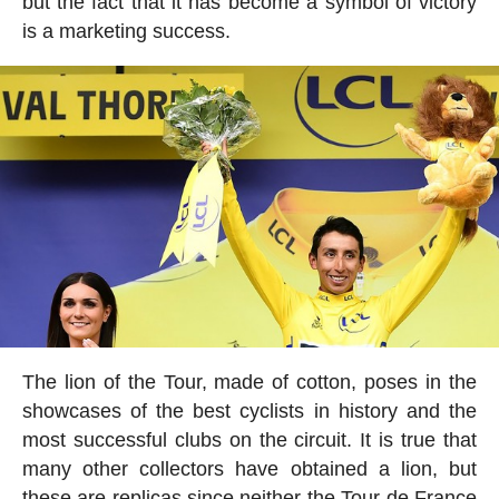
but the fact that it has become a symbol of victory
is a marketing success.
The lion of the Tour, made of cotton, poses in the
showcases of the best cyclists in history and the
most successful clubs on the circuit. It is true that
many other collectors have obtained a lion, but
these are replicas since neither the Tour de France