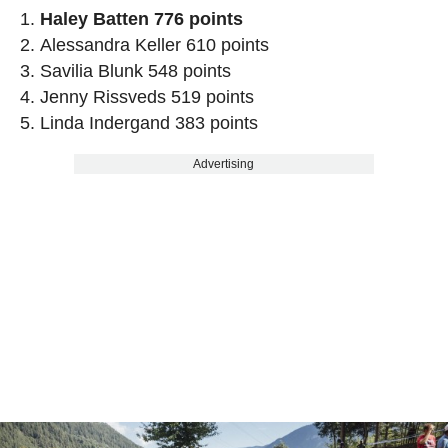
Haley Batten 776 points
Alessandra Keller 610 points
Savilia Blunk 548 points
Jenny Rissveds 519 points
Linda Indergand 383 points
Advertising