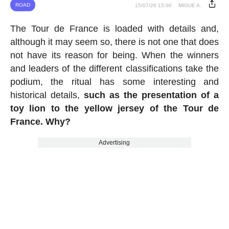
ROAD
15/07/26 15:00
MIGUE A.
The Tour de France is loaded with details and,
although it may seem so, there is not one that does
not have its reason for being. When the winners
and leaders of the different classifications take the
podium, the ritual has some interesting and
historical details,
such as the presentation of a
toy lion to the yellow jersey of the Tour de
France. Why?
Advertising