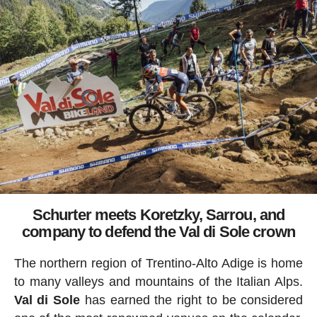
Schurter meets Koretzky, Sarrou, and
company to defend the Val di Sole crown
The northern region of Trentino-Alto Adige is home
to many valleys and mountains of the Italian Alps.
Val di Sole
has earned the right to be considered