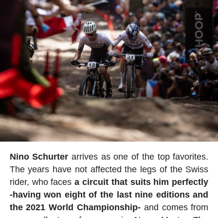
Nino Schurter
arrives as one of the top favorites.
The years have not affected the legs of the Swiss
rider, who faces
a circuit that suits him perfectly
-having won eight of the last nine editions and
the 2021 World Championship-
and comes from