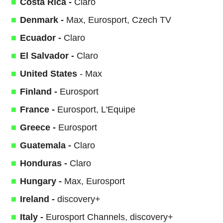
Costa Rica -
Claro
Denmark -
Max, Eurosport, Czech TV
Ecuador -
Claro
El Salvador -
Claro
United States
-
Max
Finland -
Eurosport
France -
Eurosport, L'Equipe
Greece -
Eurosport
Guatemala -
Claro
Honduras -
Claro
Hungary -
Max, Eurosport
Ireland -
discovery+
Italy -
Eurosport Channels, discovery+