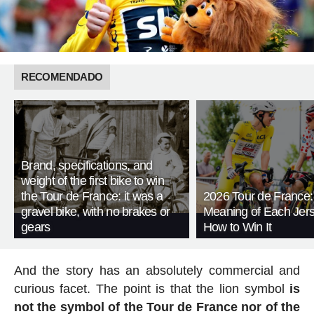
RECOMENDADO
Brand, specifications, and
weight of the first bike to win
the Tour de France: it was a
2026 Tour de France:
gravel bike, with no brakes or
Meaning of Each Jer
gears
How to Win It
And the story has an absolutely commercial and
curious facet. The point is that the lion symbol
is
not the symbol of the Tour de France nor of the