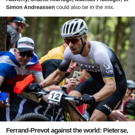
Simon Andreassen
could also be in the mix.
Ferrand-Prevot against the world: Pieterse,