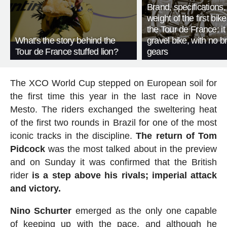
Brand, specifications
weight of the first bike
the Tour de France: i
What's the story behind the
gravel bike, with no b
Tour de France stuffed lion?
gears
The XCO World Cup stepped on European soil for
the first time this year in the last race in Nove
Mesto. The riders exchanged the sweltering heat
of the first two rounds in Brazil for one of the most
iconic tracks in the discipline.
The return of Tom
Pidcock
was the most talked about in the preview
and on Sunday it was confirmed that the British
rider
is a step above his rivals;
imperial attack
and victory.
Nino Schurter
emerged as the only one capable
of keeping up with the pace, and although he