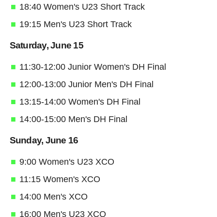
18:40 Women's U23 Short Track
19:15 Men's U23 Short Track
Saturday, June 15
11:30-12:00 Junior Women's DH Final
12:00-13:00 Junior Men's DH Final
13:15-14:00 Women's DH Final
14:00-15:00 Men's DH Final
Sunday, June 16
9:00 Women's U23 XCO
11:15 Women's XCO
14:00 Men's XCO
16:00 Men's U23 XCO