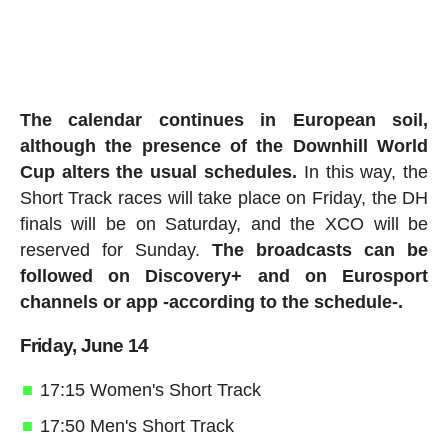
The calendar continues in European soil,
although the presence of the Downhill World
Cup alters the usual schedules.
In this way, the
Short Track races will take place on Friday, the DH
finals will be on Saturday, and the XCO will be
reserved for Sunday.
The broadcasts can be
followed on Discovery+ and on Eurosport
channels or app -according to the schedule-.
Friday, June 14
17:15 Women's Short Track
17:50 Men's Short Track