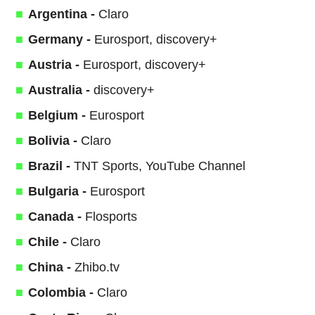
Argentina -
Claro
Germany -
Eurosport, discovery+
Austria -
Eurosport, discovery+
Australia -
discovery+
Belgium -
Eurosport
Bolivia -
Claro
Brazil -
TNT Sports, YouTube Channel
Bulgaria -
Eurosport
Canada -
Flosports
Chile -
Claro
China -
Zhibo.tv
Colombia -
Claro