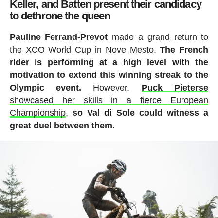
Keller, and Batten present their candidacy
to dethrone the queen
Pauline Ferrand-Prevot
made a grand return to
the XCO World Cup in Nove Mesto.
The French
rider is performing at a high level with the
motivation to extend this winning streak to the
Olympic event.
However,
Puck Pieterse
showcased her skills in a fierce European
Championship
,
so Val di Sole could witness a
great duel between them.