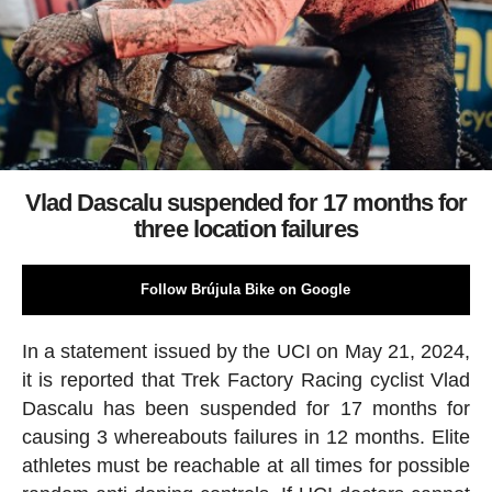
Vlad Dascalu suspended for 17 months for
three location failures
Follow Brújula Bike on Google
In a statement issued by the UCI on May 21, 2024,
it is reported that Trek Factory Racing cyclist Vlad
Dascalu has been suspended for 17 months for
causing 3 whereabouts failures in 12 months. Elite
athletes must be reachable at all times for possible