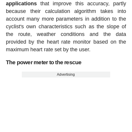
applications
that improve this accuracy, partly
because their calculation algorithm takes into
account many more parameters in addition to the
cyclist's own characteristics such as the slope of
the route, weather conditions and the data
provided by the heart rate monitor based on the
maximum heart rate set by the user.
The power meter to the rescue
Advertising