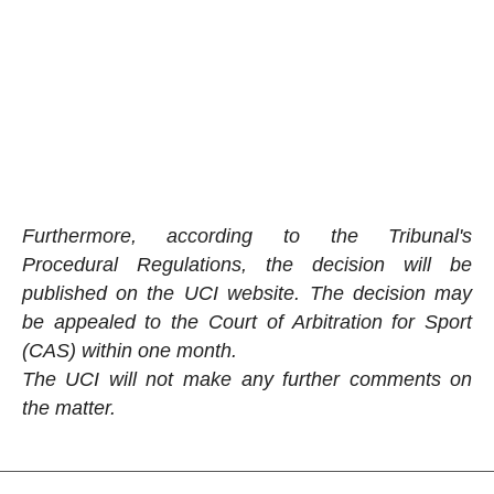
Furthermore, according to the Tribunal's
Procedural Regulations, the decision will be
published on the UCI website. The decision may
be appealed to the Court of Arbitration for Sport
(CAS) within one month.
The UCI will not make any further comments on
the matter.