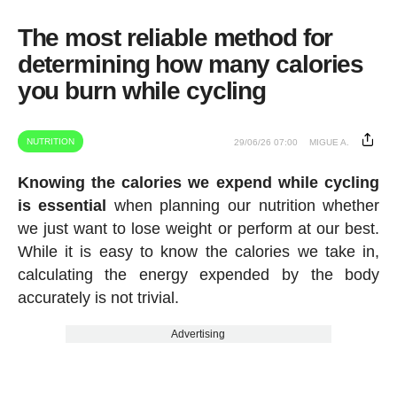
The most reliable method for
determining how many calories
you burn while cycling
NUTRITION
29/06/26 07:00
MIGUE A.
Knowing the calories we expend while cycling
is essential
when planning our nutrition whether
we just want to lose weight or perform at our best.
While it is easy to know the calories we take in,
calculating the energy expended by the body
accurately is not trivial.
Advertising