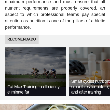
maximum performance and must ensure that all
nutrient requirements are properly covered, an
aspect to which professional teams pay special
attention as nutrition is one of the pillars of athletic
performance.
RECOMENDADO
Smart cyclist nutrition
Fat Max Training to efficiently
smoothies for before, 
eliminate fat
and after training