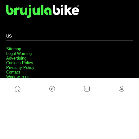
US
Sitemap
Legal Warning
Advertising
Cookies Policy
Privacity Policy
Contact
Work with us
FRIENDS WEBS
MusickMag
FOLLOW US
Subscribe to our newsletter