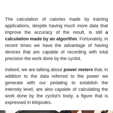
The calculation of calories made by training
applications, despite having much more data that
improve the accuracy of the result, is still
a
calculation made by an algorithm
. Fortunately, in
recent times we have the advantage of having
devices that are capable of recording with total
precision the work done by the cyclist.
Indeed, we are talking about
power meters
that, in
addition to the data referred to the power we
generate with our pedaling to establish the
intensity level, are also capable of calculating the
work done by the cyclist's body, a figure that is
expressed in kilojoules.