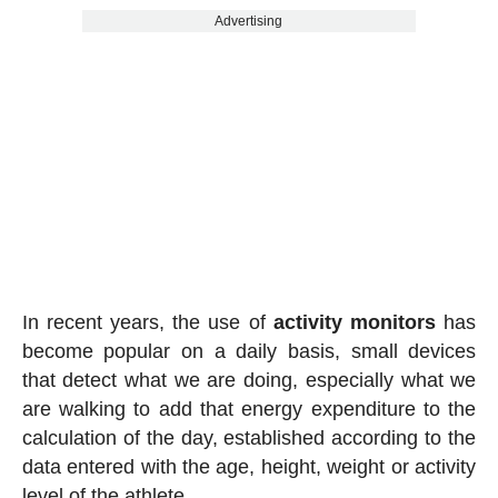
Advertising
In recent years, the use of
activity
monitors
has
become popular on a daily basis, small devices
that detect what we are doing, especially what we
are walking to add that energy expenditure to the
calculation of the day, established according to the
data entered with the age, height, weight or activity
level of the athlete.