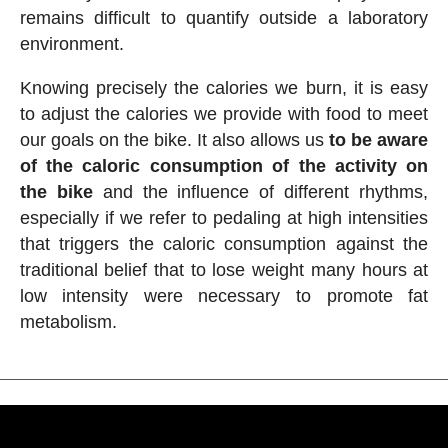
remains difficult to quantify outside a laboratory
environment.
Knowing precisely the calories we burn, it is easy
to adjust the calories we provide with food to meet
our goals on the bike. It also allows us
to be aware
of the caloric consumption of the activity on
the bike
and the influence of different rhythms,
especially if we refer to pedaling at high intensities
that triggers the caloric consumption against the
traditional belief that to lose weight many hours at
low intensity were necessary to promote fat
metabolism.