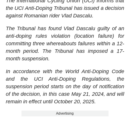
The International Cycling Union (UCI) informs that
the UCI Anti-Doping Tribunal has issued a decision
against Romanian rider Vlad Dascalu.
The Tribunal has found Vlad Dascalu guilty of an
anti-doping rules violation (location failure) for
committing three whereabouts failures within a 12-
month period. The Tribunal has imposed a 17-
month suspension.
In accordance with the World Anti-Doping Code
and the UCI Anti-Doping Regulations, the
suspension period starts on the day of notification
of the decision, in this case May 21, 2024, and will
remain in effect until October 20, 2025.
Advertising