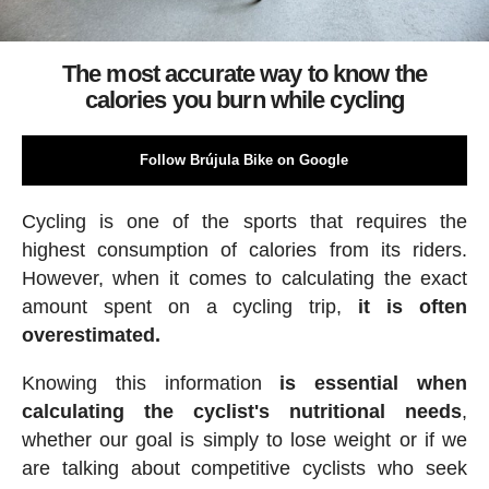
The most accurate way to know the
calories you burn while cycling
Follow Brújula Bike on Google
Cycling is one of the sports that requires the
highest consumption of calories from its riders.
However, when it comes to calculating the exact
amount spent on a cycling trip,
it is often
overestimated.
Knowing this information
is essential when
calculating the cyclist's nutritional needs
,
whether our goal is simply to lose weight or if we
are talking about competitive cyclists who seek