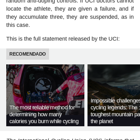
random anti-doping controls. If UCI doctors cannot
locate the athlete, they are given a failure, and if
they accumulate three, they are suspended, as in
this case.
This is the full statement released by the UCI:
RECOMENDADO
Impossible challenge
The most reliable method for
cycling legends: The 
determining how many
toughest mountain p
calories you burn while cycling
the planet