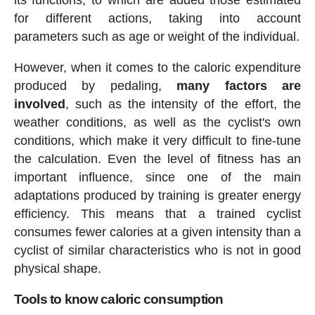
for different actions, taking into account
parameters such as age or weight of the individual.
However, when it comes to the caloric expenditure
produced by pedaling,
many factors are
involved
, such as the intensity of the effort, the
weather conditions, as well as the cyclist's own
conditions, which make it very difficult to fine-tune
the calculation. Even the level of fitness has an
important influence, since one of the main
adaptations produced by training is greater energy
efficiency. This means that a trained cyclist
consumes fewer calories at a given intensity than a
cyclist of similar characteristics who is not in good
physical shape.
Tools to know caloric consumption