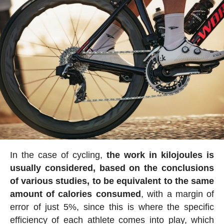
In the case of cycling,
the work in kilojoules is
usually considered, based on the conclusions
of various studies, to be equivalent to the same
amount of calories consumed
, with a margin of
error of just 5%, since this is where the specific
efficiency of each athlete comes into play, which