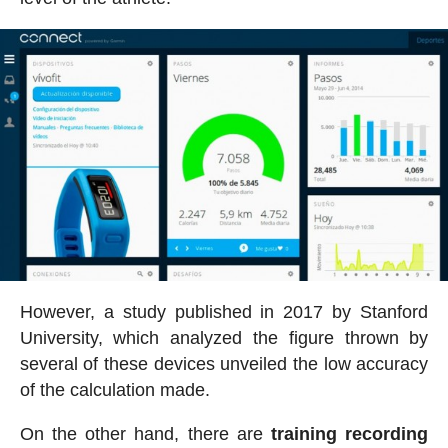
However, a study published in 2017 by Stanford
University, which analyzed the figure thrown by
several of these devices unveiled the low accuracy
of the calculation made.
On the other hand, there are
training recording