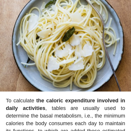
To calculate
the caloric expenditure involved in
daily activities
, tables are usually used to
determine the basal metabolism, i.e., the minimum
calories the body consumes each day to maintain
its functions, to which are added those estimated