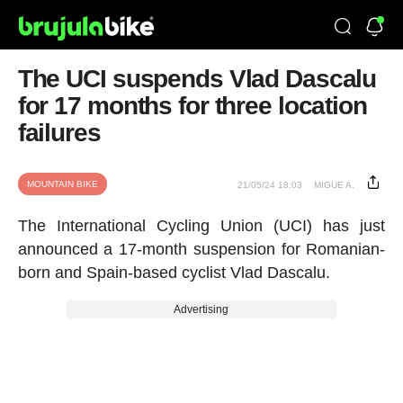
The UCI suspends Vlad Dascalu
for 17 months for three location
failures
MOUNTAIN BIKE
21/05/24 18:03
MIGUE A.
The International Cycling Union (UCI) has just
announced a 17-month suspension for Romanian-
born and Spain-based cyclist Vlad Dascalu.
Advertising