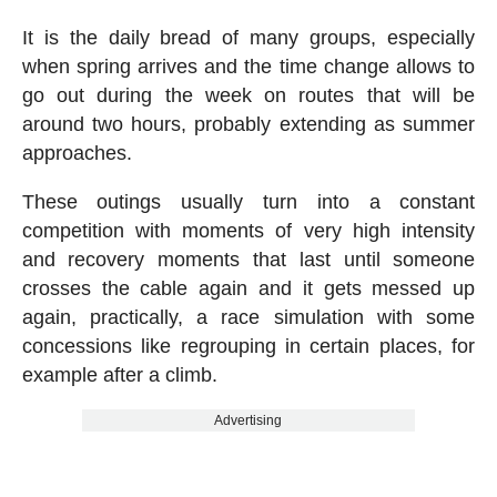
It is the daily bread of many groups, especially
when spring arrives and the time change allows to
go out during the week on routes that will be
around two hours, probably extending as summer
approaches.
These outings usually turn into a constant
competition with moments of very high intensity
and recovery moments that last until someone
crosses the cable again and it gets messed up
again, practically, a race simulation with some
concessions like regrouping in certain places, for
example after a climb.
Advertising