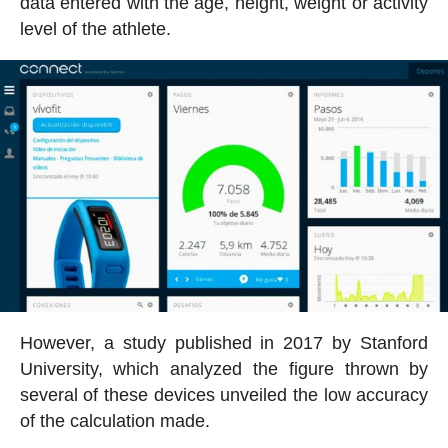
data entered with the age, height, weight or activity
level of the athlete.
However, a study published in 2017 by Stanford
University, which analyzed the figure thrown by
several of these devices unveiled the low accuracy
of the calculation made.