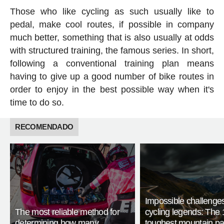
Those who like cycling as such usually like to
pedal, make cool routes, if possible in company
much better, something that is also usually at odds
with structured training, the famous series. In short,
following a conventional training plan means
having to give up a good number of bike routes in
order to enjoy in the best possible way when it's
time to do so.
RECOMENDADO
Impossible challenge
The most reliable method for
cycling legends: The 
determining how many
toughest mountain p