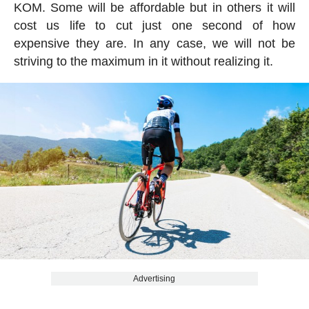
KOM. Some will be affordable but in others it will
cost us life to cut just one second of how
expensive they are. In any case, we will not be
striving to the maximum in it without realizing it.
Advertising