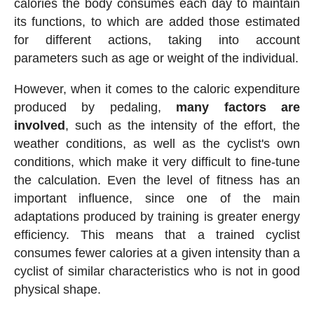
calories the body consumes each day to maintain
its functions, to which are added those estimated
for different actions, taking into account
parameters such as age or weight of the individual.
However, when it comes to the caloric expenditure
produced by pedaling,
many factors are
involved
, such as the intensity of the effort, the
weather conditions, as well as the cyclist's own
conditions, which make it very difficult to fine-tune
the calculation. Even the level of fitness has an
important influence, since one of the main
adaptations produced by training is greater energy
efficiency. This means that a trained cyclist
consumes fewer calories at a given intensity than a
cyclist of similar characteristics who is not in good
physical shape.