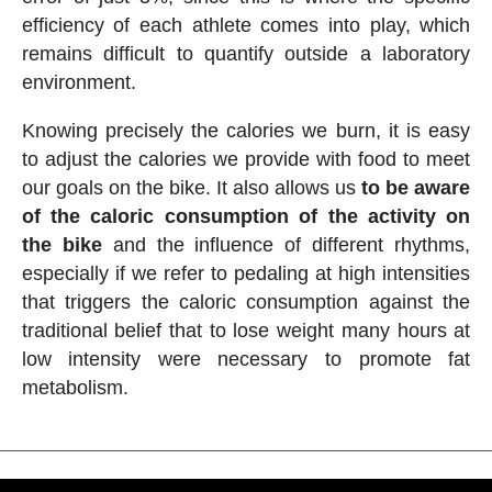
efficiency of each athlete comes into play, which
remains difficult to quantify outside a laboratory
environment.
Knowing precisely the calories we burn, it is easy
to adjust the calories we provide with food to meet
our goals on the bike. It also allows us
to be aware
of the caloric consumption of the activity on
the bike
and the influence of different rhythms,
especially if we refer to pedaling at high intensities
that triggers the caloric consumption against the
traditional belief that to lose weight many hours at
low intensity were necessary to promote fat
metabolism.