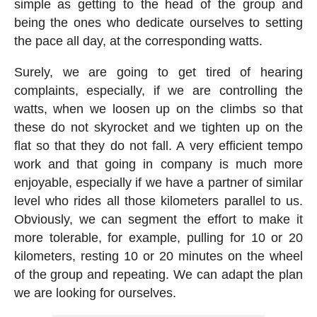
simple as getting to the head of the group and
being the ones who dedicate ourselves to setting
the pace all day, at the corresponding watts.
Surely, we are going to get tired of hearing
complaints, especially, if we are controlling the
watts, when we loosen up on the climbs so that
these do not skyrocket and we tighten up on the
flat so that they do not fall. A very efficient tempo
work and that going in company is much more
enjoyable, especially if we have a partner of similar
level who rides all those kilometers parallel to us.
Obviously, we can segment the effort to make it
more tolerable, for example, pulling for 10 or 20
kilometers, resting 10 or 20 minutes on the wheel
of the group and repeating. We can adapt the plan
we are looking for ourselves.