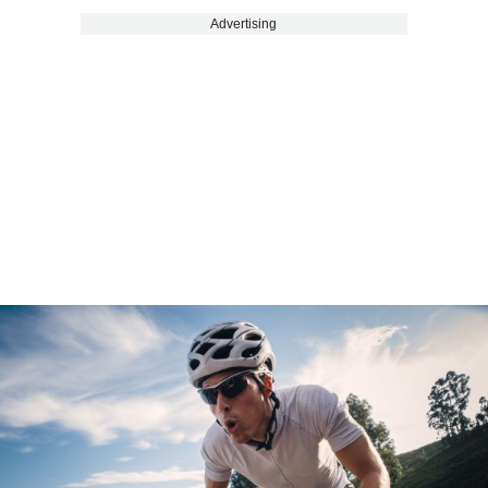
Advertising