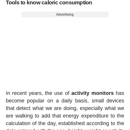
Tools to know caloric consumption
Advertising
In recent years, the use of
activity
monitors
has
become popular on a daily basis, small devices
that detect what we are doing, especially what we
are walking to add that energy expenditure to the
calculation of the day, established according to the