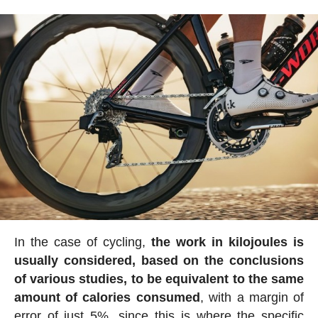
In the case of cycling,
the work in kilojoules is
usually considered, based on the conclusions
of various studies, to be equivalent to the same
amount of calories consumed
, with a margin of
error of just 5%, since this is where the specific