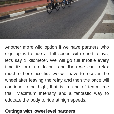
Another more wild option if we have partners who
sign up is to ride at full speed with short relays,
let's say 1 kilometer. We will go full throttle every
time it's our turn to pull and then we can't relax
much either since first we will have to recover the
wheel after leaving the relay and then the pace will
continue to be high, that is, a kind of team time
trial. Maximum intensity and a fantastic way to
educate the body to ride at high speeds.
Outings with lower level partners