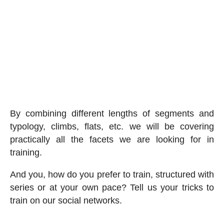
By combining different lengths of segments and
typology, climbs, flats, etc. we will be covering
practically all the facets we are looking for in
training.
And you, how do you prefer to train, structured with
series or at your own pace? Tell us your tricks to
train on our social networks.