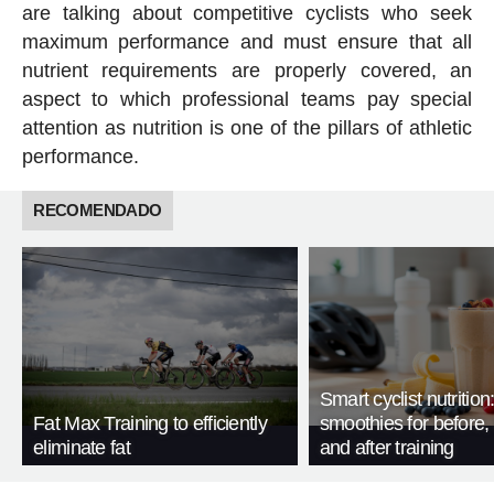
are talking about competitive cyclists who seek
maximum performance and must ensure that all
nutrient requirements are properly covered, an
aspect to which professional teams pay special
attention as nutrition is one of the pillars of athletic
performance.
RECOMENDADO
Smart cyclist nutrition
Fat Max Training to efficiently
smoothies for before, 
eliminate fat
and after training