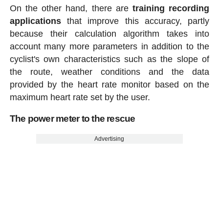
On the other hand, there are
training recording
applications
that improve this accuracy, partly
because their calculation algorithm takes into
account many more parameters in addition to the
cyclist's own characteristics such as the slope of
the route, weather conditions and the data
provided by the heart rate monitor based on the
maximum heart rate set by the user.
The power meter to the rescue
Advertising