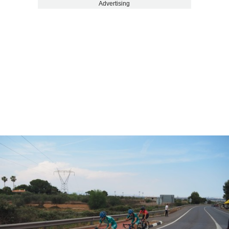
Advertising