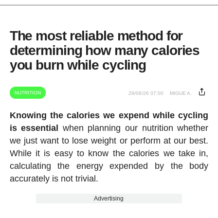
The most reliable method for
determining how many calories
you burn while cycling
NUTRITION
29/06/26 07:00
MIGUE A.
Knowing the calories we expend while cycling
is essential
when planning our nutrition whether
we just want to lose weight or perform at our best.
While it is easy to know the calories we take in,
calculating the energy expended by the body
accurately is not trivial.
Advertising