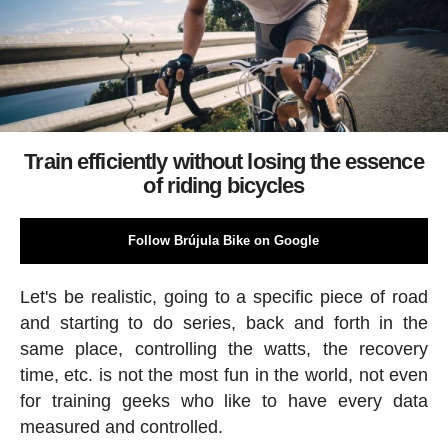
Train efficiently without losing the essence
of riding bicycles
Follow Brújula Bike on Google
Let's be realistic, going to a specific piece of road
and starting to do series, back and forth in the
same place, controlling the watts, the recovery
time, etc. is not the most fun in the world, not even
for training geeks who like to have every data
measured and controlled.