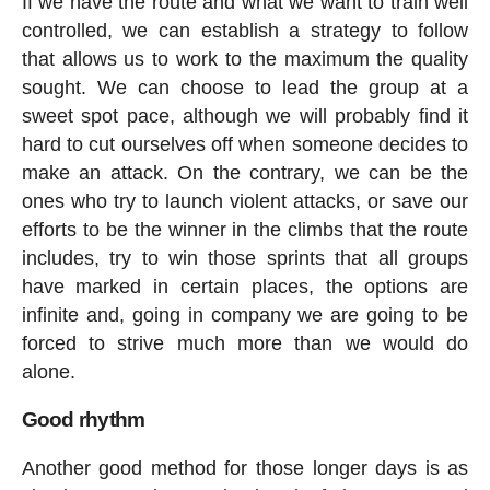
If we have the route and what we want to train well
controlled, we can establish a strategy to follow
that allows us to work to the maximum the quality
sought. We can choose to lead the group at a
sweet spot pace, although we will probably find it
hard to cut ourselves off when someone decides to
make an attack. On the contrary, we can be the
ones who try to launch violent attacks, or save our
efforts to be the winner in the climbs that the route
includes, try to win those sprints that all groups
have marked in certain places, the options are
infinite and, going in company we are going to be
forced to strive much more than we would do
alone.
Good rhythm
Another good method for those longer days is as