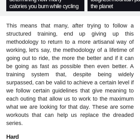
calories you burn while cycling
the planet
This means that many, after trying to follow a
structured training, end up giving up this
methodology to return to a more artisanal way of
working, let's say, the methodology of a lifetime of
going out to ride, the more the better and if it can
be going as fast as possible then even better. A
training system that, despite being widely
surpassed, can be valid to achieve a certain level if
we follow certain guidelines that give meaning to
each outing that allow us to work to the maximum
what we are looking for that day. These are some
workouts that can help us replace the dreaded
series.
Hard