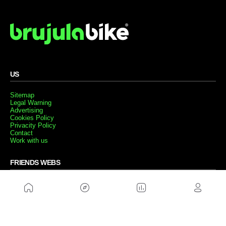
US
Sitemap
Legal Warning
Advertising
Cookies Policy
Privacity Policy
Contact
Work with us
FRIENDS WEBS
MusickMag
FOLLOW US
Subscribe to our newsletter