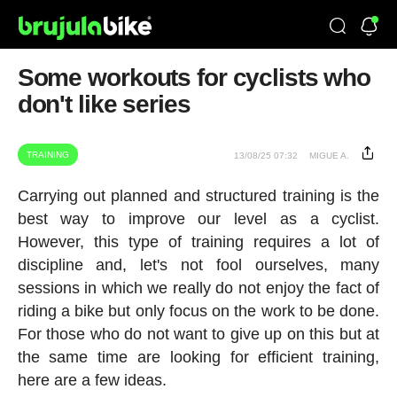
Some workouts for cyclists who
don't like series
TRAINING
13/08/25 07:32
MIGUE A.
Carrying out planned and structured training is the
best way to improve our level as a cyclist.
However, this type of training requires a lot of
discipline and, let's not fool ourselves, many
sessions in which we really do not enjoy the fact of
riding a bike but only focus on the work to be done.
For those who do not want to give up on this but at
the same time are looking for efficient training,
here are a few ideas.