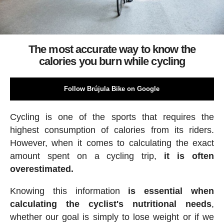
The most accurate way to know the
calories you burn while cycling
Follow Brújula Bike on Google
Cycling is one of the sports that requires the
highest consumption of calories from its riders.
However, when it comes to calculating the exact
amount spent on a cycling trip,
it is often
overestimated.
Knowing this information
is essential when
calculating the cyclist's nutritional needs
,
whether our goal is simply to lose weight or if we