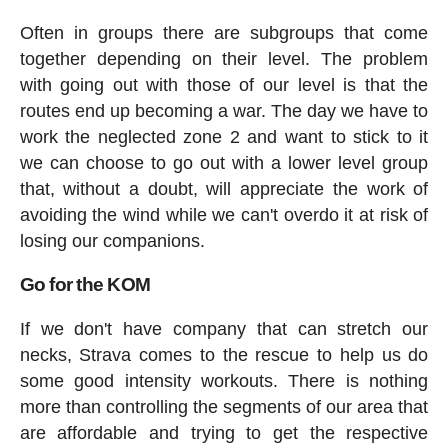
Often in groups there are subgroups that come
together depending on their level. The problem
with going out with those of our level is that the
routes end up becoming a war. The day we have to
work the neglected zone 2 and want to stick to it
we can choose to go out with a lower level group
that, without a doubt, will appreciate the work of
avoiding the wind while we can't overdo it at risk of
losing our companions.
Go for the KOM
If we don't have company that can stretch our
necks, Strava comes to the rescue to help us do
some good intensity workouts. There is nothing
more than controlling the segments of our area that
are affordable and trying to get the respective