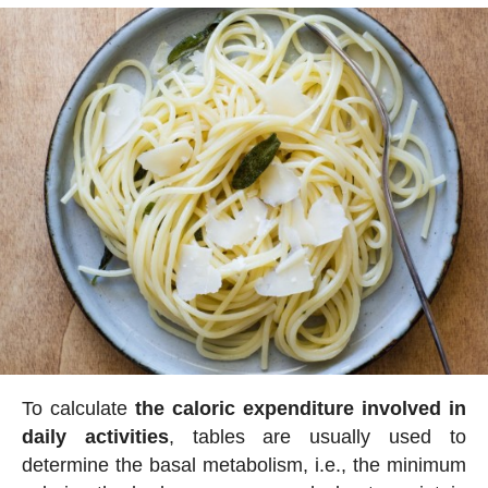
To calculate
the caloric expenditure involved in
daily activities
, tables are usually used to
determine the basal metabolism, i.e., the minimum