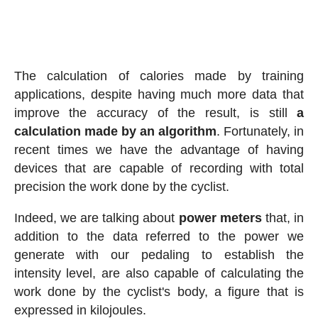
The calculation of calories made by training
applications, despite having much more data that
improve the accuracy of the result, is still
a
calculation made by an algorithm
. Fortunately, in
recent times we have the advantage of having
devices that are capable of recording with total
precision the work done by the cyclist.
Indeed, we are talking about
power meters
that, in
addition to the data referred to the power we
generate with our pedaling to establish the
intensity level, are also capable of calculating the
work done by the cyclist's body, a figure that is
expressed in kilojoules.