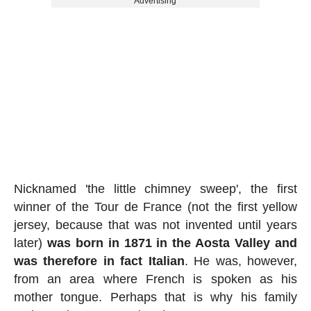
Advertising
Nicknamed 'the little chimney sweep', the first
winner of the Tour de France (not the first yellow
jersey, because that was not invented until years
later)
was born in 1871 in the Aosta Valley and
was therefore in fact Italian
. He was, however,
from an area where French is spoken as his
mother tongue. Perhaps that is why his family