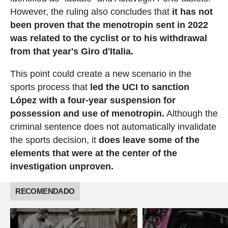
However, the ruling also concludes that
it has not
been proven that the menotropin sent in 2022
was related to the cyclist or to his withdrawal
from that year's Giro d'Italia.
This point could create a new scenario in the
sports process that
led the UCI to sanction
López with a four-year suspension for
possession and use of menotropin.
Although the
criminal sentence does not automatically invalidate
the sports decision, it
does leave some of the
elements that were at the center of the
investigation unproven.
RECOMENDADO