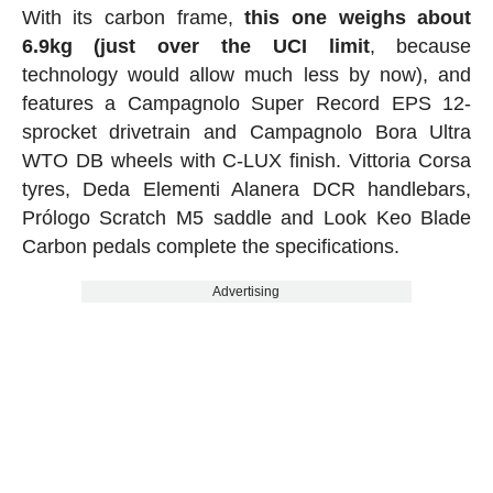
With its carbon frame,
this one weighs about
6.9kg (just over the UCI limit
, because
technology would allow much less by now), and
features a Campagnolo Super Record EPS 12-
sprocket drivetrain and Campagnolo Bora Ultra
WTO DB wheels with C-LUX finish. Vittoria Corsa
tyres, Deda Elementi Alanera DCR handlebars,
Prólogo Scratch M5 saddle and Look Keo Blade
Carbon pedals complete the specifications.
Advertising