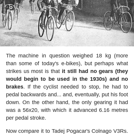
The machine in question weighed 18 kg (more
than some of today's e-bikes), but perhaps what
strikes us most is that
it still had no gears (they
would begin to be used in the 1930s) and no
brakes
. If the cyclist needed to stop, he had to
pedal backwards and... and, eventually, put his foot
down. On the other hand, the only gearing it had
was a 56x20, with which it advanced 6.16 metres
per pedal stroke.
Now compare it to Tadej Pogacar's Colnago V3Rs.