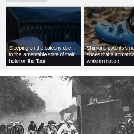
Sleeping on the balcony due
Shimano patents smar
to the lamentable state of their
shoes that automatica
hotel on the Tour
while in motion