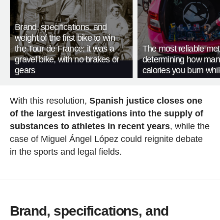
Brand, specifications, and
weight of the first bike to win
the Tour de France: it was a
The most reliable met
gravel bike, with no brakes or
determining how man
gears
calories you burn whil
With this resolution,
Spanish justice closes one
of the largest investigations into the supply of
substances to athletes in recent years
, while the
case of Miguel Ángel López could reignite debate
in the sports and legal fields.
Brand, specifications, and