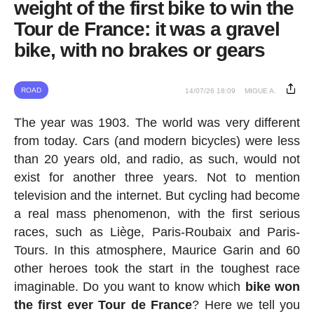
weight of the first bike to win the
Tour de France: it was a gravel
bike, with no brakes or gears
ROAD
14/07/26 18:09
MIGUE A.
The year was 1903. The world was very different
from today. Cars (and modern bicycles) were less
than 20 years old, and radio, as such, would not
exist for another three years. Not to mention
television and the internet. But cycling had become
a real mass phenomenon, with the first serious
races, such as Liège, Paris-Roubaix and Paris-
Tours. In this atmosphere, Maurice Garin and 60
other heroes took the start in the toughest race
imaginable. Do you want to know which
bike won
the first ever Tour de France
? Here we tell you