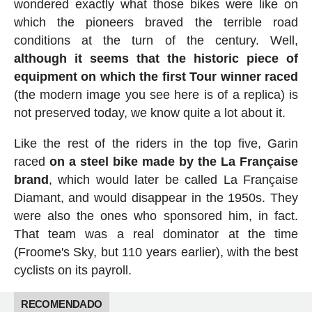
wondered exactly what those bikes were like on
which the pioneers braved the terrible road
conditions at the turn of the century. Well,
although it seems that the historic piece of
equipment on which the first Tour winner raced
(the modern image you see here is of a replica) is
not preserved today, we know quite a lot about it.
Like the rest of the riders in the top five, Garin
raced
on a steel bike made by the La Française
brand
, which would later be called La Française
Diamant, and would disappear in the 1950s. They
were also the ones who sponsored him, in fact.
That team was a real dominator at the time
(Froome's Sky, but 110 years earlier), with the best
cyclists on its payroll.
RECOMENDADO