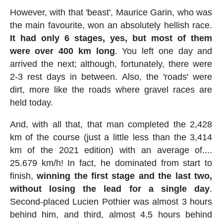
However, with that 'beast', Maurice Garin, who was
the main favourite, won an absolutely hellish race.
It had only 6 stages, yes, but most of them
were over 400 km long
. You left one day and
arrived the next; although, fortunately, there were
2-3 rest days in between. Also, the 'roads' were
dirt, more like the roads where gravel races are
held today.
And, with all that, that man completed the 2,428
km of the course (just a little less than the 3,414
km of the 2021 edition) with an average of....
25.679 km/h! In fact, he dominated from start to
finish,
winning the first stage and the last two,
without losing the lead for a single day
.
Second-placed Lucien Pothier was almost 3 hours
behind him, and third, almost 4.5 hours behind