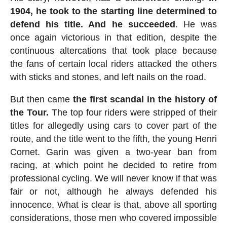
1904, he took to the starting line determined to
defend his title. And he succeeded
. He was
once again victorious in that edition, despite the
continuous altercations that took place because
the fans of certain local riders attacked the others
with sticks and stones, and left nails on the road.
But then came
the first scandal in the history of
the Tour.
The top four riders were stripped of their
titles for allegedly using cars to cover part of the
route, and the title went to the fifth, the young Henri
Cornet. Garin was given a two-year ban from
racing, at which point he decided to retire from
professional cycling. We will never know if that was
fair or not, although he always defended his
innocence. What is clear is that, above all sporting
considerations, those men who covered impossible