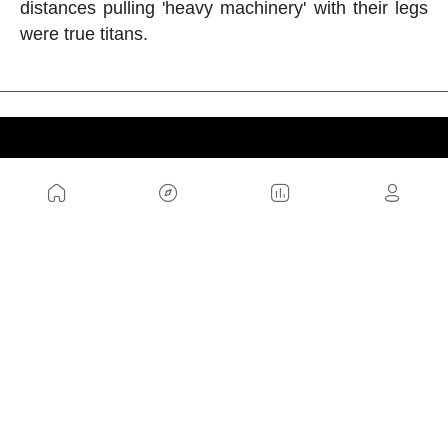
distances pulling 'heavy machinery' with their legs
were true titans.
US
Sitemap
Legal Warning
Advertising
Cookies Policy
Privacity Policy
Contact
Work with us