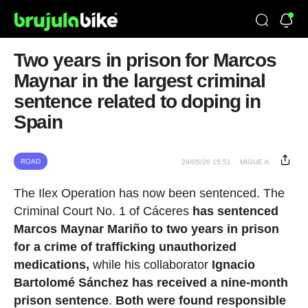
Two years in prison for Marcos
Maynar in the largest criminal
sentence related to doping in
Spain
ROAD
29/05/26 15:51
MIGUE A.
The Ilex Operation has now been sentenced. The
Criminal Court No. 1 of Cáceres
has sentenced
Marcos Maynar Mariño to two years in prison
for a crime of trafficking unauthorized
medications,
while his collaborator
Ignacio
Bartolomé Sánchez has received a nine-month
prison sentence
.
Both were found responsible