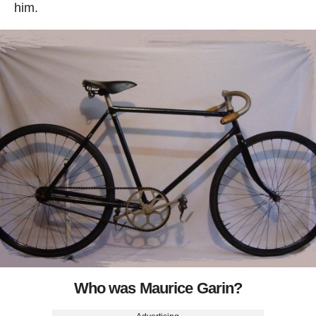
him.
Who was Maurice Garin?