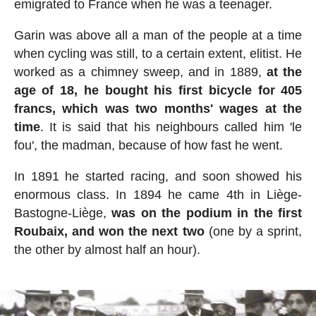
emigrated to France when he was a teenager.
Garin was above all a man of the people at a time
when cycling was still, to a certain extent, elitist. He
worked as a chimney sweep, and in 1889,
at the
age of 18, he bought his first bicycle for 405
francs, which was two months' wages at the
time
. It is said that his neighbours called him 'le
fou', the madman, because of how fast he went.
In 1891 he started racing, and soon showed his
enormous class. In 1894 he came 4th in Liège-
Bastogne-Liège,
was on the podium in the first
Roubaix, and won the next two
(one by a sprint,
the other by almost half an hour).