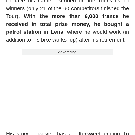
to have his name inscribed on the Tour's list of
winners (only 21 of the 60 competitors finished the
Tour).
With the more than 6,000 francs he
received in total prize money, he bought a
petrol station in Lens
, where he would work (in
addition to his bike workshop) after his retirement.
Advertising
His story, however, has a bittersweet ending.
In