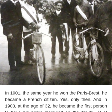
In 1901, the same year he won the Paris-Brest, he
became a French citizen. Yes, only then. And in
1903, at the age of 32, he became the first person