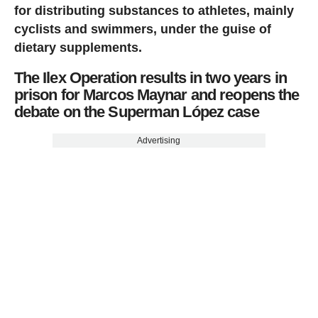
for distributing substances to athletes, mainly
cyclists and swimmers, under the guise of
dietary supplements.
The Ilex Operation results in two years in
prison for Marcos Maynar and reopens the
debate on the Superman López case
Advertising