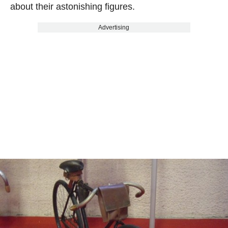
about their astonishing figures.
Advertising