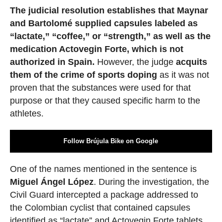
The judicial resolution establishes that Maynar
and Bartolomé supplied capsules labeled as
“lactate,” “coffee,” or “strength,” as well as the
medication Actovegin Forte, which is not
authorized in Spain.
However, the judge
acquits
them of the crime of sports doping
as it was not
proven that the substances were used for that
purpose or that they caused specific harm to the
athletes.
Follow Brújula Bike on Google
One of the names mentioned in the sentence is
Miguel Ángel López
. During the investigation, the
Civil Guard intercepted a package addressed to
the Colombian cyclist that contained capsules
identified as “lactate” and Actovegin Forte tablets.