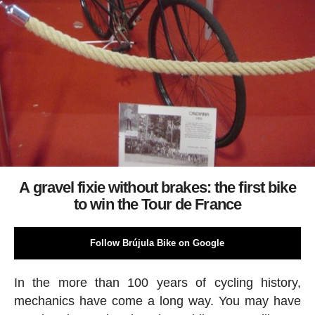
A gravel fixie without brakes: the first bike
to win the Tour de France
Follow Brújula Bike on Google
In the more than 100 years of cycling history,
mechanics have come a long way. You may have