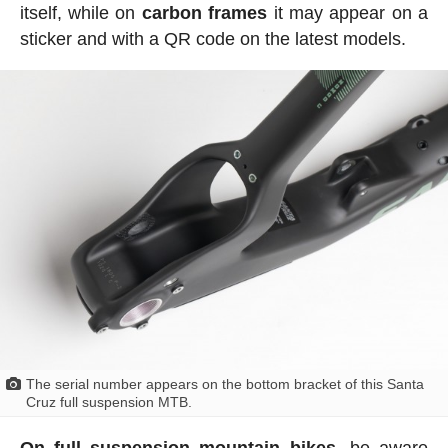
itself, while on
carbon frames
it may appear on a
sticker and with a QR code on the latest models.
The serial number appears on the bottom bracket of this Santa
Cruz full suspension MTB.