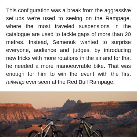
This configuration was a break from the aggressive
set-ups we're used to seeing on the Rampage,
where the most traveled suspensions in the
catalogue are used to tackle gaps of more than 20
metres. Instead, Semenuk wanted to surprise
everyone, audience and judges, by introducing
new tricks with more rotations in the air and for that
he needed a more manoeuvrable bike. That was
enough for him to win the event with the first
tailwhip
ever seen at the Red Bull Rampage.