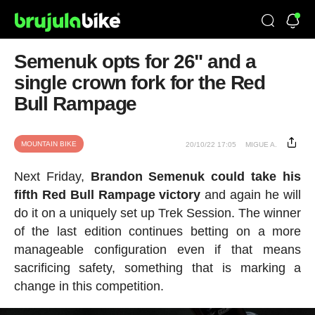
Semenuk opts for 26" and a
single crown fork for the Red
Bull Rampage
MOUNTAIN BIKE
20/10/22 17:05
MIGUE A.
Next Friday,
Brandon Semenuk could take his
fifth Red Bull Rampage victory
and again he will
do it on a uniquely set up Trek Session. The winner
of the last edition continues betting on a more
manageable configuration even if that means
sacrificing safety, something that is marking a
change in this competition.