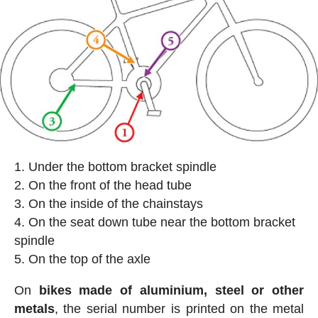
Under the bottom bracket spindle
On the front of the head tube
On the inside of the chainstays
On the seat down tube near the bottom bracket
spindle
On the top of the axle
On
bikes made of aluminium, steel or other
metals
, the serial number is printed on the metal