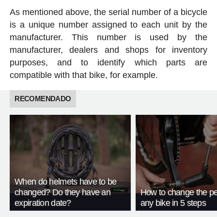
As mentioned above, the serial number of a bicycle
is a unique number assigned to each unit by the
manufacturer. This number is used by the
manufacturer, dealers and shops for inventory
purposes, and to identify which parts are
compatible with that bike, for example.
RECOMENDADO
When do helmets have to be
changed? Do they have an
How to change the pe
expiration date?
any bike in 5 steps