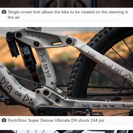
Single-crown fork allows the bike to be rotated on the steering in
the air
RockShox Super Deluxe Ultimate DH shock 244 psi