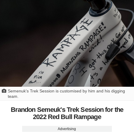
Semenuk's Trek Session is customised by him and his digging
team.
Brandon Semeuk's Trek Session for the
2022 Red Bull Rampage
Advertising