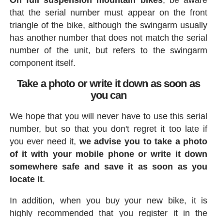
On full suspension mountain bikes
, be aware
that the serial number must appear on the front
triangle of the bike, although the swingarm usually
has another number that does not match the serial
number of the unit, but refers to the swingarm
component itself.
Take a photo or write it down as soon as
you can
We hope that you will never have to use this serial
number, but so that you don't regret it too late if
you ever need it,
we advise you to take a photo
of it with your mobile phone or write it down
somewhere safe and save it as soon as you
locate it
.
In addition, when you buy your new bike, it is
highly recommended that you register it in the