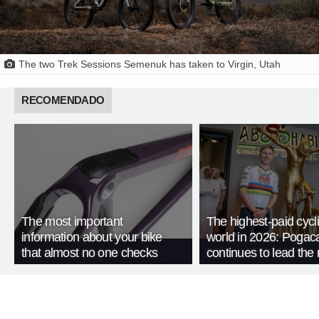
The two Trek Sessions Semenuk has taken to Virgin, Utah
RECOMENDADO
The most important
The highest-paid cycli
information about your bike
world in 2026: Pogac
that almost no one checks
continues to lead the 