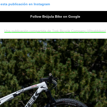
 esta publicación en Instagram
Follow Brújula Bike on Google
Una publicación compartida de Trek Bicycle Company (@trekbikes)