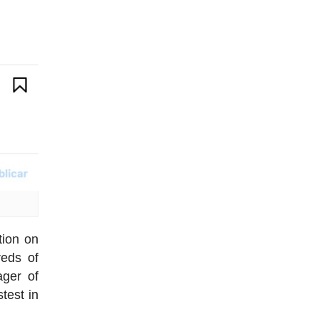
tion on
reds of
ager of
test in