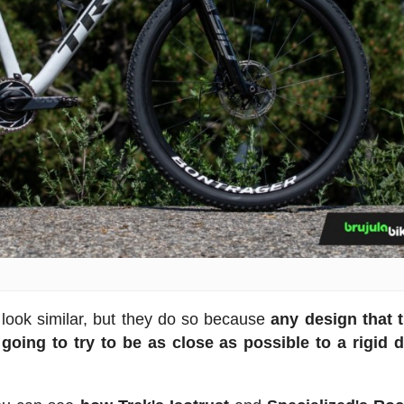
s look similar, but they do so because
any design that t
going to try to be as close as possible to a rigid 