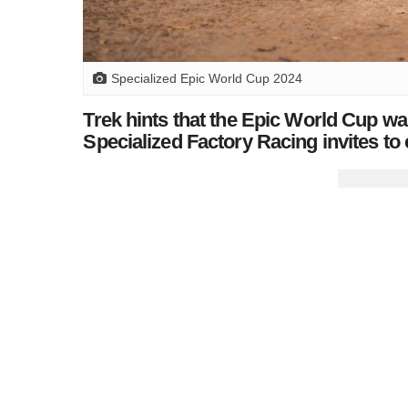
Specialized Epic World Cup 2024
Trek hints that the Epic World Cup wa
Specialized Factory Racing invites to