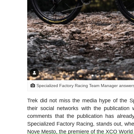
Specialized Factory Racing Team Manager answers T
Trek did not miss the media hype of the Sp
their social networks with the publicatio
comments that the publication has alrea
Specialized Factory Racing, stands out, whe
Nove Mesto, the premiere of the XCO Worl