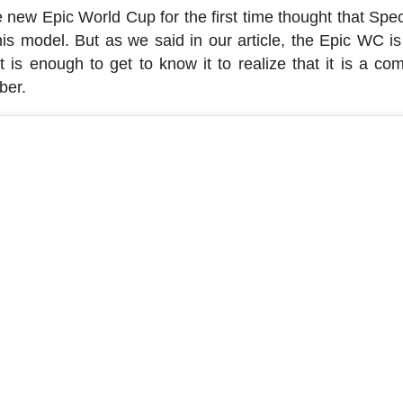
new Epic World Cup for the first time thought that Spec
is model. But as we said in our article, the Epic WC is
 is enough to get to know it to realize that it is a com
ber.