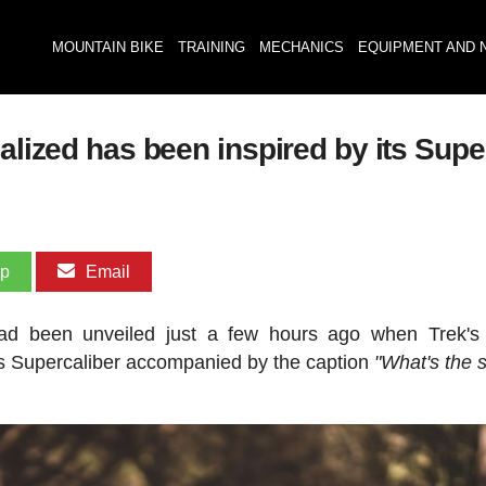
MOUNTAIN BIKE
TRAINING
MECHANICS
EQUIPMENT AND 
alized has been inspired by its Supe
pp
Email
d been unveiled just a few hours ago when Trek's o
ts Supercaliber accompanied by the caption
"What's the 