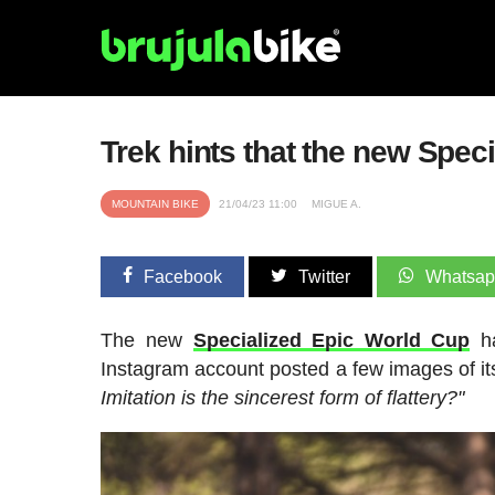
Trek hints that the new Speci
MOUNTAIN BIKE
21/04/23 11:00
MIGUE A.
Facebook
Twitter
Whatsa
The new
Specialized Epic World Cup
ha
Instagram account posted a few images of i
Imitation is the sincerest form of flattery?"