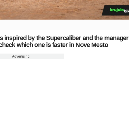
s inspired by the Supercaliber and the manager
 check which one is faster in Nove Mesto
Advertising