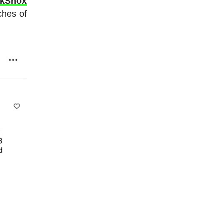
ckShox
ches of