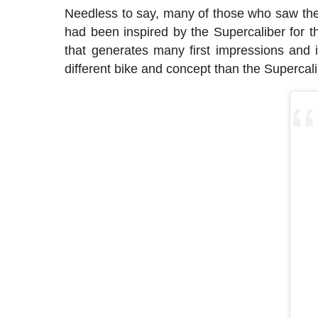
Needless to say, many of those who saw the 
had been inspired by the Supercaliber for th
that generates many first impressions and it
different bike and concept than the Supercali