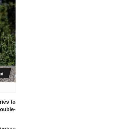
ries to
double-