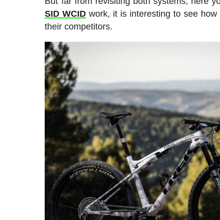
But far from revisiting both systems, here 
SID WCID
work, it is interesting to see ho
their competitors.