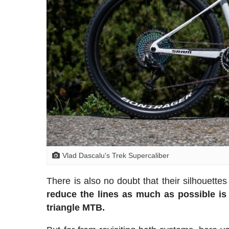
Vlad Dascalu's Trek Supercaliber
There is also no doubt that their silhouette
reduce the lines as much as possible is 
triangle MTB.