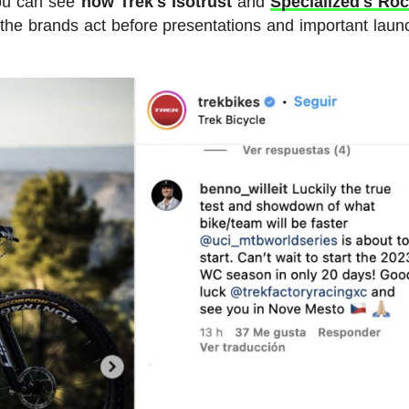
you can see
how Trek's Isotrust
and
Specialized's Ro
w the brands act before presentations and important laun