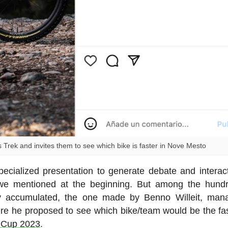
rek and invites them to see which bike is faster in Nove Mesto
ecialized presentation to generate debate and interac
n we mentioned at the beginning. But among the hund
dy accumulated, the one made by Benno Willeit, man
re he proposed to see which bike/team would be the fas
d Cup 2023
.