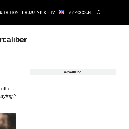
NUTRITION
BRUJULA BIKE TV
MY ACCOUNT
rcaliber
Advertising
fficial
saying?