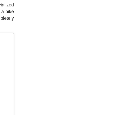
ialized
 a bike
pletely