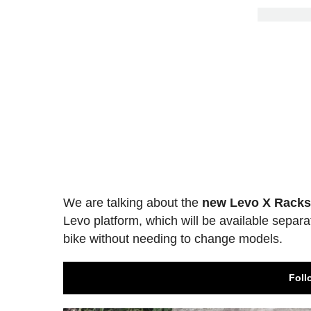
We are talking about the
new Levo X Rack
Levo platform, which will be available separa
bike without needing to change models.
Foll