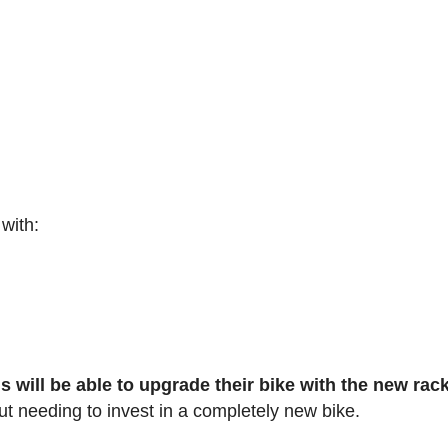
 with:
s will be able to upgrade their bike with the new rac
ut needing to invest in a completely new bike.