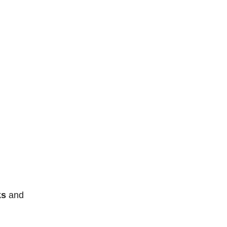
ks
and