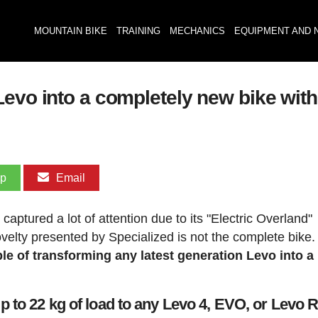
MOUNTAIN BIKE
TRAINING
MECHANICS
EQUIPMENT AND 
Levo into a completely new bike wit
pp
Email
aptured a lot of attention due to its "Electric Overland"
velty presented by Specialized is not the complete bike
able of transforming any latest generation Levo into 
 to 22 kg of load to any Levo 4, EVO, or Levo 