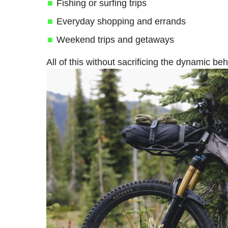
Fishing or surfing trips
Everyday shopping and errands
Weekend trips and getaways
All of this without sacrificing the dynamic b