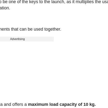
to be one of the keys to the launch, as it multiplies the u
ation.
ents that can be used together.
Advertising
ea and offers a
maximum load capacity of 10 kg.