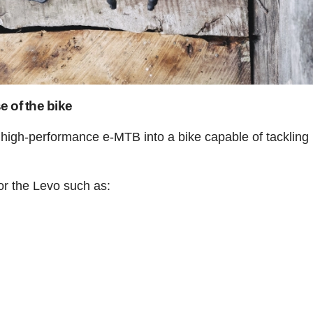
 of the bike
a high-performance e-MTB into a bike capable of tacklin
or the Levo such as: