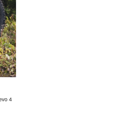
evo 4