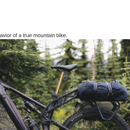
ehavior of a true mountain bike.