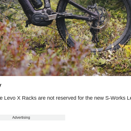
y
 the Levo X Racks are not reserved for the new S-Works L
Advertising