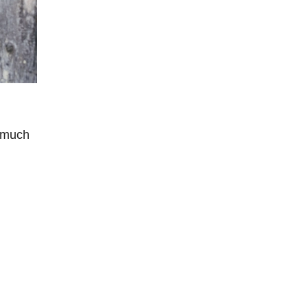
g much