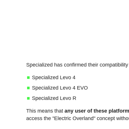
Specialized has confirmed their compatibility
Specialized Levo 4
Specialized Levo 4 EVO
Specialized Levo R
This means that
any user of these platform
access the "Electric Overland" concept witho