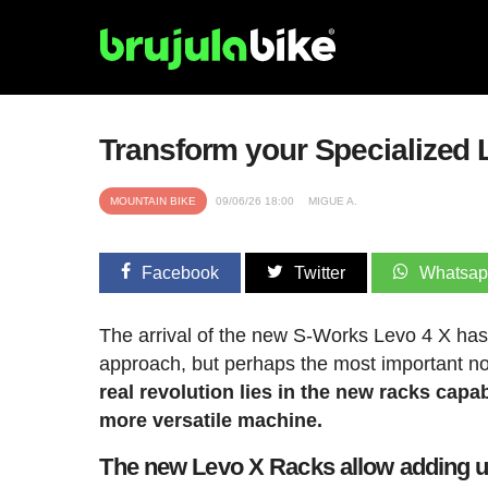
Transform your Specialized 
MOUNTAIN BIKE
09/06/26 18:00
MIGUE A.
Facebook
Twitter
Whatsa
The arrival of the new S-Works Levo 4 X has c
approach, but perhaps the most important no
real revolution lies in the new racks cap
more versatile machine.
The new Levo X Racks allow adding up