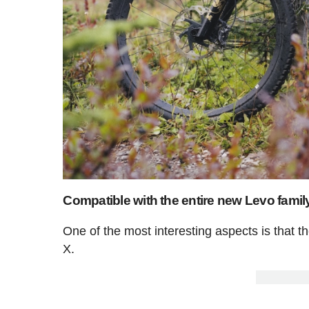
Compatible with the entire new Levo famil
One of the most interesting aspects is that
X.