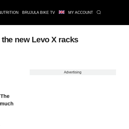
NUTRITION
BRUJULA BIKE TV
MY ACCOUNT
h the new Levo X racks
Advertising
.
The
a much
R