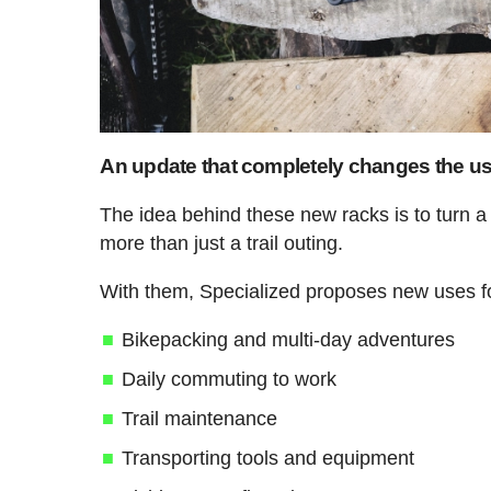
An update that completely changes the use
The idea behind these new racks is to turn 
more than just a trail outing.
With them, Specialized proposes new uses f
Bikepacking and multi-day adventures
Daily commuting to work
Trail maintenance
Transporting tools and equipment