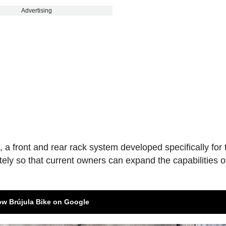
Advertising
s
, a front and rear rack system developed specifically for 
tely so that current owners can expand the capabilities of
ow Brújula Bike on Google