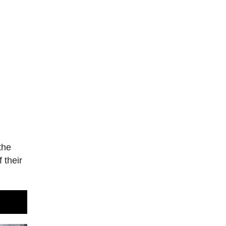
the
 their