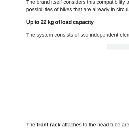
The brand itself considers this compatibility 
possibilities of bikes that are already in circul
Up to 22 kg of load capacity
The system consists of two independent elem
The
front rack
attaches to the head tube ar