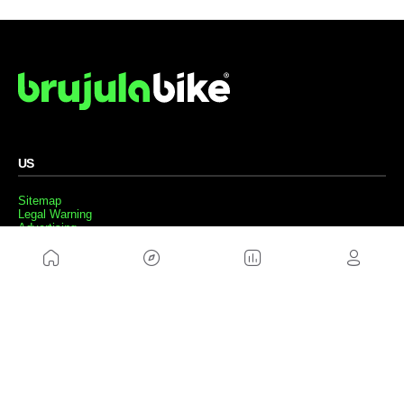
US
Sitemap
Legal Warning
Advertising
Cookies Policy
Privacity Policy
Contact
Work with us
FRIENDS WEBS
MusickMag
FOLLOW US