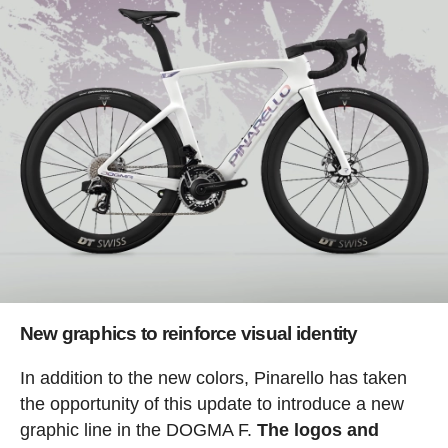
New graphics to reinforce visual identity
In addition to the new colors, Pinarello has taken
the opportunity of this update to introduce a new
graphic line in the DOGMA F.
The logos and