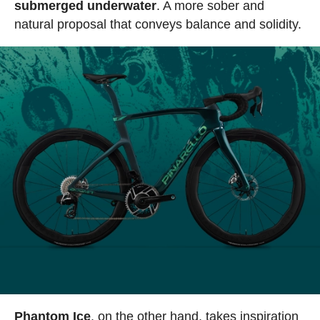
submerged underwater
. A more sober and
natural proposal that conveys balance and solidity.
Phantom Ice
, on the other hand, takes inspiration