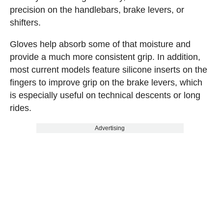
precision on the handlebars, brake levers, or
shifters.
Gloves help absorb some of that moisture and
provide a much more consistent grip. In addition,
most current models feature silicone inserts on the
fingers to improve grip on the brake levers, which
is especially useful on technical descents or long
rides.
Advertising