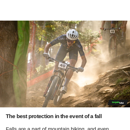
The best protection in the event of a fall
Falls are a part of mountain biking, and even