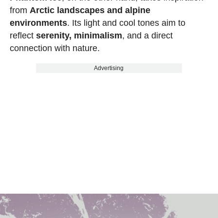
from
Arctic landscapes and alpine
environments
. Its light and cool tones aim to
reflect
serenity, minimalism
, and a direct
connection with nature.
Advertising