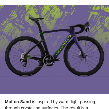
Molten Sand
is inspired by warm light passing
through crystalline surfaces. The result is a