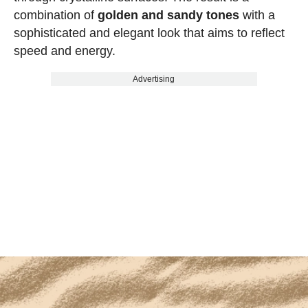
combination of
golden and sandy tones
with a
sophisticated and elegant look that aims to reflect
speed and energy.
Advertising