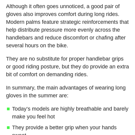
Although it often goes unnoticed, a good pair of
gloves also improves comfort during long rides.
Modern palms feature strategic reinforcements that
help distribute pressure more evenly across the
handlebars and reduce discomfort or chafing after
several hours on the bike.
They are no substitute for proper handlebar grips
or good riding posture, but they do provide an extra
bit of comfort on demanding rides.
In summary, the main advantages of wearing long
gloves in the summer are:
Today’s models are highly breathable and barely
make you feel hot
They provide a better grip when your hands