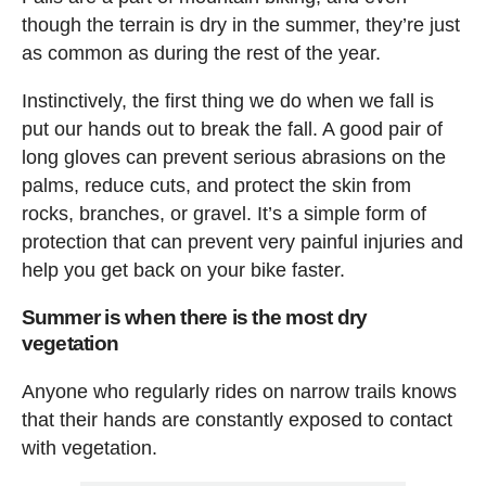
though the terrain is dry in the summer, they’re just
as common as during the rest of the year.
Instinctively, the first thing we do when we fall is
put our hands out to break the fall. A good pair of
long gloves can prevent serious abrasions on the
palms, reduce cuts, and protect the skin from
rocks, branches, or gravel. It’s a simple form of
protection that can prevent very painful injuries and
help you get back on your bike faster.
Summer is when there is the most dry
vegetation
Anyone who regularly rides on narrow trails knows
that their hands are constantly exposed to contact
with vegetation.