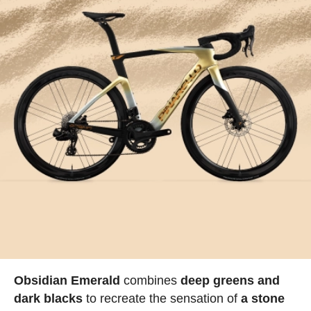
Obsidian Emerald
combines
deep greens and
dark blacks
to recreate the sensation of
a stone