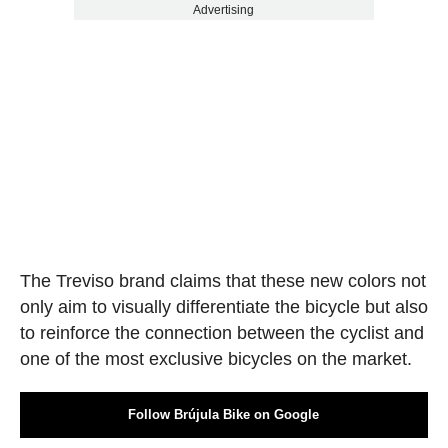
Advertising
The Treviso brand claims that these new colors not
only aim to visually differentiate the bicycle but also
to reinforce the connection between the cyclist and
one of the most exclusive bicycles on the market.
Follow Brújula Bike on Google