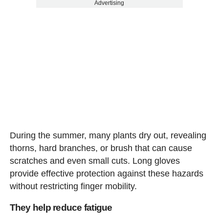
Advertising
During the summer, many plants dry out, revealing
thorns, hard branches, or brush that can cause
scratches and even small cuts. Long gloves
provide effective protection against these hazards
without restricting finger mobility.
They help reduce fatigue