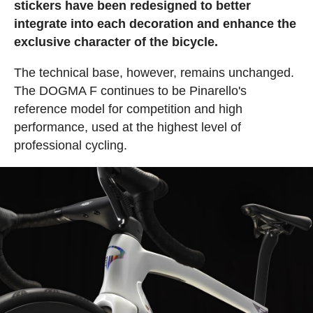
stickers have been redesigned to better
integrate into each decoration and enhance the
exclusive character of the bicycle.
The technical base, however, remains unchanged.
The DOGMA F continues to be Pinarello's
reference model for competition and high
performance, used at the highest level of
professional cycling.