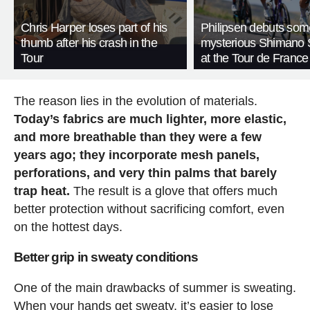
Chris Harper loses part of his
Philipsen debuts som
thumb after his crash in the
mysterious Shimano 
Tour
at the Tour de France
The reason lies in the evolution of materials.
Today’s fabrics are much lighter, more elastic,
and more breathable than they were a few
years ago; they incorporate mesh panels,
perforations, and very thin palms that barely
trap heat.
The result is a glove that offers much
better protection without sacrificing comfort, even
on the hottest days.
Better grip in sweaty conditions
One of the main drawbacks of summer is sweating.
When your hands get sweaty, it’s easier to lose