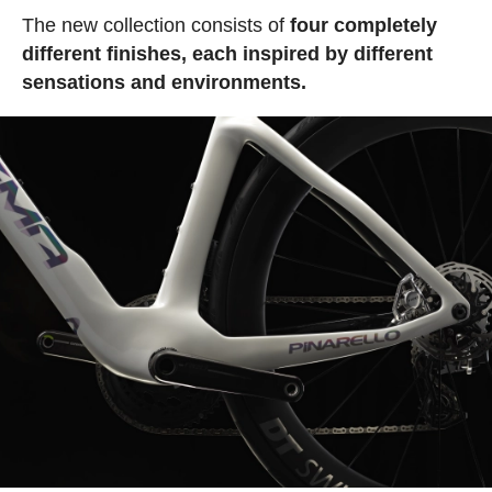
The new collection consists of
four completely
different finishes, each inspired by different
sensations and environments.