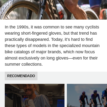
In the 1990s, it was common to see many cyclists
wearing short-fingered gloves, but that trend has
practically disappeared. Today, it’s hard to find
these types of models in the specialized mountain
bike catalogs of major brands, which now focus
almost exclusively on long gloves—even for their
summer collections.
RECOMENDADO