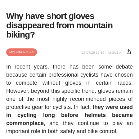
Why have short gloves
disappeared from mountain
biking?
MOUNTAIN BIKE
15/07/26 16:30
MIGUE A.
In recent years, there has been some debate
because certain professional cyclists have chosen
to compete without gloves in certain races.
However, beyond this specific trend, gloves remain
one of the most highly recommended pieces of
protective gear for cyclists. In fact,
they were used
in cycling long before helmets became
commonplace
, and they continue to play an
important role in both safety and bike control.