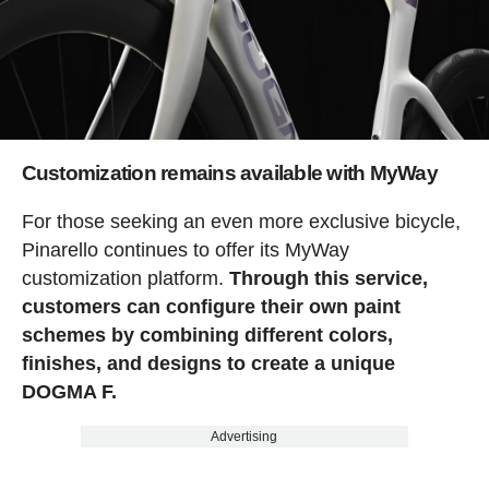
Customization remains available with MyWay
For those seeking an even more exclusive bicycle,
Pinarello continues to offer its MyWay
customization platform.
Through this service,
customers can configure their own paint
schemes by combining different colors,
finishes, and designs to create a unique
DOGMA F.
Advertising