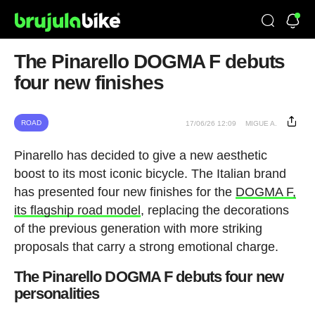
The Pinarello DOGMA F debuts
four new finishes
ROAD
17/06/26 12:09
MIGUE A.
Pinarello has decided to give a new aesthetic
boost to its most iconic bicycle. The Italian brand
has presented four new finishes for the
DOGMA F,
its flagship road model
, replacing the decorations
of the previous generation with more striking
proposals that carry a strong emotional charge.
The Pinarello DOGMA F debuts four new
personalities