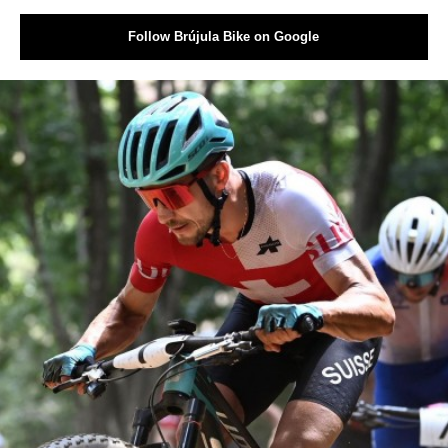
Follow Brújula Bike on Google