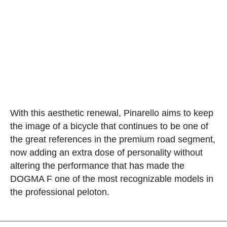
With this aesthetic renewal, Pinarello aims to keep
the image of a bicycle that continues to be one of
the great references in the premium road segment,
now adding an extra dose of personality without
altering the performance that has made the
DOGMA F one of the most recognizable models in
the professional peloton.