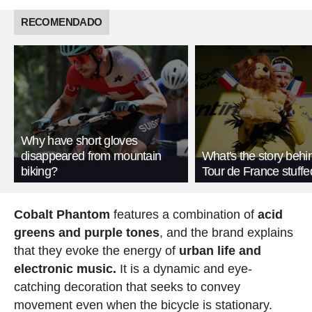
RECOMENDADO
Why have short gloves
disappeared from mountain
What's the story behi
biking?
Tour de France stuffe
Cobalt Phantom
features a combination of
acid
greens and purple tones
, and the brand explains
that they evoke the energy of
urban life and
electronic music.
It is a dynamic and eye-
catching decoration that seeks to convey
movement even when the bicycle is stationary.