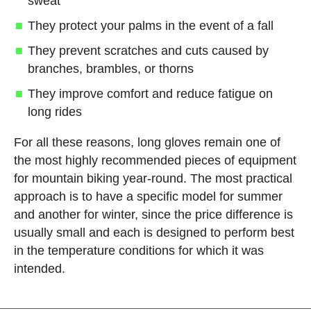
sweat
They protect your palms in the event of a fall
They prevent scratches and cuts caused by
branches, brambles, or thorns
They improve comfort and reduce fatigue on
long rides
For all these reasons, long gloves remain one of
the most highly recommended pieces of equipment
for mountain biking year-round. The most practical
approach is to have a specific model for summer
and another for winter, since the price difference is
usually small and each is designed to perform best
in the temperature conditions for which it was
intended.