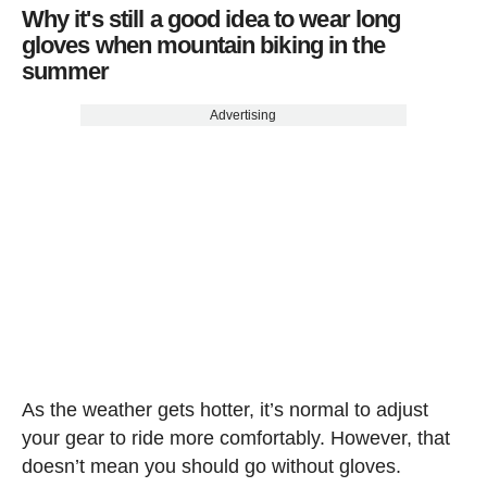
Why it's still a good idea to wear long
gloves when mountain biking in the
summer
Advertising
As the weather gets hotter, it’s normal to adjust
your gear to ride more comfortably. However, that
doesn’t mean you should go without gloves.