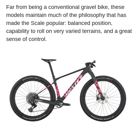
Far from being a conventional gravel bike, these
models maintain much of the philosophy that has
made the Scale popular: balanced position,
capability to roll on very varied terrains, and a great
sense of control.