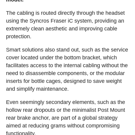
The cabling is routed directly through the headset
using the Syncros Fraser iC system, providing an
extremely clean aesthetic and improving cable
protection.
Smart solutions also stand out, such as the service
cover located under the bottom bracket, which
facilitates access to the internal cabling without the
need to disassemble components, or the modular
inserts for bottle cages, designed to save weight
and simplify maintenance.
Even seemingly secondary elements, such as the
hollow rear dropouts or the minimalist Post Mount
rear brake anchor, are part of a global strategy
aimed at reducing grams without compromising
functionality.