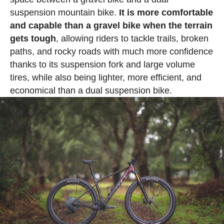
suspension mountain bike.
It is more comfortable
and capable than a gravel bike when the terrain
gets tough
, allowing riders to tackle trails, broken
paths, and rocky roads with much more confidence
thanks to its suspension fork and large volume
tires, while also being lighter, more efficient, and
economical than a dual suspension bike.