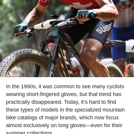
In the 1990s, it was common to see many cyclists
wearing short-fingered gloves, but that trend has
practically disappeared. Today, it’s hard to find
these types of models in the specialized mountain
bike catalogs of major brands, which now focus
almost exclusively on long gloves—even for their
summer collections.