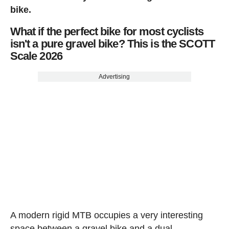
bike.
What if the perfect bike for most cyclists
isn't a pure gravel bike? This is the SCOTT
Scale 2026
Advertising
A modern rigid MTB occupies a very interesting
space between a gravel bike and a dual