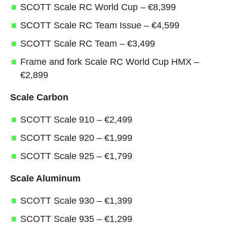
SCOTT Scale RC World Cup – €8,399
SCOTT Scale RC Team Issue – €4,599
SCOTT Scale RC Team – €3,499
Frame and fork Scale RC World Cup HMX –
€2,899
Scale Carbon
SCOTT Scale 910 – €2,499
SCOTT Scale 920 – €1,999
SCOTT Scale 925 – €1,799
Scale Aluminum
SCOTT Scale 930 – €1,399
SCOTT Scale 935 – €1,299