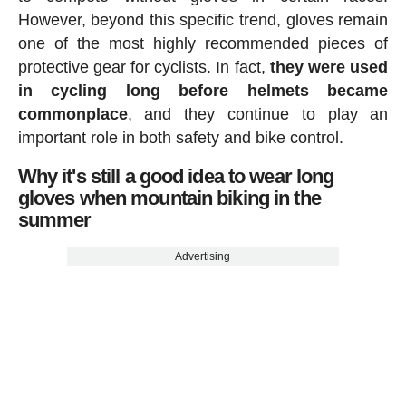
However, beyond this specific trend, gloves remain
one of the most highly recommended pieces of
protective gear for cyclists. In fact,
they were used
in cycling long before helmets became
commonplace
, and they continue to play an
important role in both safety and bike control.
Why it's still a good idea to wear long
gloves when mountain biking in the
summer
Advertising