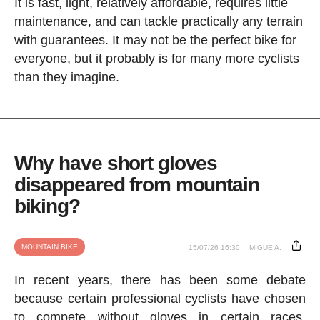
It is fast, light, relatively affordable, requires little
maintenance, and can tackle practically any terrain
with guarantees. It may not be the perfect bike for
everyone, but it probably is for many more cyclists
than they imagine.
Why have short gloves
disappeared from mountain
biking?
MOUNTAIN BIKE
15/07/26 16:30
MIGUE A.
In recent years, there has been some debate
because certain professional cyclists have chosen
to compete without gloves in certain races.