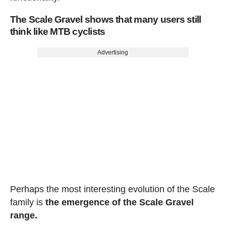
The Scale Gravel shows that many users still
think like MTB cyclists
Advertising
Perhaps the most interesting evolution of the Scale
family is
the emergence of the Scale Gravel
range.