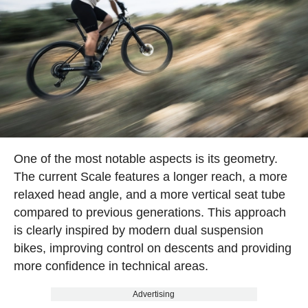
One of the most notable aspects is its geometry.
The current Scale features a longer reach, a more
relaxed head angle, and a more vertical seat tube
compared to previous generations. This approach
is clearly inspired by modern dual suspension
bikes, improving control on descents and providing
more confidence in technical areas.
Advertising