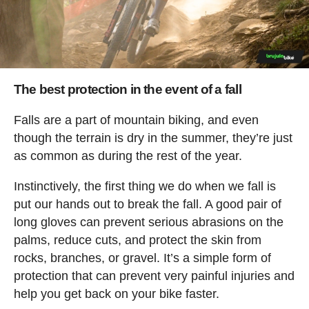
The best protection in the event of a fall
Falls are a part of mountain biking, and even
though the terrain is dry in the summer, they’re just
as common as during the rest of the year.
Instinctively, the first thing we do when we fall is
put our hands out to break the fall. A good pair of
long gloves can prevent serious abrasions on the
palms, reduce cuts, and protect the skin from
rocks, branches, or gravel. It’s a simple form of
protection that can prevent very painful injuries and
help you get back on your bike faster.