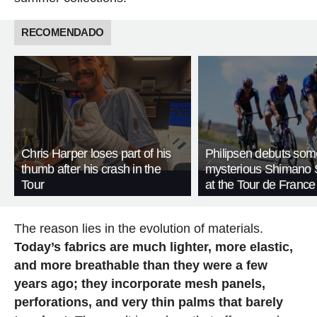
RECOMENDADO
Chris Harper loses part of his
Philipsen debuts som
thumb after his crash in the
mysterious Shimano 
Tour
at the Tour de France
The reason lies in the evolution of materials.
Today’s fabrics are much lighter, more elastic,
and more breathable than they were a few
years ago; they incorporate mesh panels,
perforations, and very thin palms that barely