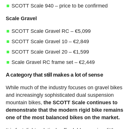
SCOTT Scale 940 – price to be confirmed
Scale Gravel
SCOTT Scale Gravel RC – €5,099
SCOTT Scale Gravel 10 – €2,849
SCOTT Scale Gravel 20 – €1,599
Scale Gravel RC frame set – €2,449
A category that still makes a lot of sense
While much of the industry focuses on gravel bikes
and increasingly sophisticated dual suspension
mountain bikes,
the SCOTT Scale continues to
demonstrate that the modern rigid bike remains
one of the most balanced bikes on the market.