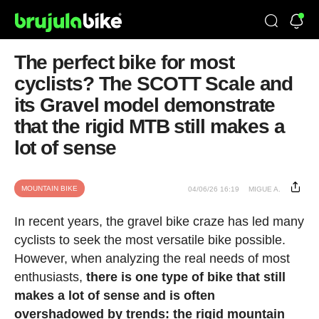
The perfect bike for most
cyclists? The SCOTT Scale and
its Gravel model demonstrate
that the rigid MTB still makes a
lot of sense
MOUNTAIN BIKE
04/06/26 16:19
MIGUE A.
In recent years, the gravel bike craze has led many
cyclists to seek the most versatile bike possible.
However, when analyzing the real needs of most
enthusiasts,
there is one type of bike that still
makes a lot of sense and is often
overshadowed by trends: the rigid mountain