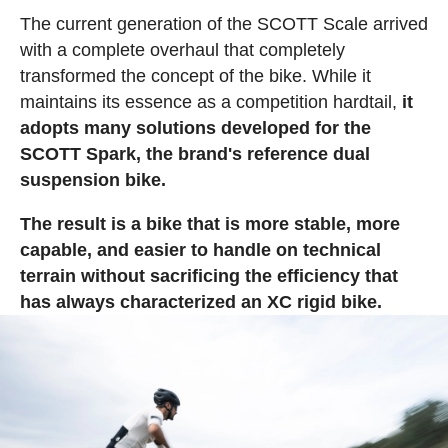
The current generation of the SCOTT Scale arrived
with a complete overhaul that completely
transformed the concept of the bike. While it
maintains its essence as a competition hardtail,
it
adopts many solutions developed for the
SCOTT Spark, the brand's reference dual
suspension bike.
The result is a bike that is more stable, more
capable, and easier to handle on technical
terrain without sacrificing the efficiency that
has always characterized an XC rigid bike.