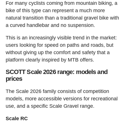
For many cyclists coming from mountain biking, a
bike of this type can represent a much more
natural transition than a traditional gravel bike with
a curved handlebar and no suspension.
This is an increasingly visible trend in the market:
users looking for speed on paths and roads, but
without giving up the comfort and safety that a
platform clearly inspired by MTB offers.
SCOTT Scale 2026 range: models and
prices
The Scale 2026 family consists of competition
models, more accessible versions for recreational
use, and a specific Scale Gravel range.
Scale RC