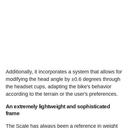
Additionally, it incorporates a system that allows for
modifying the head angle by ±0.6 degrees through
the headset cups, adapting the bike's behavior
according to the terrain or the user's preferences.
An extremely lightweight and sophisticated
frame
The Scale has always been a reference in weight