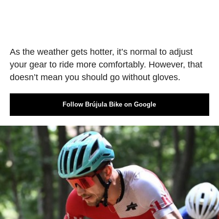
As the weather gets hotter, it’s normal to adjust
your gear to ride more comfortably. However, that
doesn’t mean you should go without gloves.
Follow Brújula Bike on Google