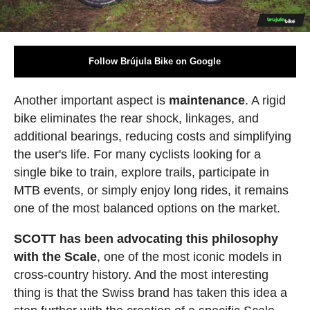
Follow Brújula Bike on Google
Another important aspect is
maintenance
. A rigid
bike eliminates the rear shock, linkages, and
additional bearings, reducing costs and simplifying
the user's life. For many cyclists looking for a
single bike to train, explore trails, participate in
MTB events, or simply enjoy long rides, it remains
one of the most balanced options on the market.
SCOTT has been advocating this philosophy
with the Scale
, one of the most iconic models in
cross-country history. And the most interesting
thing is that the Swiss brand has taken this idea a