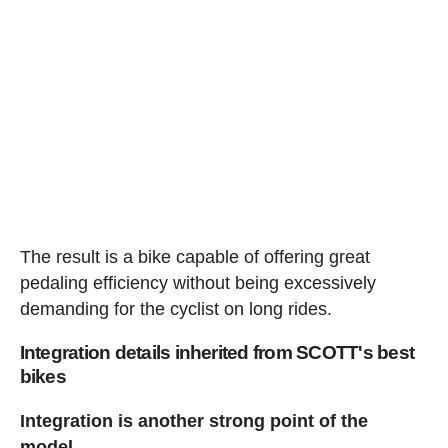
The result is a bike capable of offering great
pedaling efficiency without being excessively
demanding for the cyclist on long rides.
Integration details inherited from SCOTT's best
bikes
Integration is another strong point of the
model.