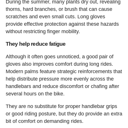
During the summer, many plants dry out, revealing
thorns, hard branches, or brush that can cause
scratches and even small cuts. Long gloves
provide effective protection against these hazards
without restricting finger mobility.
They help reduce fatigue
Although it often goes unnoticed, a good pair of
gloves also improves comfort during long rides.
Modern palms feature strategic reinforcements that
help distribute pressure more evenly across the
handlebars and reduce discomfort or chafing after
several hours on the bike.
They are no substitute for proper handlebar grips
or good riding posture, but they do provide an extra
bit of comfort on demanding rides.