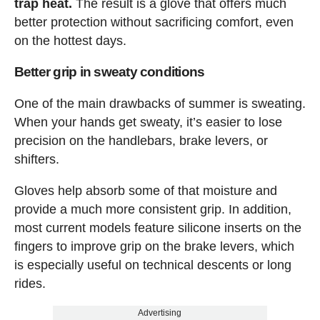
trap heat.
The result is a glove that offers much
better protection without sacrificing comfort, even
on the hottest days.
Better grip in sweaty conditions
One of the main drawbacks of summer is sweating.
When your hands get sweaty, it’s easier to lose
precision on the handlebars, brake levers, or
shifters.
Gloves help absorb some of that moisture and
provide a much more consistent grip. In addition,
most current models feature silicone inserts on the
fingers to improve grip on the brake levers, which
is especially useful on technical descents or long
rides.
Advertising