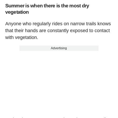
Summer is when there is the most dry
vegetation
Anyone who regularly rides on narrow trails knows
that their hands are constantly exposed to contact
with vegetation.
Advertising