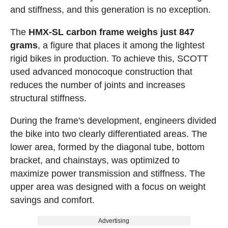
and stiffness, and this generation is no exception.
The
HMX-SL carbon frame weighs just 847
grams
, a figure that places it among the lightest
rigid bikes in production. To achieve this, SCOTT
used advanced monocoque construction that
reduces the number of joints and increases
structural stiffness.
During the frame's development, engineers divided
the bike into two clearly differentiated areas. The
lower area, formed by the diagonal tube, bottom
bracket, and chainstays, was optimized to
maximize power transmission and stiffness. The
upper area was designed with a focus on weight
savings and comfort.
Advertising