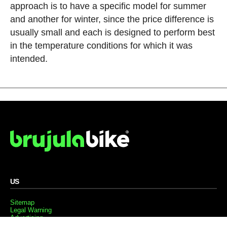
approach is to have a specific model for summer
and another for winter, since the price difference is
usually small and each is designed to perform best
in the temperature conditions for which it was
intended.
US
Sitemap
Legal Warning
Advertising
Cookies Policy