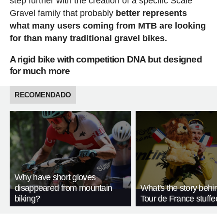
step further with the creation of a specific Scale
Gravel family that probably
better represents
what many users coming from MTB are looking
for than many traditional gravel bikes.
A rigid bike with competition DNA but designed
for much more
RECOMENDADO
Why have short gloves
disappeared from mountain
What's the story behi
biking?
Tour de France stuffe