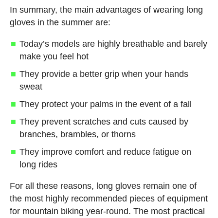
In summary, the main advantages of wearing long
gloves in the summer are:
Today’s models are highly breathable and barely
make you feel hot
They provide a better grip when your hands
sweat
They protect your palms in the event of a fall
They prevent scratches and cuts caused by
branches, brambles, or thorns
They improve comfort and reduce fatigue on
long rides
For all these reasons, long gloves remain one of
the most highly recommended pieces of equipment
for mountain biking year-round. The most practical