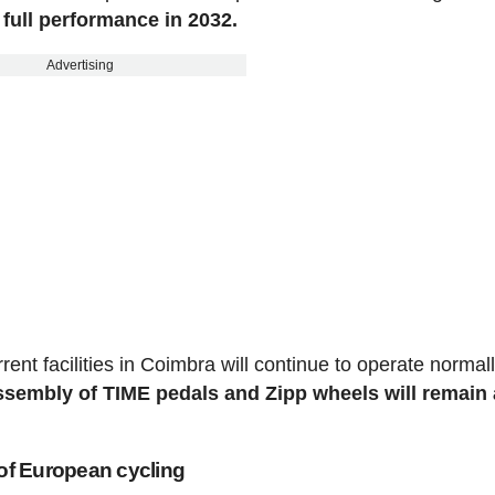
 full performance in 2032.
Advertising
nt facilities in Coimbra will continue to operate normal
sembly of TIME pedals and Zipp wheels will remain 
 of European cycling