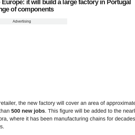
rope: it will build a large factory in Portugal
range of components
Advertising
etailer, the new factory will cover an area of approximat
 than
500 new jobs
. This figure will be added to the near
ra, where it has been manufacturing chains for decade
s.