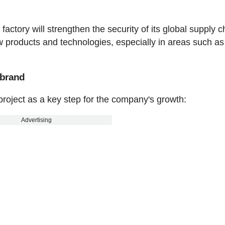
ctory will strengthen the security of its global supply c
new products and technologies, especially in areas such as
e brand
oject as a key step for the company's growth:
Advertising