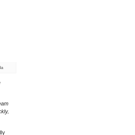
da
e
team
kly,
ly