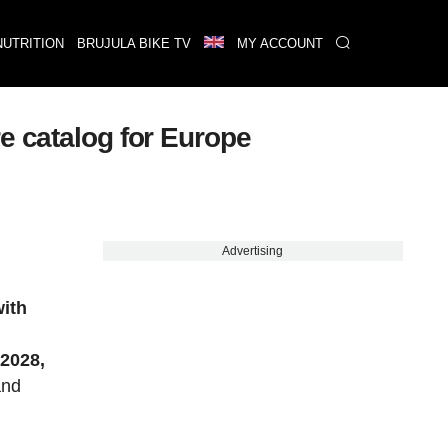
NUTRITION
BRUJULA BIKE TV
MY ACCOUNT
e catalog for Europe
Advertising
with
n
2028,
and