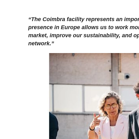
“The Coimbra facility represents an impor
presence in Europe allows us to work mor
market, improve our sustainability, and o
network.”