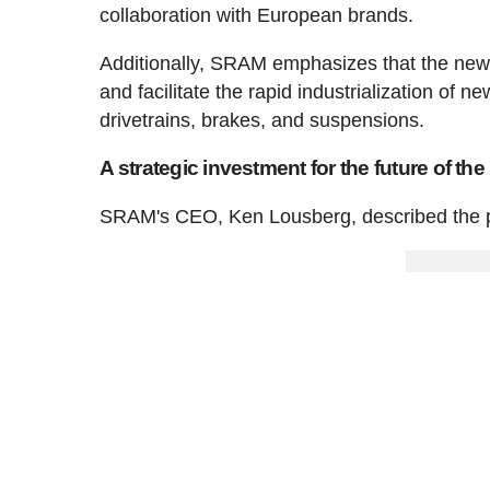
collaboration with European brands.
Additionally, SRAM emphasizes that the new fa
and facilitate the rapid industrialization of 
drivetrains, brakes, and suspensions.
A strategic investment for the future of th
SRAM's CEO, Ken Lousberg, described the pr