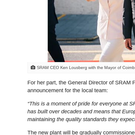
SRAM CEO Ken Lousberg with the Mayor of Coimbra
For her part, the General Director of SRAM P
announcement for the local team:
“This is a moment of pride for everyone at S
has built over decades and means that Europ
maintaining the quality standards they expec
The new plant will be gradually commissione