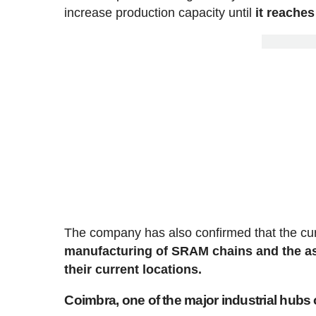
increase production capacity until
it reaches
The company has also confirmed that the curre
manufacturing of SRAM chains and the as
their current locations.
Coimbra, one of the major industrial hubs