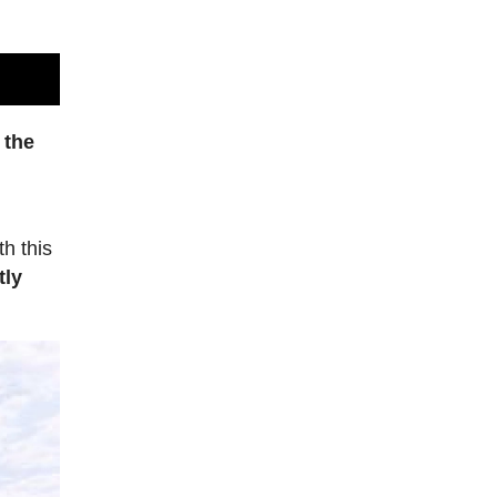
 the
th this
tly