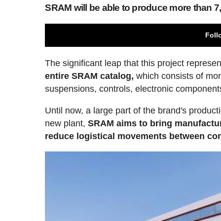
SRAM will be able to produce more than 7,
Foll
The significant leap that this project represent
entire SRAM catalog,
which consists of more
suspensions, controls, electronic component
Until now, a large part of the brand's product
new plant,
SRAM aims to bring manufacturi
reduce logistical movements between con