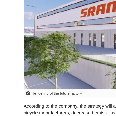
Rendering of the future factory
According to the company, the strategy will a
bicycle manufacturers, decreased emissions 