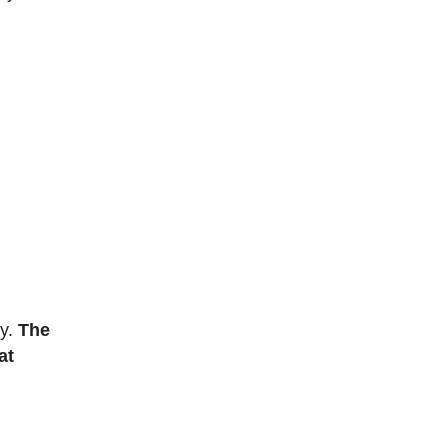
ly.
The
at