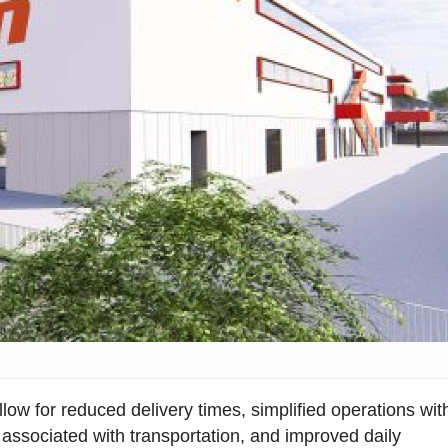
llow for reduced delivery times, simplified operations wit
associated with transportation, and improved daily