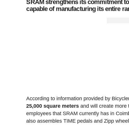
SRAM strengthens its commitment to Eu
capable of manufacturing its entire 
According to information provided by Bicycler
25,000 square meters
and will create more
employees that SRAM currently has in Coimb
also assembles TIME pedals and Zipp wheel