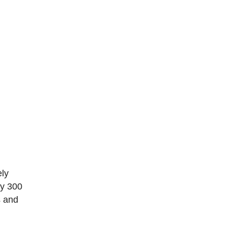
ely
ly 300
s and