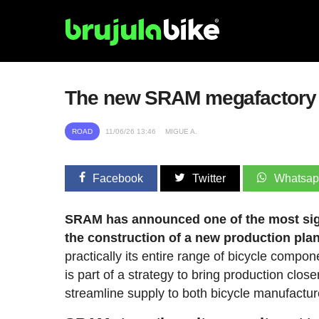
The new SRAM megafactory in 
ROAD
11/06/26 13:46
MIGUE A.
Facebook
Twitter
Whatsa
SRAM has announced one of the most signif
the construction of a new production plan
practically its entire range of bicycle compon
is part of a strategy to bring production cl
streamline supply to both bicycle manufactur