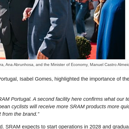
, Ana Abrunhosa, and the Minister of Economy, Manuel Castro Almei
ortugal, Isabel Gomes, highlighted the importance of th
RAM Portugal. A second facility here confirms what our 
ean cyclists will receive more SRAM products more quic
t from the brand.”
d. SRAM expects to start operations in 2028 and gradual