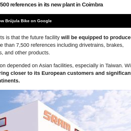
500 references in its new plant in Coimbra
ow Brújula Bike on Google
s is that the future facility
will be equipped to produce
 than 7,500 references including drivetrains, brakes,
s, and other products.
ion depended on Asian facilities, especially in Taiwan. Wi
ng closer to its European customers and significan
tinents.