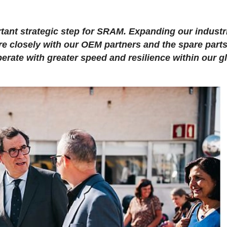
tant strategic step for SRAM. Expanding our industr
e closely with our OEM partners and the spare part
perate with greater speed and resilience within our g