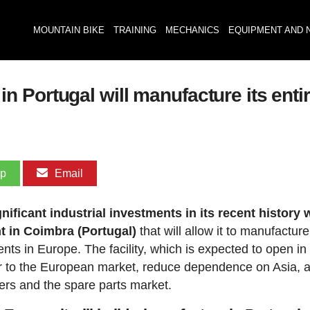
MOUNTAIN BIKE
TRAINING
MECHANICS
EQUIPMENT AND 
Portugal will manufacture its entir
pp
Email
icant industrial investments in its recent history 
t in Coimbra (Portugal)
that will allow it to manufacture
ents in Europe. The facility, which is expected to open i
oser to the European market, reduce dependence on Asia, 
ers and the spare parts market.