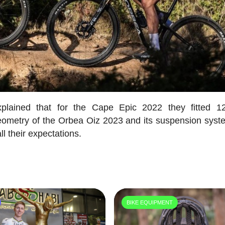
plained that for the Cape Epic 2022 they fitted 
ometry of the Orbea Oiz 2023 and its suspension syst
l their expectations.
BIKE EQUIPMENT