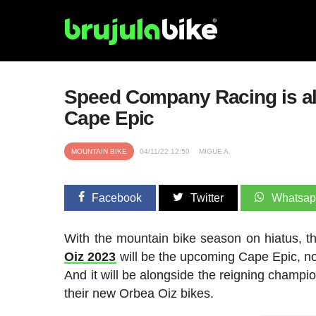
Speed Company Racing is alre
Cape Epic
MOUNTAIN BIKE
04/11/22 12:50
MIGUE A.
Facebook
Twitter
Whatsa
With the mountain bike season on hiatus, t
Oiz 2023
will be the upcoming Cape Epic, no
And it will be alongside the reigning champ
their new Orbea Oiz bikes.