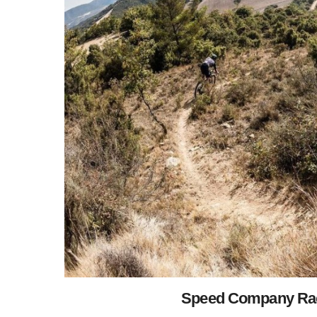
Speed Company Raci