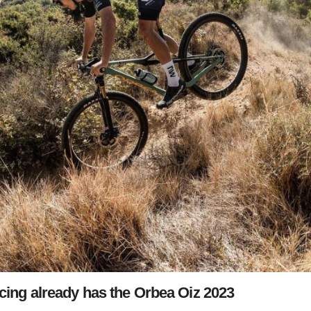
ng already has the Orbea Oiz 2023