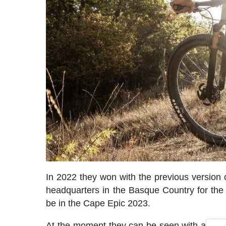
In 2022 they won with the previous version
headquarters in the Basque Country for the p
be in the Cape Epic 2023.
At the moment they can be seen with a