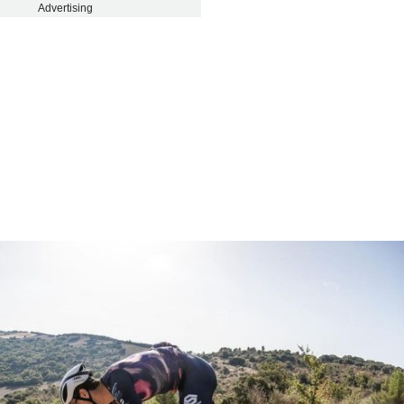
Advertising