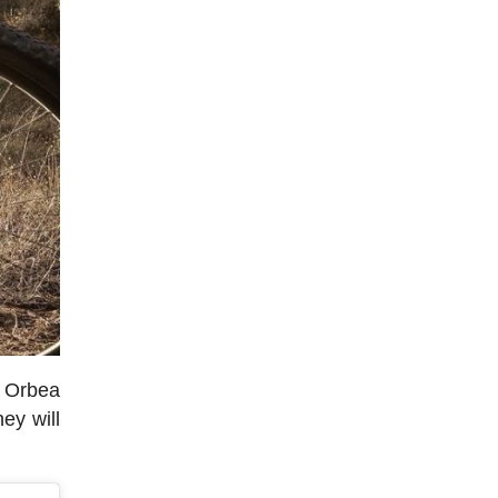
e Orbea
ey will