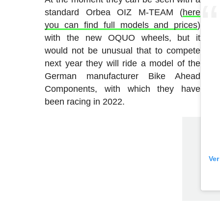
standard Orbea OIZ M-TEAM (
here
you can find full models and prices
)
with the new OQUO wheels, but it
would not be unusual that to compete
next year they will ride a model of the
German manufacturer Bike Ahead
Components, with which they have
been racing in 2022.
Ver