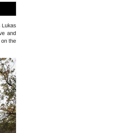
s Lukas
ve and
h on the