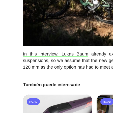
In this interview, Lukas Baum
already ex
suspensions, so we assume that the new ge
120 mm as the only option has had to meet al
También puede interesarte
ROAD
ROAD