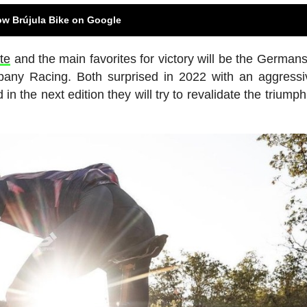
ow Brújula Bike on Google
te
and the main favorites for victory will be the German
y Racing. Both surprised in 2022 with an aggressi
d in the next edition they will try to revalidate the triump