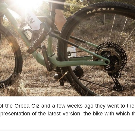
 of the Orbea Oiz and a few weeks ago they went to th
resentation of the latest version, the bike with which th