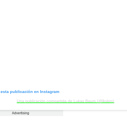
 esta publicación en Instagram
Una publicación compartida de Lukas Baum (@lksbm)
Advertising