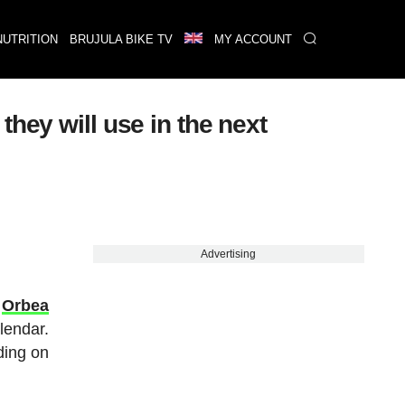
NUTRITION
BRUJULA BIKE TV
MY ACCOUNT
hey will use in the next
Advertising
w
Orbea
lendar.
ding on