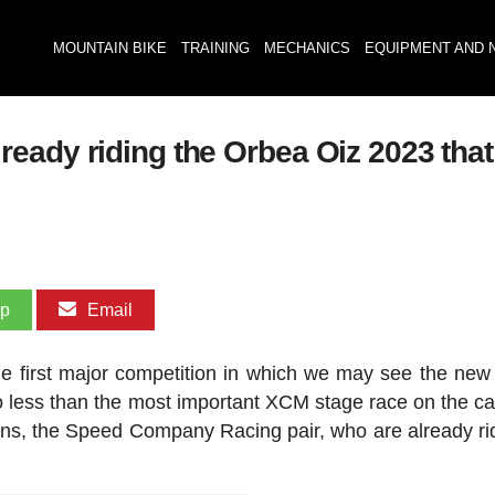
MOUNTAIN BIKE
TRAINING
MECHANICS
EQUIPMENT AND 
ady riding the Orbea Oiz 2023 that t
pp
Email
he first major competition in which we may see the ne
 less than the most important XCM stage race on the ca
ions, the Speed Company Racing pair, who are already ri