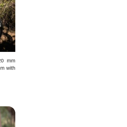
120 mm
em with