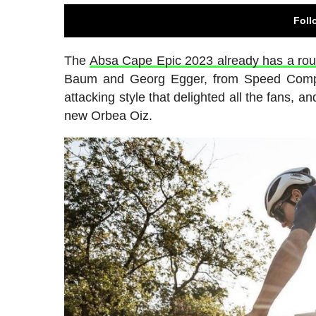
Foll
The
Absa Cape Epic 2023 already has a rou
Baum and Georg Egger, from Speed Compan
attacking style that delighted all the fans, an
new Orbea Oiz.