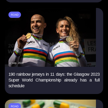
ROAD
12 sep. 2022
190 rainbow jerseys in 11 days: the Glasgow 2023
Super World Championship already has a full
schedule
ROAD