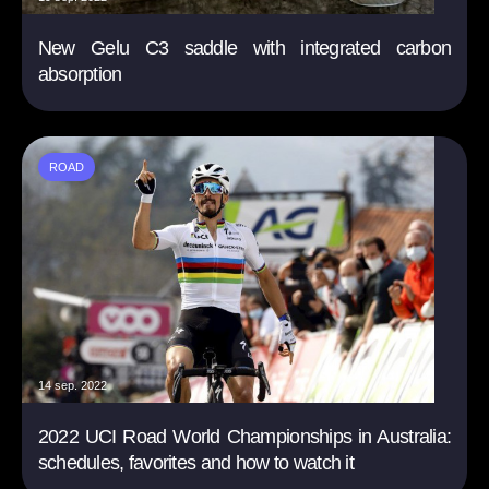
New Gelu C3 saddle with integrated carbon
absorption
ROAD
14 sep. 2022
2022 UCI Road World Championships in Australia:
schedules, favorites and how to watch it