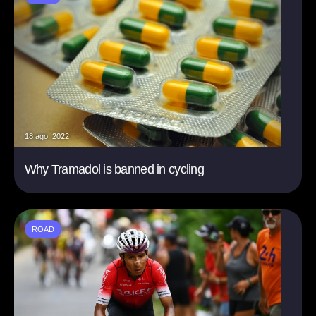
18 ago. 2022
Why Tramadol is banned in cycling
ROAD