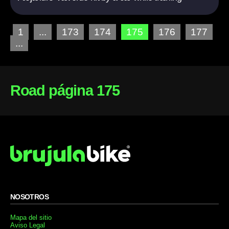
1
...
173
174
175
176
177
...
Road página 175
NOSOTROS
Mapa del sitio
Aviso Legal