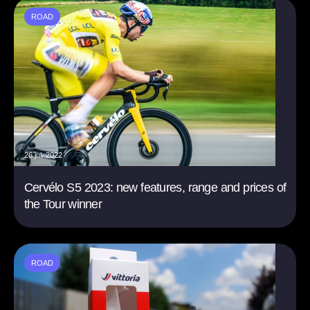
ROAD
26 jul. 2022
Cervélo S5 2023: new features, range and prices of
the Tour winner
ROAD