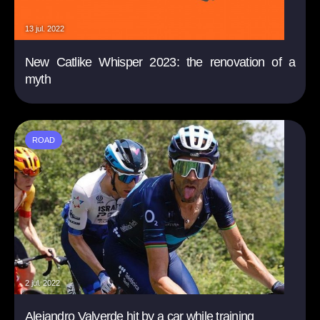
13 jul. 2022
New Catlike Whisper 2023: the renovation of a
myth
ROAD
2 jul. 2022
Alejandro Valverde hit by a car while training