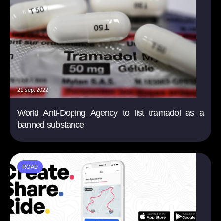
21 sep. 2022
World Anti-Doping Agency to list tramadol as a
banned substance
ROAD