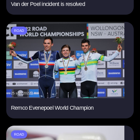
Van der Poel incident is resolved
ROAD
25 sep. 2022
Remco Evenepoel World Champion
ROAD