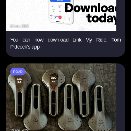
20 sep. 2022
You can now download Link My Ride, Tom
Pidcock's app
ROAD
19 sep. 2022