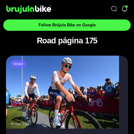
Follow Brújula Bike on Google
Road página 175
ROAD
26 sep. 2022