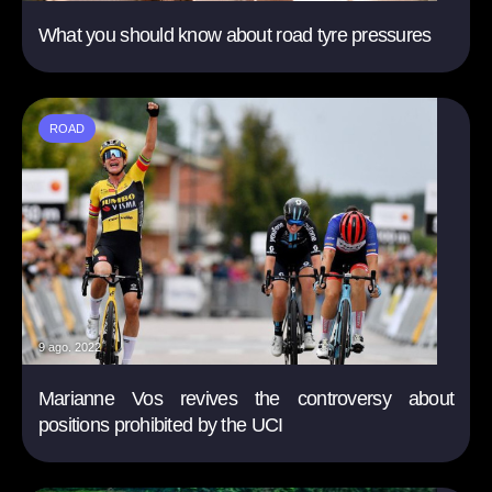
What you should know about road tyre pressures
ROAD
9 ago. 2022
Marianne Vos revives the controversy about
positions prohibited by the UCI