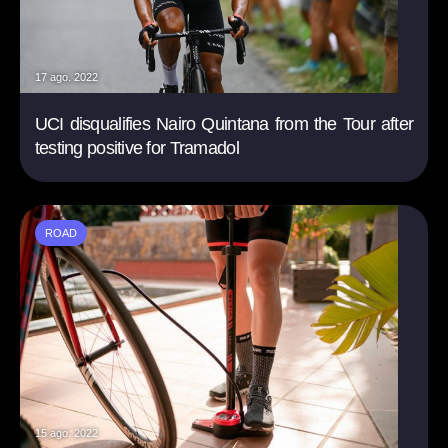
17 ago. 2022
UCI disqualifies Nairo Quintana from the Tour after
testing positive for Tramadol
ROAD
15 ago. 2022