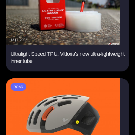
18 jul. 2022
Ultralight Speed TPU, Vittoria's new ultra-lightweight
inner tube
ROAD