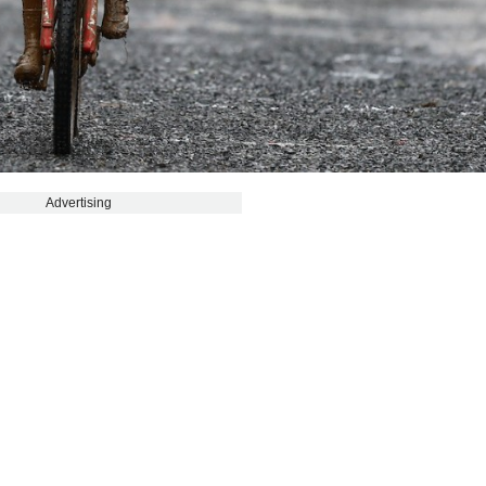
Advertising