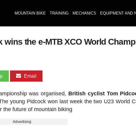
MOUNTAIN BIKE
TRAINING
MECHANICS
EQUIPMENT AND 
k wins the e-MTB XCO World Champ
pp
Email
hampionship was organised,
British cyclist Tom Pidc
The young Pidcock won last week the two U23 World 
r the future of mountain biking
Advertising