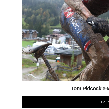
Tom Pidcock e
Foll