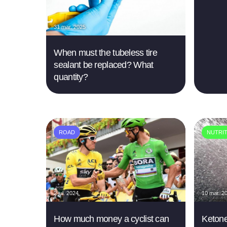
31 mar. 2025
When must the tubeless tire
sealant be replaced? What
quantity?
ROAD
NUTRI
2 jul. 2024
10 mar. 2
How much money a cyclist can
Ketone,