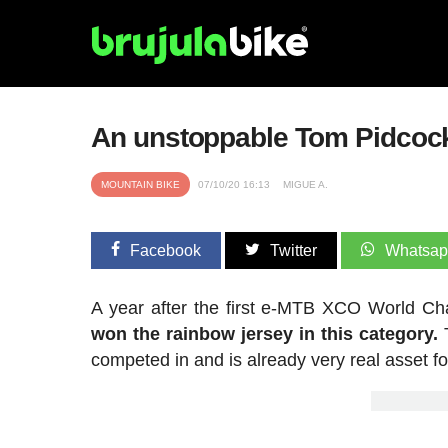
An unstoppable Tom Pidcoc
MOUNTAIN BIKE
07/10/20 16:13
MIGUE A.
Facebook
Twitter
Whatsa
A year after the first e-MTB XCO World C
won the rainbow jersey in this category.
competed in and is already very real asset fo