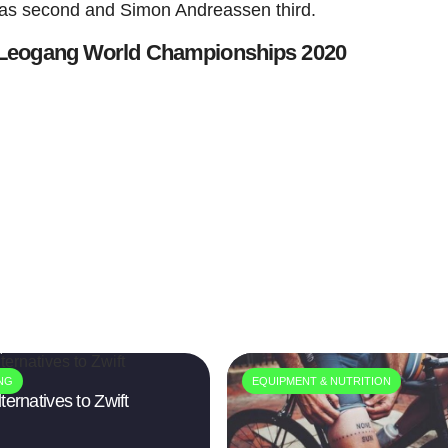
 was second and Simon Andreassen third.
 Leogang World Championships 2020
4
ING
EQUIPMENT & NUTRITION
ternatives to Zwift