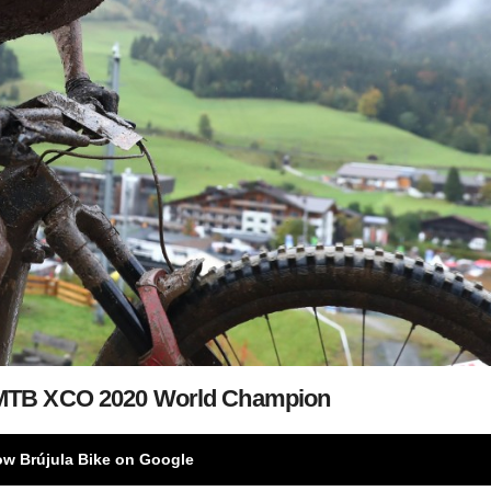
-MTB XCO 2020 World Champion
ow Brújula Bike on Google