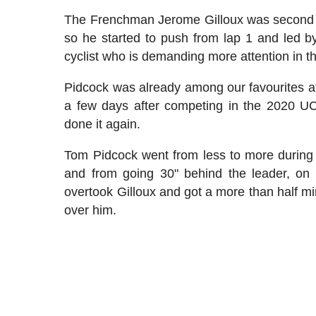
The Frenchman Jerome Gilloux was second la
so he started to push from lap 1 and led by
cyclist who is demanding more attention in t
Pidcock was already among our favourites a
a few days after competing in the 2020 
done it again.
Tom Pidcock went from less to more during
and from going 30" behind the leader, on 
overtook Gilloux and got a more than half m
over him.