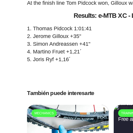
At the finish line Tom Pidcock won, Gilloux
Results: e-MTB XC -
Thomas Pidcock 1:01:41
Jerome Gilloux +35"
Simon Andreassen +41"
Martino Fruet +1,21´
Joris Ryf +1,16´
También puede interesarte
9 dic. 202
MECHANICS
TRAIN
Free al