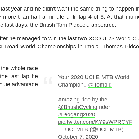
st year and he didn't want the same thing to happen i
 more than half a minute until lap 4 of 5. At that mom
he last days, the British Tom Pidcock, appeared.
fter he managed to win the last two XCO U-23 World Cu
UCI Road World Championships in Imola. Thomas Pidc
 the whole race
the last lap he
Your 2020 UCI E-MTB World
inute advantage
Champion..
@Tompid
Amazing ride by the
@BritishCycling
rider
#Leogang2020
pic.twitter.com/KY9sWPRCYF
— UCI MTB (@UCI_MTB)
October 7, 2020