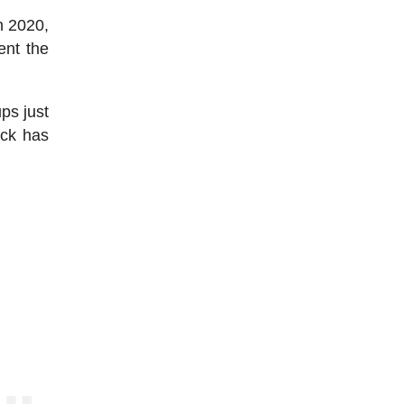
n 2020,
ent the
ps just
ock has