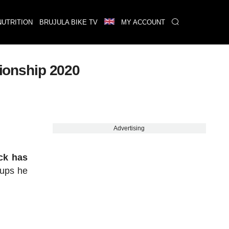
NUTRITION
BRUJULA BIKE TV
MY ACCOUNT
ionship 2020
Advertising
ock has
Cups he