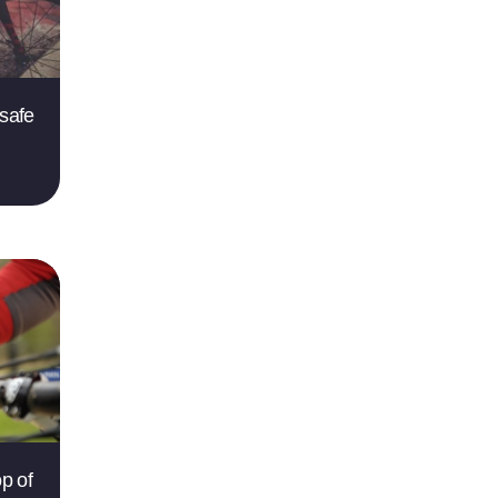
 safe
op of