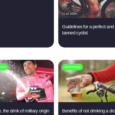
21 jul. 2024
Guidelines for a perfect and
tanned cyclist
TION
NUTRITION
024
27 dic. 2023
 the drink of military origin
Benefits of not drinking a dr